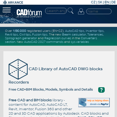
CZ
|
SK
|
EN
|
DE
Over
1.130.000
registered users (EN+CZ).
AutoCAD tips
,
Inventor tips
,
Revit tips
,
Civil tips
,
Fusion tips
. The new
Beam calculator
,
Tolerances
,
Spirograph generator
and
Regression curves
in the
Converters
section
.
New
AutoCAD 2027 commands
and
sys.variables
CAD Library of AutoCAD DWG blocks
Recorders
?
Free CAD+BIM Blocks, Models, Symbols and Details
Free CAD and BIM blocks
library -
content for AutoCAD, AutoCAD LT,
Revit, Inventor, Fusion 360 and other
2D and 3D CAD applications by Autodesk. CAD blocks and