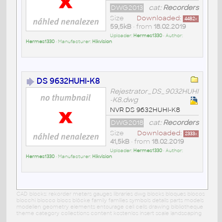
DWG2013
cat:
Recorders
Size
Downloaded:
4482
x
59,5kB
• from
18.02.2019
Uploader:
Hermes1330
• Author:
Hermes1330
• Manufacturer:
Hikvision
DS 9632HUHI-K8
Rejestrator_DS_9032HUHI
-K8.dwg
NVR DS 9632HUHI-K8
DWG2018
cat:
Recorders
Size
Downloaded:
2333
x
41,5kB
• from
18.02.2019
Uploader:
Hermes1330
• Author:
Hermes1330
• Manufacturer:
Hikvision
CAD blocks: rekorder meters gauges libraries dwg blocks bloques blocos
blocchi blocco blocs blöcke family families symbols details parts models
modellen geometry elements entourage cell cells drawing bibliotheque
theme category collections content kostenlos insert scale landscaping