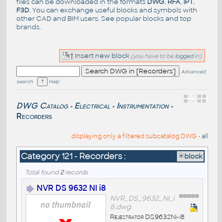
files can be downloaded in the formats
DWG
,
RFA
,
IPT
,
F3D
. You can exchange useful blocks and symbols with
other CAD and BIM users. See
popular blocks
and top
brands
.
Insert new block
(you have to be
logged
in)
Advanced
search
Help
DWG Catalog
Electrical
Instrumentation
>
>
>
Recorders
displaying only a filtered subcatalog DWG -
all
Category 121 - Recorders :
block
Total found
2
records
NVR DS 9632 NI i8
NVR_DS_9632_NI_i
8.dwg
Rejestrator DS9632Ni-i8