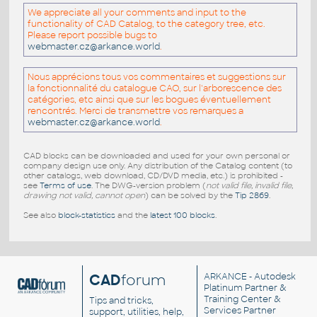
We appreciate all your comments and input to the
functionality of CAD Catalog, to the category tree, etc.
Please report possible bugs to
webmaster.cz@arkance.world
.
Nous apprécions tous vos commentaires et suggestions sur
la fonctionnalité du catalogue CAO, sur l'arborescence des
catégories, etc ainsi que sur les bogues éventuellement
rencontrés. Merci de transmettre vos remarques a
webmaster.cz@arkance.world
.
CAD blocks can be downloaded and used for your own personal or
company design use only. Any distribution of the Catalog content (to
other catalogs, web download, CD/DVD media, etc.) is prohibited -
see
Terms of use
. The DWG-version problem (
not valid file, invalid file,
drawing not valid, cannot open
) can be solved by the
Tip 2869
.
See also
block-statistics
and the
latest 100 blocks
.
CAD
forum
ARKANCE
- Autodesk
Platinum Partner &
Training Center &
Tips and tricks,
Services Partner
support, utilities, help,