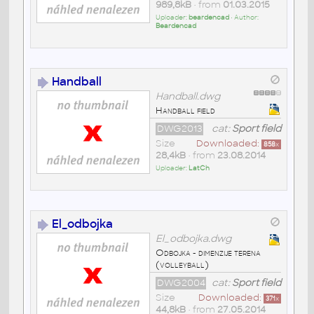
989,8kB
• from
01.03.2015
Uploader:
beardencad
• Author:
Beardencad
Handball
Handball.dwg
Handball field
DWG2013
cat:
Sport field
Size
Downloaded:
858
x
28,4kB
• from
23.08.2014
Uploader:
LatCh
El_odbojka
El_odbojka.dwg
Odbojka - dimenzije terena
(volleyball)
DWG2004
cat:
Sport field
Size
Downloaded:
371
x
44,8kB
• from
27.05.2014