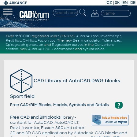
CZ
|
SK
|
EN
|
DE
Over
1.130.000
registered users (EN+CZ).
AutoCAD tips
,
Inventor tips
,
Revit tips
,
Civil tips
,
Fusion tips
. The new
Beam calculator
,
Tolerances
,
Spirograph generator
and
Regression curves
in the
Converters
section
.
New
AutoCAD 2027 commands
and
sys.variables
CAD Library of AutoCAD DWG blocks
Sport field
?
Free CAD+BIM Blocks, Models, Symbols and Details
Free CAD and BIM blocks
library -
content for AutoCAD, AutoCAD LT,
Revit, Inventor, Fusion 360 and other
2D and 3D CAD applications by Autodesk. CAD blocks and