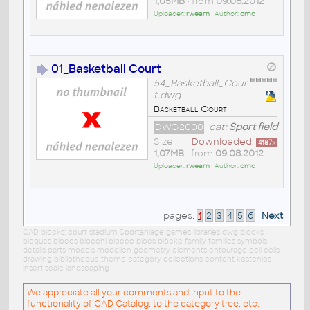
1,05MB
• from
09.08.2012
Uploader:
rwearn
• Author:
cmd
01_Basketball Court
54_Basketball_Cour
t.dwg
Basketball Court
DWG2000
cat:
Sport field
Size
Downloaded:
4187
x
1,07MB
• from
09.08.2012
Uploader:
rwearn
• Author:
cmd
pages:
1
2
3
4
5
6
Next
CAD blocks: court stadium Sportanlage games libraries dwg blocks
bloques blocos blocchi blocco blocs blöcke family families symbols
details parts models modellen geometry elements entourage cell cells
drawing bibliotheque theme category collections content kostenlos
insert scale landscaping
We appreciate all your comments and input to the
functionality of CAD Catalog, to the category tree, etc.