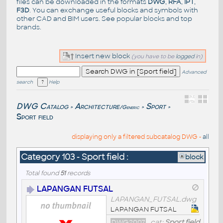
files can be downloaded in the formats
DWG
,
RFA
,
IPT
,
F3D
. You can exchange useful blocks and symbols with
other CAD and BIM users. See
popular blocks
and top
brands
.
Insert new block
(you have to be
logged
in)
Advanced
search
Help
DWG Catalog
Architecture
Sport
/Generic
>
>
>
Sport field
displaying only a filtered subcatalog DWG -
all
Category 103 - Sport field :
block
Total found
51
records
LAPANGAN FUTSAL
LAPANGAN_FUTSAL.dwg
LAPANGAN FUTSAL
DWG2007
cat:
Sport field