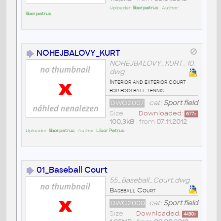
Uploader:
libor.petrus
• Author:
libor.petrus
NOHEJBALOVY_KURT
NOHEJBALOVY_KURT_10.
dwg
Interior and exterior court
for football tennis
DWG2007
cat:
Sport field
Size
Downloaded:
677
x
100,3kB
• from
07.11.2012
Uploader:
libor.petrus
• Author:
Libor Petrus
01_Baseball Court
55_Baseball_Court.dwg
Baseball Court
DWG2000
cat:
Sport field
Size
Downloaded:
4430
x