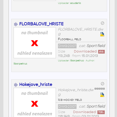
Uploader:
asudaric
FLORBALOVE_HRISTE
FLORBALOVE_HRISTE.dw
g
Floorball field
DWG2007
cat:
Sport field
Size
Downloaded:
414
x
113,2kB
• from
15.01.2013
Uploader:
libor.petrus
• Author:
libor.petrus
Hokejove_hriste
Hokejove_hriste.dw
g
Ice-hockey field
DWG2007
cat:
Sport field
Size
Downloaded:
706
x
118,9kB
• from
03.01.2013