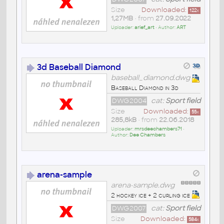
Size
Downloaded:
122
x
1,27MB
• from
27.09.2022
Uploader:
arief_art
• Author:
ART
3d Baseball Diamond
baseball_diamond.dwg
Baseball Diamond in 3d
DWG2004
cat:
Sport field
Size
Downloaded:
55
x
285,8kB
• from
22.06.2018
Uploader:
mrsdeechambers71
•
Author:
Dee Chambers
arena-sample
arena-sample.dwg
2 hockey ice + 2 curling ice
DWG2007
cat:
Sport field
Size
Downloaded:
584
x