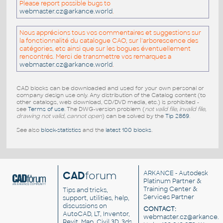
Please report possible bugs to
webmaster.cz@arkance.world
.
Nous apprécions tous vos commentaires et suggestions sur
la fonctionnalité du catalogue CAO, sur l'arborescence des
catégories, etc ainsi que sur les bogues éventuellement
rencontrés. Merci de transmettre vos remarques a
webmaster.cz@arkance.world
.
CAD blocks can be downloaded and used for your own personal or
company design use only. Any distribution of the Catalog content (to
other catalogs, web download, CD/DVD media, etc.) is prohibited -
see
Terms of use
. The DWG-version problem (
not valid file, invalid file,
drawing not valid, cannot open
) can be solved by the
Tip 2869
.
See also
block-statistics
and the
latest 100 blocks
.
CAD
forum
ARKANCE
- Autodesk
Platinum Partner &
Training Center &
Tips and tricks,
Services Partner
support, utilities, help,
discussions on
CONTACT:
AutoCAD, LT, Inventor,
webmaster.cz@arkance.w
Revit, Map, Civil 3D, 3ds