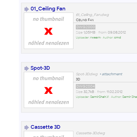
01_Ceiling Fan
61_Ceiling_Fan.dwg
Ceiling Fan
DWG2000
Size
1,05MB
• from
09.08.2012
Uploader:
rwearn
• Author:
cmd
Spot-3D
Spot-3D.dwg
+
attachment
3D
DWG2004
Size
32,7kB
• from
11.02.2012
Uploader:
SamirShah.V
• Author:
Samir Sha
Cassette 3D
Cassette-3D.dwg