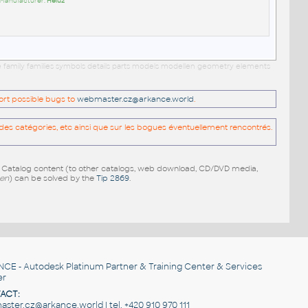
 Manufacturer:
Heluz
e family families symbols details parts models modellen geometry elements
port possible bugs to
webmaster.cz@arkance.world
.
es catégories, etc ainsi que sur les bogues éventuellement rencontrés.
e Catalog content (to other catalogs, web download, CD/DVD media,
pen
) can be solved by the
Tip 2869
.
NCE
- Autodesk Platinum Partner & Training Center & Services
er
ACT:
ster.cz@arkance.world | tel. +420 910 970 111