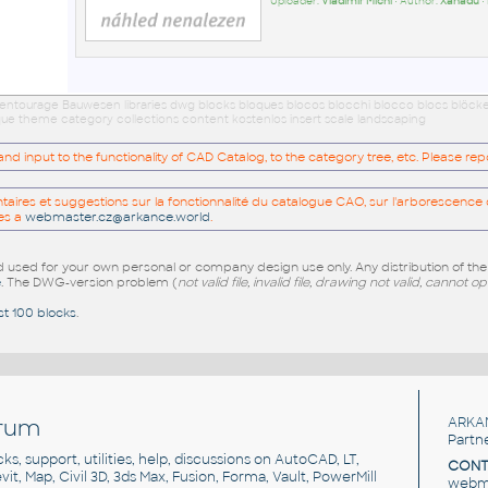
Uploader:
Vladimír Michl
• Author:
Xanadu
•
 entourage Bauwesen libraries dwg blocks bloques blocos blocchi blocco blocs blöck
eque theme category collections content kostenlos insert scale landscaping
 input to the functionality of CAD Catalog, to the category tree, etc. Please re
res et suggestions sur la fonctionnalité du catalogue CAO, sur l'arborescence d
es a
webmaster.cz@arkance.world
.
sed for your own personal or company design use only. Any distribution of th
e
. The DWG-version problem (
not valid file, invalid file, drawing not valid, cannot o
st 100 blocks
.
rum
ARKA
Partn
cks, support, utilities, help, discussions on AutoCAD, LT,
CONT
vit, Map, Civil 3D, 3ds Max, Fusion, Forma, Vault, PowerMill
webma