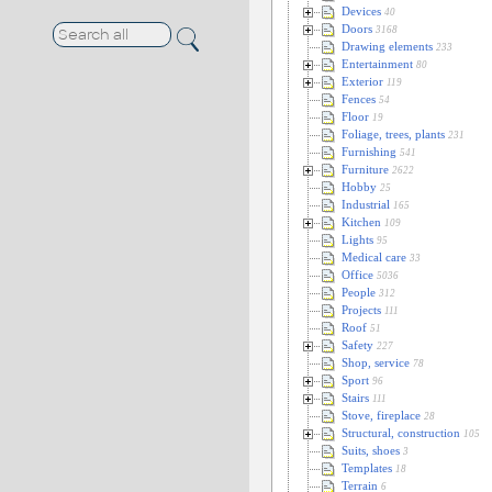
Devices
40
Doors
3168
Drawing elements
233
Entertainment
80
Exterior
119
Fences
54
Floor
19
Foliage, trees, plants
231
Furnishing
541
Furniture
2622
Hobby
25
Industrial
165
Kitchen
109
Lights
95
Medical care
33
Office
5036
People
312
Projects
111
Roof
51
Safety
227
Shop, service
78
Sport
96
Stairs
111
Stove, fireplace
28
Structural, construction
105
Suits, shoes
3
Templates
18
Terrain
6