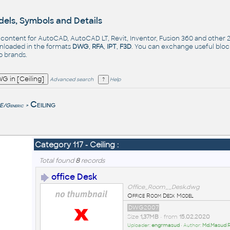
els, Symbols and Details
- content for AutoCAD, AutoCAD LT, Revit, Inventor, Fusion 360 and other
nloaded in the formats
DWG
,
RFA
,
IPT
,
F3D
. You can exchange useful blo
op
brands
.
Advanced search
Help
e
Ceiling
/Generic
>
Category 117 - Ceiling :
Total found
8
records
office Desk
Office_Room__Desk.dwg
Office Room Desk Model
DWG2007
Size
1,37MB
• from
15.02.2020
Uploader:
engrmasud
• Author:
Md.Masud 