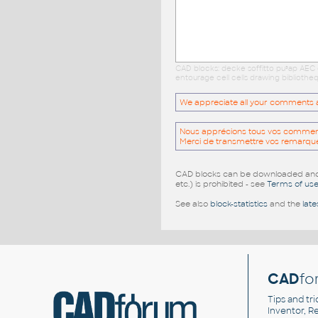
CAD blocks: decke soffitto pu³ap AEC
entourage cell cells drawing biblioth
We appreciate all your comments and
Nous apprécions tous vos commentai
Merci de transmettre vos remarqu
CAD blocks can be downloaded and u
etc.) is prohibited - see
Terms of us
See also
block-statistics
and the
late
CAD
fo
Tips and tri
Inventor, Re