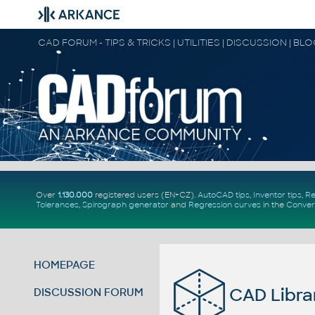
CAD FORUM - TIPS & TRICKS | UTILITIES | DISCUSSION | BL
Over
1.130.000
registered users (EN+CZ).
AutoCAD tips
,
Inventor tips
,
Re
Tolerances
,
Spirograph generator
and
Regression curves
in the
Conver
HOMEPAGE
CAD Libra
DISCUSSION FORUM