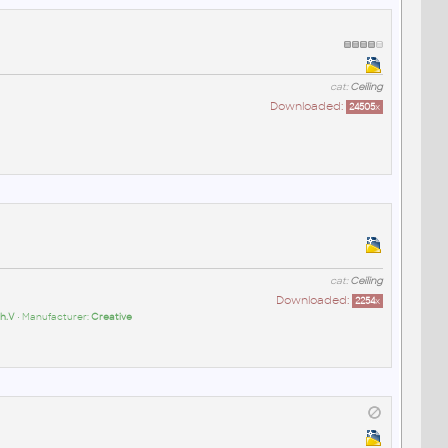
cat:
Ceiling
Downloaded:
24505
x
cat:
Ceiling
Downloaded:
2254
x
h.V
• Manufacturer:
Creative