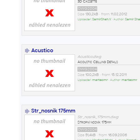
3D Cassette
DWG2004
Size
130,2kB
• from
11.02.2012
Uploader:
SamirShah.V
• Author:
Samir Sha
Acustico
Acustico.dwg
Acoustic Ceilling Details
DWG2004
Size
100,2kB
• from
15.12.2011
Uploader:
martecmr
• Author:
martecmr
Str_nosnik 175mm
Str_nosnik_175mm.dwg
Stropní nosník 175mm
DWG2004
Size
51,4kB
• from
16.09.2006