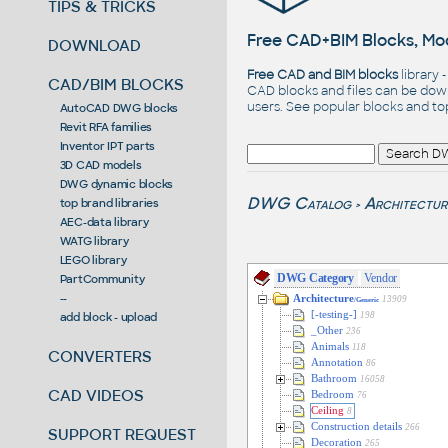
TIPS & TRICKS
Free CAD+BIM Blocks, Mod
DOWNLOAD
Free CAD and BIM blocks
library 
CAD/BIM BLOCKS
CAD blocks and files can be dow
users. See
popular blocks
and t
AutoCAD DWG blocks
Revit RFA families
Inventor IPT parts
3D CAD models
DWG dynamic blocks
DWG Catalog
Architectur
top brand libraries
>
AEC-data library
WATG library
LEGO library
DWG Category
Vendor
PartCommunity
--
Architecture
13909
/Generic
[-testing-]
add block - upload
198
_Other
236
Animals
118
CONVERTERS
Annotation
86
Bathroom
16058
CAD VIDEOS
Bedroom
76
Ceiling
8
Construction details
266
SUPPORT REQUEST
Decoration
265