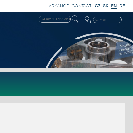
ARKANCE
|
CONTACT
-
CZ
|
SK
|
EN
|
DE