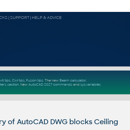
OCKS | SUPPORT | HELP & ADVICE
vit tips
,
Civil tips
,
Fusion tips
. The new
Beam calculator
,
ters section
.
New
AutoCAD 2027 commands
and
sys.variables
ry of AutoCAD DWG blocks Ceiling