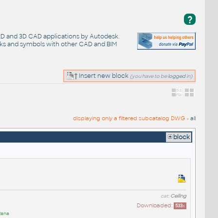
?
 2D and 3D CAD applications by Autodesk.
cks and symbols with other CAD and BIM
Insert new block
(you have to be
logged
in)
displaying only a filtered subcatalog DWG -
all
block
cat:
Ceiling
Downloaded:
533
x
Rana