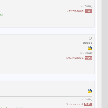
cat:
Ceiling
Downloaded:
1160
x
h.V
cat:
Ceiling
Downloaded:
1985
x
cat:
Ceiling
Downloaded:
2990
x