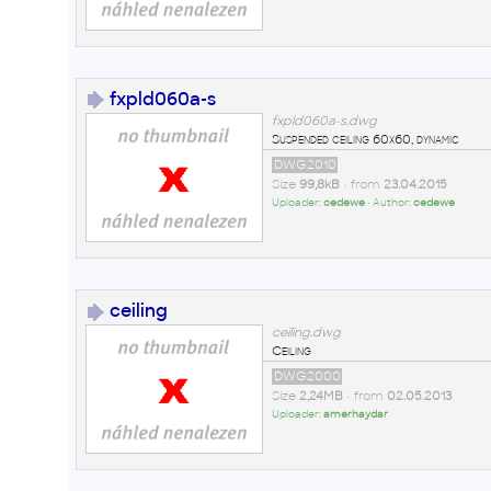
fxpld060a-s
fxpld060a-s.dwg
Suspended ceiling 60x60, dynamic
DWG2010
Size
99,8kB
• from
23.04.2015
Uploader:
cedewe
• Author:
cedewe
ceiling
ceiling.dwg
Ceiling
DWG2000
Size
2,24MB
• from
02.05.2013
Uploader:
amerhaydar