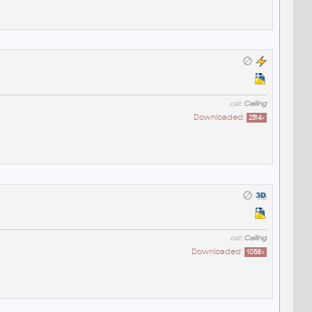
cat:
Ceiling
Downloaded:
2514
x
cat:
Ceiling
Downloaded:
1058
x