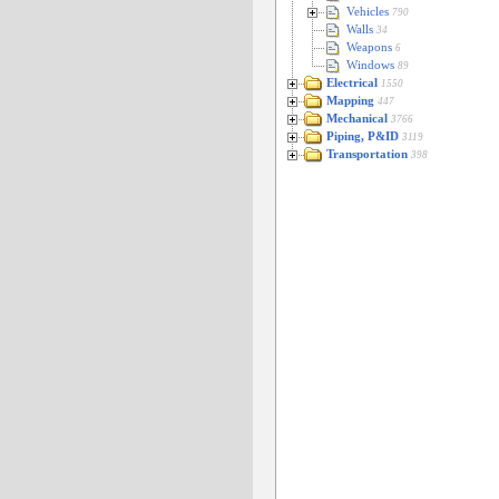
Vehicles
790
Walls
34
Weapons
6
Windows
89
Electrical
1550
Mapping
447
Mechanical
3766
Piping, P&ID
3119
Transportation
398