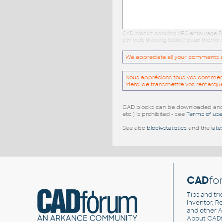
CAD blocks: cooking AEC entourage Ba
cell cells drawing bibliotheque theme 
We appreciate all your comments and
Nous apprécions tous vos commentai
Merci de transmettre vos remarqu
CAD blocks can be downloaded and u
etc.) is prohibited - see
Terms of us
See also
block-statistics
and the
late
CAD
fo
Tips and tri
Inventor, Re
and other
A
About CAD