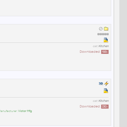
cat:
Kitchen
Downloaded:
193
x
cat:
Kitchen
Downloaded:
232
x
Manufacturer:
Victor Mfg