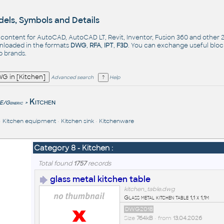
els, Symbols and Details
- content for AutoCAD, AutoCAD LT, Revit, Inventor, Fusion 360 and other
nloaded in the formats
DWG
,
RFA
,
IPT
,
F3D
. You can exchange useful blo
op
brands
.
Advanced search
Help
e
Kitchen
/Generic
>
•
Kitchen equipment
•
Kitchen sink
•
Kitchenware
Category 8 - Kitchen :
Total found
1757
records
glass metal kitchen table
kitchen_table.dwg
Glass metal kitchen table 1,1 x 1,1m
DWG2018
Size
764kB
• from
13.04.2026