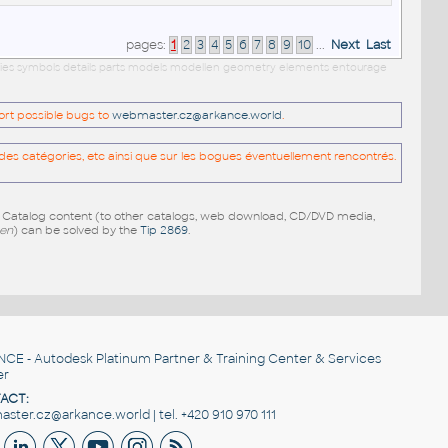
pages:
1
2
3
4
5
6
7
8
9
10
...
Next
Last
ilies symbols details parts models modellen geometry elements entourage
port possible bugs to
webmaster.cz@arkance.world
.
es catégories, etc ainsi que sur les bogues éventuellement rencontrés.
e Catalog content (to other catalogs, web download, CD/DVD media,
pen
) can be solved by the
Tip 2869
.
NCE
- Autodesk Platinum Partner & Training Center & Services
er
ACT:
ster.cz@arkance.world | tel. +420 910 970 111