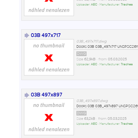
Uploader:
AEC
• Manufacturer:
Trachea
03B 497x717
03B_497x717.dwg
Doors 03B 03B_497x717 UNSPSC2611
DWG
Size
62,9kB
• from
05.03.2025
Uploader:
AEC
• Manufacturer:
Trachea
03B 497x897
03B_497x897.dwg
Doors 03B 03B_497x897 UNSPSC2611
DWG
Size
63,2kB
• from
05.03.2025
Uploader:
AEC
• Manufacturer:
Trachea