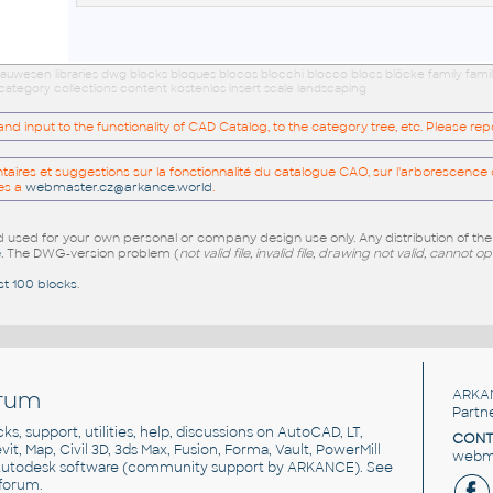
uwesen libraries dwg blocks bloques blocos blocchi blocco blocs blöcke family fam
category collections content kostenlos insert scale landscaping
 input to the functionality of CAD Catalog, to the category tree, etc. Please re
res et suggestions sur la fonctionnalité du catalogue CAO, sur l'arborescence d
es a
webmaster.cz@arkance.world
.
sed for your own personal or company design use only. Any distribution of th
e
. The DWG-version problem (
not valid file, invalid file, drawing not valid, cannot o
st 100 blocks
.
rum
ARKA
Partn
cks, support, utilities, help, discussions on AutoCAD, LT,
CONT
vit, Map, Civil 3D, 3ds Max, Fusion, Forma, Vault, PowerMill
webma
utodesk software
(community support by ARKANCE). See
forum
.