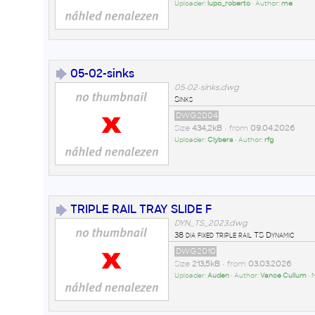
Uploader:
lupo_roberto
• Author:
me
05-02-sinks
05-02-sinks.dwg
Sinks
DWG2004
Size
434,2kB
• from
09.04.2026
Uploader:
Clybera
• Author:
rfg
TRIPLE RAIL TRAY SLIDE F
DYN_TS_2023.dwg
38 dia fixed triple rail TS Dynamic
DWG2010
Size
213,5kB
• from
03.03.2026
Uploader:
Auden
• Author:
Vance Cullum
• 