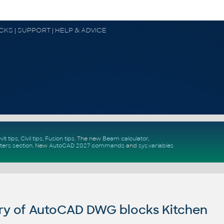
OCKS | SUPPORT | HELP & ADVICE
vit tips
,
Civil tips
,
Fusion tips
. The new
Beam calculator
,
ters section
.
New
AutoCAD 2027 commands
and
sys.variables
ry of AutoCAD DWG blocks Kitchen