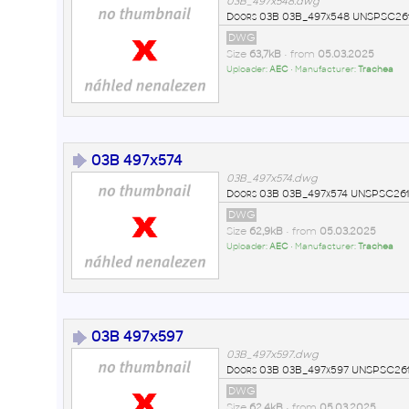
03B_497x548.dwg
Doors 03B 03B_497x548 UNSPSC261
DWG
Size
63,7kB
• from
05.03.2025
Uploader:
AEC
• Manufacturer:
Trachea
03B 497x574
03B_497x574.dwg
Doors 03B 03B_497x574 UNSPSC2611
DWG
Size
62,9kB
• from
05.03.2025
Uploader:
AEC
• Manufacturer:
Trachea
03B 497x597
03B_497x597.dwg
Doors 03B 03B_497x597 UNSPSC2611
DWG
Size
62,4kB
• from
05.03.2025