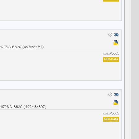
1723 SfB820 (497×18×717)
cat:
Hoods
AEC-Data
1723 SfB820 (497×18×897)
cat:
Hoods
AEC-Data