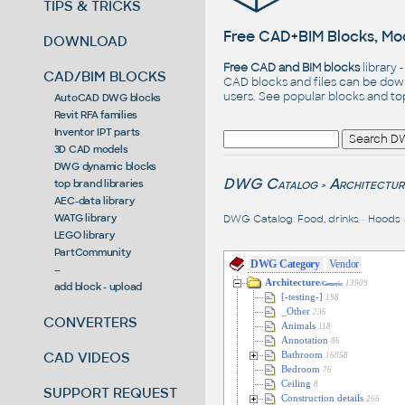
TIPS & TRICKS
Free CAD+BIM Blocks, Mod
DOWNLOAD
Free CAD and BIM blocks
library 
CAD/BIM BLOCKS
CAD blocks and files can be dow
users. See
popular blocks
and t
AutoCAD DWG blocks
Revit RFA families
Inventor IPT parts
3D CAD models
DWG dynamic blocks
DWG Catalog
Architectur
top brand libraries
>
AEC-data library
WATG library
DWG Catalog
:
Food, drinks
•
Hoods
LEGO library
PartCommunity
DWG Category
Vendor
--
Architecture
13909
add block - upload
/Generic
[-testing-]
198
_Other
236
CONVERTERS
Animals
118
Annotation
86
CAD VIDEOS
Bathroom
16058
Bedroom
76
Ceiling
8
SUPPORT REQUEST
Construction details
266