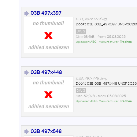
03B 497x397
03B_497x397.dwg
Doors 03B 03B_497x397 UNSPSC2611
DWG
Size
63,4kB
• from
05.03.2025
Uploader:
AEC
• Manufacturer:
Trachea
03B 497x448
03B_497x448.dwg
Doors 03B 03B_497x448 UNSPSC261
DWG
Size
62,9kB
• from
05.03.2025
Uploader:
AEC
• Manufacturer:
Trachea
03B 497x548