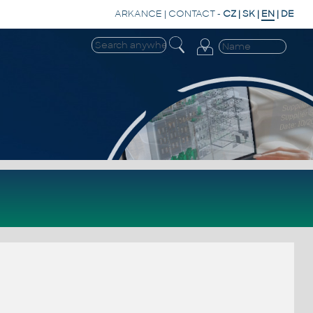
ARKANCE
|
CONTACT
-
CZ
|
SK
|
EN
|
DE