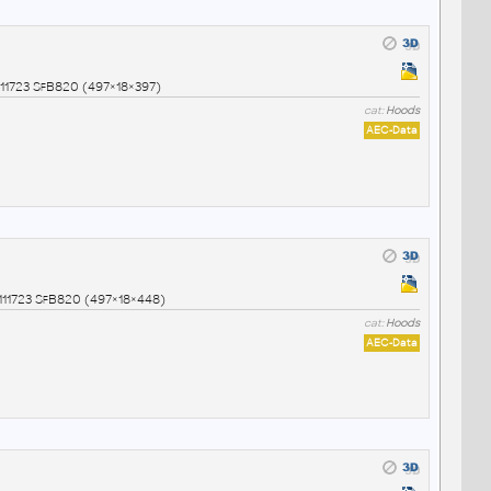
1723 SfB820 (497×18×397)
cat:
Hoods
AEC-Data
11723 SfB820 (497×18×448)
cat:
Hoods
AEC-Data