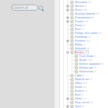
Decoration
265
Devices
40
Doors
3168
Drawing elements
233
Entertainment
80
Exterior
119
Fences
54
Floor
19
Foliage, trees, plants
231
Furnishing
541
Furniture
2622
Hobby
25
Industrial
165
Kitchen
109
Food, drinks
11
Hoods
1500
Kitchen equipment
76
Kitchen sink
30
Kitchenware
32
Lights
95
Medical care
33
Office
5036
People
312
Projects
111
Roof
51
Safety
227
Shop, service
78
Sport
96