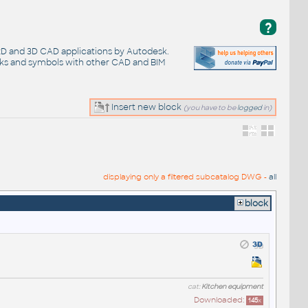
?
 2D and 3D CAD applications by Autodesk.
cks and symbols with other CAD and BIM
Insert new block
(you have to be
logged
in)
displaying only a filtered subcatalog DWG -
all
block
cat:
Kitchen equipment
Downloaded:
145
x