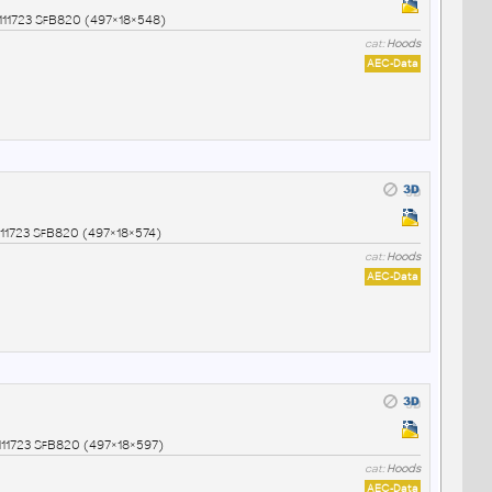
11723 SfB820 (497×18×548)
cat:
Hoods
AEC-Data
1723 SfB820 (497×18×574)
cat:
Hoods
AEC-Data
1723 SfB820 (497×18×597)
cat:
Hoods
AEC-Data