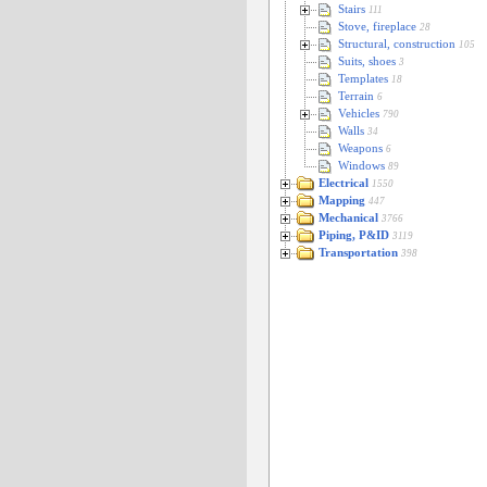
Stairs
111
Stove, fireplace
28
Structural, construction
105
Suits, shoes
3
Templates
18
Terrain
6
Vehicles
790
Walls
34
Weapons
6
Windows
89
Electrical
1550
Mapping
447
Mechanical
3766
Piping, P&ID
3119
Transportation
398