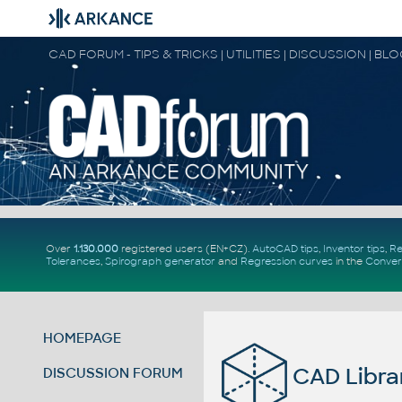
CAD FORUM - TIPS & TRICKS | UTILITIES | DISCUSSION | BL
Over
1.130.000
registered users (EN+CZ).
AutoCAD tips
,
Inventor tips
,
Re
Tolerances
,
Spirograph generator
and
Regression curves
in the
Conver
HOMEPAGE
CAD Libra
DISCUSSION FORUM