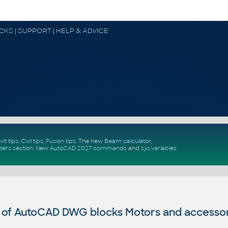
OCKS | SUPPORT | HELP & ADVICE
vit tips
,
Civil tips
,
Fusion tips
. The new
Beam calculator
,
ters section
.
New
AutoCAD 2027 commands
and
sys.variables
 of AutoCAD DWG blocks Motors and accesso