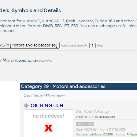
els, Symbols and Details
- content for AutoCAD, AutoCAD LT, Revit, Inventor, Fusion 360 and other
nloaded in the formats
DWG
,
RFA
,
IPT
,
F3D
. You can exchange useful blo
op
brands
.
Advanced search
Help
Motors and accessories
>
Category 29 - Motors and accessories :
Total found
53
records
OIL RING-PJH
OIL_RING-PJH.dwg
answer to cad discussion
DWG2018
Size
467,9kB
• from
01.11.2023
Uploader:
philippe JOSEPH
• Author:
Philip