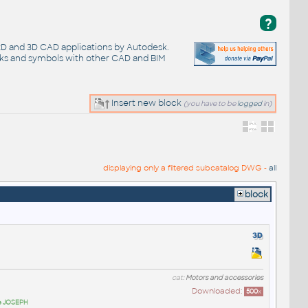
?
 2D and 3D CAD applications by Autodesk.
cks and symbols with other CAD and BIM
Insert new block
(you have to be
logged
in)
displaying only a filtered subcatalog DWG -
all
block
cat:
Motors and accessories
Downloaded:
500
x
pe JOSEPH