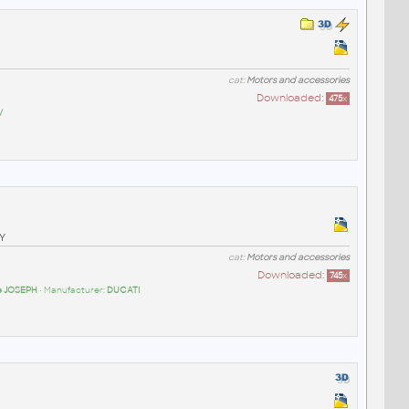
cat:
Motors and accessories
Downloaded:
475
x
/
Y
cat:
Motors and accessories
Downloaded:
745
x
pe JOSEPH
• Manufacturer:
DUCATI