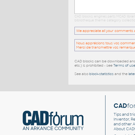
CAD blocks: engines parts MCAD librar
bibliotheque theme category collectio
We appreciate all your comments and
Nous apprécions tous vos commentai
Merci de transmettre vos remarqu
CAD blocks can be downloaded and u
etc.) is prohibited - see
Terms of us
See also
block-statistics
and the
late
CAD
fo
Tips and tri
Inventor, Re
and other
A
About CAD