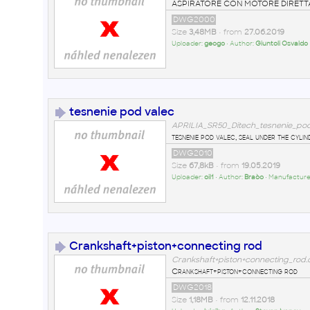
ASPIRATORE CON MOTORE DIRET
DWG2000
Size
3,48MB
• from
27.06.2019
Uploader:
geogo
• Author:
Giuntoli Osvaldo
tesnenie pod valec
APRILIA_SR50_Ditech_tesnenie_po
tesnenie pod valec, seal under the cylin
DWG2010
Size
67,8kB
• from
19.05.2019
Uploader:
oil1
• Author:
Braòo
• Manufacture
Crankshaft+piston+connecting rod
Crankshaft+piston+connecting_rod
Crankshaft+piston+connecting rod
DWG2018
Size
1,18MB
• from
12.11.2018