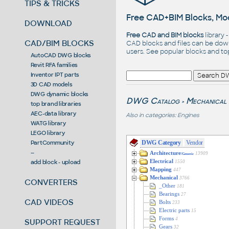
TIPS & TRICKS
Free CAD+BIM Blocks, Mod
DOWNLOAD
Free CAD and BIM blocks
library 
CAD/BIM BLOCKS
CAD blocks and files can be dow
users. See
popular blocks
and t
AutoCAD DWG blocks
Revit RFA families
Inventor IPT parts
3D CAD models
DWG dynamic blocks
DWG Catalog
Mechanical
>
top brand libraries
AEC-data library
Also in categories:
Engines
WATG library
LEGO library
DWG Category
Vendor
PartCommunity
--
Architecture
13909
/Generic
Electrical
add block - upload
1550
Mapping
447
Mechanical
3766
CONVERTERS
_Other
181
Bearings
27
CAD VIDEOS
Bolts
233
Electric parts
15
Forms
4
SUPPORT REQUEST
Gears
32