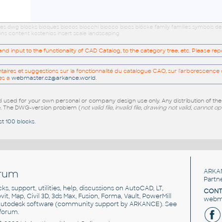
ies dwg blocks bloques blocos blocchi blocco blocs blöcke family families symbols d
ns content kostenlos insert scale landscaping
 input to the functionality of CAD Catalog, to the category tree, etc. Please re
res et suggestions sur la fonctionnalité du catalogue CAO, sur l'arborescence d
es a
webmaster.cz@arkance.world
.
sed for your own personal or company design use only. Any distribution of th
e
. The DWG-version problem (
not valid file, invalid file, drawing not valid, cannot o
st 100 blocks
.
rum
ARKA
Partn
cks, support, utilities, help, discussions on AutoCAD, LT,
CONT
vit, Map, Civil 3D, 3ds Max, Fusion, Forma, Vault, PowerMill
webma
utodesk software
(community support by ARKANCE). See
forum
.