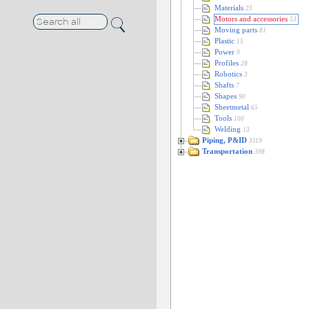
Materials
23
Motors and accessories
53
Moving parts
81
Plastic
15
Power
9
Profiles
28
Robotics
3
Shafts
7
Shapes
90
Sheetmetal
65
Tools
100
Welding
13
Piping, P&ID
3119
Transportation
398