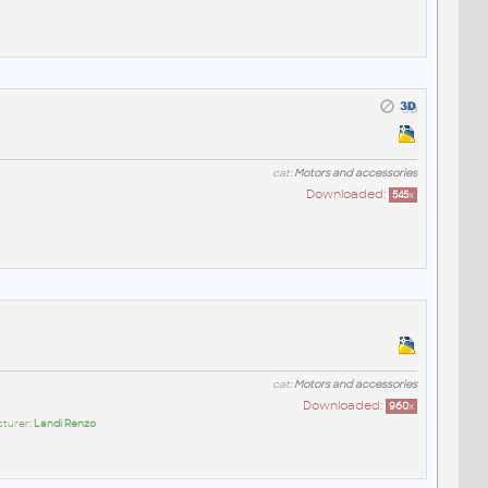
cat:
Motors and accessories
Downloaded:
545
x
cat:
Motors and accessories
Downloaded:
960
x
cturer:
Landi Renzo