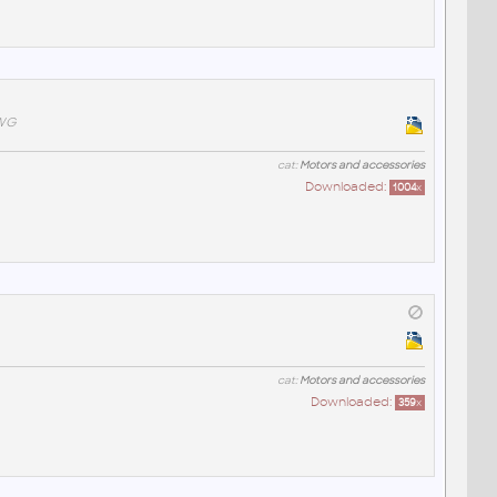
DWG
cat:
Motors and accessories
Downloaded:
1004
x
cat:
Motors and accessories
Downloaded:
359
x