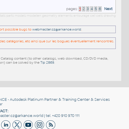
pages:
1
2
3
4
5
6
Next
etails parts models modellen geometry elements entourage cell cells drawing
port possible bugs to
webmaster.cz@arkance.world
.
es catégories, etc ainsi que sur les bogues éventuellement rencontrés.
e Catalog content (to other catalogs, web download, CD/DVD media,
pen
) can be solved by the
Tip 2869
.
NCE
- Autodesk Platinum Partner & Training Center & Services
er
ACT:
ster.cz@arkance.world | tel. +420 910 970 111