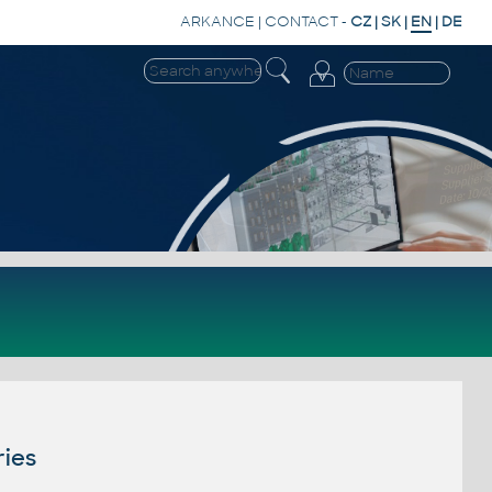
ARKANCE
|
CONTACT
-
CZ
|
SK
|
EN
|
DE
ries