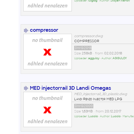
Uploader:
luigibg
• Author:
Stoyan Ivanov
compressor
compressor.dwg
COMPRESSOR
DWG2013
Size
258kB
• from
02.02.2018
Uploader:
agguloy
• Author:
AGGULOY
MED injectorrail 3D Landi Omegas
MED_injectorrail_3D_plastic.dwg
Landi Renzo Injector MED LPG
DWG2000
Size
1,63MB
• from
20.12.2017
Uploader:
Luccio
• Author:
Luccio
• Manufa