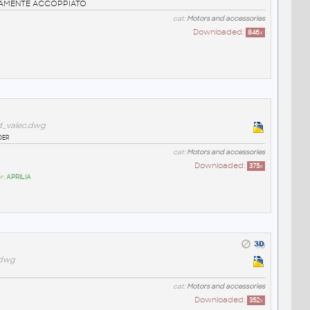
TAMENTE ACCOPPIATO
cat:
Motors and accessories
Downloaded:
846
x
d_valec.dwg
der
cat:
Motors and accessories
Downloaded:
375
x
r:
APRILIA
.dwg
cat:
Motors and accessories
Downloaded:
352
x