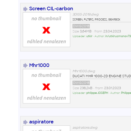
Screen CIL-carbon
3DISS-2019.dwg
screen, filters, process, gearbox
DWG2018
Size
3,64MB
• from
23.04.2023
Uploader:
utkir
• Author:
in/utkirusmonov73
Mhr1000
Mhr1000.dwg
DUCATI MHR 1000-2D ENGINE STUD
DWG2018
Size
238,2kB
• from
23.01.2023
Uploader:
philippe JOSEPH
• Author:
Philip
aspiratore
aspiratore.dwg