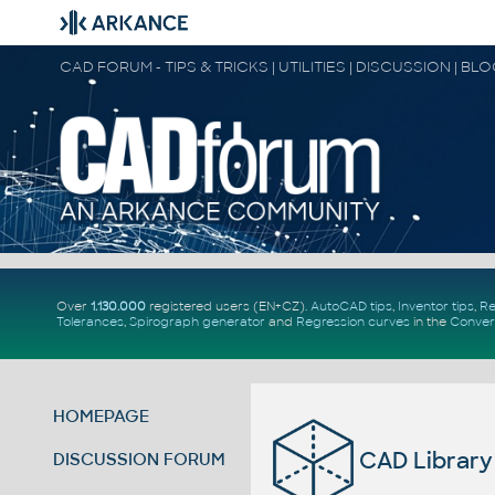
CAD FORUM - TIPS & TRICKS | UTILITIES | DISCUSSION | BL
Over
1.130.000
registered users (EN+CZ).
AutoCAD tips
,
Inventor tips
,
Re
Tolerances
,
Spirograph generator
and
Regression curves
in the
Conver
HOMEPAGE
CAD Library
DISCUSSION FORUM