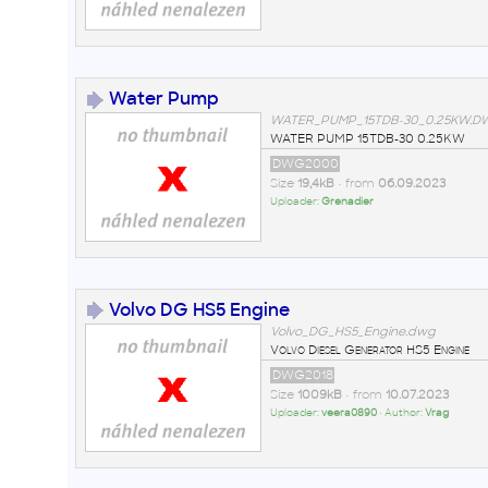
Water Pump
WATER_PUMP_15TDB-30_0.25KW.
WATER PUMP 15TDB-30 0.25KW
DWG2000
Size
19,4kB
• from
06.09.2023
Uploader:
Grenadier
Volvo DG HS5 Engine
Volvo_DG_HS5_Engine.dwg
Volvo Diesel Generator HS5 Engine
DWG2018
Size
1009kB
• from
10.07.2023
Uploader:
veera0890
• Author:
Vrag