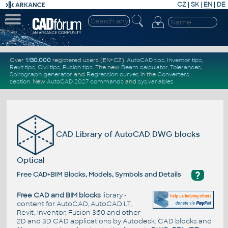
CZ
|
SK
|
EN
|
DE
Over
1.130.000
registered users (EN+CZ).
AutoCAD tips
,
Inventor tips
,
Revit tips
,
Civil tips
,
Fusion tips
. The new
Beam calculator
,
Tolerances
,
Spirograph generator
and
Regression curves
in the
Converters
section
.
New
AutoCAD 2027 commands
and
sys.variables
CAD Library of AutoCAD DWG blocks
Optical
?
Free CAD+BIM Blocks, Models, Symbols and Details
Free CAD and BIM blocks
library -
content for AutoCAD, AutoCAD LT,
Revit, Inventor, Fusion 360 and other
2D and 3D CAD applications by Autodesk. CAD blocks and