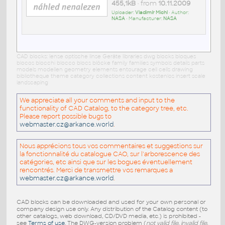
455,1kB
• from
10.11.2009
Uploader:
Vladimír Michl
• Author:
NASA
• Manufacturer:
NASA
CAD blocks: lense optische linse Geräte libraries dwg blocks bloques
blocos blocchi blocco blocs blöcke family families symbols details parts
models modellen geometry elements entourage cell cells drawing
bibliotheque theme category collections content kostenlos insert scale
landscaping
We appreciate all your comments and input to the
functionality of CAD Catalog, to the category tree, etc.
Please report possible bugs to
webmaster.cz@arkance.world
.
Nous apprécions tous vos commentaires et suggestions sur
la fonctionnalité du catalogue CAO, sur l'arborescence des
catégories, etc ainsi que sur les bogues éventuellement
rencontrés. Merci de transmettre vos remarques a
webmaster.cz@arkance.world
.
CAD blocks can be downloaded and used for your own personal or
company design use only. Any distribution of the Catalog content (to
other catalogs, web download, CD/DVD media, etc.) is prohibited -
see
Terms of use
. The DWG-version problem (
not valid file, invalid file,