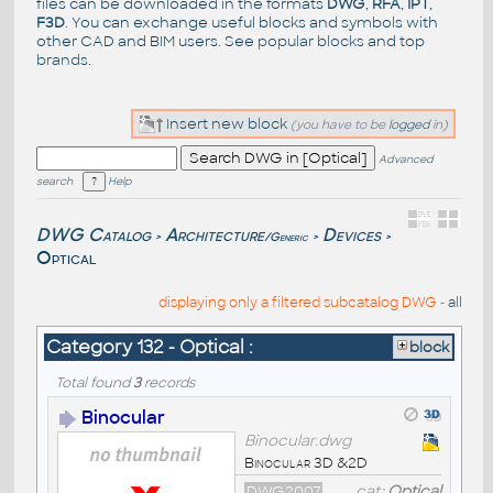
files can be downloaded in the formats
DWG
,
RFA
,
IPT
,
F3D
. You can exchange useful blocks and symbols with
other CAD and BIM users. See
popular blocks
and top
brands
.
Insert new block
(you have to be
logged
in)
Advanced
search
Help
DWG Catalog
Architecture
Devices
/Generic
>
>
>
Optical
displaying only a filtered subcatalog DWG -
all
Category 132 - Optical :
block
Total found
3
records
Binocular
Binocular.dwg
Binocular 3D &2D
DWG2007
cat:
Optical