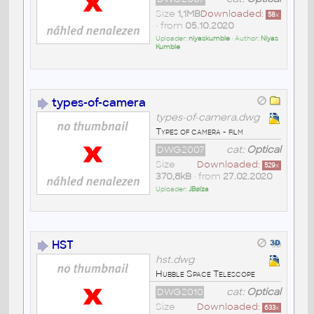
Size
1,1MB
Downloaded:
58
x
• from
05.10.2020
Uploader:
niyaskumble
• Author:
Niyas
Kumble
types-of-camera
types-of-camera.dwg
Types of camera - film
DWG2007
cat:
Optical
Size
Downloaded:
529
x
370,8kB
• from
27.02.2020
Uploader:
JBøíza
HST
hst.dwg
Hubble Space Telescope
DWG2010
cat:
Optical
Size
Downloaded:
633
x