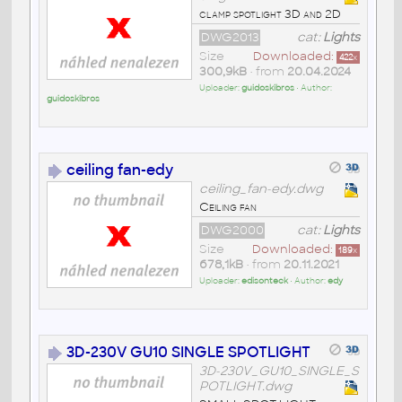
clamp spotlight 3D and 2D
DWG2013
cat:
Lights
Size
Downloaded:
422
x
300,9kB
• from
20.04.2024
Uploader:
guidoskibros
• Author:
guidoskibros
ceiling fan-edy
ceiling_fan-edy.dwg
Ceiling fan
DWG2000
cat:
Lights
Size
Downloaded:
189
x
678,1kB
• from
20.11.2021
Uploader:
edisonteck
• Author:
edy
3D-230V GU10 SINGLE SPOTLIGHT
3D-230V_GU10_SINGLE_S
POTLIGHT.dwg