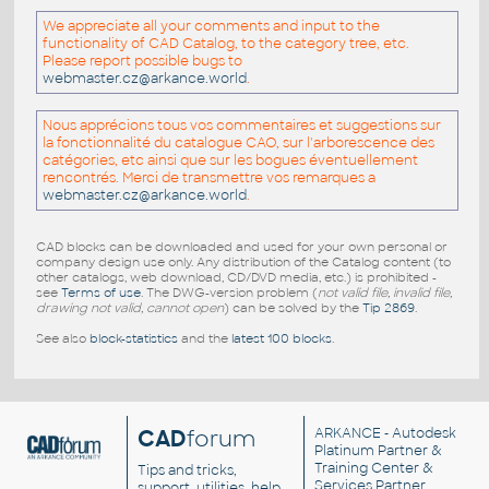
We appreciate all your comments and input to the
functionality of CAD Catalog, to the category tree, etc.
Please report possible bugs to
webmaster.cz@arkance.world
.
Nous apprécions tous vos commentaires et suggestions sur
la fonctionnalité du catalogue CAO, sur l'arborescence des
catégories, etc ainsi que sur les bogues éventuellement
rencontrés. Merci de transmettre vos remarques a
webmaster.cz@arkance.world
.
CAD blocks can be downloaded and used for your own personal or
company design use only. Any distribution of the Catalog content (to
other catalogs, web download, CD/DVD media, etc.) is prohibited -
see
Terms of use
. The DWG-version problem (
not valid file, invalid file,
drawing not valid, cannot open
) can be solved by the
Tip 2869
.
See also
block-statistics
and the
latest 100 blocks
.
CAD
forum
ARKANCE
- Autodesk
Platinum Partner &
Training Center &
Tips and tricks,
Services Partner
support, utilities, help,