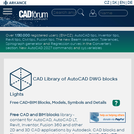
CZ
|
SK
|
EN
|
DE
Over
1.130.000
registered users (EN+CZ).
AutoCAD tips
,
Inventor tips
,
Revit tips
,
Civil tips
,
Fusion tips
. The new
Beam calculator
,
Tolerances
,
Spirograph generator
and
Regression curves
in the
Converters
section
.
New
AutoCAD 2027 commands
and
sys.variables
CAD Library of AutoCAD DWG blocks
Lights
?
Free CAD+BIM Blocks, Models, Symbols and Details
Free CAD and BIM blocks
library -
content for AutoCAD, AutoCAD LT,
Revit, Inventor, Fusion 360 and other
2D and 3D CAD applications by Autodesk. CAD blocks and