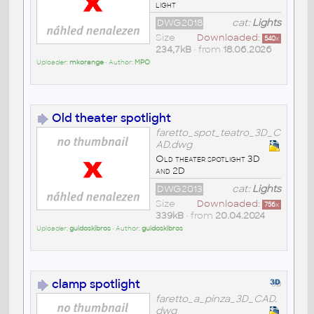
light
DWG2018
cat:
Lights
Size
Downloaded:
540
x
234,7kB
• from
18.06.2026
Uploader:
mkorange
• Author:
MPO
Old theater spotlight
faretto_spot_teatro_3D_C
AD.dwg
Old theater spotlight 3D
and 2D
DWG2013
cat:
Lights
Size
Downloaded:
756
x
339kB
• from
20.04.2024
Uploader:
guidoskibros
• Author:
guidoskibros
clamp spotlight
faretto_a_pinza_3D_CAD.
dwg