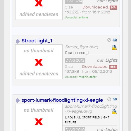
DWGR14
cat:
Lights
Size
Downloaded:
347
x
163,2kB
• from
16.11.2018
Uploader:
eritme
Street light_1
Street_light.dwg
Street light_1
DWG2013
cat:
Lights
Size
Downloaded:
655
x
187,3kB
• from
05.10.2018
Uploader:
mtahir_zafar
sport-lumark-floodlighting-xl-eagle
sport-lumark-floodlighting
-xl-eagle.dwg
Eagle XL sport field light
fixture
DWG2010
cat:
Lights