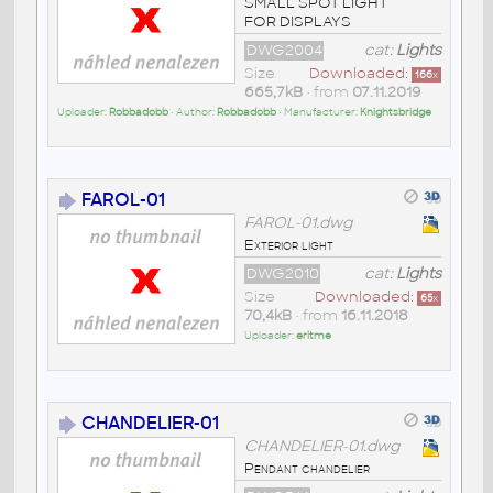
SMALL SPOT LIGHT
FOR DISPLAYS
DWG2004
cat:
Lights
Size
Downloaded:
166
x
665,7kB
• from
07.11.2019
Uploader:
Robbadobb
• Author:
Robbadobb
• Manufacturer:
Knightsbridge
FAROL-01
FAROL-01.dwg
Exterior light
DWG2010
cat:
Lights
Size
Downloaded:
65
x
70,4kB
• from
16.11.2018
Uploader:
eritme
CHANDELIER-01
CHANDELIER-01.dwg
Pendant chandelier