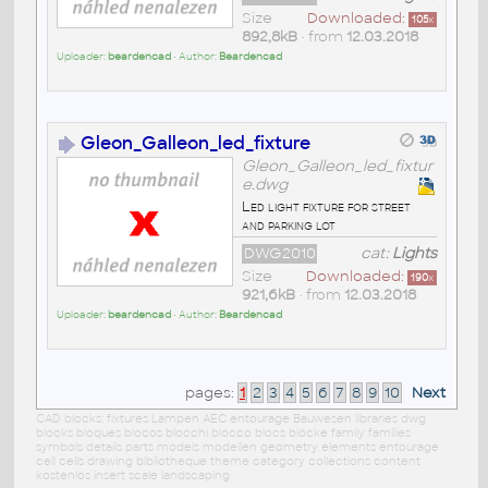
Size
Downloaded:
105
x
892,8kB
• from
12.03.2018
Uploader:
beardencad
• Author:
Beardencad
Gleon_Galleon_led_fixture
Gleon_Galleon_led_fixtur
e.dwg
Led light fixture for street
and parking lot
DWG2010
cat:
Lights
Size
Downloaded:
190
x
921,6kB
• from
12.03.2018
Uploader:
beardencad
• Author:
Beardencad
pages:
1
2
3
4
5
6
7
8
9
10
Next
CAD blocks: fixtures Lampen AEC entourage Bauwesen libraries dwg
blocks bloques blocos blocchi blocco blocs blöcke family families
symbols details parts models modellen geometry elements entourage
cell cells drawing bibliotheque theme category collections content
kostenlos insert scale landscaping