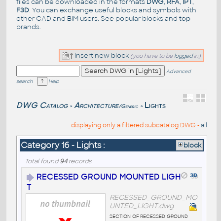
files can be downloaded in the formats
DWG
,
RFA
,
IPT
,
F3D
. You can exchange useful blocks and symbols with
other CAD and BIM users. See
popular blocks
and top
brands
.
Insert new block
(you have to be
logged
in)
Advanced
search
Help
DWG Catalog
Architecture
Lights
/Generic
>
>
displaying only a filtered subcatalog DWG -
all
Category 16 - Lights :
block
Total found
94
records
RECESSED GROUND MOUNTED LIGH
T
RECESSED_GROUND_MO
UNTED_LIGHT.dwg
section of recessed ground