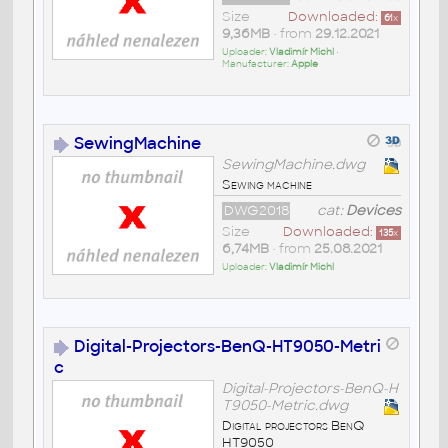
Size
Downloaded:
61
x
9,36MB
• from
29.12.2021
Uploader:
Vladimír Michl
•
Manufacturer:
Apple
SewingMachine
SewingMachine.dwg
Sewing machine
DWG2018
cat:
Devices
Size
Downloaded:
135
x
6,74MB
• from
25.08.2021
Uploader:
Vladimír Michl
Digital-Projectors-BenQ-HT9050-Metri
c
Digital-Projectors-BenQ-H
T9050-Metric.dwg
Digital projectors BenQ
HT9050