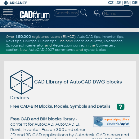
CZ
|
SK
|
EN
|
DE
Over
1.130.000
registered users (EN+CZ).
AutoCAD tips
,
Inventor tips
,
Revit tips
,
Civil tips
,
Fusion tips
. The new
Beam calculator
,
Tolerances
,
Spirograph generator
and
Regression curves
in the
Converters
section
.
New
AutoCAD 2027 commands
and
sys.variables
CAD Library of AutoCAD DWG blocks
Devices
?
Free CAD+BIM Blocks, Models, Symbols and Details
Free CAD and BIM blocks
library -
content for AutoCAD, AutoCAD LT,
Revit, Inventor, Fusion 360 and other
2D and 3D CAD applications by Autodesk. CAD blocks and