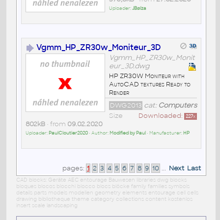
Uploader:
JBøíza
Vgmm_HP_ZR30w_Moniteur_3D
Vgmm_HP_ZR30w_Monit
eur_3D.dwg
HP ZR30W Moniteur with
AutoCAD textures Ready to
Render
DWG2013
cat:
Computers
Size
Downloaded:
227
x
802kB
• from
09.02.2020
Uploader:
PaulCloutier2020
• Author:
Modified by Paul
• Manufacturer:
HP
pages:
1
2
3
4
5
6
7
8
9
10
...
Next
Last
CAD blocks: Geräte AEC entourage Bauwesen libraries dwg blocks
bloques blocos blocchi blocco blocs blöcke family families symbols
details parts models modellen geometry elements entourage cell cells
drawing bibliotheque theme category collections content kostenlos
insert scale landscaping