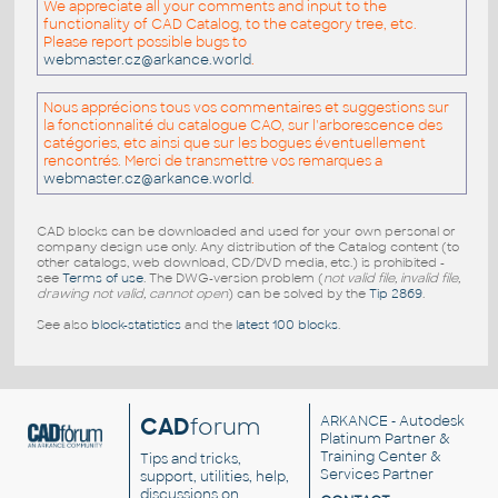
We appreciate all your comments and input to the
functionality of CAD Catalog, to the category tree, etc.
Please report possible bugs to
webmaster.cz@arkance.world
.
Nous apprécions tous vos commentaires et suggestions sur
la fonctionnalité du catalogue CAO, sur l'arborescence des
catégories, etc ainsi que sur les bogues éventuellement
rencontrés. Merci de transmettre vos remarques a
webmaster.cz@arkance.world
.
CAD blocks can be downloaded and used for your own personal or
company design use only. Any distribution of the Catalog content (to
other catalogs, web download, CD/DVD media, etc.) is prohibited -
see
Terms of use
. The DWG-version problem (
not valid file, invalid file,
drawing not valid, cannot open
) can be solved by the
Tip 2869
.
See also
block-statistics
and the
latest 100 blocks
.
CAD
forum
ARKANCE
- Autodesk
Platinum Partner &
Training Center &
Tips and tricks,
Services Partner
support, utilities, help,
discussions on