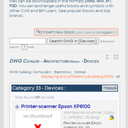
files can be downloaded in the formats
DWG
,
RFA
,
IPT
,
F3D
. You can exchange useful blocks and symbols with
other CAD and BIM users. See
popular blocks
and top
brands
.
Insert new block
(you have to be
logged
in)
Advanced
search
Help
DWG Catalog
Architecture
Devices
/Generic
>
>
DWG Catalog
:
Computers
•
Electronics
•
Optical
displaying only a filtered subcatalog DWG -
all
Category 33 - Devices :
block
Total found
191
records
Printer-scanner Epson XP6100
stampante-scanner_Epso
n_XP6100_3D.dwg
Printer-scanner Epson
XP6100 3D-2D