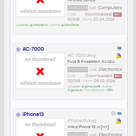
DWG2018
cat:
Computers
Size
Downloaded:
997
x
925kB
• from
20.04.2024
Uploader:
guidoskibros
• Author:
guidoskibros
AC-7000
AC-7000.dwg
Face & Fingerprint Access
DWG2013
cat:
Electronics
Size
Downloaded:
841
x
200kB
• from
05.02.2024
Uploader:
argonauts08
• Author:
Argonauts
• Manufacturer:
VIRDI
iPhone13
iPhone13.dwg
Apple iPhone 13, in [mm]
DWG2018
cat:
Electronics