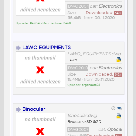
DWG2004
cat:
Electronics
Size
Downloaded:
142
x
65,4kB
• from
06.11.2020
Uploader:
Palmar
• Manufacturer:
BenQ
LAWO EQUIPMENTS
LAWO_EQUIPMENTS.dwg
Lawo
DWG2010
cat:
Electronics
Size
Downloaded:
616
x
15,4MB
• from
05.11.2020
Uploader:
argonauts08
Binocular
Binocular.dwg
Binocular 3D &2D
DWG2007
cat:
Optical
Size
1,1MB
Downloaded: