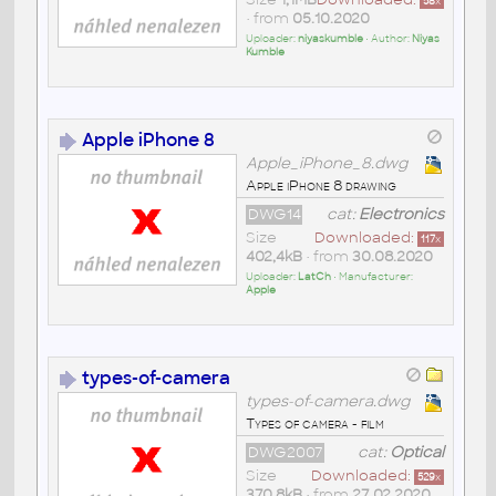
58
x
• from
05.10.2020
Uploader:
niyaskumble
• Author:
Niyas
Kumble
Apple iPhone 8
Apple_iPhone_8.dwg
Apple iPhone 8 drawing
DWG14
cat:
Electronics
Size
Downloaded:
117
x
402,4kB
• from
30.08.2020
Uploader:
LatCh
• Manufacturer:
Apple
types-of-camera
types-of-camera.dwg
Types of camera - film
DWG2007
cat:
Optical
Size
Downloaded:
529
x
370,8kB
• from
27.02.2020