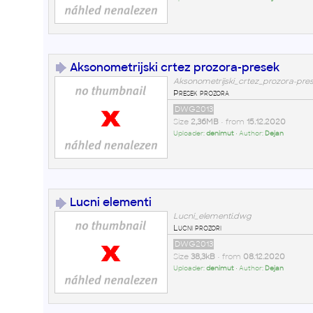
Aksonometrijski crtez prozora-presek
Aksonometrijski_crtez_prozora-pre
Presek prozora
DWG2013
Size
2,36MB
• from
15.12.2020
Uploader:
denimut
• Author:
Dejan
Lucni elementi
Lucni_elementi.dwg
Lucni prozori
DWG2013
Size
38,3kB
• from
08.12.2020
Uploader:
denimut
• Author:
Dejan