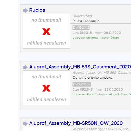
Rucica
Rucica.dwg
Prozorska rucica
DWG2013
Size
339,3kB
• from
08.12.2020
Uploader:
denimut
• Author:
Dejan
Aluprof_Assembly_MB-59S_Casement_2020
Aluprof_Assembly_MB-59S_Casem
Outward-opening windows
DWG2007
Size
692,8kB
• from
22.05.2020
Uploader:
Aluprof
• Author:
Aluprof
• Manufa
Aluprof_Assembly_MB-SR50N_OW_2020
Aluprof_Assembly_MB-SR50N_OW