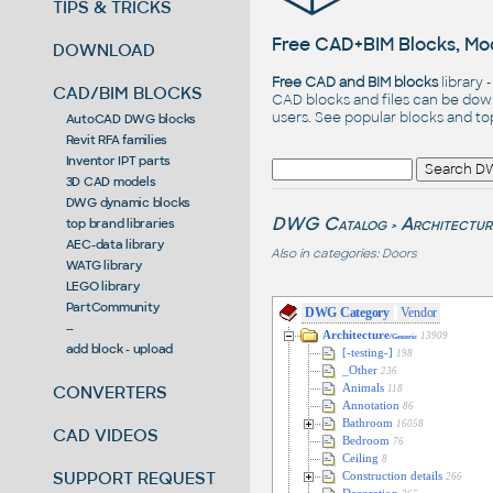
TIPS & TRICKS
Free CAD+BIM Blocks, Mod
DOWNLOAD
Free CAD and BIM blocks
library 
CAD/BIM BLOCKS
CAD blocks and files can be dow
users. See
popular blocks
and t
AutoCAD DWG blocks
Revit RFA families
Inventor IPT parts
3D CAD models
DWG dynamic blocks
DWG Catalog
Architectur
top brand libraries
>
AEC-data library
Also in categories:
Doors
WATG library
LEGO library
PartCommunity
DWG Category
Vendor
--
Architecture
13909
/Generic
add block - upload
[-testing-]
198
_Other
236
CONVERTERS
Animals
118
Annotation
86
Bathroom
16058
CAD VIDEOS
Bedroom
76
Ceiling
8
SUPPORT REQUEST
Construction details
266