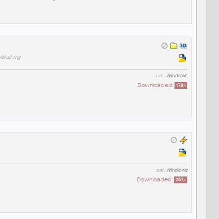
sek.dwg
cat:
Windows
Downloaded:
178
x
cat:
Windows
Downloaded:
267
x