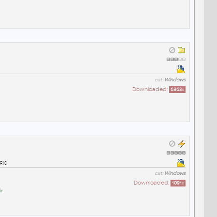
cat:
Windows
Downloaded:
6863
x
ric
cat:
Windows
Downloaded:
1091
x
ir