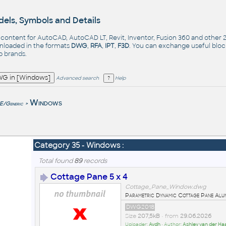
els, Symbols and Details
- content for AutoCAD, AutoCAD LT, Revit, Inventor, Fusion 360 and other
nloaded in the formats
DWG
,
RFA
,
IPT
,
F3D
. You can exchange useful blo
op
brands
.
Advanced search
Help
e
Windows
/Generic
>
Category 35 - Windows :
Total found
89
records
Cottage Pane 5 x 4
Cottage_Pane_Window.dwg
Parametric Dynamic Cottage Pane Alu
DWG2018
Size
207,5kB
• from
29.06.2026
Uploader:
Avdh
• Author:
Ashley van der Ha