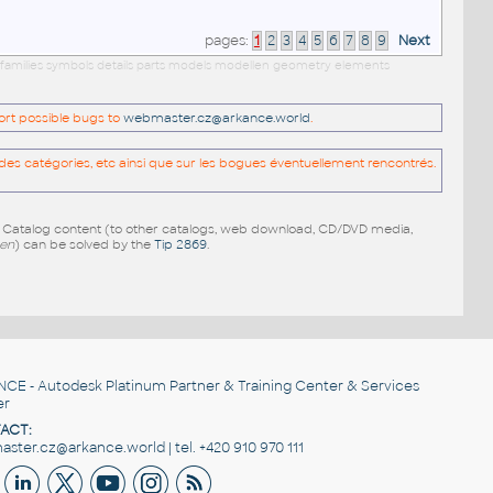
pages:
1
2
3
4
5
6
7
8
9
Next
 families symbols details parts models modellen geometry elements
port possible bugs to
webmaster.cz@arkance.world
.
es catégories, etc ainsi que sur les bogues éventuellement rencontrés.
e Catalog content (to other catalogs, web download, CD/DVD media,
pen
) can be solved by the
Tip 2869
.
NCE
- Autodesk Platinum Partner & Training Center & Services
er
ACT:
ster.cz@arkance.world | tel. +420 910 970 111