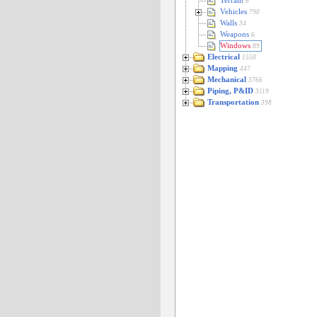
Terrain
6
Vehicles
790
Walls
34
Weapons
6
Windows
89
Electrical
1550
Mapping
447
Mechanical
3766
Piping, P&ID
3119
Transportation
398