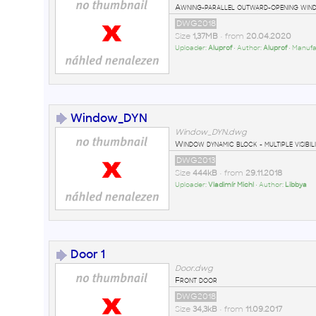
Awning-parallel outward-opening wind
DWG2018
Size
1,37MB
• from
20.04.2020
Uploader:
Aluprof
• Author:
Aluprof
• Manufa
Window_DYN
Window_DYN.dwg
Window dynamic block - multiple visibili
DWG2013
Size
444kB
• from
29.11.2018
Uploader:
Vladimír Michl
• Author:
Libbya
Door 1
Door.dwg
Front door
DWG2018
Size
34,3kB
• from
11.09.2017