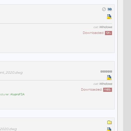
cat:
Windows
Downloaded:
131
x
ent_2020.dwg
cat:
Windows
Downloaded:
1165
x
cturer:
Aluprof SA
_2020.dwg