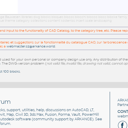
age Bauwesen libraries dwg blocks bloques blocos blocchi blocco blocs blöcke family
eque theme category collections content kostenlos insert scale landscaping
 input to the functionality of CAD Catalog, to the category tree, etc. Please re
res et suggestions sur la fonctionnalité du catalogue CAO, sur l'arborescence d
es a
webmaster.cz@arkance.world
.
sed for your own personal or company design use only. Any distribution of th
e
. The DWG-version problem (
not valid file, invalid file, drawing not valid, cannot o
st 100 blocks
.
rum
ARKA
Partn
cks, support, utilities, help, discussions on AutoCAD, LT,
CONT
vit, Map, Civil 3D, 3ds Max, Fusion, Forma, Vault, PowerMill
webma
utodesk software
(community support by ARKANCE). See
forum
.