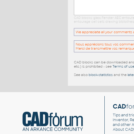
CAD blocks: glass Fenster AEC entour
entourage cell cells drawing biblioth
We appreciate all your comments and
Nous apprécions tous vos commentai
Merci de transmettre vos remarqu
CAD blocks can be downloaded and u
etc.) is prohibited - see
Terms of us
See also
block-statistics
and the
late
CAD
fo
Tips and tri
Inventor, Re
and other
A
About CAD