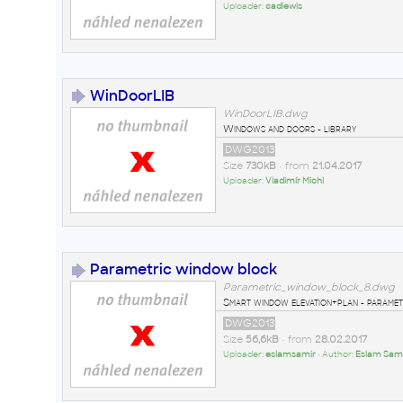
Uploader:
cadlewis
WinDoorLIB
WinDoorLIB.dwg
Windows and doors - library
DWG2013
Size
730kB
• from
21.04.2017
Uploader:
Vladimír Michl
Parametric window block
Parametric_window_block_8.dwg
Smart window elevation+plan - paramet
DWG2013
Size
56,6kB
• from
28.02.2017
Uploader:
eslamsamir
• Author:
Eslam Sam