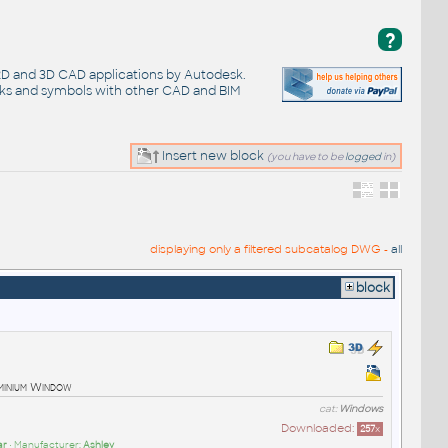
?
 2D and 3D CAD applications by Autodesk.
cks and symbols with other CAD and BIM
Insert new block
(you have to be
logged
in)
displaying only a filtered subcatalog DWG -
all
block
minium Window
cat:
Windows
Downloaded:
257
x
ar
• Manufacturer:
Ashley