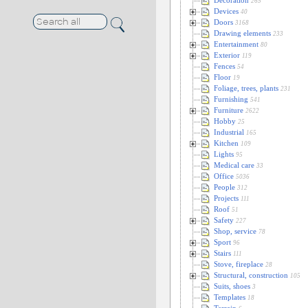
Decoration
265
Devices
40
Doors
3168
Drawing elements
233
Entertainment
80
Exterior
119
Fences
54
Floor
19
Foliage, trees, plants
231
Furnishing
541
Furniture
2622
Hobby
25
Industrial
165
Kitchen
109
Lights
95
Medical care
33
Office
5036
People
312
Projects
111
Roof
51
Safety
227
Shop, service
78
Sport
96
Stairs
111
Stove, fireplace
28
Structural, construction
105
Suits, shoes
3
Templates
18