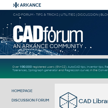
CAD FORUM - TIPS & TRICKS | UTILITIES | DISCUSSION | BL
Over
1.130.000
registered users (EN+CZ).
AutoCAD tips
,
Inventor tips
,
Re
Tolerances
,
Spirograph generator
and
Regression curves
in the
Conver
HOMEPAGE
CAD Libra
DISCUSSION FORUM