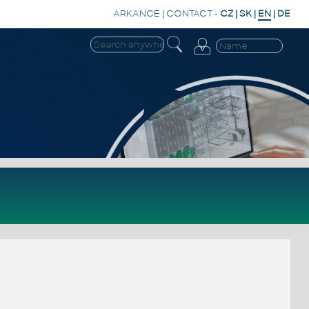
ARKANCE
|
CONTACT
-
CZ
|
SK
|
EN
|
DE