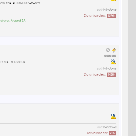
ow for aluminium facades
cat:
Windows
Downloaded:
1376
x
cturer:
Aluprof SA
ty states, lookup
cat:
Windows
Downloaded:
1428
x
cat:
Windows
Downloaded:
911
x