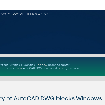
OCKS | SUPPORT | HELP & ADVICE
vit tips
,
Civil tips
,
Fusion tips
. The new
Beam calculator
,
ters section
.
New
AutoCAD 2027 commands
and
sys.variables
ry of AutoCAD DWG blocks Windows