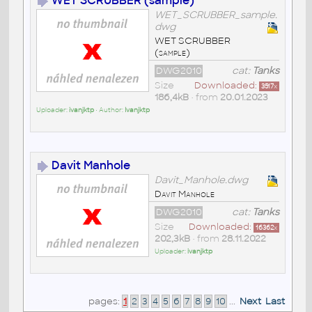
WET SCRUBBER (sample)
WET_SCRUBBER_sample.
dwg
WET SCRUBBER
(sample)
DWG2010
cat:
Tanks
Size
Downloaded:
3517
x
186,4kB
• from
20.01.2023
Uploader:
ivanjktp
• Author:
Ivanjktp
Davit Manhole
Davit_Manhole.dwg
Davit Manhole
DWG2010
cat:
Tanks
Size
Downloaded:
16362
x
202,3kB
• from
28.11.2022
Uploader:
ivanjktp
pages:
1
2
3
4
5
6
7
8
9
10
...
Next
Last