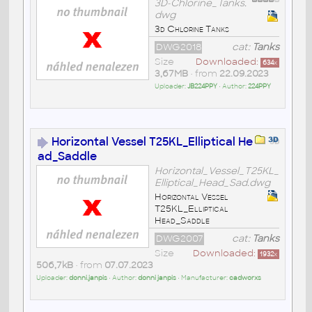
3D-Chlorine_Tanks.
dwg
3d Chlorine Tanks
DWG2018
cat:
Tanks
Size
Downloaded:
634
x
3,67MB
• from
22.09.2023
Uploader:
JB224PPY
• Author:
224PPY
Horizontal Vessel T25KL_Elliptical He
ad_Saddle
Horizontal_Vessel_T25KL_
Elliptical_Head_Sad.dwg
Horizontal Vessel
T25KL_Elliptical
Head_Saddle
DWG2007
cat:
Tanks
Size
Downloaded:
1932
x
506,7kB
• from
07.07.2023
Uploader:
donni.janpis
• Author:
donni janpis
• Manufacturer:
cadworxs