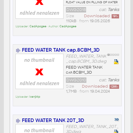
float value on filling of water
DWG2018
cat:
Tanks
Size
Downloaded:
191
x
110kB
• from
19.05.2026
Uploader:
CadApogee
• Author:
CadApogee
FEED WATER TANK cap.8CBM_3D
FEED_WATER_TANK
_cap.8CBM_3D.dwg
FEED WATER TANK
cap.8CBM_3D
DWG2010
cat:
Tanks
Size
Downloaded:
1286
x
1,7MB
• from
19.04.2024
Uploader:
ivanjktp
FEED WATER TANK 20T_3D
FEED_WATER_TANK_20T_
3D.dwg