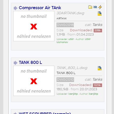
Compressor Air TAnk
3DAIRTANK.dwg
airtank
DWG2018
cat:
Tanks
Size
Downloaded:
2059
x
1,1MB
• from
01.04.2023
Uploader:
utkir
• Author:
Utkir
Usmonov
TANK 800 L
TANK_800_L.dwg
TANK 800 L
DWG2010
cat:
Tanks
Size
Downloaded:
10219
x
180,1kB
• from
20.01.2023
Uploader:
ivanjktp
• Author:
Ivanjktp