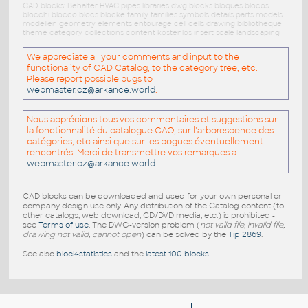
CAD blocks: Behälter HVAC pipes libraries dwg blocks bloques blocos
blocchi blocco blocs blöcke family families symbols details parts models
modellen geometry elements entourage cell cells drawing bibliotheque
theme category collections content kostenlos insert scale landscaping
We appreciate all your comments and input to the
functionality of CAD Catalog, to the category tree, etc.
Please report possible bugs to
webmaster.cz@arkance.world
.
Nous apprécions tous vos commentaires et suggestions sur
la fonctionnalité du catalogue CAO, sur l'arborescence des
catégories, etc ainsi que sur les bogues éventuellement
rencontrés. Merci de transmettre vos remarques a
webmaster.cz@arkance.world
.
CAD blocks can be downloaded and used for your own personal or
company design use only. Any distribution of the Catalog content (to
other catalogs, web download, CD/DVD media, etc.) is prohibited -
see
Terms of use
. The DWG-version problem (
not valid file, invalid file,
drawing not valid, cannot open
) can be solved by the
Tip 2869
.
See also
block-statistics
and the
latest 100 blocks
.