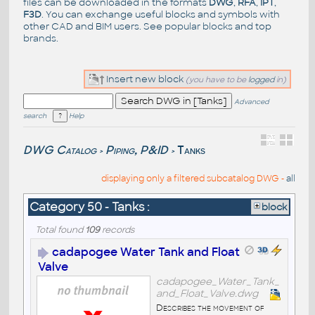
files can be downloaded in the formats
DWG
,
RFA
,
IPT
,
F3D
. You can exchange useful blocks and symbols with
other CAD and BIM users. See
popular blocks
and top
brands
.
Insert new block
(you have to be
logged
in)
Advanced
search
Help
DWG Catalog
Piping, P&ID
Tanks
>
>
displaying only a filtered subcatalog DWG -
all
Category 50 - Tanks :
block
Total found
109
records
cadapogee Water Tank and Float
Valve
cadapogee_Water_Tank_
and_Float_Valve.dwg
Describes the movement of