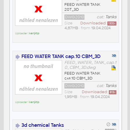
FEED WATER TANK
20T_3D
DWG2010
cat:
Tanks
Size
Downloaded:
1320
x
4,87MB
• from
19.04.2024
Uploader:
ivanjktp
FEED WATER TANK cap.10 CBM_3D
FEED_WATER_TANK_cap.1
0_CBM_3D.dwg
FEED WATER TANK
cap.10 CBM_3D
DWG2010
cat:
Tanks
Size
Downloaded:
813
x
1,95MB
• from
19.04.2024
Uploader:
ivanjktp
3d chemical Tanks