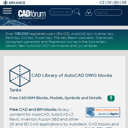
CZ
|
SK
|
EN
|
DE
Over
1.130.000
registered users (EN+CZ).
AutoCAD tips
,
Inventor tips
,
Revit tips
,
Civil tips
,
Fusion tips
. The new
Beam calculator
,
Tolerances
,
Spirograph generator
and
Regression curves
in the
Converters
section
.
New
AutoCAD 2027 commands
and
sys.variables
CAD Library of AutoCAD DWG blocks
Tanks
?
Free CAD+BIM Blocks, Models, Symbols and Details
Free CAD and BIM blocks
library -
content for AutoCAD, AutoCAD LT,
Revit, Inventor, Fusion 360 and other
2D and 3D CAD applications by Autodesk. CAD blocks and