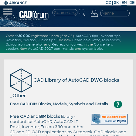
CZ
|
SK
|
EN
|
DE
Over
1.130.000
registered users (EN+CZ).
AutoCAD tips
,
Inventor tips
,
Revit tips
,
Civil tips
,
Fusion tips
. The new
Beam calculator
,
Tolerances
,
Spirograph generator
and
Regression curves
in the
Converters
section
.
New
AutoCAD 2027 commands
and
sys.variables
CAD Library of AutoCAD DWG blocks
_Other
?
Free CAD+BIM Blocks, Models, Symbols and Details
Free CAD and BIM blocks
library -
content for AutoCAD, AutoCAD LT,
Revit, Inventor, Fusion 360 and other
2D and 3D CAD applications by Autodesk. CAD blocks and