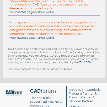
We appreciate all your comments and input to the
functionality of CAD Catalog, to the category tree, etc.
Please report possible bugs to
webmaster.cz@arkance.world
.
Nous apprécions tous vos commentaires et suggestions sur
la fonctionnalité du catalogue CAO, sur l'arborescence des
catégories, etc ainsi que sur les bogues éventuellement
rencontrés. Merci de transmettre vos remarques a
webmaster.cz@arkance.world
.
CAD blocks can be downloaded and used for your own personal or
company design use only. Any distribution of the Catalog content (to
other catalogs, web download, CD/DVD media, etc.) is prohibited -
see
Terms of use
. The DWG-version problem (
not valid file, invalid file,
drawing not valid, cannot open
) can be solved by the
Tip 2869
.
See also
block-statistics
and the
latest 100 blocks
.
CAD
forum
ARKANCE
- Autodesk
Platinum Partner &
Training Center &
Tips and tricks,
Services Partner
support, utilities, help,
discussions on
CONTACT: