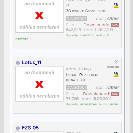
g
3D dwg of Stonehenge
DWG2007
cat:
_Other
Size
Downloaded:
522
x
842,9kB
• from
11.09.2013
Uploader:
chamilton
• Author:
C.
Hamilton
Lotus_11
lotus_11.dwg
Lotus - Republic of
china_flag
DWG2004
cat:
_Other
Size
Downloaded:
638
x
75,7kB
• from
18.09.2012
Uploader:
james johan
• Author:
james
FZS-05