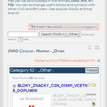
files can be downloaded in the formats
DWG
,
RFA
,
IPT
,
F3D
. You can exchange useful blocks and symbols with
other CAD and BIM users. See
popular blocks
and top
brands
.
Insert new block
(you have to be
logged
in)
Advanced
search
Help
DWG Catalog
Mapping
_Other
>
>
displaying only a filtered subcatalog DWG -
all
Category 52 - _Other :
block
Total found
38
records
BLOKY_ZNACKY_CSN_013411_VCETN
E_DOPLNENI
BLOKY_ZNACKY_CS
N_013411_VCETNE_DOPLN
ENI.dwg