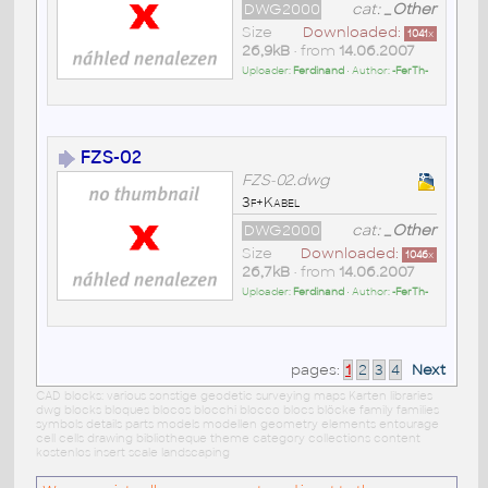
DWG2000
cat:
_Other
Size
Downloaded:
1041
x
26,9kB
• from
14.06.2007
Uploader:
Ferdinand
• Author:
-FerTh-
FZS-02
FZS-02.dwg
3f+Kabel
DWG2000
cat:
_Other
Size
Downloaded:
1046
x
26,7kB
• from
14.06.2007
Uploader:
Ferdinand
• Author:
-FerTh-
pages:
1
2
3
4
Next
CAD blocks: various sonstige geodetic surveying maps Karten libraries
dwg blocks bloques blocos blocchi blocco blocs blöcke family families
symbols details parts models modellen geometry elements entourage
cell cells drawing bibliotheque theme category collections content
kostenlos insert scale landscaping