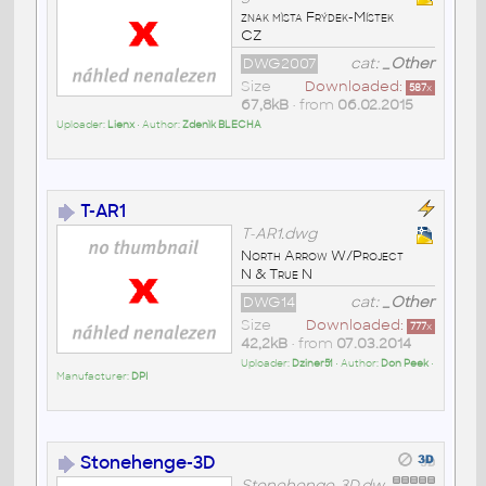
znak mìsta Frýdek-Místek
CZ
DWG2007
cat:
_Other
Size
Downloaded:
587
x
67,8kB
• from
06.02.2015
Uploader:
Lienx
• Author:
Zdenìk BLECHA
T-AR1
T-AR1.dwg
North Arrow W/Project
N & True N
DWG14
cat:
_Other
Size
Downloaded:
777
x
42,2kB
• from
07.03.2014
Uploader:
Dziner51
• Author:
Don Peek
•
Manufacturer:
DPI
Stonehenge-3D
Stonehenge-3D.dw