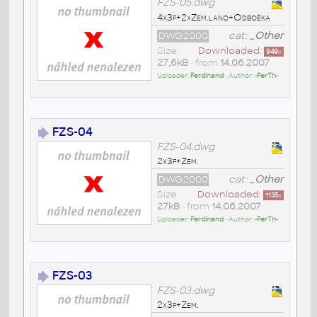
FZS-05.dwg
4x3f+2xZem.lano+Odboèka
DWG2000
cat:
_Other
Size
Downloaded:
949
x
27,6kB
• from
14.06.2007
Uploader:
Ferdinand
• Author:
-FerTh-
FZS-04
FZS-04.dwg
2x3f+Zem.
DWG2000
cat:
_Other
Size
Downloaded:
1135
x
27kB
• from
14.06.2007
Uploader:
Ferdinand
• Author:
-FerTh-
FZS-03
FZS-03.dwg
2x3f+Zem.