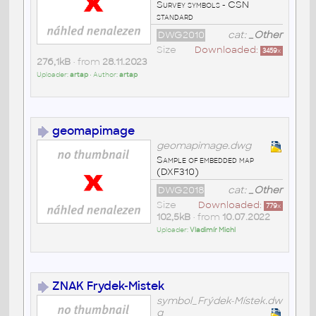
Survey symbols - CSN
standard
DWG2010
cat:
_Other
Size
Downloaded:
3459
x
276,1kB
• from
28.11.2023
Uploader:
artap
• Author:
artap
geomapimage
geomapimage.dwg
Sample of embedded map
(DXF310)
DWG2018
cat:
_Other
Size
Downloaded:
779
x
102,5kB
• from
10.07.2022
Uploader:
Vladimír Michl
ZNAK Frydek-Mistek
symbol_Frýdek-Místek.dw
g