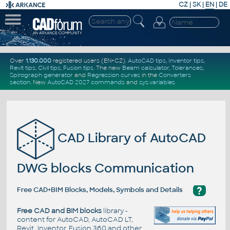
CZ
|
SK
|
EN
|
DE
Over
1.130.000
registered users (EN+CZ).
AutoCAD tips
,
Inventor tips
,
Revit tips
,
Civil tips
,
Fusion tips
. The new
Beam calculator
,
Tolerances
,
Spirograph generator
and
Regression curves
in the
Converters
section
.
New
AutoCAD 2027 commands
and
sys.variables
CAD Library of AutoCAD
DWG blocks Communication
?
Free CAD+BIM Blocks, Models, Symbols and Details
Free CAD and BIM blocks
library -
content for AutoCAD, AutoCAD LT,
Revit, Inventor, Fusion 360 and other