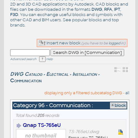
2D and 3D CAD applications by Autodesk. CAD blocks and
files can be downloaded in the formats
DWG
,
RFA
,
IPT
,
F3D
. You can exchange useful blocks and symbols with
other CAD and BIM users. See
popular blocks
and top
brands
.
Insert new block
(you have to be
logged
in)
Advanced search
Help
DWG Catalog
Electrical
Installation
>
>
>
Communication
displaying only a filtered subcatalog DWG -
all
Category 96 - Communication :
block
Total found
205
records
Qnap TS-765eU
TS-765eU.dwg
Front view TS-765eU