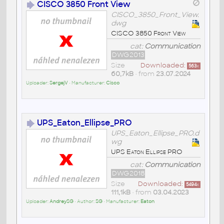
CISCO 3850 Front View
CISCO_3850_Front_View.
dwg
CISCO 3850 Front View
cat:
Communication
DWG2013
Size
Downloaded:
563
x
60,7kB
• from
23.07.2024
Uploader:
SergejV
• Manufacturer:
Cisco
UPS_Eaton_Ellipse_PRO
UPS_Eaton_Ellipse_PRO.d
wg
UPS Eaton Ellipse PRO
cat:
Communication
DWG2018
Size
Downloaded:
5494
x
111,1kB
• from
03.04.2023
Uploader:
AndreySG
• Author:
SG
• Manufacturer:
Eaton