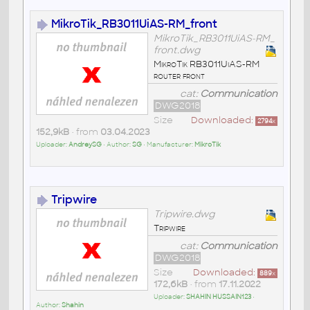
MikroTik_RB3011UiAS-RM_front
MikroTik_RB3011UiAS-RM_
front.dwg
MikroTik RB3011UiAS-RM
router front
cat:
Communication
DWG2018
Size
Downloaded:
2794
x
152,9kB
• from
03.04.2023
Uploader:
AndreySG
• Author:
SG
• Manufacturer:
MikroTik
Tripwire
Tripwire.dwg
Tripwire
cat:
Communication
DWG2018
Size
Downloaded:
889
x
172,6kB
• from
17.11.2022
Uploader:
SHAHIN HUSSAIN123
•
Author:
Shahin