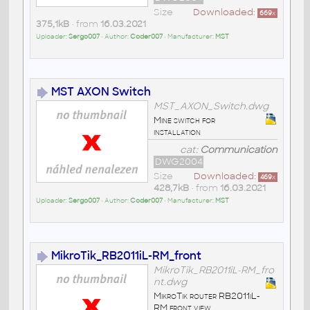
Size
Downloaded:
669
x
375,1kB
• from
16.03.2021
Uploader:
Sergo007
• Author:
Coder007
• Manufacturer:
MST
MST AXON Switch
MST_AXON_Switch.dwg
Mine switch for
installation
cat:
Communication
DWG2004
Size
Downloaded:
469
x
428,7kB
• from
16.03.2021
Uploader:
Sergo007
• Author:
Coder007
• Manufacturer:
MST
MikroTik_RB2011iL-RM_front
MikroTik_RB2011iL-RM_fro
nt.dwg
MikroTik router RB2011iL-
RM front view