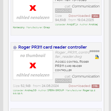
cat:
Communication
DWG2018
Size
Downloaded:
1404
x
94,6kB
• from
19.04.2025
Uploader:
Andy97_k
• Author:
Andrzej
Konieczny
• Manufacturer:
Qnap
Roger PR311 card reader controller
Roger_PR311_contro
ller_reader.dwg
Access control Roger
PR311 card reader
controller
cat:
Communication
DWG2018
Size
52,1kB
• from
24.08.2024
Downloaded:
2158
x
Uploader:
AndreySG
• Author:
SFERA GROUP
• Manufacturer:
Roger sp. z
o.o. sp. k.