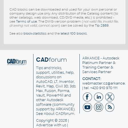
CAD blocks can be downloaded and used for your own personal or
company design use only. Any distribution of the Catalog content (to
other catalogs, web download, CD/DVD media, etc.) is prohibited -
see
Terms of use
. The DWG-version problem (
not valid file, invalid file,
drawing not valid, cannot open
) can be solved by the
Tip 2869
.
See also
block-statistics
and the
latest 100 blocks
.
CAD
forum
ARKANCE
- Autodesk
Platinum Partner &
Training Center &
Tips and tricks,
Services Partner
support, utilities, help,
discussions on
CONTACT:
AutoCAD, LT, Inventor,
webmaster.cz@arkance.w
Revit, Map, Civil 3D, 3ds
| tel. +420 910 970 111
Max, Fusion, Forma,
Vault, PowerMill and
other
Autodesk
software
(community
support by ARKANCE).
See
About CADforum
.
Copyright © 2026 |
Advertise
with us |