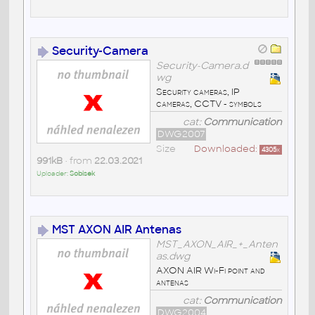
Security-Camera
Security-Camera.d
wg
Security cameras, IP
cameras, CCTV - symbols
cat:
Communication
DWG2007
Size
Downloaded:
4305
x
991kB
• from
22.03.2021
Uploader:
Sobisek
MST AXON AIR Antenas
MST_AXON_AIR_+_Anten
as.dwg
AXON AIR Wi-Fi point and
antenas
cat:
Communication
DWG2004