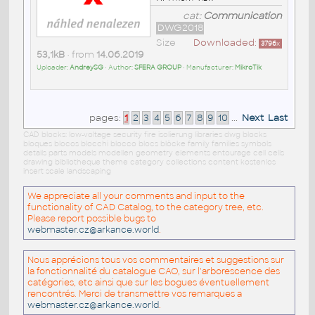
cat:
Communication
DWG2018
Size
Downloaded:
3796
x
53,1kB
• from
14.06.2019
Uploader:
AndreySG
• Author:
SFERA GROUP
• Manufacturer:
MikroTik
pages:
1
2
3
4
5
6
7
8
9
10
...
Next
Last
CAD blocks: low-voltage security fire isolierung libraries dwg blocks
bloques blocos blocchi blocco blocs blöcke family families symbols
details parts models modellen geometry elements entourage cell cells
drawing bibliotheque theme category collections content kostenlos
insert scale landscaping
We appreciate all your comments and input to the
functionality of CAD Catalog, to the category tree, etc.
Please report possible bugs to
webmaster.cz@arkance.world
.
Nous apprécions tous vos commentaires et suggestions sur
la fonctionnalité du catalogue CAO, sur l'arborescence des
catégories, etc ainsi que sur les bogues éventuellement
rencontrés. Merci de transmettre vos remarques a
webmaster.cz@arkance.world
.