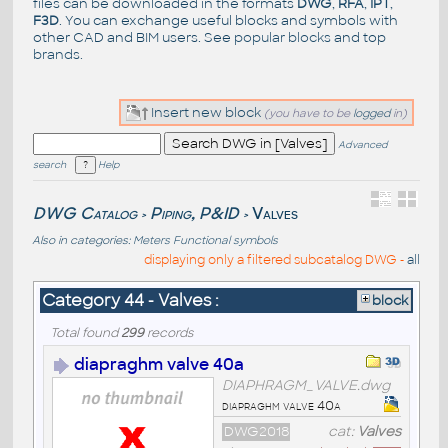
files can be downloaded in the formats
DWG
,
RFA
,
IPT
,
F3D
. You can exchange useful blocks and symbols with
other CAD and BIM users. See
popular blocks
and top
brands
.
Insert new block
(you have to be
logged
in)
Advanced
search
Help
DWG Catalog
Piping, P&ID
Valves
>
>
Also in categories:
Meters
Functional symbols
displaying only a filtered subcatalog DWG -
all
Category 44 - Valves :
block
Total found
299
records
diapraghm valve 40a
DIAPHRAGM_VALVE.dwg
diapraghm valve 40a
DWG2018
cat:
Valves