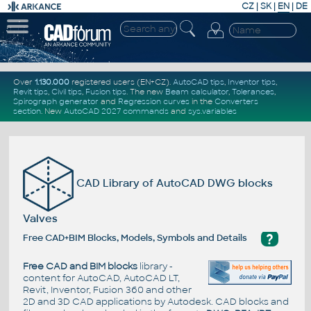
CZ
|
SK
|
EN
|
DE
Over
1.130.000
registered users (EN+CZ).
AutoCAD tips
,
Inventor tips
,
Revit tips
,
Civil tips
,
Fusion tips
. The new
Beam calculator
,
Tolerances
,
Spirograph generator
and
Regression curves
in the
Converters
section
.
New
AutoCAD 2027 commands
and
sys.variables
CAD Library of AutoCAD DWG blocks
Valves
?
Free CAD+BIM Blocks, Models, Symbols and Details
Free CAD and BIM blocks
library -
content for AutoCAD, AutoCAD LT,
Revit, Inventor, Fusion 360 and other
2D and 3D CAD applications by Autodesk. CAD blocks and