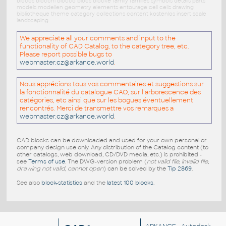
blocos blocchi blocco blocs blöcke family families symbols details parts
models modellen geometry elements entourage cell cells drawing
bibliotheque theme category collections content kostenlos insert scale
landscaping
We appreciate all your comments and input to the
functionality of CAD Catalog, to the category tree, etc.
Please report possible bugs to
webmaster.cz@arkance.world
.
Nous apprécions tous vos commentaires et suggestions sur
la fonctionnalité du catalogue CAO, sur l'arborescence des
catégories, etc ainsi que sur les bogues éventuellement
rencontrés. Merci de transmettre vos remarques a
webmaster.cz@arkance.world
.
CAD blocks can be downloaded and used for your own personal or
company design use only. Any distribution of the Catalog content (to
other catalogs, web download, CD/DVD media, etc.) is prohibited -
see
Terms of use
. The DWG-version problem (
not valid file, invalid file,
drawing not valid, cannot open
) can be solved by the
Tip 2869
.
See also
block-statistics
and the
latest 100 blocks
.