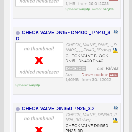
1,1MB
• from
26.01.2023
Uploader:
ivanjktp
• Author:
ivanjktp
CHECK VALVE DN15 - DN400 _ PN40_3
D
CHECK_VALVE_DN15_-_D
N400___PN40_3D.dwg
CHECK VALVE BLOCK
DN15 - DN400 PN40
DWG2010
cat:
Valves
Size
Downloaded:
4425
x
1,46MB
• from
30.11.2022
Uploader:
ivanjktp
CHECK VALVE DIN350 PN25_3D
CHECK_VALVE_DIN350_P
N25_3D.dwg
CHECK VALVE DIN350
PN25_3D