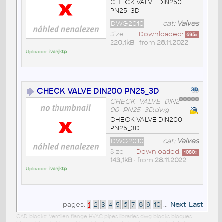
CHECK VALVE DIN250
PN25_3D
DWG2010
cat:
Valves
Size
Downloaded:
695
x
220,1kB
• from
28.11.2022
Uploader:
ivanjktp
CHECK VALVE DIN200 PN25_3D
CHECK_VALVE_DIN2
00_PN25_3D.dwg
CHECK VALVE DIN200
PN25_3D
DWG2010
cat:
Valves
Size
Downloaded:
1080
x
143,1kB
• from
28.11.2022
Uploader:
ivanjktp
pages:
1
2
3
4
5
6
7
8
9
10
...
Next
Last
CAD blocks: Ventilen flange HVAC pipes libraries dwg blocks bloques