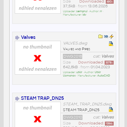
Size
Downloaded:
490
x
37,5kB
• from
13.06.2026
Uploader:
semprul
• Author:
rr
•
Manufacturer:
idv
Valves
VALVES.dwg
Valves and Pipes
DWG2018
cat:
Valves
Size
Downloaded:
3378
x
642,8kB
• from
01.04.2023
Uploader:
utkir
• Author:
Utkir
Usmonov
• Manufacturer:
AutoCAD
STEAM TRAP_DN25
STEAM_TRAP_DN25.dwg
STEAM TRAP_DN25
DWG2010
cat:
Valves
Size
Downloaded:
1394
x