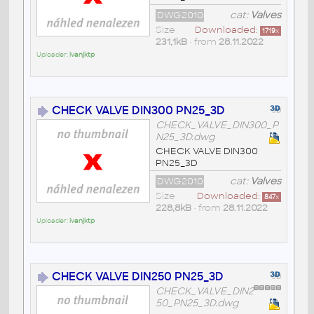
DWG2010
cat:
Valves
Size
Downloaded:
1719
x
231,1kB
• from
28.11.2022
Uploader:
ivanjktp
CHECK VALVE DIN300 PN25_3D
CHECK_VALVE_DIN300_P
N25_3D.dwg
CHECK VALVE DIN300
PN25_3D
DWG2010
cat:
Valves
Size
Downloaded:
847
x
228,8kB
• from
28.11.2022
Uploader:
ivanjktp
CHECK VALVE DIN250 PN25_3D
CHECK_VALVE_DIN2
50_PN25_3D.dwg