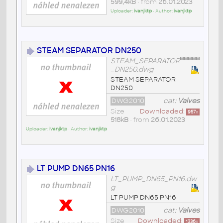
599,4kB
• from
26.01.2023
Uploader:
ivanjktp
• Author:
ivanjktp
STEAM SEPARATOR DN250
STEAM_SEPARATOR
_DN250.dwg
STEAM SEPARATOR
DN250
DWG2010
cat:
Valves
Size
Downloaded:
957
x
518kB
• from
26.01.2023
Uploader:
ivanjktp
• Author:
ivanjktp
LT PUMP DN65 PN16
LT_PUMP_DN65_PN16.dw
g
LT PUMP DN65 PN16
DWG2010
cat:
Valves
Size
Downloaded:
1336
x