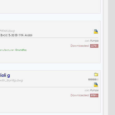
MPAK.dwg
Basic 5-33 By Mr. Anggi
cat:
Pumps
Downloaded:
2279
x
anufacturer:
Grundfos
ioli g
with_Bonfig.dwg
cat:
Pumps
Downloaded:
9591
x