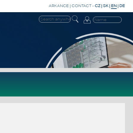
ARKANCE
|
CONTACT
-
CZ
|
SK
|
EN
|
DE