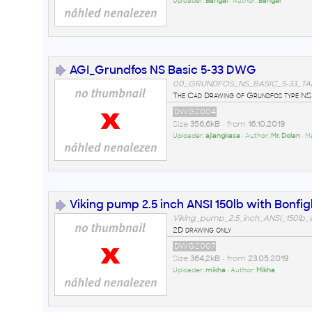
Uploader:
Bangai
• Author:
Bangai
AGI_Grundfos NS Basic 5-33 DWG
00_GRUNDFOS_NS_BASIC_5-33_TA
The Cad Drawing of Grundfos type NS 
DWG2004
Size
356,6kB
• from
16.10.2019
Uploader:
ajiangkasa
• Author:
Mr. Dolan
• M
Viking pump 2.5 inch ANSI 150lb with Bonfigl
Viking_pump_2.5_inch_ANSI_150lb_
2D drawing only
DWG2007
Size
364,2kB
• from
23.05.2019
Uploader:
mikha
• Author:
Mikha