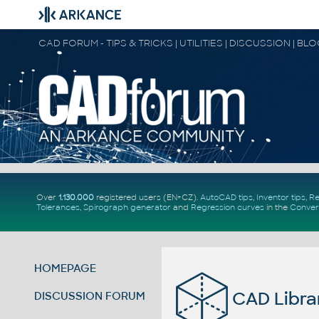
CAD FORUM - TIPS & TRICKS | UTILITIES | DISCUSSION | BL
Over
1.130.000
registered users (EN+CZ).
AutoCAD tips
,
Inventor tips
,
Re
Tolerances
,
Spirograph generator
and
Regression curves
in the
Conver
HOMEPAGE
CAD Libra
DISCUSSION FORUM