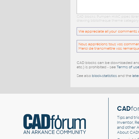
CAD blocks: Pumpen HVAC pipes librari
drawing bibliotheque theme category c
We appreciate all your comments and
Nous apprécions tous vos commentai
Merci de transmettre vos remarqu
CAD blocks can be downloaded and u
etc.) is prohibited - see
Terms of us
See also
block-statistics
and the
late
CAD
fo
Tips and tri
Inventor, Re
and other
A
About CAD