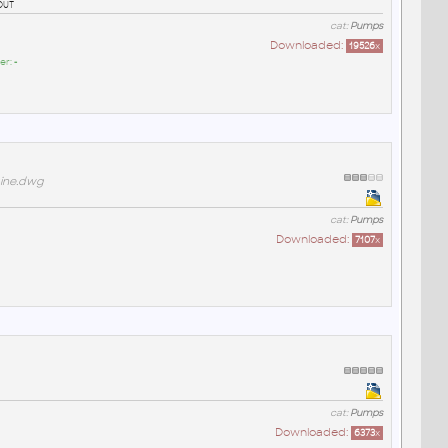
out
cat:
Pumps
Downloaded:
19526
x
er:
-
gine.dwg
cat:
Pumps
Downloaded:
7107
x
cat:
Pumps
Downloaded:
6373
x