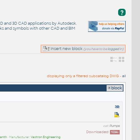
?
 2D and 3D CAD applications by Autodesk.
cks and symbols with other CAD and BIM
Insert new block
(you have to be
logged
in)
displaying only a filtered subcatalog DWG -
all
block
cat:
Pumps
Downloaded:
1034
x
anth
• Manufacturer:
Vastron Engineering