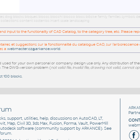
es dwg blocks bloques blocos blocchi blocco blocs blöcke family families symbols d
ollections content kostenlos insert scale landscaping
 input to the functionality of CAD Catalog, to the category tree, etc. Please re
res et suggestions sur la fonctionnalité du catalogue CAO, sur l'arborescence d
es a
webmaster.cz@arkance.world
.
sed for your own personal or company design use only. Any distribution of th
e
. The DWG-version problem (
not valid file, invalid file, drawing not valid, cannot o
st 100 blocks
.
rum
ARKA
Partn
cks, support, utilities, help, discussions on AutoCAD, LT,
CONT
vit, Map, Civil 3D, 3ds Max, Fusion, Forma, Vault, PowerMill
webma
utodesk software
(community support by ARKANCE). See
forum
.