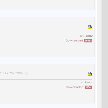
cat:
Pumps
Downloaded:
5668
x
FEED_CONVEYOR.dwg
cat:
Pumps
Downloaded:
1884
x