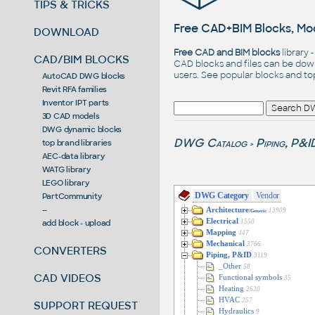
TIPS & TRICKS
Free CAD+BIM Blocks, Mod
DOWNLOAD
Free CAD and BIM blocks
library 
CAD/BIM BLOCKS
CAD blocks and files can be dow
users. See
popular blocks
and t
AutoCAD DWG blocks
Revit RFA families
Inventor IPT parts
3D CAD models
DWG dynamic blocks
DWG Catalog
Piping, P&I
top brand libraries
>
AEC-data library
WATG library
LEGO library
DWG Category
Vendor
PartCommunity
--
Architecture
13909
/Generic
Electrical
add block - upload
1550
Mapping
447
Mechanical
3766
CONVERTERS
Piping, P&ID
3119
_Other
58
CAD VIDEOS
Functional symbols
35
Heating
2620
HVAC
257
SUPPORT REQUEST
Hydraulics
9