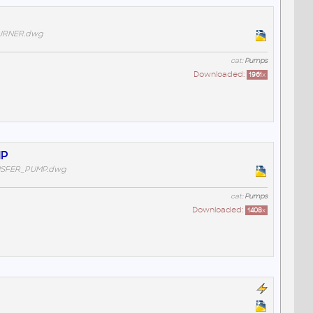
URNER.dwg
cat:
Pumps
Downloaded:
1961
x
MP
NSFER_PUMP.dwg
cat:
Pumps
Downloaded:
1408
x