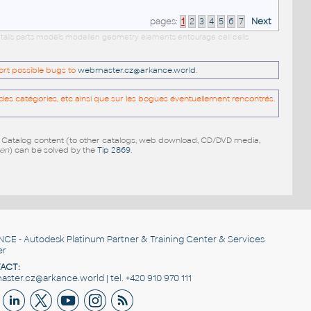
pages:
1
2
3
4
5
6
7
Next
etails parts models modellen geometry elements entourage cell cells
port possible bugs to
webmaster.cz@arkance.world
.
es catégories, etc ainsi que sur les bogues éventuellement rencontrés.
e Catalog content (to other catalogs, web download, CD/DVD media,
pen
) can be solved by the
Tip 2869
.
NCE
- Autodesk Platinum Partner & Training Center & Services
er
ACT:
ster.cz@arkance.world | tel. +420 910 970 111