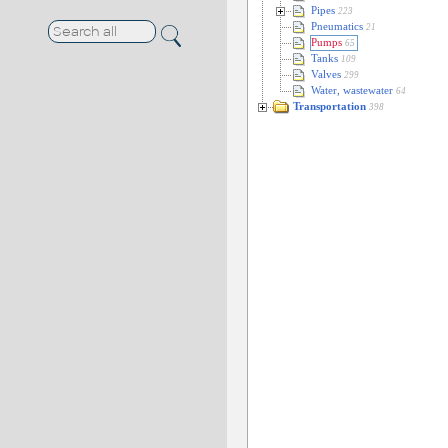
Pipes
223
Pneumatics
21
Pumps
65
Tanks
109
Valves
299
Water, wastewater
64
Transportation
398