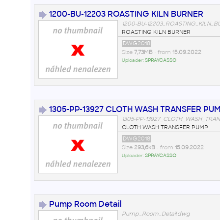
1200-BU-12203 ROASTING KILN BURNER
1200-BU-12203_ROASTING_KILN_B
ROASTING KILN BURNER
DWG2018
Size
7,73MB
• from
15.09.2022
Uploader:
SPRAYCASSO
1305-PP-13927 CLOTH WASH TRANSFER PU
1305-PP-13927_CLOTH_WASH_TRA
CLOTH WASH TRANSFER PUMP
DWG2018
Size
293,6kB
• from
15.09.2022
Uploader:
SPRAYCASSO
Pump Room Detail
Pump_Room_Detail.dwg