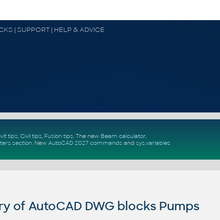
OCKS | SUPPORT | HELP & ADVICE
vit tips
,
Civil tips
,
Fusion tips
. The new
Beam calculator
,
ters section
.
New
AutoCAD 2027 commands
and
sys.variables
ry of AutoCAD DWG blocks Pumps