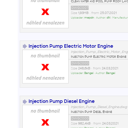
Clean water and Pool Pump Room Lay
DWG2007
Size
1,93MB
• from
25.07.2021
Uploader:
mepdn
• Author:
dN
• Manufactur
Injection Pump Electric Motor Engine
Injection_Pump_Electric_Motor_En
Injection Pump Electric Motor Engine
DWG2000
Size
248,6kB
• from
24.03.2021
Uploader:
Bangai
• Author:
Bangai
Injection Pump Diesel Engine
Injection_Pump_Diesel_Engine.dwg
Injection Pump Diesel Engine
DWG2000
Size
982,4kB
• from
24.03.2021