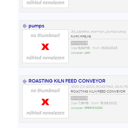
pumps
3d_pipeline_warman_pumps.dwg
pumps pipeline
DWG2018
Size
8,84MB
• from
31.03.2023
Uploader:
utkir
ROASTING KILN FEED CONVEYOR
1200-CV-12201_ROASTING_KILN_
ROASTING KILN FEED CONVEYOR
DWG2018
Size
7,19MB
• from
15.09.2022
Uploader:
SPRAYCASSO