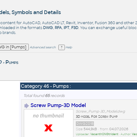
els, Symbols and Details
- content for AutoCAD, AutoCAD LT, Revit, Inventor, Fusion 360 and other
nloaded in the formats
DWG
,
RFA
,
IPT
,
F3D
. You can exchange useful blo
op
brands
.
Advanced search
Help
D
Pumps
>
Category 46 - Pumps :
Total found
65
records
Screw Pump-3D Model
Screw_Pump-3D_Model.dwg
3D model For Screw Pump
DWG2018
Size
544,9kB
• from
04.07.2026
Uploader:
VasanthSNGtrident
• Author:
Vas