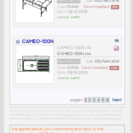
Revit family
cat:
Kitchen sink
Size
264kB
•
Downloaded:
265
x
from
09.10.2016
Uploader:
LatCh
CAMEO-100N
CAMEO-100N.rfa
CAMEO-100N sink
Revit family
cat:
Kitchen sink
Size
436kB
•
Downloaded:
2249
x
from
09.10.2016
Uploader:
LatCh
pages:
1
2
3
4
5
6
Next
CAD blocks: basin bowl Spüle cooking libraries dwg blocks bloques blocos
blocchi blocco blocs blöcke family families symbols details parts models
modellen geometry elements entourage cell cells drawing bibliotheque
theme category collections content kostenlos insert scale landscaping
We appreciate all your comments and input to the