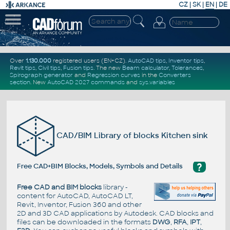
CZ
|
SK
|
EN
|
DE
Over
1.130.000
registered users (EN+CZ).
AutoCAD tips
,
Inventor tips
,
Revit tips
,
Civil tips
,
Fusion tips
. The new
Beam calculator
,
Tolerances
,
Spirograph generator
and
Regression curves
in the
Converters
section
.
New
AutoCAD 2027 commands
and
sys.variables
CAD/BIM Library of blocks Kitchen sink
?
Free CAD+BIM Blocks, Models, Symbols and Details
Free CAD and BIM blocks
library -
content for AutoCAD, AutoCAD LT,
Revit, Inventor, Fusion 360 and other
2D and 3D CAD applications by Autodesk. CAD blocks and
files can be downloaded in the formats
DWG
,
RFA
,
IPT
,