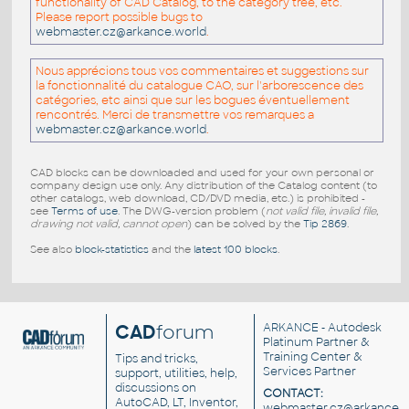
functionality of CAD Catalog, to the category tree, etc.
Please report possible bugs to
webmaster.cz@arkance.world
.
Nous apprécions tous vos commentaires et suggestions sur
la fonctionnalité du catalogue CAO, sur l'arborescence des
catégories, etc ainsi que sur les bogues éventuellement
rencontrés. Merci de transmettre vos remarques a
webmaster.cz@arkance.world
.
CAD blocks can be downloaded and used for your own personal or
company design use only. Any distribution of the Catalog content (to
other catalogs, web download, CD/DVD media, etc.) is prohibited -
see
Terms of use
. The DWG-version problem (
not valid file, invalid file,
drawing not valid, cannot open
) can be solved by the
Tip 2869
.
See also
block-statistics
and the
latest 100 blocks
.
CAD
forum
ARKANCE
- Autodesk
Platinum Partner &
Training Center &
Tips and tricks,
Services Partner
support, utilities, help,
discussions on
CONTACT:
AutoCAD, LT, Inventor,
webmaster.cz@arkance.w