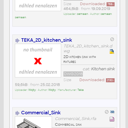
Size
Downloaded:
768
x
464,8kB
• from
19.09.2019
Uploader:
semaan
• Author:
semaan
semaan
TEKA_2D_kitchen_sink
TEKA_2D_kitchen_sink.d
wg
2D kitchen sink with
fixtures
cat:
Kitchen sink
DWG2018
Size
Downloaded:
2132
x
59,6kB
• from
25.02.2018
Uploader:
Wojty
• Author:
Wojty
• Manufacturer:
Teka
Commercial_Sink
Commercial_Sink.rfa
Commercial sink