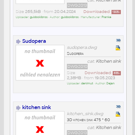
cat:
Kitchen sink
DWG2013
Size
265,5kB
• from
20.04.2024
Downloaded:
1305
x
Uploader:
guidoskibros
• Author:
guidoskibros
• Manufacturer:
Franke
Sudopera
sudopera.dwg
Sudopera
cat:
Kitchen sink
DWG2010
Size
Downloaded:
655
x
2,38MB
• from
19.05.2023
Uploader:
denimut
• Author:
Dejan
kitchen sink
kitchen_sink.dwg
3D kitchen sink 475 * 60
cat:
Kitchen sink
DWG2013