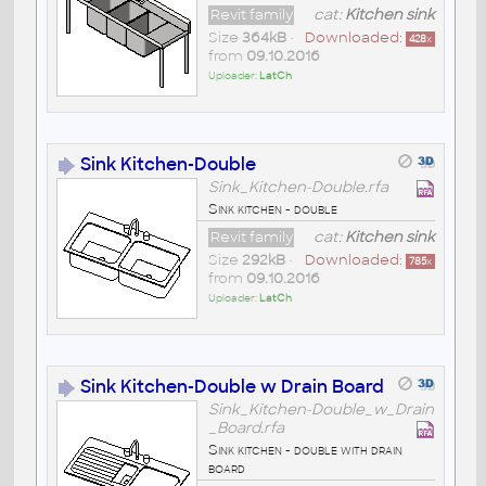
Revit family
cat:
Kitchen sink
Size
364kB
•
Downloaded:
428
x
from
09.10.2016
Uploader:
LatCh
Sink Kitchen-Double
Sink_Kitchen-Double.rfa
Sink kitchen - double
Revit family
cat:
Kitchen sink
Size
292kB
•
Downloaded:
785
x
from
09.10.2016
Uploader:
LatCh
Sink Kitchen-Double w Drain Board
Sink_Kitchen-Double_w_Drain
_Board.rfa
Sink kitchen - double with drain
board