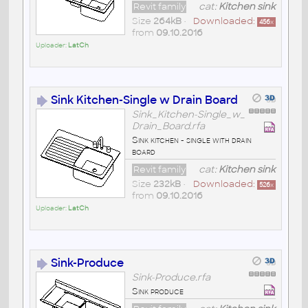
Revit family
cat:
Kitchen sink
Size
264kB
•
Downloaded:
456
x
from
09.10.2016
Uploader:
LatCh
Sink Kitchen-Single w Drain Board
Sink_Kitchen-Single_w_
Drain_Board.rfa
Sink kitchen - single with drain
board
Revit family
cat:
Kitchen sink
Size
232kB
•
Downloaded:
526
x
from
09.10.2016
Uploader:
LatCh
Sink-Produce
Sink-Produce.rfa
Sink produce