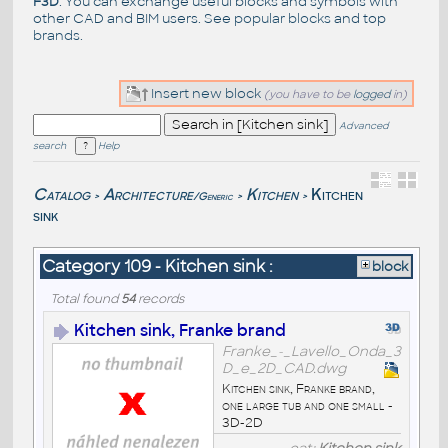
F3D
. You can exchange useful blocks and symbols with
other CAD and BIM users. See
popular blocks
and top
brands
.
Insert new block
(you have to be
logged
in)
Advanced
search
Help
Catalog
Architecture
Kitchen
Kitchen
/Generic
>
>
>
sink
Category 109 - Kitchen sink :
block
Total found
54
records
Kitchen sink, Franke brand
Franke_-_Lavello_Onda_3
D_e_2D_CAD.dwg
Kitchen sink, Franke brand,
one large tub and one small -
3D-2D