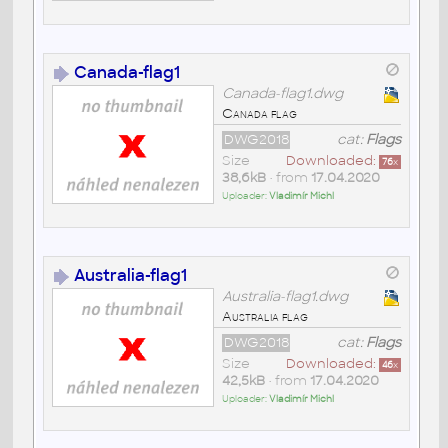
Canada-flag1
Canada-flag1.dwg
Canada flag
DWG2018
cat:
Flags
Size
Downloaded:
76
x
38,6kB
• from
17.04.2020
Uploader:
Vladimír Michl
Australia-flag1
Australia-flag1.dwg
Australia flag
DWG2018
cat:
Flags
Size
Downloaded:
46
x
42,5kB
• from
17.04.2020
Uploader:
Vladimír Michl