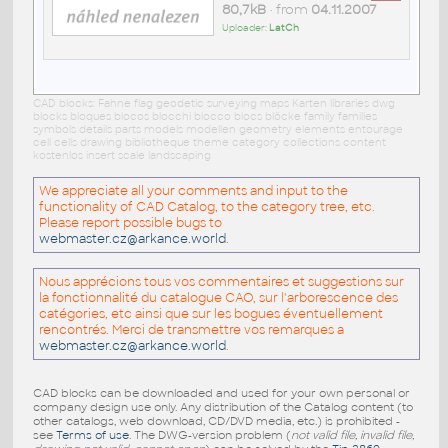
80,7kB
• from
04.11.2007
Uploader:
LatCh
CAD blocks: Fahne flag geodetic surveying maps Karten libraries dwg
blocks bloques blocos blocchi blocco blocs blöcke family families
symbols details parts models modellen geometry elements entourage
cell cells drawing bibliotheque theme category collections content
kostenlos insert scale landscaping
We appreciate all your comments and input to the
functionality of CAD Catalog, to the category tree, etc.
Please report possible bugs to
webmaster.cz@arkance.world
.
Nous apprécions tous vos commentaires et suggestions sur
la fonctionnalité du catalogue CAO, sur l'arborescence des
catégories, etc ainsi que sur les bogues éventuellement
rencontrés. Merci de transmettre vos remarques a
webmaster.cz@arkance.world
.
CAD blocks can be downloaded and used for your own personal or
company design use only. Any distribution of the Catalog content (to
other catalogs, web download, CD/DVD media, etc.) is prohibited -
see
Terms of use
. The DWG-version problem (
not valid file, invalid file,