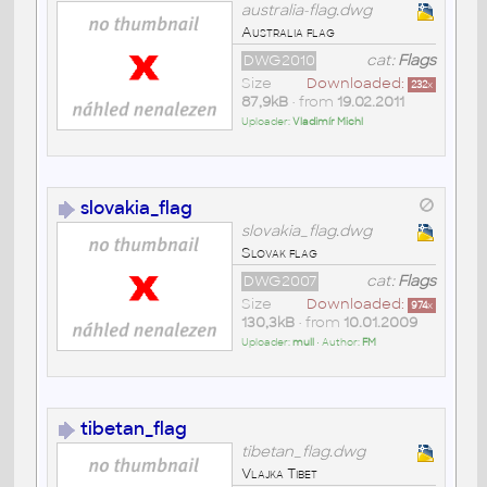
australia-flag.dwg
Australia flag
DWG2010
cat:
Flags
Size
Downloaded:
232
x
87,9kB
• from
19.02.2011
Uploader:
Vladimír Michl
slovakia_flag
slovakia_flag.dwg
Slovak flag
DWG2007
cat:
Flags
Size
Downloaded:
974
x
130,3kB
• from
10.01.2009
Uploader:
mull
• Author:
FM
tibetan_flag
tibetan_flag.dwg
Vlajka Tibet