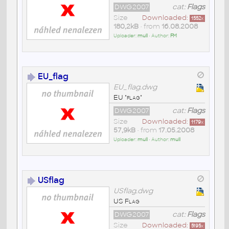
DWG2007
cat:
Flags
Size
Downloaded:
1552
x
180,2kB
• from
16.08.2008
Uploader:
mull
• Author:
FM
EU_flag
EU_flag.dwg
EU "flag"
DWG2007
cat:
Flags
Size
Downloaded:
1179
x
57,9kB
• from
17.05.2008
Uploader:
mull
• Author:
mull
USflag
USflag.dwg
US Flag
DWG2007
cat:
Flags
Size
Downloaded:
5195
x