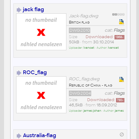
jack flag
Jack-flag.dwg
British flag
DWG2010
cat:
Flags
Size
Downloaded:
1368
x
50kB
• from
30.10.2014
Uploader:
lvancat
• Author:
lvancat
ROC_flag
ROC_flag.dwg
Republic of China - flag
DWG2004
cat:
Flags
Size
Downloaded:
730
x
46,5kB
• from
18.09.2012
Uploader:
james johan
• Author:
james
Australia-flag