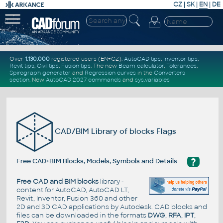
CZ
|
SK
|
EN
|
DE
Over
1.130.000
registered users (EN+CZ).
AutoCAD tips
,
Inventor tips
,
Revit tips
,
Civil tips
,
Fusion tips
. The new
Beam calculator
,
Tolerances
,
Spirograph generator
and
Regression curves
in the
Converters
section
.
New
AutoCAD 2027 commands
and
sys.variables
CAD/BIM Library of blocks Flags
?
Free CAD+BIM Blocks, Models, Symbols and Details
Free CAD and BIM blocks
library -
content for AutoCAD, AutoCAD LT,
Revit, Inventor, Fusion 360 and other
2D and 3D CAD applications by Autodesk. CAD blocks and
files can be downloaded in the formats
DWG
,
RFA
,
IPT
,