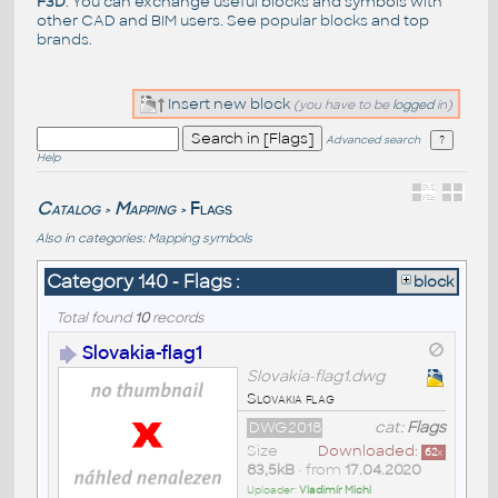
F3D
. You can exchange useful blocks and symbols with
other CAD and BIM users. See
popular blocks
and top
brands
.
Insert new block
(you have to be
logged
in)
Advanced search
Help
Catalog
Mapping
Flags
>
>
Also in categories:
Mapping symbols
Category 140 - Flags :
block
Total found
10
records
Slovakia-flag1
Slovakia-flag1.dwg
Slovakia flag
DWG2018
cat:
Flags
Size
Downloaded:
62
x
83,5kB
• from
17.04.2020
Uploader:
Vladimír Michl