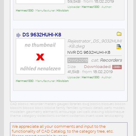
59,5kB
• from
18.02.2019
Uploader:
Hermes1330
• Author:
Hermes1330
• Manufacturer:
Hikvision
DS 9632HUHI-K8
Rejestrator_DS_9032HUHI
-K8.dwg
NVR DS 9632HUHI-K8
DWG2018
cat:
Recorders
Size
Downloaded:
2333
x
41,5kB
• from
18.02.2019
Uploader:
Hermes1330
• Author:
Hermes1330
• Manufacturer:
Hikvision
CAD blocks: rekorder meters gauges libraries dwg blocks bloques blocos
blocchi blocco blocs blöcke family families symbols details parts models
modellen geometry elements entourage cell cells drawing bibliotheque
theme category collections content kostenlos insert scale landscaping
We appreciate all your comments and input to the
functionality of CAD Catalog, to the category tree, etc.