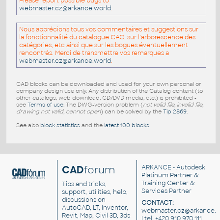
Please report possible bugs to
webmaster.cz@arkance.world
.
Nous apprécions tous vos commentaires et suggestions sur
la fonctionnalité du catalogue CAO, sur l'arborescence des
catégories, etc ainsi que sur les bogues éventuellement
rencontrés. Merci de transmettre vos remarques a
webmaster.cz@arkance.world
.
CAD blocks can be downloaded and used for your own personal or
company design use only. Any distribution of the Catalog content (to
other catalogs, web download, CD/DVD media, etc.) is prohibited -
see
Terms of use
. The DWG-version problem (
not valid file, invalid file,
drawing not valid, cannot open
) can be solved by the
Tip 2869
.
See also
block-statistics
and the
latest 100 blocks
.
CAD
forum
ARKANCE
- Autodesk
Platinum Partner &
Training Center &
Tips and tricks,
Services Partner
support, utilities, help,
discussions on
CONTACT:
AutoCAD, LT, Inventor,
webmaster.cz@arkance.w
Revit, Map, Civil 3D, 3ds
| tel. +420 910 970 111