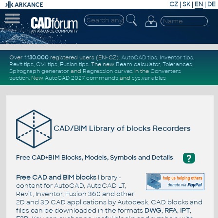
CZ
|
SK
|
EN
|
DE
Over
1.130.000
registered users (EN+CZ).
AutoCAD tips
,
Inventor tips
,
Revit tips
,
Civil tips
,
Fusion tips
. The new
Beam calculator
,
Tolerances
,
Spirograph generator
and
Regression curves
in the
Converters
section
.
New
AutoCAD 2027 commands
and
sys.variables
CAD/BIM Library of blocks Recorders
?
Free CAD+BIM Blocks, Models, Symbols and Details
Free CAD and BIM blocks
library -
content for AutoCAD, AutoCAD LT,
Revit, Inventor, Fusion 360 and other
2D and 3D CAD applications by Autodesk. CAD blocks and
files can be downloaded in the formats
DWG
,
RFA
,
IPT
,