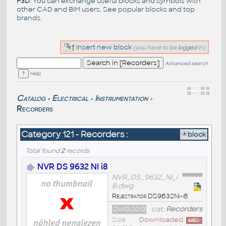
F3D
. You can exchange useful blocks and symbols with
other CAD and BIM users. See
popular blocks
and top
brands
.
Insert new block
(you have to be
logged
in)
Advanced search
Help
Catalog
Electrical
Instrumentation
>
>
>
Recorders
Category 121 - Recorders :
block
Total found
2
records
NVR DS 9632 NI i8
NVR_DS_9632_NI_i
8.dwg
Rejestrator DS9632Ni-i8
DWG2013
cat:
Recorders
Size
Downloaded:
4482
x