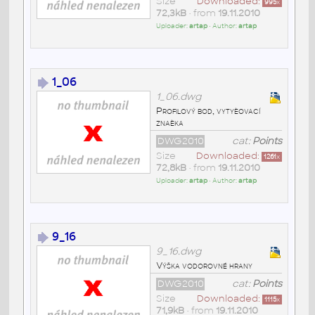
Size
Downloaded:
995
x
72,3kB
• from
19.11.2010
Uploader:
artap
• Author:
artap
1_06
1_06.dwg
Profilový bod, vytyèovací
znaèka
DWG2010
cat:
Points
Size
Downloaded:
1261
x
72,8kB
• from
19.11.2010
Uploader:
artap
• Author:
artap
9_16
9_16.dwg
Výška vodorovné hrany
DWG2010
cat:
Points
Size
Downloaded:
1115
x
71,9kB
• from
19.11.2010