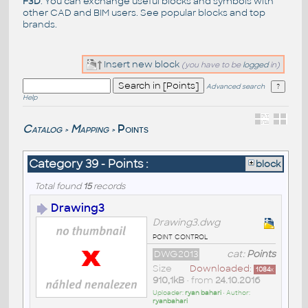
F3D
. You can exchange useful blocks and symbols with
other CAD and BIM users. See
popular blocks
and top
brands
.
Insert new block
(you have to be
logged
in)
Advanced search
Help
Catalog
Mapping
Points
>
>
Category 39 - Points :
block
Total found
15
records
Drawing3
Drawing3.dwg
point control
DWG2013
cat:
Points
Size
Downloaded:
1084
x
910,1kB
• from
24.10.2016
Uploader:
ryan bahari
• Author:
ryanbahari