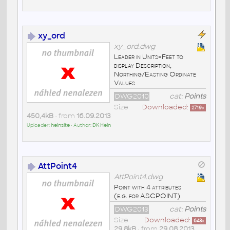
xy_ord
xy_ord.dwg
Leader in Units=Feet to
display Description,
Northing/Easting Ordinate
Values
DWG2010
cat:
Points
Size
Downloaded:
2719
x
450,4kB
• from
16.09.2013
Uploader:
heinsite
• Author:
DK Hein
AttPoint4
AttPoint4.dwg
Point with 4 attributes
(e.g. for ASCPOINT)
DWG2013
cat:
Points
Size
Downloaded:
643
x
29,8kB
• from
29.08.2013