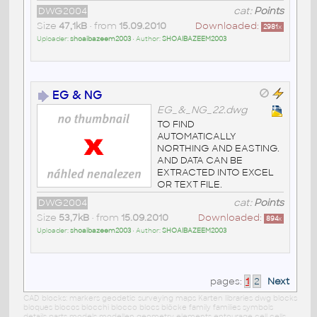
DWG2004
cat:
Points
Size
47,1kB
• from
15.09.2010
Downloaded:
2981
x
Uploader:
shoaibazeem2003
• Author:
SHOAIBAZEEM2003
EG & NG
EG_&_NG_22.dwg
TO FIND
AUTOMATICALLY
NORTHING AND EASTING.
AND DATA CAN BE
EXTRACTED INTO EXCEL
OR TEXT FILE.
DWG2004
cat:
Points
Size
53,7kB
• from
15.09.2010
Downloaded:
894
x
Uploader:
shoaibazeem2003
• Author:
SHOAIBAZEEM2003
pages:
1
2
Next
CAD blocks: markers geodetic surveying maps Karten libraries dwg blocks
bloques blocos blocchi blocco blocs blöcke family families symbols
details parts models modellen geometry elements entourage cell cells