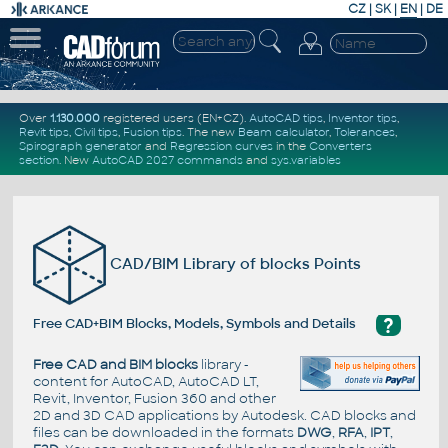
CZ
|
SK
|
EN
|
DE
Over
1.130.000
registered users (EN+CZ).
AutoCAD tips
,
Inventor tips
,
Revit tips
,
Civil tips
,
Fusion tips
. The new
Beam calculator
,
Tolerances
,
Spirograph generator
and
Regression curves
in the
Converters
section
.
New
AutoCAD 2027 commands
and
sys.variables
CAD/BIM Library of blocks Points
?
Free CAD+BIM Blocks, Models, Symbols and Details
Free CAD and BIM blocks
library -
content for AutoCAD, AutoCAD LT,
Revit, Inventor, Fusion 360 and other
2D and 3D CAD applications by Autodesk. CAD blocks and
files can be downloaded in the formats
DWG
,
RFA
,
IPT
,