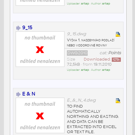
Uploader:
artap
• Author:
artap
9_15
9_15.dwg
Výška 1. nadzemního podlaží
nebo vodorovné roviny
DWG2010
cat:
Points
Size
Downloaded:
1273
x
72,5kB
• from
19.11.2010
Uploader:
artap
• Author:
artap
E & N
E_&_N_4.dwg
TO FIND
AUTOMATICALLY
NORTHING AND EASTING.
AND DATA CAN BE
EXTRACTED INTO EXCEL
OR TEXT FILE.