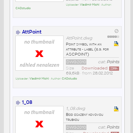
Uploader:
Vladimír Michl
• Author:
CADstudio
AttPoint
AttPoint.dwg
Point symbol with an
attribute - label (e.g. for
ASCPOINT)
DWG2010
cat:
Points
Size
Downloaded:
2269
x
69,6kB
• from
28.02.2012
Uploader:
Vladimír Michl
• Author:
CADstudio
1_08
1_08.dwg
Bod osazený kovovou
trubkou
DWG2010
cat:
Points