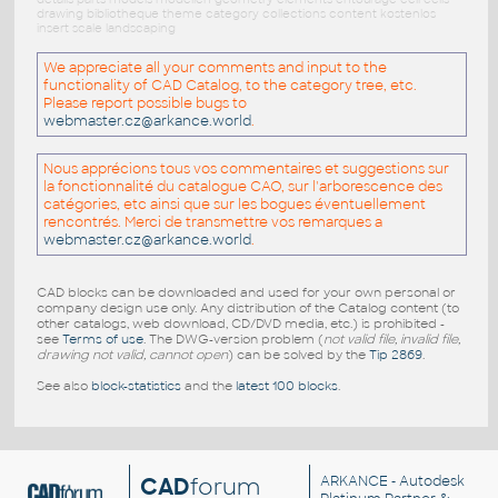
drawing bibliotheque theme category collections content kostenlos
insert scale landscaping
We appreciate all your comments and input to the
functionality of CAD Catalog, to the category tree, etc.
Please report possible bugs to
webmaster.cz@arkance.world
.
Nous apprécions tous vos commentaires et suggestions sur
la fonctionnalité du catalogue CAO, sur l'arborescence des
catégories, etc ainsi que sur les bogues éventuellement
rencontrés. Merci de transmettre vos remarques a
webmaster.cz@arkance.world
.
CAD blocks can be downloaded and used for your own personal or
company design use only. Any distribution of the Catalog content (to
other catalogs, web download, CD/DVD media, etc.) is prohibited -
see
Terms of use
. The DWG-version problem (
not valid file, invalid file,
drawing not valid, cannot open
) can be solved by the
Tip 2869
.
See also
block-statistics
and the
latest 100 blocks
.
CAD
forum
ARKANCE
- Autodesk