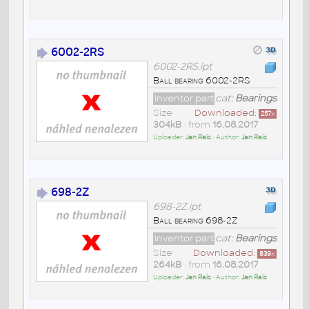
6002-2RS
6002-2RS.ipt
Ball bearing 6002-2RS
Inventor part
cat:
Bearings
Size
Downloaded:
257
x
304kB
• from
16.08.2017
Uploader:
Jan Rais
• Author:
Jan Rais
698-2Z
698-2Z.ipt
Ball bearing 698-2Z
Inventor part
cat:
Bearings
Size
Downloaded:
839
x
264kB
• from
16.08.2017
Uploader:
Jan Rais
• Author:
Jan Rais