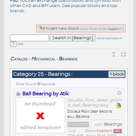
F3D
. You can exchange useful blocks and symbols with
other CAD and BIM users. See
popular blocks
and top
brands
.
Insert new block
(you have to be
logged
in)
Advanced search
Help
Catalog
Mechanical
Bearings
>
>
Category 25 - Bearings :
block
Total found
51
records
Ball Bearing by Atik
Double_Row_deep_groov
e_ball_Bearing.dwg
Double Row deep groove
ball Bearing
DWG2007
cat:
Bearings
Size
Downloaded:
202
x
204,4kB
• from
17.12.2023