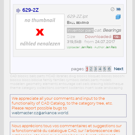
629-2Z
629-2Z.ipt
Ball bearing
Inventor part
cat:
Bearings
Size
Downloaded:
139
x
319,5kB
• from
24.07.2017
Uploader:
Jan Rais
• Author:
Jan Rais
pages:
1
2
3
4
5
6
Next
CAD blocks: balls parts MCAD libraries dwg blocks bloques blocos blocchi
blocco blocs blöcke family families symbols details parts models
modellen geometry elements entourage cell cells drawing bibliotheque
theme category collections content kostenlos insert scale landscaping
We appreciate all your comments and input to the
functionality of CAD Catalog, to the category tree, etc.
Please report possible bugs to
webmaster.cz@arkance.world
.
Nous apprécions tous vos commentaires et suggestions sur
la fonctionnalité du catalogue CAO, sur l'arborescence des