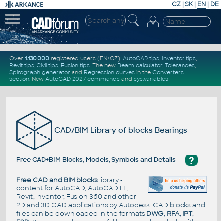
CZ
|
SK
|
EN
|
DE
Over
1.130.000
registered users (EN+CZ).
AutoCAD tips
,
Inventor tips
,
Revit tips
,
Civil tips
,
Fusion tips
. The new
Beam calculator
,
Tolerances
,
Spirograph generator
and
Regression curves
in the
Converters
section
.
New
AutoCAD 2027 commands
and
sys.variables
CAD/BIM Library of blocks Bearings
?
Free CAD+BIM Blocks, Models, Symbols and Details
Free CAD and BIM blocks
library -
content for AutoCAD, AutoCAD LT,
Revit, Inventor, Fusion 360 and other
2D and 3D CAD applications by Autodesk. CAD blocks and
files can be downloaded in the formats
DWG
,
RFA
,
IPT
,