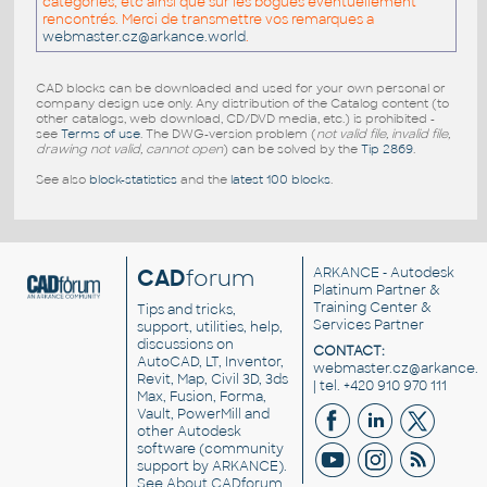
catégories, etc ainsi que sur les bogues éventuellement
rencontrés. Merci de transmettre vos remarques a
webmaster.cz@arkance.world
.
CAD blocks can be downloaded and used for your own personal or
company design use only. Any distribution of the Catalog content (to
other catalogs, web download, CD/DVD media, etc.) is prohibited -
see
Terms of use
. The DWG-version problem (
not valid file, invalid file,
drawing not valid, cannot open
) can be solved by the
Tip 2869
.
See also
block-statistics
and the
latest 100 blocks
.
CAD
forum
ARKANCE
- Autodesk
Platinum Partner &
Training Center &
Tips and tricks,
Services Partner
support, utilities, help,
discussions on
CONTACT:
AutoCAD, LT, Inventor,
webmaster.cz@arkance.w
Revit, Map, Civil 3D, 3ds
| tel. +420 910 970 111
Max, Fusion, Forma,
Vault, PowerMill and
other
Autodesk
software
(community
support by ARKANCE).
See
About CADforum
.