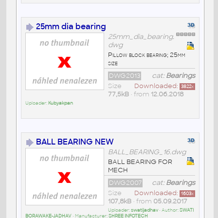
25mm dia bearing
25mm_dia_bearing.
dwg
Pillow block bearing; 25mm
size
DWG2013
cat:
Bearings
Size
Downloaded:
3822
x
77,5kB
• from
12.06.2018
Uploader:
Kubyakpan
BALL BEARING NEW
BALL_BEARING_16.dwg
BALL BEARING FOR
MECH
DWG2007
cat:
Bearings
Size
Downloaded:
1603
x
107,8kB
• from
05.09.2017
Uploader:
swatijadhav
• Author:
SWATI
BORAWAKE-JADHAV
• Manufacturer:
SHREE INFOTECH