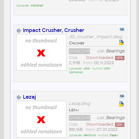
Uploader:
Atikdhali
Impact Crusher, Crusher
3D_crusher_impact.dwg
Crusher
DWG2018
cat:
Bearings
Size
Downloaded:
1373
x
2,1MB
• from
02.11.2023
Uploader:
utkir
• Author:
Utkir
Usmonov
Lezaj
Lezaj.dwg
Lezaj
DWG2010
cat:
Bearings
Size
Downloaded:
2331
x
851,1kB
• from
27.01.2022
Uploader:
denimut
• Author:
Dejan