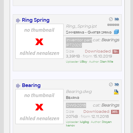
Ring Spring
Ring_Spring.ipt
Simmerring - Garter spring
Inventor part
cat:
Bearings
IPT2020
Size
Downloaded:
59
x
3,39MB
• from
15.10.2019
Uploader:
UBoy
• Author:
Stan Wile
Bearing
Bearing.dwg
Bearing
DWG2018
cat:
Bearings
Size
Downloaded:
365
x
207kB
• from
12.11.2018
Uploader:
luigibg
• Author:
Stoyan
Ivanov