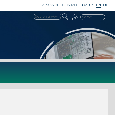
ARKANCE
|
CONTACT
-
CZ
|
SK
|
EN
|
DE