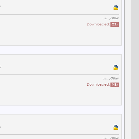
g
cat:
_Other
Downloaded:
529
x
g
cat:
_Other
Downloaded:
448
x
g
cat:
_Other