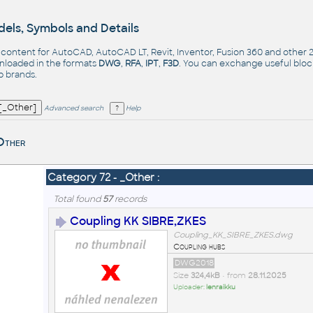
els, Symbols and Details
- content for AutoCAD, AutoCAD LT, Revit, Inventor, Fusion 360 and other
nloaded in the formats
DWG
,
RFA
,
IPT
,
F3D
. You can exchange useful blo
op
brands
.
Advanced search
Help
Other
Category 72 - _Other :
Total found
57
records
Coupling KK SIBRE,ZKES
Coupling_KK_SIBRE_ZKES.dwg
Coupling hubs
DWG2018
Size
324,4kB
• from
28.11.2025
Uploader:
lenraikku