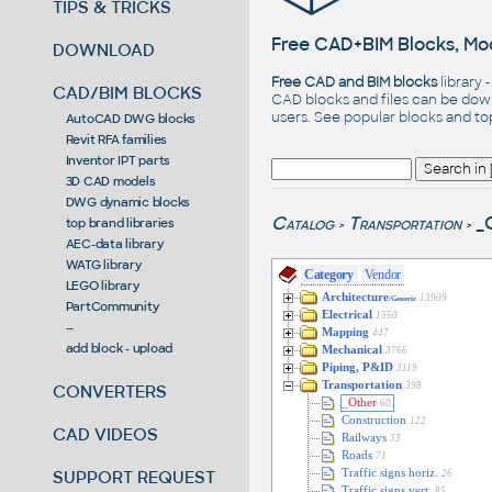
TIPS & TRICKS
Free CAD+BIM Blocks, Mod
DOWNLOAD
Free CAD and BIM blocks
library 
CAD/BIM BLOCKS
CAD blocks and files can be dow
users. See
popular blocks
and t
AutoCAD DWG blocks
Revit RFA families
Inventor IPT parts
3D CAD models
DWG dynamic blocks
Catalog
Transportation
_
top brand libraries
>
>
AEC-data library
WATG library
Category
Vendor
LEGO library
Architecture
13909
/Generic
PartCommunity
Electrical
1550
--
Mapping
447
add block - upload
Mechanical
3766
Piping, P&ID
3119
Transportation
398
CONVERTERS
_Other
60
Construction
122
CAD VIDEOS
Railways
33
Roads
71
SUPPORT REQUEST
Traffic signs horiz.
26
Traffic signs vert.
85