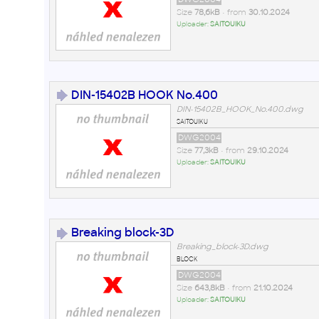
Size
78,6kB
• from
30.10.2024
Uploader:
SAITOUIKU
DIN-15402B HOOK No.400
DIN-15402B_HOOK_No.400.dwg
saitouiku
DWG2004
Size
77,3kB
• from
29.10.2024
Uploader:
SAITOUIKU
Breaking block-3D
Breaking_block-3D.dwg
block
DWG2004
Size
643,8kB
• from
21.10.2024
Uploader:
SAITOUIKU