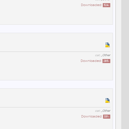
Downloaded:
524
x
cat:
_Other
Downloaded:
285
x
cat:
_Other
Downloaded:
331
x