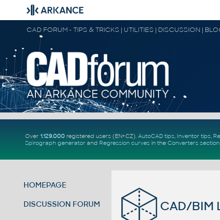
CAD FORUM - TIPS & TRICKS | UTILITIES | DISCUSSION | BL
Over
1.129.000
registered users (EN+CZ).
AutoCAD tips
,
Inventor tips
,
Re
Spirograph generator
and
Regression curves
in the
Converters section
HOMEPAGE
CAD/BIM L
DISCUSSION FORUM