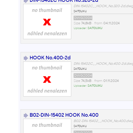
DIN-15402C HOOK No.320-2d
DIN-15402C__HOOK_No.320-2d.dw
saitouiku
DWG2004
Size
74,8kB
• from
04.11.2024
Uploader:
SAITOUIKU
HOOK No.400-2d
DIN-15402C__HOOK_No.400-2d.dw
saitouiku
DWG2004
Size
74,5kB
• from
01.11.2024
Uploader:
SAITOUIKU
B02-DIN-15402 HOOK No.400
B02-DIN-15402__HOOK_No.400.dw
saitouiku
DWG2004