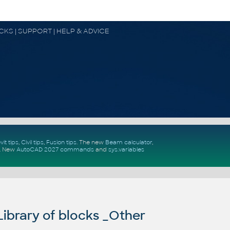
OCKS | SUPPORT | HELP & ADVICE
vit tips
,
Civil tips
,
Fusion tips
. The new
Beam calculator
,
.
New
AutoCAD 2027 commands
and
sys.variables
ibrary of blocks _Other