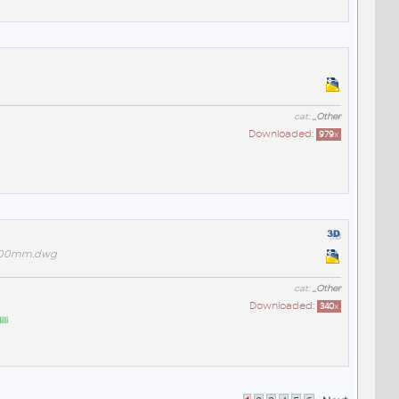
cat:
_Other
Downloaded:
979
x
1200mm.dwg
cat:
_Other
Downloaded:
340
x
li