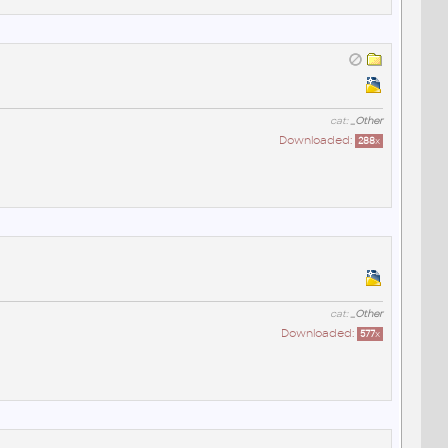
cat:
_Other
Downloaded:
288
x
cat:
_Other
Downloaded:
577
x