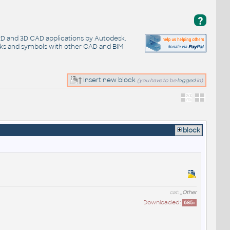
?
 2D and 3D CAD applications by Autodesk.
cks and symbols with other CAD and BIM
Insert new block
(you have to be
logged
in)
block
cat:
_Other
Downloaded:
685
x