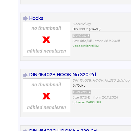
Hooks
Hooks.dwg
DIN hooks (crane)
DWG2018
Size
462,3kB
• from
28.11.2025
Uploader:
lenraikku
DIN-15402B HOOK No.320-2d
DIN-15402B_HOOK_No.320-2d.dwg
saitouiku
DWG2004
Size
87,2kB
• from
26.11.2024
Uploader:
SAITOUIKU