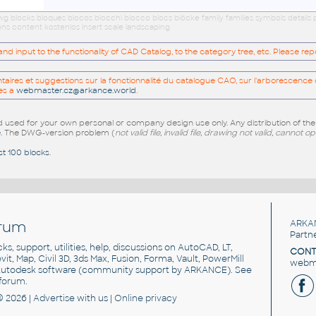
 dwg blocks bloques blocos blocchi blocco blocs blöcke family families symbols detai
ns content kostenlos insert scale landscaping
 input to the functionality of CAD Catalog, to the category tree, etc. Please re
res et suggestions sur la fonctionnalité du catalogue CAO, sur l'arborescence d
es a
webmaster.cz@arkance.world
.
sed for your own personal or company design use only. Any distribution of th
e
. The DWG-version problem (
not valid file, invalid file, drawing not valid, cannot o
st 100 blocks
.
rum
ARKA
Partn
cks, support, utilities, help, discussions on AutoCAD, LT,
CONT
vit, Map, Civil 3D, 3ds Max, Fusion, Forma, Vault, PowerMill
webma
utodesk software
(community support by ARKANCE). See
forum
.
© 2026 |
Advertise
with us |
Online privacy