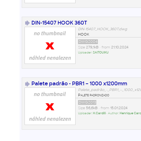
DIN-15407 HOOK 360T
DIN-15407_HOOK_360T.dwg
HOOK
DWG2004
Size
279,1kB
• from
21.10.2024
Uploader:
SAITOUIKU
Palete padrão - PBR1 – 1000 x1200mm
Palete_padrão_-_PBR1_–_1000_x
Palete padronizado
DWG2013
Size
56,6kB
• from
15.01.2024
Uploader:
H.Cardilli
• Author:
Henrique Cardil