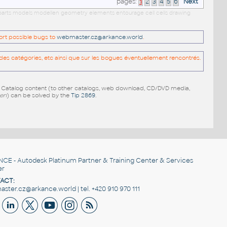
pages:
1
2
3
4
5
6
Next
ls parts models modellen geometry elements entourage cell cells drawing
port possible bugs to
webmaster.cz@arkance.world
.
es catégories, etc ainsi que sur les bogues éventuellement rencontrés.
e Catalog content (to other catalogs, web download, CD/DVD media,
pen
) can be solved by the
Tip 2869
.
NCE
- Autodesk Platinum Partner & Training Center & Services
er
ACT:
ster.cz@arkance.world | tel. +420 910 970 111