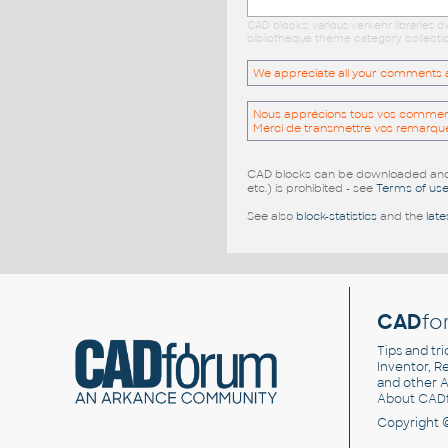
CAD blocks: various verkehr libraries
bibliotheque theme category collectio
We appreciate all your comments and
Nous apprécions tous vos commentai
Merci de transmettre vos remarqu
CAD blocks can be downloaded and u
etc.) is prohibited - see
Terms of us
See also
block-statistics
and the
late
CAD
fo
Tips and tri
Inventor, Re
and other
A
About CAD
Copyright 