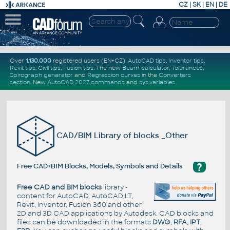
CZ
|
SK
|
EN
|
DE
Over
1.130.000
registered users (EN+CZ).
AutoCAD tips
,
Inventor tips
,
Revit tips
,
Civil tips
,
Fusion tips
. The new
Beam calculator
,
Tolerances
,
Spirograph generator
and
Regression curves
in the
Converters
section
.
New
AutoCAD 2027 commands
and
sys.variables
CAD/BIM Library of blocks _Other
?
Free CAD+BIM Blocks, Models, Symbols and Details
Free CAD and BIM blocks
library -
content for AutoCAD, AutoCAD LT,
Revit, Inventor, Fusion 360 and other
2D and 3D CAD applications by Autodesk. CAD blocks and
files can be downloaded in the formats
DWG
,
RFA
,
IPT
,