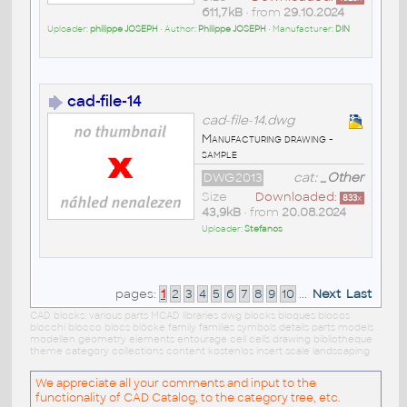
611,7kB
• from
29.10.2024
Uploader:
philippe JOSEPH
• Author:
Philippe JOSEPH
• Manufacturer:
DIN
cad-file-14
cad-file-14.dwg
Manufacturing drawing -
sample
DWG2013
cat:
_Other
Size
Downloaded:
833
x
43,9kB
• from
20.08.2024
Uploader:
Stefanos
pages:
1
2
3
4
5
6
7
8
9
10
...
Next
Last
CAD blocks: various parts MCAD libraries dwg blocks bloques blocos
blocchi blocco blocs blöcke family families symbols details parts models
modellen geometry elements entourage cell cells drawing bibliotheque
theme category collections content kostenlos insert scale landscaping
We appreciate all your comments and input to the
functionality of CAD Catalog, to the category tree, etc.