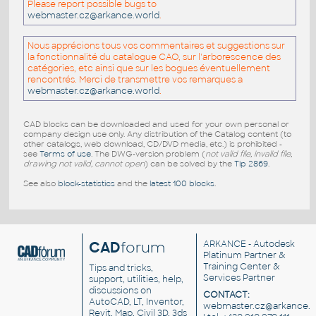
Please report possible bugs to
webmaster.cz@arkance.world
.
Nous apprécions tous vos commentaires et suggestions sur
la fonctionnalité du catalogue CAO, sur l'arborescence des
catégories, etc ainsi que sur les bogues éventuellement
rencontrés. Merci de transmettre vos remarques a
webmaster.cz@arkance.world
.
CAD blocks can be downloaded and used for your own personal or
company design use only. Any distribution of the Catalog content (to
other catalogs, web download, CD/DVD media, etc.) is prohibited -
see
Terms of use
. The DWG-version problem (
not valid file, invalid file,
drawing not valid, cannot open
) can be solved by the
Tip 2869
.
See also
block-statistics
and the
latest 100 blocks
.
CAD
forum
ARKANCE
- Autodesk
Platinum Partner &
Training Center &
Tips and tricks,
Services Partner
support, utilities, help,
discussions on
CONTACT:
AutoCAD, LT, Inventor,
webmaster.cz@arkance.w
Revit, Map, Civil 3D, 3ds