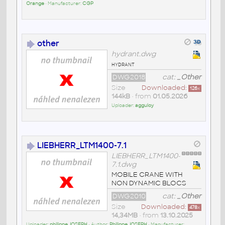
Orange
• Manufacturer:
CGP
other
hydrant.dwg
hydrant
DWG2018
cat:
_Other
Size
Downloaded:
126
x
144kB
• from
01.05.2026
Uploader:
agguloy
LIEBHERR_LTM1400-7.1
LIEBHERR_LTM1400-
7.1.dwg
MOBILE CRANE WITH
NON DYNAMIC BLOCS
DWG2010
cat:
_Other
Size
Downloaded:
478
x
14,34MB
• from
13.10.2025
Uploader:
philippe JOSEPH
• Author:
Philippe JOSEPH
• Manufacturer: