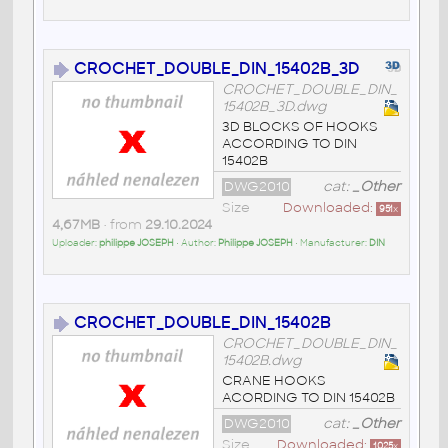
CROCHET_DOUBLE_DIN_15402B_3D
CROCHET_DOUBLE_DIN_
15402B_3D.dwg
3D BLOCKS OF HOOKS
ACCORDING TO DIN
15402B
DWG2010
cat:
_Other
Size
Downloaded:
951
x
4,67MB
• from
29.10.2024
Uploader:
philippe JOSEPH
• Author:
Philippe JOSEPH
• Manufacturer:
DIN
CROCHET_DOUBLE_DIN_15402B
CROCHET_DOUBLE_DIN_
15402B.dwg
CRANE HOOKS
ACORDING TO DIN 15402B
DWG2010
cat:
_Other
Size
Downloaded:
1025
x