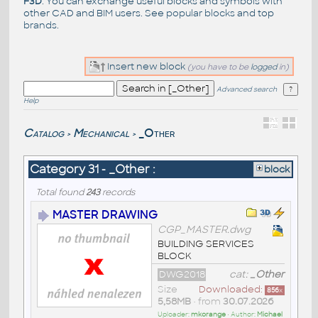
F3D
. You can exchange useful blocks and symbols with
other CAD and BIM users. See
popular blocks
and top
brands
.
Insert new block
(you have to be
logged
in)
Advanced search
Help
Catalog
Mechanical
_Other
>
>
Category 31 - _Other :
block
Total found
243
records
MASTER DRAWING
CGP_MASTER.dwg
BUILDING SERVICES
BLOCK
DWG2018
cat:
_Other
Size
Downloaded:
856
x
5,58MB
• from
30.07.2026
Uploader:
mkorange
• Author:
Michael