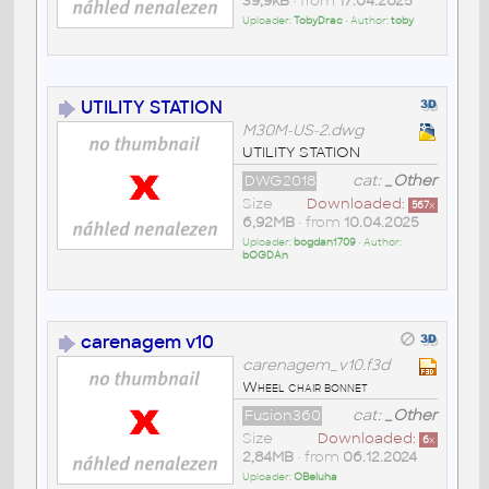
39,9kB
• from
17.04.2025
Uploader:
TobyDrac
• Author:
toby
UTILITY STATION
M30M-US-2.dwg
UTILITY STATION
DWG2018
cat:
_Other
Size
Downloaded:
567
x
6,92MB
• from
10.04.2025
Uploader:
bogdan1709
• Author:
bOGDAn
carenagem v10
carenagem_v10.f3d
Wheel chair bonnet
Fusion360
cat:
_Other
Size
Downloaded:
6
x
2,84MB
• from
06.12.2024
Uploader:
OBeluha