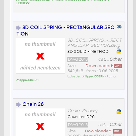
LIEBHERR
3D COIL SPRING - RECTANGULAR SEC
TION
3D_COIL_SPRING_-_RECT
ANGULAR_SECTION.dwg
3D SOLID + METHOD
DWG2018
cat:
_Other
Size
Downloaded:
781
x
542,6kB
• from
10.06.2025
Uploader:
philippe JOSEPH
• Author:
Philippe JOSEPH
Chain 26
Chain_26.dwg
Chain Link D26
DWG2018
cat:
_Other
Size
Downloaded:
802
x