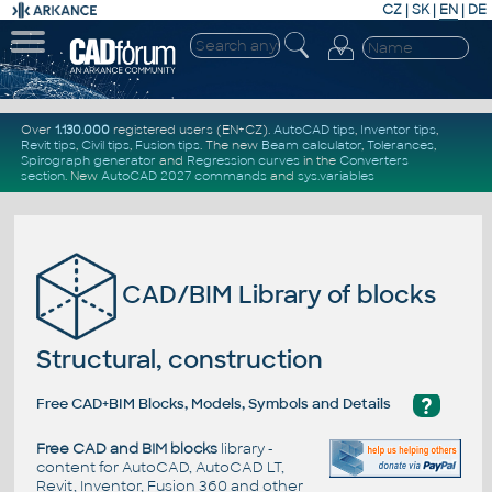
CZ
|
SK
|
EN
|
DE
Over
1.130.000
registered users (EN+CZ).
AutoCAD tips
,
Inventor tips
,
Revit tips
,
Civil tips
,
Fusion tips
. The new
Beam calculator
,
Tolerances
,
Spirograph generator
and
Regression curves
in the
Converters
section
.
New
AutoCAD 2027 commands
and
sys.variables
CAD/BIM Library of blocks
Structural, construction
?
Free CAD+BIM Blocks, Models, Symbols and Details
Free CAD and BIM blocks
library -
content for AutoCAD, AutoCAD LT,
Revit, Inventor, Fusion 360 and other