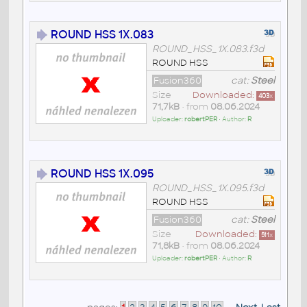
ROUND HSS 1X.083
ROUND_HSS_1X.083.f3d
ROUND HSS
Fusion360
cat:
Steel
Size
Downloaded:
403
x
71,7kB
• from
08.06.2024
Uploader:
robertPER
• Author:
R
ROUND HSS 1X.095
ROUND_HSS_1X.095.f3d
ROUND HSS
Fusion360
cat:
Steel
Size
Downloaded:
511
x
71,8kB
• from
08.06.2024
Uploader:
robertPER
• Author:
R