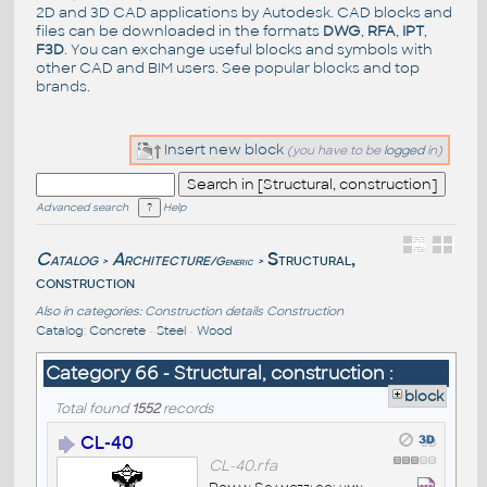
2D and 3D CAD applications by Autodesk. CAD blocks and
files can be downloaded in the formats
DWG
,
RFA
,
IPT
,
F3D
. You can exchange useful blocks and symbols with
other CAD and BIM users. See
popular blocks
and top
brands
.
Insert new block
(you have to be
logged
in)
Advanced search
Help
Catalog
Architecture
Structural,
/Generic
>
>
construction
Also in categories:
Construction details
Construction
Catalog
:
Concrete
•
Steel
•
Wood
Category 66 - Structural, construction :
block
Total found
1552
records
CL-40
CL-40.rfa