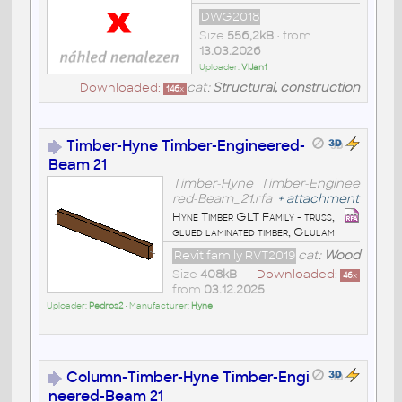
DWG2018
Size
556,2kB
• from
13.03.2026
Uploader:
VlJan1
Downloaded:
cat:
Structural, construction
146
x
Timber-Hyne Timber-Engineered-
Beam 21
Timber-Hyne_Timber-Enginee
red-Beam_21.rfa
+
attachment
Hyne Timber GLT Family - truss,
glued laminated timber, Glulam
Revit family RVT2019
cat:
Wood
Size
408kB
•
Downloaded:
46
x
from
03.12.2025
Uploader:
Pedros2
• Manufacturer:
Hyne
Column-Timber-Hyne Timber-Engi
neered-Beam 21