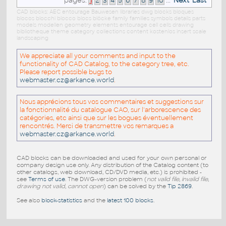
pages:
1
2
3
4
5
6
7
8
9
10
...
Next
Last
CAD blocks: AEC entourage Bauwesen libraries dwg blocks bloques
blocos blocchi blocco blocs blöcke family families symbols details parts
models modellen geometry elements entourage cell cells drawing
bibliotheque theme category collections content kostenlos insert scale
landscaping
We appreciate all your comments and input to the
functionality of CAD Catalog, to the category tree, etc.
Please report possible bugs to
webmaster.cz@arkance.world
.
Nous apprécions tous vos commentaires et suggestions sur
la fonctionnalité du catalogue CAO, sur l'arborescence des
catégories, etc ainsi que sur les bogues éventuellement
rencontrés. Merci de transmettre vos remarques a
webmaster.cz@arkance.world
.
CAD blocks can be downloaded and used for your own personal or
company design use only. Any distribution of the Catalog content (to
other catalogs, web download, CD/DVD media, etc.) is prohibited -
see
Terms of use
. The DWG-version problem (
not valid file, invalid file,
drawing not valid, cannot open
) can be solved by the
Tip 2869
.
See also
block-statistics
and the
latest 100 blocks
.