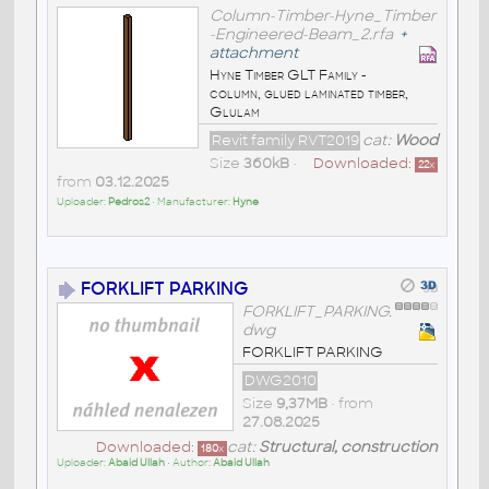
Column-Timber-Hyne_Timber
-Engineered-Beam_2.rfa
+
attachment
Hyne Timber GLT Family -
column, glued laminated timber,
Glulam
Revit family RVT2019
cat:
Wood
Size
360kB
•
Downloaded:
22
x
from
03.12.2025
Uploader:
Pedros2
• Manufacturer:
Hyne
FORKLIFT PARKING
FORKLIFT_PARKING.
dwg
FORKLIFT PARKING
DWG2010
Size
9,37MB
• from
27.08.2025
Downloaded:
cat:
Structural, construction
180
x
Uploader:
Abaid Ullah
• Author:
Abaid Ullah