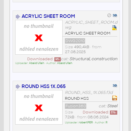
ACRYLIC SHEET ROOM
ACRYLIC_SHEET_ROOM.d
wg
ACRYLIC SHEET ROOM
DWG2010
Size
490,4kB
• from
27.08.2025
Downloaded:
cat:
Structural, construction
95
x
Uploader:
Abaid Ullah
• Author:
Abaid Ullah
ROUND HSS 1X.065
ROUND_HSS_1X.065.f3d
ROUND HSS
Fusion360
cat:
Steel
Size
Downloaded:
574
x
72kB
• from
08.06.2024
Uploader:
robertPER
• Author:
R