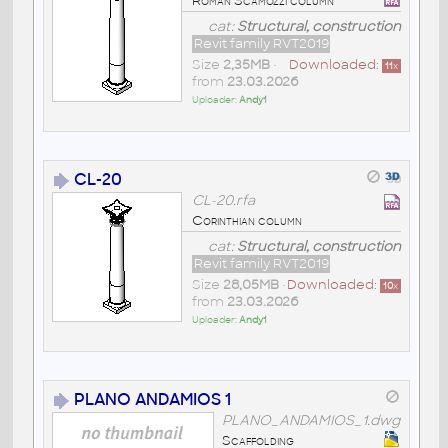
Roman Scamozzi column
cat:
Structural, construction
Revit family RVT2019
Size
2,35MB
•
Downloaded:
11
x
from
23.03.2026
Uploader:
Andy1
CL-20
CL-20.rfa
Corinthian column
cat:
Structural, construction
Revit family RVT2019
Size
28,05MB
•
Downloaded:
10
x
from
23.03.2026
Uploader:
Andy1
PLANO ANDAMIOS 1
PLANO_ANDAMIOS_1.dwg
Scaffolding