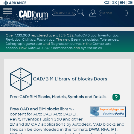
CZ
|
SK
|
EN
|
DE
Over
1.130.000
registered users (EN+CZ).
AutoCAD tips
,
Inventor tips
,
Revit tips
,
Civil tips
,
Fusion tips
. The new
Beam calculator
,
Tolerances
,
Spirograph generator
and
Regression curves
in the
Converters
section
.
New
AutoCAD 2027 commands
and
sys.variables
CAD/BIM Library of blocks Doors
?
Free CAD+BIM Blocks, Models, Symbols and Details
Free CAD and BIM blocks
library -
content for AutoCAD, AutoCAD LT,
Revit, Inventor, Fusion 360 and other
2D and 3D CAD applications by Autodesk. CAD blocks and
files can be downloaded in the formats
DWG
,
RFA
,
IPT
,