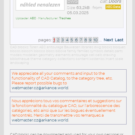
DWG
cat:
Doors
Size
63,2kB
• from
AEC-Data
05.03.2025
Uploader:
AEC
• Manufacturer:
Trachea
pages:
1
2
3
4
5
6
7
8
9
10
...
Next
Last
CAD blocks: Türen AEC entourage Bauwesen libraries dwg blocks bloques
blocos blocchi blocco blocs blöcke family families symbols details parts
models modellen geometry elements entourage cell cells drawing
bibliotheque theme category collections content kostenlos insert scale
landscaping
We appreciate all your comments and input to the
functionality of CAD Catalog, to the category tree, etc.
Please report possible bugs to
webmaster.cz@arkance.world
.
Nous apprécions tous vos commentaires et suggestions sur
la fonctionnalité du catalogue CAO, sur l'arborescence des
catégories, etc ainsi que sur les bogues éventuellement
rencontrés. Merci de transmettre vos remarques a
webmaster.cz@arkance.world
.
CAD blocks can be downloaded and used for your own personal or