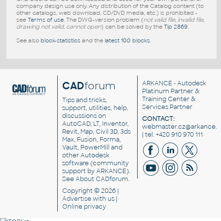
company design use only. Any distribution of the Catalog content (to
other catalogs, web download, CD/DVD media, etc.) is prohibited -
see
Terms of use
. The DWG-version problem (
not valid file, invalid file,
drawing not valid, cannot open
) can be solved by the
Tip 2869
.
See also
block-statistics
and the
latest 100 blocks
.
CAD
forum
ARKANCE
- Autodesk
Platinum Partner &
Training Center &
Tips and tricks,
Services Partner
support, utilities, help,
discussions on
CONTACT:
AutoCAD, LT, Inventor,
webmaster.cz@arkance.w
Revit, Map, Civil 3D, 3ds
| tel. +420 910 970 111
Max, Fusion, Forma,
Vault, PowerMill and
other
Autodesk
software
(community
support by ARKANCE).
See
About CADforum
.
Copyright © 2026 |
Advertise
with us |
Online privacy