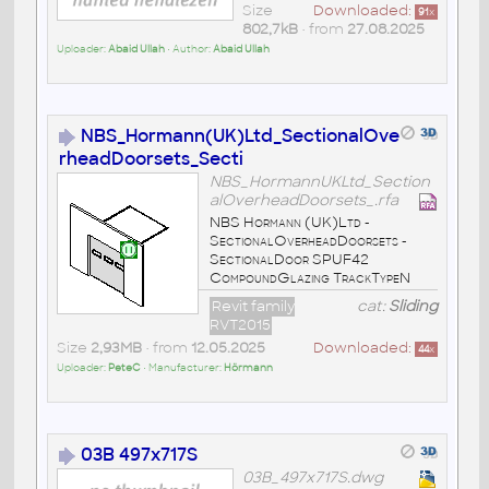
Size
Downloaded:
91
x
802,7kB
• from
27.08.2025
Uploader:
Abaid Ullah
• Author:
Abaid Ullah
NBS_Hormann(UK)Ltd_SectionalOve
rheadDoorsets_Secti
NBS_HormannUKLtd_Section
alOverheadDoorsets_.rfa
NBS Hormann (UK)Ltd -
SectionalOverheadDoorsets -
SectionalDoor SPUF42
CompoundGlazing TrackTypeN
Revit family
cat:
Sliding
RVT2015
Size
2,93MB
• from
12.05.2025
Downloaded:
44
x
Uploader:
PeteC
• Manufacturer:
Hörmann
03B 497x717S
03B_497x717S.dwg