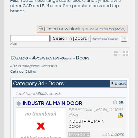
F3D
. You can exchange useful blocks and symbols with
other CAD and BIM users. See
popular blocks
and top
brands
.
Insert new block
(you have to be
logged
in)
Advanced search
Help
Catalog
Architecture
Doors
/Generic
>
>
Also in categories:
Windows
Catalog
:
Sliding
Category 34 - Doors :
block
Total found
3655
records
INDUSTRIAL MAIN DOOR
INDUSTRIAL_MAIN_DOOR.
dwg
INDUSTRIAL MAIN
DOOR
DWG2010
cat:
Doors