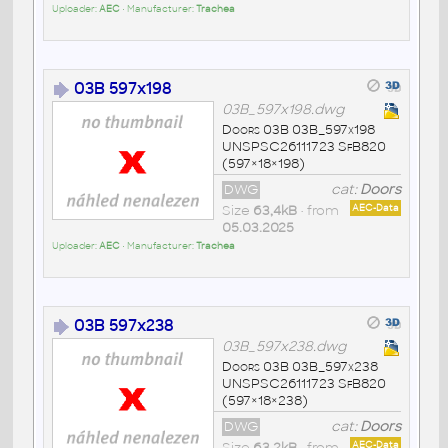
Uploader:
AEC
• Manufacturer:
Trachea
03B 597x198
03B_597x198.dwg
Doors 03B 03B_597x198
UNSPSC26111723 SfB820
(597×18×198)
DWG
cat:
Doors
Size
63,4kB
• from
AEC-Data
05.03.2025
Uploader:
AEC
• Manufacturer:
Trachea
03B 597x238
03B_597x238.dwg
Doors 03B 03B_597x238
UNSPSC26111723 SfB820
(597×18×238)
DWG
cat:
Doors
Size
63,2kB
• from
AEC-Data