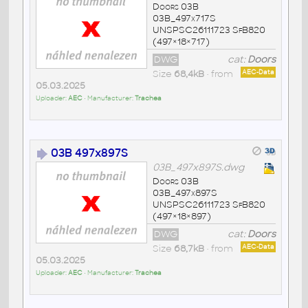
Doors 03B
03B_497x717S
UNSPSC26111723 SfB820
(497×18×717)
DWG
cat:
Doors
Size
68,4kB
• from
AEC-Data
05.03.2025
Uploader:
AEC
• Manufacturer:
Trachea
03B 497x897S
03B_497x897S.dwg
Doors 03B
03B_497x897S
UNSPSC26111723 SfB820
(497×18×897)
DWG
cat:
Doors
Size
68,7kB
• from
AEC-Data
05.03.2025
Uploader:
AEC
• Manufacturer:
Trachea