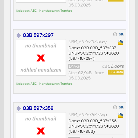
05.03.2025
Uploader:
AEC
• Manufacturer:
Trachea
03B 597x297
03B_597x297.dwg
Doors 03B 03B_597x297
UNSPSC26111723 SfB820
(597×18×297)
DWG
cat:
Doors
Size
62,9kB
• from
AEC-Data
05.03.2025
Uploader:
AEC
• Manufacturer:
Trachea
03B 597x358
03B_597x358.dwg
Doors 03B 03B_597x358
UNSPSC26111723 SfB820
(597×18×358)