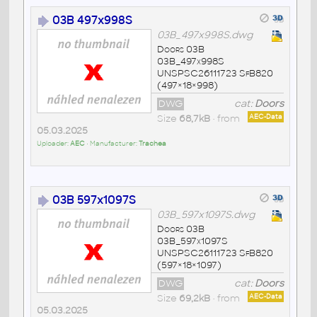
03B 497x998S
03B_497x998S.dwg
Doors 03B
03B_497x998S
UNSPSC26111723 SfB820
(497×18×998)
DWG
cat:
Doors
Size
68,7kB
• from
AEC-Data
05.03.2025
Uploader:
AEC
• Manufacturer:
Trachea
03B 597x1097S
03B_597x1097S.dwg
Doors 03B
03B_597x1097S
UNSPSC26111723 SfB820
(597×18×1097)
DWG
cat:
Doors
Size
69,2kB
• from
AEC-Data
05.03.2025