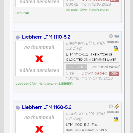
806kB
• from
12.10.2023
Uploader:
Cfytr
• Manufacturer:
LIEBHERR
Liebherr LTM 1110-5.2
Liebherr_LTM_1110-
5.2.dwg
LTM 1110-5.2. The hatching
is located on a separate layer
DWG2007
cat:
Industrial
Size
Downloaded:
1080
x
1,05MB
• from
07.10.2023
Uploader:
Cfytr
• Manufacturer:
LIEBHERR
Liebherr LTM 1160-5.2
Liebherr_LTM_1160-
5.2.dwg
LTM 1160-5.2. The
hatching is located on a