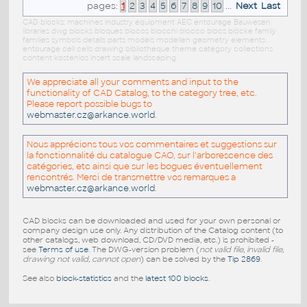
pages:
1
2
3
4
5
6
7
8
9
10
...
Next
Last
CAD blocks: machines industry equipment AEC entourage Bauwesen
libraries dwg blocks bloques blocos blocchi blocco blocs blöcke family
families symbols details parts models modellen geometry elements
entourage cell cells drawing bibliotheque theme category collections
content kostenlos insert scale landscaping
We appreciate all your comments and input to the
functionality of CAD Catalog, to the category tree, etc.
Please report possible bugs to
webmaster.cz@arkance.world
.
Nous apprécions tous vos commentaires et suggestions sur
la fonctionnalité du catalogue CAO, sur l'arborescence des
catégories, etc ainsi que sur les bogues éventuellement
rencontrés. Merci de transmettre vos remarques a
webmaster.cz@arkance.world
.
CAD blocks can be downloaded and used for your own personal or
company design use only. Any distribution of the Catalog content (to
other catalogs, web download, CD/DVD media, etc.) is prohibited -
see
Terms of use
. The DWG-version problem (
not valid file, invalid file,
drawing not valid, cannot open
) can be solved by the
Tip 2869
.
See also
block-statistics
and the
latest 100 blocks
.