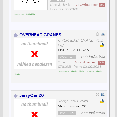
Size
3,18MB
•
Downloaded:
59
x
from
29.03.2026
Uploader:
SergejV
OVERHEAD CRANES
OVERHEAD_CRANE_40.d
wg
OVERHEAD CRANE
DWG2010
cat:
Industrial
Size
Downloaded:
244
x
979,2kB
• from
02.09.2025
Uploader:
Abaid Ullah
• Author:
Abaid
Ullah
JerryCan20
JerryCan20.dwg
Metal canister, 20L
DWG2018
cat:
Industrial