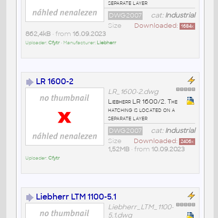
separate layer
DWG2007
cat:
Industrial
Size
Downloaded:
1684
x
862,4kB
• from
16.09.2023
Uploader:
Cfytr
• Manufacturer:
Liebherr
LR 1600-2
LR_1600-2.dwg
Liebherr LR 1600/2. The
hatching is located on a
separate layer
DWG2007
cat:
Industrial
Size
Downloaded:
2406
x
1,52MB
• from
10.09.2023
Uploader:
Cfytr
Liebherr LTM 1100-5.1
Liebherr_LTM_1100-
5.1.dwg