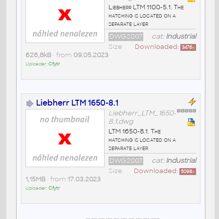
Liebherr LTM 1100-5.1. The
hatching is located on a
separate layer
DWG2007
cat:
Industrial
Size
Downloaded:
3476
x
626,8kB
• from
09.05.2023
Uploader:
Cfytr
Liebherr LTM 1650-8.1
Liebherr_LTM_1650-
8.1.dwg
LTM 1650-8.1. The
hatching is located on a
separate layer
DWG2007
cat:
Industrial
Size
Downloaded:
5098
x
1,15MB
• from
17.03.2023
Uploader:
Cfytr