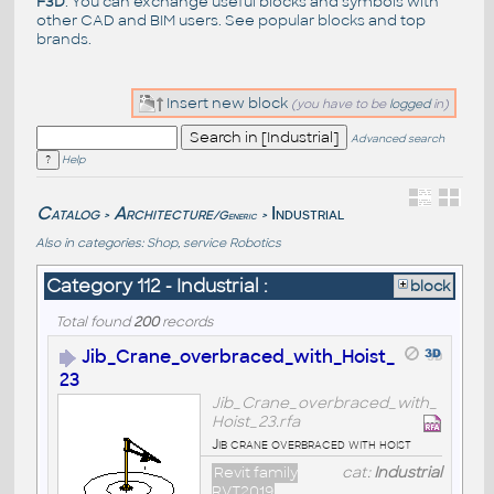
F3D
. You can exchange useful blocks and symbols with
other CAD and BIM users. See
popular blocks
and top
brands
.
Insert new block
(you have to be
logged
in)
Advanced search
Help
Catalog
Architecture
Industrial
/Generic
>
>
Also in categories:
Shop, service
Robotics
Category 112 - Industrial :
block
Total found
200
records
Jib_Crane_overbraced_with_Hoist_
23
Jib_Crane_overbraced_with_
Hoist_23.rfa
Jib crane overbraced with hoist
Revit family
cat:
Industrial
RVT2019