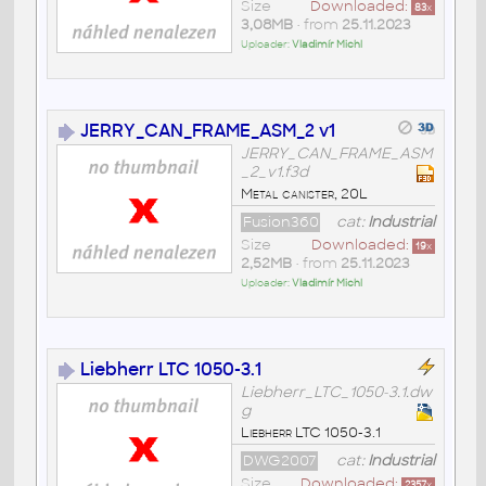
Size
Downloaded:
83
x
3,08MB
• from
25.11.2023
Uploader:
Vladimír Michl
JERRY_CAN_FRAME_ASM_2 v1
JERRY_CAN_FRAME_ASM
_2_v1.f3d
Metal canister, 20L
Fusion360
cat:
Industrial
Size
Downloaded:
19
x
2,52MB
• from
25.11.2023
Uploader:
Vladimír Michl
Liebherr LTC 1050-3.1
Liebherr_LTC_1050-3.1.dw
g
Liebherr LTC 1050-3.1
DWG2007
cat:
Industrial
Size
Downloaded:
2357
x