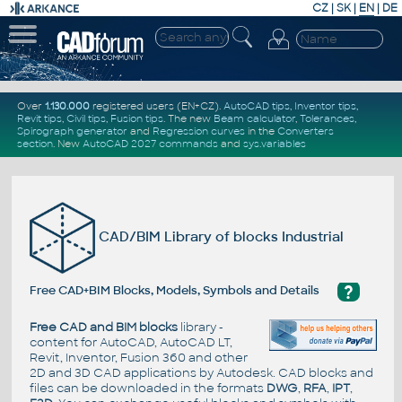
CZ
|
SK
|
EN
|
DE
Over
1.130.000
registered users (EN+CZ).
AutoCAD tips
,
Inventor tips
,
Revit tips
,
Civil tips
,
Fusion tips
. The new
Beam calculator
,
Tolerances
,
Spirograph generator
and
Regression curves
in the
Converters
section
.
New
AutoCAD 2027 commands
and
sys.variables
CAD/BIM Library of blocks Industrial
?
Free CAD+BIM Blocks, Models, Symbols and Details
Free CAD and BIM blocks
library -
content for AutoCAD, AutoCAD LT,
Revit, Inventor, Fusion 360 and other
2D and 3D CAD applications by Autodesk. CAD blocks and
files can be downloaded in the formats
DWG
,
RFA
,
IPT
,