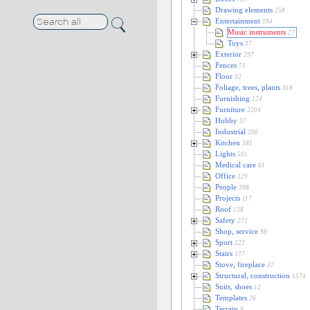
Drawing elements
258
Entertainment
194
Music instruments
27
Toys
37
Exterior
297
Fences
71
Floor
32
Foliage, trees, plants
318
Furnishing
124
Furniture
2204
Hobby
37
Industrial
200
Kitchen
585
Lights
501
Medical care
61
Office
129
People
398
Projects
117
Roof
138
Safety
271
Shop, service
98
Sport
222
Stairs
177
Stove, fireplace
37
Structural, construction
1574
Suits, shoes
12
Templates
26
Terrain
9