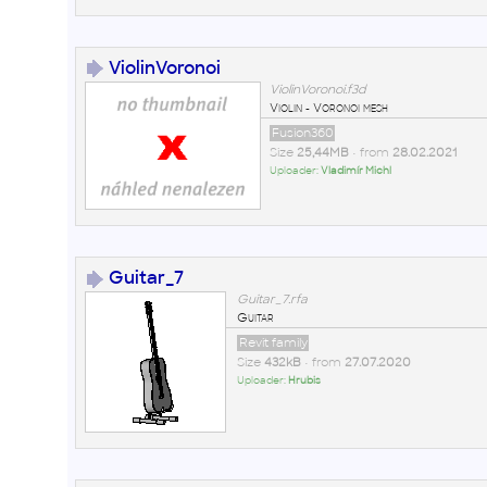
ViolinVoronoi
ViolinVoronoi.f3d
Violin - Voronoi mesh
Fusion360
Size
25,44MB
• from
28.02.2021
Uploader:
Vladimír Michl
Guitar_7
Guitar_7.rfa
Guitar
Revit family
Size
432kB
• from
27.07.2020
Uploader:
Hrubis