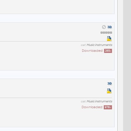
cat:
Music instruments
Downloaded:
265
x
cat:
Music instruments
Downloaded:
978
x