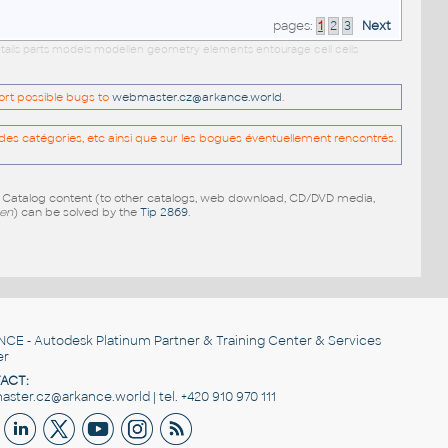
pages:
1
2
3
Next
etails parts models modellen geometry elements entourage cell cells
port possible bugs to
webmaster.cz@arkance.world
.
es catégories, etc ainsi que sur les bogues éventuellement rencontrés.
e Catalog content (to other catalogs, web download, CD/DVD media,
pen
) can be solved by the
Tip 2869
.
NCE
- Autodesk Platinum Partner & Training Center & Services
er
ACT:
ster.cz@arkance.world | tel. +420 910 970 111