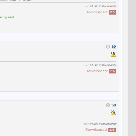
cat:
Music instruments
Downloaded:
132
x
ed by Paul
cat:
Music instruments
Downloaded:
213
x
cat:
Music instruments
Downloaded:
325
x