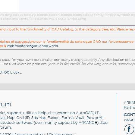
ries dwg blocks bloques blocos blocchi blocco blocs blöcke family families symbols d
ollections content kostenlos insert scale landscaping
 input to the functionality of CAD Catalog, to the category tree, etc. Please re
res et suggestions sur la fonctionnalité du catalogue CAO, sur l'arborescence d
es a
webmaster.cz@arkance.world
.
sed for your own personal or company design use only. Any distribution of th
e
. The DWG-version problem (
not valid file, invalid file, drawing not valid, cannot o
st 100 blocks
.
rum
ARKA
Partn
cks, support, utilities, help, discussions on AutoCAD, LT,
CONT
vit, Map, Civil 3D, 3ds Max, Fusion, Forma, Vault, PowerMill
webma
utodesk software
(community support by ARKANCE). See
forum
.
© 2026 |
Advertise
with us |
Online privacy