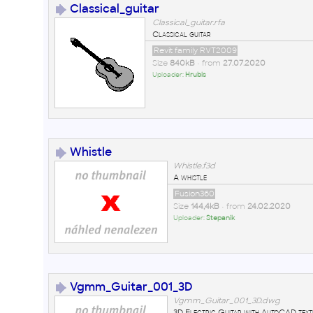
Classical_guitar
Classical_guitar.rfa
Classical guitar
Revit family RVT2009
Size
840kB
• from
27.07.2020
Uploader:
Hrubis
Whistle
Whistle.f3d
A whistle
Fusion360
Size
144,4kB
• from
24.02.2020
Uploader:
Stepanik
Vgmm_Guitar_001_3D
Vgmm_Guitar_001_3D.dwg
3D Electric Guitar with AutoCAD text