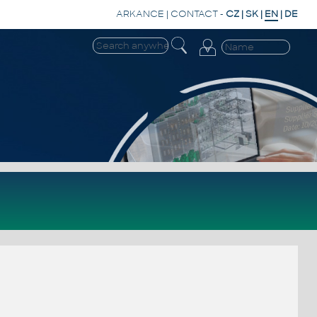
ARKANCE
|
CONTACT
-
CZ
|
SK
|
EN
|
DE