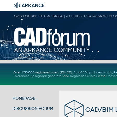
CAD FORUM - TIPS & TRICKS | UTILITIES | DISCUSSION | BL
Over
1.130.000
registered users (EN+CZ).
AutoCAD tips
,
Inventor tips
,
Re
Tolerances
,
Spirograph generator
and
Regression curves
in the
Conver
HOMEPAGE
CAD/BIM Li
DISCUSSION FORUM