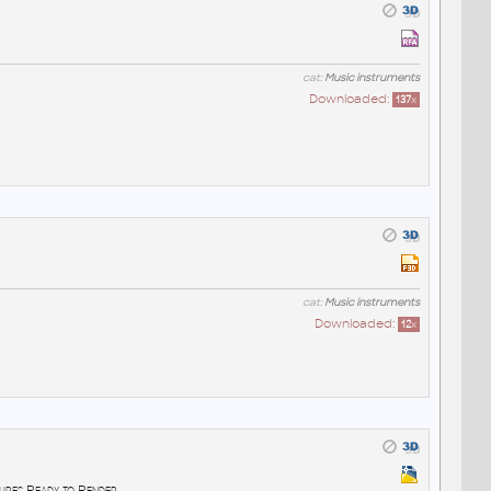
cat:
Music instruments
Downloaded:
137
x
cat:
Music instruments
Downloaded:
12
x
ures Ready to Render