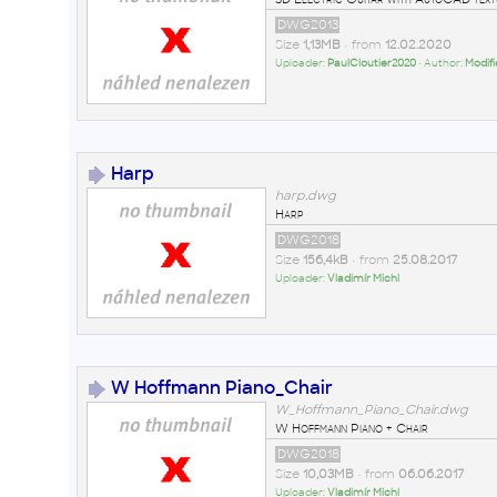
DWG2013
Size
1,13MB
• from
12.02.2020
Uploader:
PaulCloutier2020
• Author:
Modifi
Harp
harp.dwg
Harp
DWG2018
Size
156,4kB
• from
25.08.2017
Uploader:
Vladimír Michl
W Hoffmann Piano_Chair
W_Hoffmann_Piano_Chair.dwg
W Hoffmann Piano + Chair
DWG2018
Size
10,03MB
• from
06.06.2017
Uploader:
Vladimír Michl