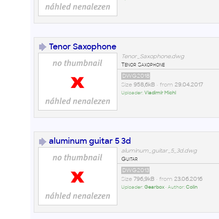
Tenor Saxophone
Tenor_Saxophone.dwg
Tenor Saxophone
DWG2018
Size
958,6kB
• from
29.04.2017
Uploader:
Vladimír Michl
aluminum guitar 5 3d
aluminum_guitar_5_3d.dwg
Guitar
DWG2013
Size
796,9kB
• from
23.06.2016
Uploader:
Gearbox
• Author:
Colin