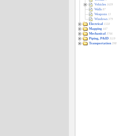
Vehicles
1639
Walls
87
Weapons
13
Windows
379
Electrical
1550
Mapping
447
Mechanical
3766
Piping, P&ID
3119
Transportation
398