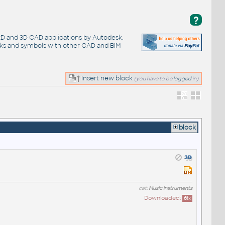
?
 2D and 3D CAD applications by Autodesk.
cks and symbols with other CAD and BIM
Insert new block
(you have to be
logged
in)
block
cat:
Music instruments
Downloaded:
61
x