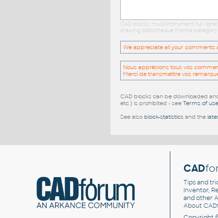
CAD blocks: musikinstrument fun libra
drawing bibliotheque theme category c
We appreciate all your comments and
Nous apprécions tous vos commentai
Merci de transmettre vos remarqu
CAD blocks can be downloaded and u
etc.) is prohibited - see
Terms of us
See also
block-statistics
and the
late
CAD
fo
Tips and tri
Inventor, Re
and other
A
About CAD
Copyright 