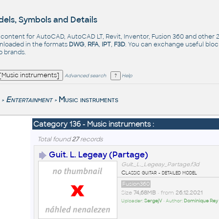
els, Symbols and Details
- content for AutoCAD, AutoCAD LT, Revit, Inventor, Fusion 360 and other
nloaded in the formats
DWG
,
RFA
,
IPT
,
F3D
. You can exchange useful blo
op
brands
.
Advanced search
Help
Entertainment
Music instruments
>
>
Category 136 - Music instruments :
Total found
27
records
Guit. L. Legeay (Partage)
Guit._L._Legeay_Partage.f3d
Classic guitar - detailed model
Fusion360
Size
74,68MB
• from
26.12.2021
Uploader:
SergejV
• Author:
Dominique Rey