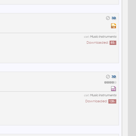
cat:
Music instruments
Downloaded:
65
x
cat:
Music instruments
Downloaded:
128
x