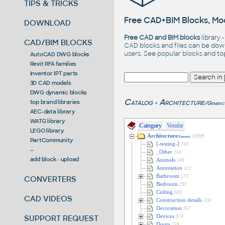
TIPS & TRICKS
Free CAD+BIM Blocks, Mod
DOWNLOAD
Free CAD and BIM blocks
library 
CAD/BIM BLOCKS
CAD blocks and files can be dow
users. See
popular blocks
and t
AutoCAD DWG blocks
Revit RFA families
Inventor IPT parts
3D CAD models
DWG dynamic blocks
Catalog
Architecture
top brand libraries
/Generic
>
AEC-data library
WATG library
Category
Vendor
LEGO library
Architecture
13909
/Generic
PartCommunity
[-testing-]
210
--
_Other
250
add block - upload
Animals
140
Annotation
121
Bathroom
573
CONVERTERS
Bedroom
292
Ceiling
303
CAD VIDEOS
Construction details
320
Decoration
357
SUPPORT REQUEST
Devices
374
Doors
759