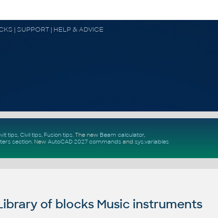
OCKS | SUPPORT | HELP & ADVICE
vit tips
,
Civil tips
,
Fusion tips
. The new
Beam calculator
,
ters section
.
New
AutoCAD 2027 commands
and
sys.variables
brary of blocks Music instruments