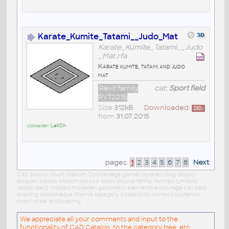
Karate_Kumite_Tatami__Judo_Mat
Karate_Kumite_Tatami__Judo
_Mat.rfa
Karate kumite, tatami and judo
mat
Revit family
cat:
Sport field
RVT2015
Size
312kB
•
Downloaded:
232
x
from
31.07.2015
Uploader:
LatCh
pages:
1
2
3
4
5
6
7
8
Next
CAD blocks: court stadium Sportanlage games libraries dwg blocks
bloques blocos blocchi blocco blocs blöcke family families symbols
details parts models modellen geometry elements entourage cell cells
drawing bibliotheque theme category collections content kostenlos
insert scale landscaping
We appreciate all your comments and input to the
functionality of CAD Catalog, to the category tree, etc.