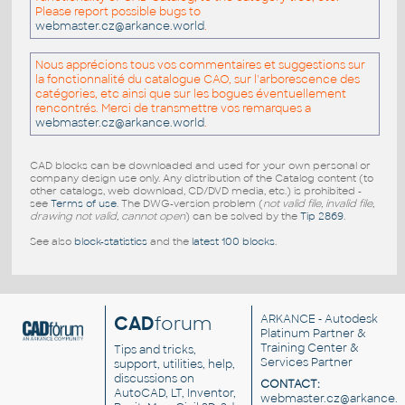
Please report possible bugs to
webmaster.cz@arkance.world
.
Nous apprécions tous vos commentaires et suggestions sur
la fonctionnalité du catalogue CAO, sur l'arborescence des
catégories, etc ainsi que sur les bogues éventuellement
rencontrés. Merci de transmettre vos remarques a
webmaster.cz@arkance.world
.
CAD blocks can be downloaded and used for your own personal or
company design use only. Any distribution of the Catalog content (to
other catalogs, web download, CD/DVD media, etc.) is prohibited -
see
Terms of use
. The DWG-version problem (
not valid file, invalid file,
drawing not valid, cannot open
) can be solved by the
Tip 2869
.
See also
block-statistics
and the
latest 100 blocks
.
CAD
forum
ARKANCE
- Autodesk
Platinum Partner &
Training Center &
Tips and tricks,
Services Partner
support, utilities, help,
discussions on
CONTACT:
AutoCAD, LT, Inventor,
webmaster.cz@arkance.w