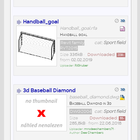
Handball_goal
Handball_goal.rfa
Handball goal
Revit family
cat:
Sport field
RVT2015
Size
336kB
•
Downloaded:
209
x
from
02.02.2019
Uploader:
PJGruber
3d Baseball Diamond
baseball_diamond.dwg
Baseball Diamond in 3d
DWG2004
cat:
Sport field
Size
Downloaded:
55
x
285,8kB
• from
22.06.2018
Uploader:
mrsdeechambers71
•
Author:
Dee Chambers