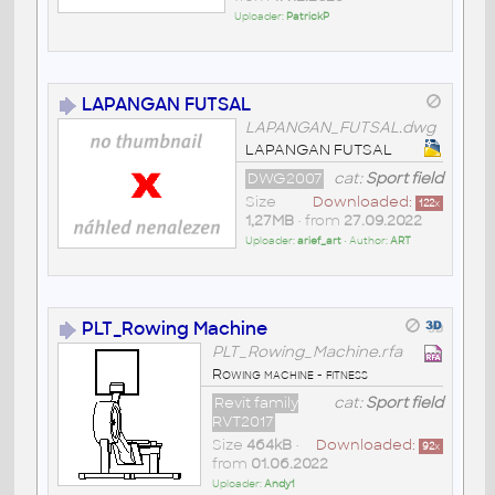
Uploader:
PatrickP
LAPANGAN FUTSAL
LAPANGAN_FUTSAL.dwg
LAPANGAN FUTSAL
DWG2007
cat:
Sport field
Size
Downloaded:
122
x
1,27MB
• from
27.09.2022
Uploader:
arief_art
• Author:
ART
PLT_Rowing Machine
PLT_Rowing_Machine.rfa
Rowing machine - fitness
Revit family
cat:
Sport field
RVT2017
Size
464kB
•
Downloaded:
92
x
from
01.06.2022
Uploader:
Andy1