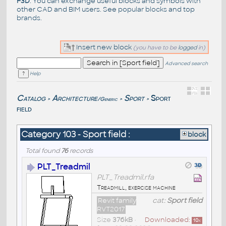
F3D
. You can exchange useful blocks and symbols with
other CAD and BIM users. See
popular blocks
and top
brands
.
Insert new block
(you have to be
logged
in)
Advanced search
Help
Catalog
Architecture
Sport
Sport
/Generic
>
>
>
field
Category 103 - Sport field :
block
Total found
76
records
PLT_Treadmil
PLT_Treadmil.rfa
Treadmill, exercise machine
Revit family
cat:
Sport field
RVT2017
Size
376kB
•
Downloaded:
10
x