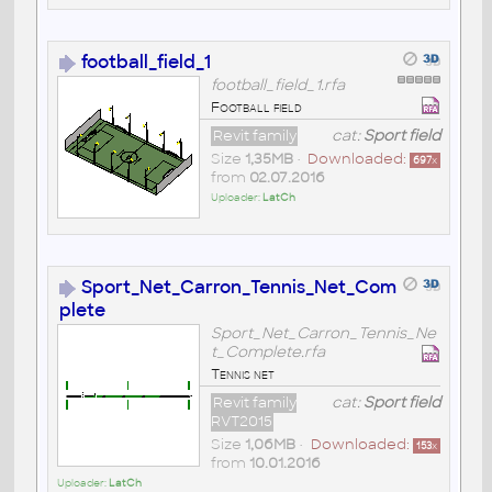
football_field_1
football_field_1.rfa
Football field
Revit family
cat:
Sport field
Size
1,35MB
•
Downloaded:
697
x
from
02.07.2016
Uploader:
LatCh
Sport_Net_Carron_Tennis_Net_Com
plete
Sport_Net_Carron_Tennis_Ne
t_Complete.rfa
Tennis net
Revit family
cat:
Sport field
RVT2015
Size
1,06MB
•
Downloaded:
153
x
from
10.01.2016
Uploader:
LatCh