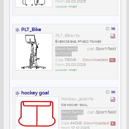
from
23.03.2026
Uploader:
Andy1
PLT_Bike
PLT_Bike.rfa
Exercise bike, fitness trainer
Revit family
cat:
Sport field
RVT2017
Size
780kB
•
Downloaded:
10
x
from
23.03.2026
Uploader:
Andy1
hockey goal
hockey_goal.rfa
Ice hockey goal
Revit family
cat:
Sport field
RVT2019
Size
440kB
•
Downloaded:
8
x
from
17.12.2025