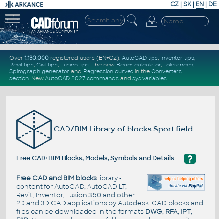
CZ
|
SK
|
EN
|
DE
Over
1.130.000
registered users (EN+CZ).
AutoCAD tips
,
Inventor tips
,
Revit tips
,
Civil tips
,
Fusion tips
. The new
Beam calculator
,
Tolerances
,
Spirograph generator
and
Regression curves
in the
Converters
section
.
New
AutoCAD 2027 commands
and
sys.variables
CAD/BIM Library of blocks Sport field
?
Free CAD+BIM Blocks, Models, Symbols and Details
Free CAD and BIM blocks
library -
content for AutoCAD, AutoCAD LT,
Revit, Inventor, Fusion 360 and other
2D and 3D CAD applications by Autodesk. CAD blocks and
files can be downloaded in the formats
DWG
,
RFA
,
IPT
,