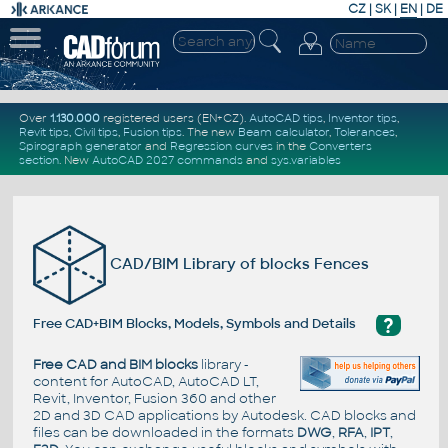
CZ
|
SK
|
EN
|
DE
Over
1.130.000
registered users (EN+CZ).
AutoCAD tips
,
Inventor tips
,
Revit tips
,
Civil tips
,
Fusion tips
. The new
Beam calculator
,
Tolerances
,
Spirograph generator
and
Regression curves
in the
Converters
section
.
New
AutoCAD 2027 commands
and
sys.variables
CAD/BIM Library of blocks Fences
?
Free CAD+BIM Blocks, Models, Symbols and Details
Free CAD and BIM blocks
library -
content for AutoCAD, AutoCAD LT,
Revit, Inventor, Fusion 360 and other
2D and 3D CAD applications by Autodesk. CAD blocks and
files can be downloaded in the formats
DWG
,
RFA
,
IPT
,