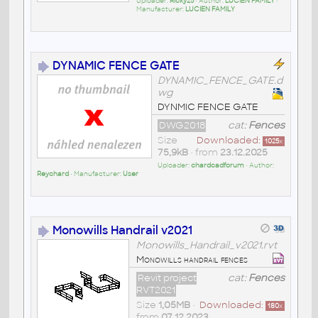
Uploader:
Ricky25
• Author:
LUCIEN FAMILY
•
Manufacturer:
LUCIEN FAMILY
DYNAMIC FENCE GATE
DYNAMIC_FENCE_GATE.d
wg
DYNMIC FENCE GATE
DWG2018
cat:
Fences
Size
Downloaded:
1025
x
75,9kB
• from
23.12.2025
Uploader:
chardcadforum
• Author:
Reychard
• Manufacturer:
User
Monowills Handrail v2021
Monowills_Handrail_v2021.rvt
Monowills handrail fences
Revit project
cat:
Fences
RVT2021
Size
1,05MB
•
Downloaded:
180
x
from
07.12.2023