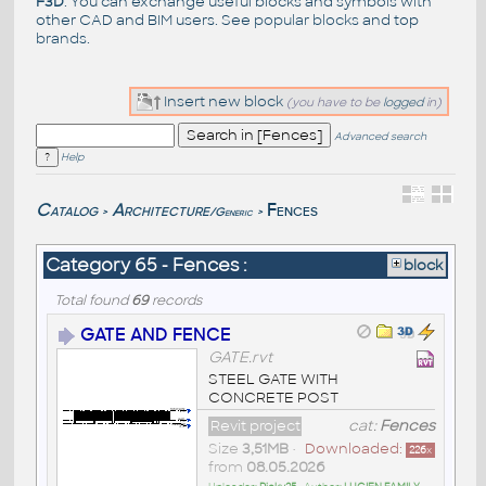
F3D
. You can exchange useful blocks and symbols with
other CAD and BIM users. See
popular blocks
and top
brands
.
Insert new block
(you have to be
logged
in)
Advanced search
Help
Catalog
Architecture
Fences
/Generic
>
>
Category 65 - Fences :
block
Total found
69
records
GATE AND FENCE
GATE.rvt
STEEL GATE WITH
CONCRETE POST
Revit project
cat:
Fences
Size
3,51MB
•
Downloaded:
226
x
from
08.05.2026