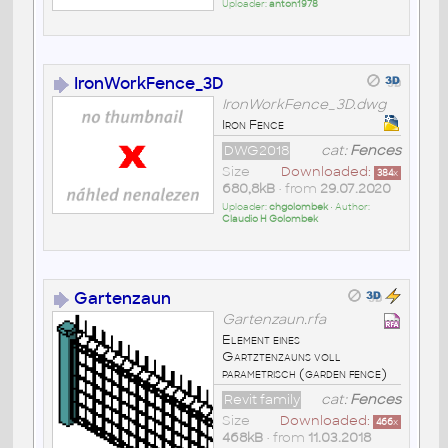
Uploader:
anton1978
IronWorkFence_3D
IronWorkFence_3D.dwg
Iron Fence
DWG2018
cat:
Fences
Size
Downloaded:
384
x
680,8kB
• from
29.07.2020
Uploader:
chgolombek
• Author:
Claudio H Golombek
Gartenzaun
Gartenzaun.rfa
Element eines
Gartztenzauns voll
parametrisch (garden fence)
Revit family
cat:
Fences
Size
Downloaded:
466
x
468kB
• from
11.03.2018