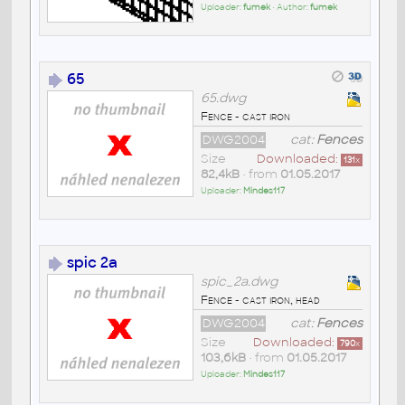
Uploader:
fumek
• Author:
fumek
65
65.dwg
Fence - cast iron
DWG2004
cat:
Fences
Size
Downloaded:
131
x
82,4kB
• from
01.05.2017
Uploader:
Mindes117
spic 2a
spic_2a.dwg
Fence - cast iron, head
DWG2004
cat:
Fences
Size
Downloaded:
790
x
103,6kB
• from
01.05.2017
Uploader:
Mindes117