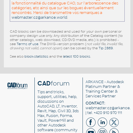
la fonctionnalité du catalogue CAO, sur l'arborescence des
catégories, etc ainsi que sur les bogues éventuellement
rencontrés. Merci de transmettre vos remarques a
webmaster.cz@arkance.world
.
CAD blocks can be downloaded and used for your own personal or
company design use only. Any distribution of the Catalog content (to
other catalogs, web download, CD/DVD media, etc.) is prohibited -
see
Terms of use
. The DWG-version problem (
not valid file, invalid file,
drawing not valid, cannot open
) can be solved by the
Tip 2869
.
See also
block-statistics
and the
latest 100 blocks
.
CAD
forum
ARKANCE
- Autodesk
Platinum Partner &
Training Center &
Tips and tricks,
Services Partner
support, utilities, help,
discussions on
CONTACT:
AutoCAD, LT, Inventor,
webmaster.cz@arkance.w
Revit, Map, Civil 3D, 3ds
| tel. +420 910 970 111
Max, Fusion, Forma,
Vault, PowerMill and
other
Autodesk
software
(community