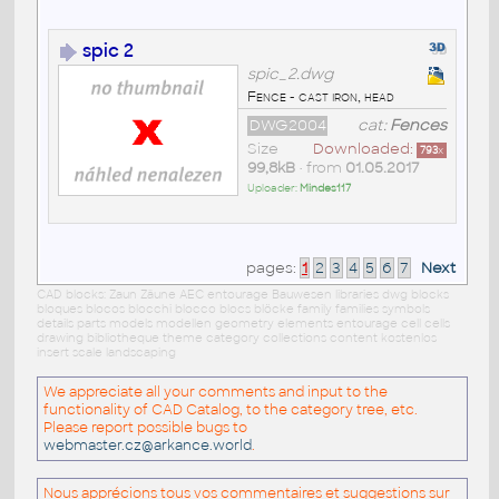
spic 2
spic_2.dwg
Fence - cast iron, head
DWG2004
cat:
Fences
Size
Downloaded:
793
x
99,8kB
• from
01.05.2017
Uploader:
Mindes117
pages:
1
2
3
4
5
6
7
Next
CAD blocks: Zaun Zäune AEC entourage Bauwesen libraries dwg blocks
bloques blocos blocchi blocco blocs blöcke family families symbols
details parts models modellen geometry elements entourage cell cells
drawing bibliotheque theme category collections content kostenlos
insert scale landscaping
We appreciate all your comments and input to the
functionality of CAD Catalog, to the category tree, etc.
Please report possible bugs to
webmaster.cz@arkance.world
.
Nous apprécions tous vos commentaires et suggestions sur