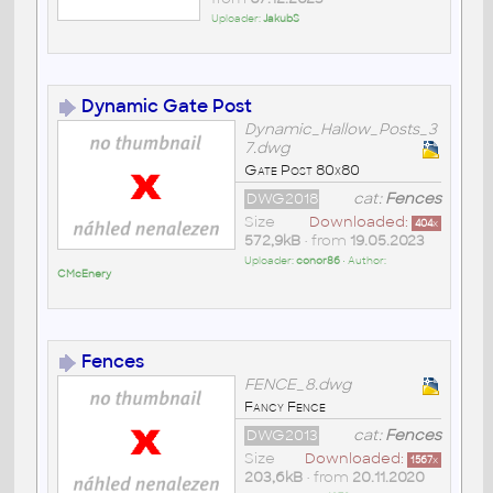
Uploader:
JakubS
Dynamic Gate Post
Dynamic_Hallow_Posts_3
7.dwg
Gate Post 80x80
DWG2018
cat:
Fences
Size
Downloaded:
404
x
572,9kB
• from
19.05.2023
Uploader:
conor86
• Author:
CMcEnery
Fences
FENCE_8.dwg
Fancy Fence
DWG2013
cat:
Fences
Size
Downloaded:
1567
x
203,6kB
• from
20.11.2020