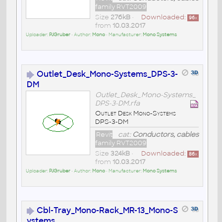
family RVT2009
Size
276kB
•
Downloaded:
96
x
from
10.03.2017
Uploader:
PJGruber
• Author:
Mono
• Manufacturer:
Mono Systems
Outlet_Desk_Mono-Systems_DPS-3-
DM
Outlet_Desk_Mono-Systems_
DPS-3-DM.rfa
Outlet Desk Mono-Systems
DPS-3-DM
Revit
cat:
Conductors, cables
family RVT2009
Size
324kB
•
Downloaded:
86
x
from
10.03.2017
Uploader:
PJGruber
• Author:
Mono
• Manufacturer:
Mono Systems
Cbl-Tray_Mono-Rack_MR-13_Mono-S
ystems