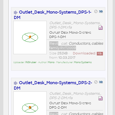
Outlet_Desk_Mono-Systems_DPS-1-
DM
Outlet_Desk_Mono-Systems_
DPS-1-DM.rfa
Outlet Desk Mono-Systems
DPS-1-DM
Revit
cat:
Conductors, cables
family RVT2009
Size
252kB
•
Downloaded:
113
x
from
10.03.2017
Uploader:
PJGruber
• Author:
Mono
• Manufacturer:
Mono Systems
Outlet_Desk_Mono-Systems_DPS-2-
DM
Outlet_Desk_Mono-Systems_
DPS-2-DM.rfa
Outlet Desk Mono-Systems
DPS-2-DM
Revit
cat:
Conductors, cables