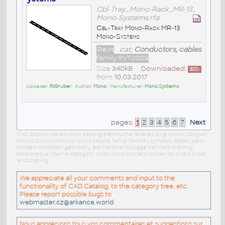
Cbl-Tray_Mono-Rack_MR-13_
Mono-Systems.rfa
Cbl-Tray Mono-Rack MR-13
Mono-Systems
Revit
cat:
Conductors, cables
family RVT2009
Size
340kB
•
Downloaded:
302
x
from
10.03.2017
Uploader:
PJGruber
• Author:
Mono
• Manufacturer:
Mono Systems
pages:
1
2
3
4
5
6
7
Next
CAD blocks: cables wires cabling elektrische libraries dwg blocks bloques
blocos blocchi blocco blocs blöcke family families symbols details parts
models modellen geometry elements entourage cell cells drawing
bibliotheque theme category collections content kostenlos insert scale
landscaping
We appreciate all your comments and input to the
functionality of CAD Catalog, to the category tree, etc.
Please report possible bugs to
webmaster.cz@arkance.world
.
Nous apprécions tous vos commentaires et suggestions sur