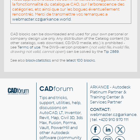
la fonctionnalité du catalogue CAO, sur l'arborescence des
catégories, etc ainsi que sur les bogues éventuellement
rencontrés. Merci de transmettre vos remarques a
webmaster.cz@arkance.world
.
CAD blocks can be downloaded and used for your own personal or
company design use only. Any distribution of the Catalog content (to
other catalogs, web download, CD/DVD media, etc.) is prohibited -
see
Terms of use
. The DWG-version problem (
not valid file, invalid file,
drawing not valid, cannot open
) can be solved by the
Tip 2869
.
See also
block-statistics
and the
latest 100 blocks
.
CAD
forum
ARKANCE
- Autodesk
Platinum Partner &
Training Center &
Tips and tricks,
Services Partner
support, utilities, help,
discussions on
CONTACT:
AutoCAD, LT, Inventor,
webmaster.cz@arkance.w
Revit, Map, Civil 3D, 3ds
| tel. +420 910 970 111
Max, Fusion, Forma,
Vault, PowerMill and
other
Autodesk
software
(community