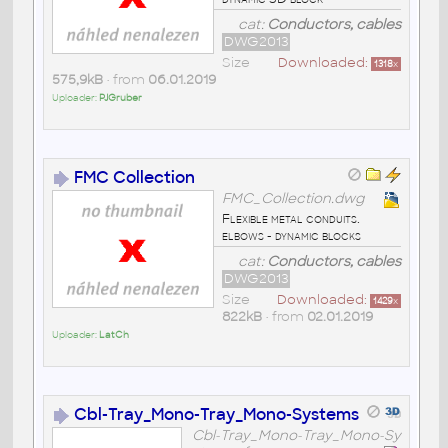
cat:
Conductors, cables
DWG2013
Size
Downloaded:
1318
x
575,9kB
• from
06.01.2019
Uploader:
PJGruber
FMC Collection
FMC_Collection.dwg
Flexible metal conduits.
elbows - dynamic blocks
cat:
Conductors, cables
DWG2013
Size
Downloaded:
1429
x
822kB
• from
02.01.2019
Uploader:
LatCh
Cbl-Tray_Mono-Tray_Mono-Systems
Cbl-Tray_Mono-Tray_Mono-Sy