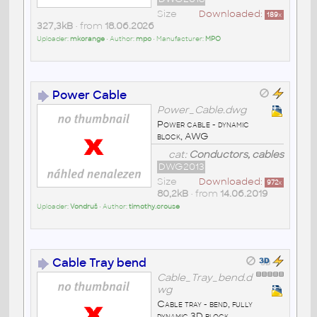
Size
Downloaded:
189
x
327,3kB
• from
18.06.2026
Uploader:
mkorange
• Author:
mpo
• Manufacturer:
MPO
Power Cable
Power_Cable.dwg
Power cable - dynamic
block, AWG
cat:
Conductors, cables
DWG2013
Size
Downloaded:
972
x
80,2kB
• from
14.06.2019
Uploader:
Vondruš
• Author:
timothy.crouse
Cable Tray bend
Cable_Tray_bend.d
wg
Cable tray - bend, fully
dynamic 3D block