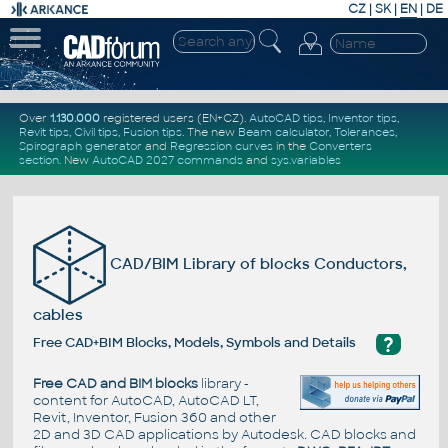
CZ
|
SK
|
EN
|
DE
Over
1.130.000
registered users (EN+CZ).
AutoCAD tips
,
Inventor tips
,
Revit tips
,
Civil tips
,
Fusion tips
. The new
Beam calculator
,
Tolerances
,
Spirograph generator
and
Regression curves
in the
Converters
section
.
New
AutoCAD 2027 commands
and
sys.variables
CAD/BIM Library of blocks Conductors,
cables
?
Free CAD+BIM Blocks, Models, Symbols and Details
Free CAD and BIM blocks
library -
content for AutoCAD, AutoCAD LT,
Revit, Inventor, Fusion 360 and other
2D and 3D CAD applications by Autodesk. CAD blocks and