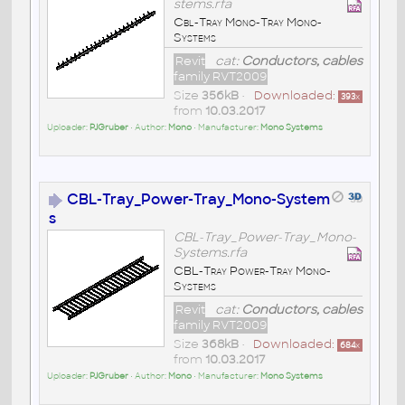
stems.rfa
Cbl-Tray Mono-Tray Mono-
Systems
Revit
cat:
Conductors, cables
family RVT2009
Size
356kB
•
Downloaded:
393
x
from
10.03.2017
Uploader:
PJGruber
• Author:
Mono
• Manufacturer:
Mono Systems
CBL-Tray_Power-Tray_Mono-System
s
CBL-Tray_Power-Tray_Mono-
Systems.rfa
CBL-Tray Power-Tray Mono-
Systems
Revit
cat:
Conductors, cables
family RVT2009
Size
368kB
•
Downloaded:
684
x
from
10.03.2017
Uploader:
PJGruber
• Author:
Mono
• Manufacturer:
Mono Systems