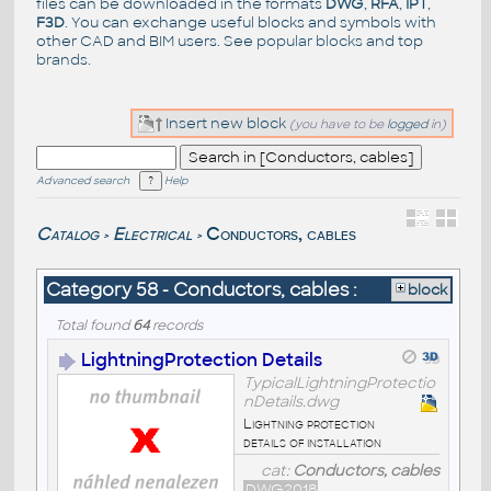
files can be downloaded in the formats
DWG
,
RFA
,
IPT
,
F3D
. You can exchange useful blocks and symbols with
other CAD and BIM users. See
popular blocks
and top
brands
.
Insert new block
(you have to be
logged
in)
Advanced search
Help
Catalog
Electrical
Conductors, cables
>
>
Category 58 - Conductors, cables :
block
Total found
64
records
LightningProtection Details
TypicalLightningProtectio
nDetails.dwg
Lightning protection
details of installation
cat:
Conductors, cables
DWG2018