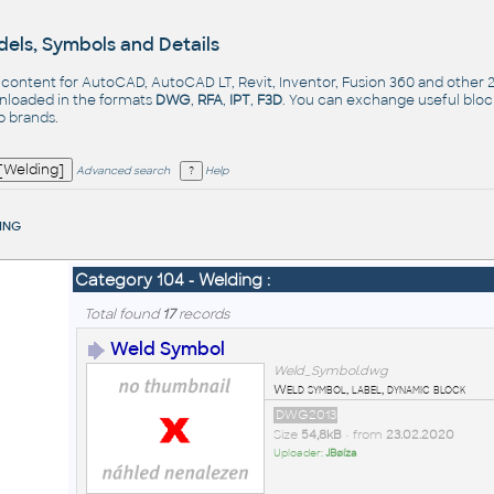
els, Symbols and Details
- content for AutoCAD, AutoCAD LT, Revit, Inventor, Fusion 360 and other
nloaded in the formats
DWG
,
RFA
,
IPT
,
F3D
. You can exchange useful blo
op
brands
.
Advanced search
Help
ing
Category 104 - Welding :
Total found
17
records
Weld Symbol
Weld_Symbol.dwg
Weld symbol, label, dynamic block
DWG2013
Size
54,8kB
• from
23.02.2020
Uploader:
JBøíza