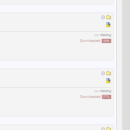
cat:
Welding
Downloaded:
1306
x
cat:
Welding
Downloaded:
2772
x