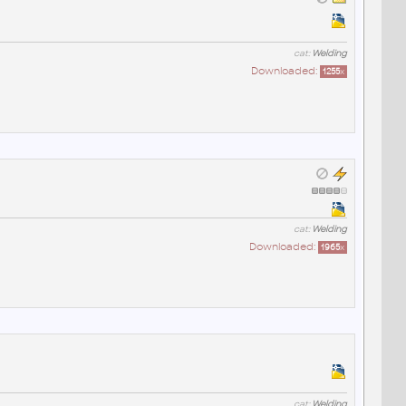
cat:
Welding
Downloaded:
1255
x
cat:
Welding
Downloaded:
1965
x
cat:
Welding