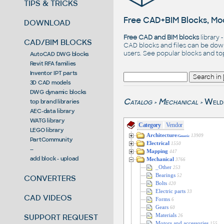
TIPS & TRICKS
Free CAD+BIM Blocks, Mod
DOWNLOAD
Free CAD and BIM blocks
library 
CAD/BIM BLOCKS
CAD blocks and files can be dow
users. See
popular blocks
and t
AutoCAD DWG blocks
Revit RFA families
Inventor IPT parts
3D CAD models
DWG dynamic blocks
Catalog
Mechanical
Weld
top brand libraries
>
>
AEC-data library
WATG library
Category
Vendor
LEGO library
Architecture
13909
/Generic
PartCommunity
Electrical
1550
--
Mapping
447
add block - upload
Mechanical
3766
_Other
253
Bearings
52
CONVERTERS
Bolts
420
Electric parts
33
CAD VIDEOS
Forms
6
Gears
60
SUPPORT REQUEST
Materials
26
Motors and accessories
155