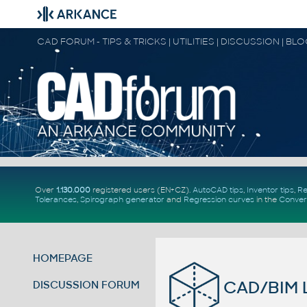
CAD FORUM - TIPS & TRICKS | UTILITIES | DISCUSSION | BL
Over
1.130.000
registered users (EN+CZ).
AutoCAD tips
,
Inventor tips
,
Re
Tolerances
,
Spirograph generator
and
Regression curves
in the
Conver
HOMEPAGE
CAD/BIM L
DISCUSSION FORUM