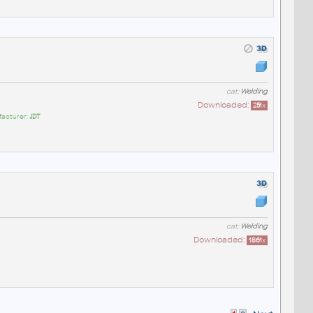
cat:
Welding
Downloaded:
251
x
facturer:
JDT
cat:
Welding
Downloaded:
1861
x