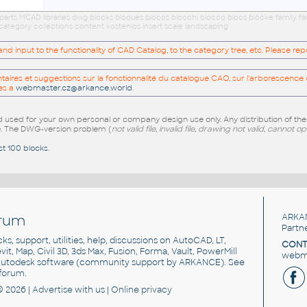
arts MCAD libraries dwg blocks bloques blocos blocchi blocco blocs blöcke family f
category collections content kostenlos insert scale landscaping
 input to the functionality of CAD Catalog, to the category tree, etc. Please re
res et suggestions sur la fonctionnalité du catalogue CAO, sur l'arborescence d
es a
webmaster.cz@arkance.world
.
sed for your own personal or company design use only. Any distribution of th
e
. The DWG-version problem (
not valid file, invalid file, drawing not valid, cannot o
st 100 blocks
.
rum
ARKA
Partn
cks, support, utilities, help, discussions on AutoCAD, LT,
CONT
vit, Map, Civil 3D, 3ds Max, Fusion, Forma, Vault, PowerMill
webma
utodesk software
(community support by ARKANCE). See
forum
.
© 2026 |
Advertise
with us |
Online privacy