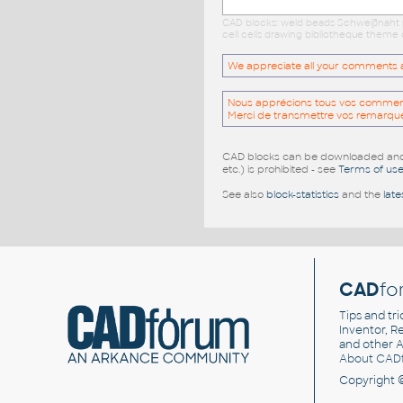
CAD blocks: weld beads Schweißnaht p
cell cells drawing bibliotheque theme 
We appreciate all your comments and
Nous apprécions tous vos commentai
Merci de transmettre vos remarqu
CAD blocks can be downloaded and u
etc.) is prohibited - see
Terms of us
See also
block-statistics
and the
late
CAD
fo
Tips and tri
Inventor, Re
and other
A
About CAD
Copyright 