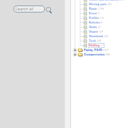
Moving parts
183
Plastic
1798
Power
9
Profiles
174
Robotics
9
Shafts
19
Shapes
159
Sheetmetal
204
Tools
189
Welding
17
Piping, P&ID
3119
Transportation
398