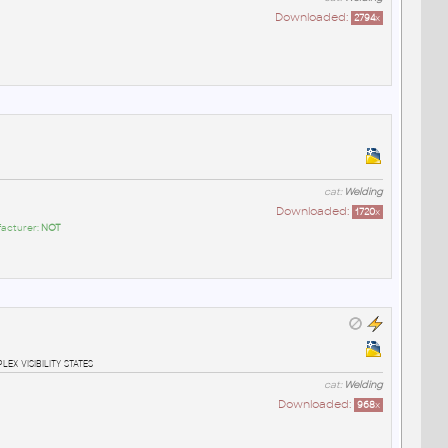
Downloaded:
2794
x
cat:
Welding
Downloaded:
1720
x
facturer:
NOT
x visibility states
cat:
Welding
Downloaded:
968
x