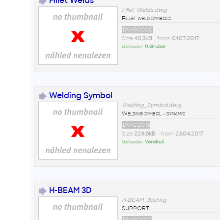
Fillet Welds
Fillet_Welds.dwg
Fillet weld symbols
DWG2000
Size
40,3kB
• from
01.07.2017
Uploader:
PJGruber
Welding Symbol
Welding_Symbol.dwg
Welding symbol - dynamic
DWG2013
Size
229,6kB
• from
23.04.2017
Uploader:
Vondruš
H-BEAM 3D
H-BEAM_3D.dwg
SUPPORT
DWG2007