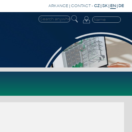
ARKANCE
|
CONTACT
-
CZ
|
SK
|
EN
|
DE