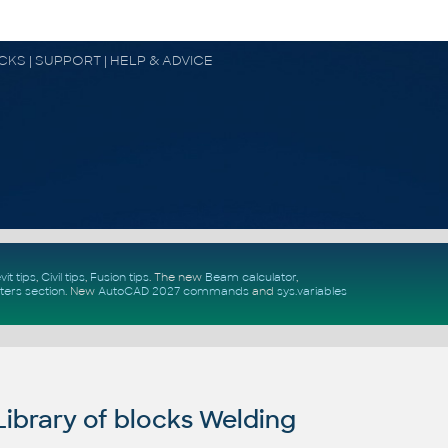
OCKS | SUPPORT | HELP & ADVICE
vit tips
,
Civil tips
,
Fusion tips
. The new
Beam calculator
,
ters section
.
New
AutoCAD 2027 commands
and
sys.variables
ibrary of blocks Welding