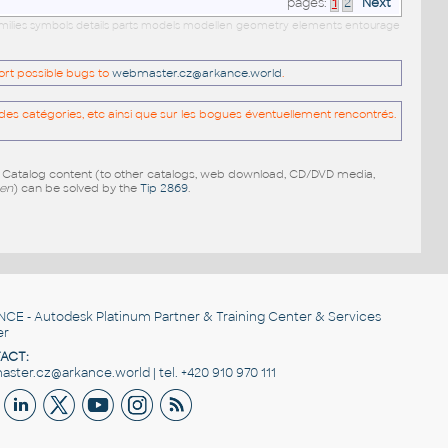
pages:
1
2
Next
amilies symbols details parts models modellen geometry elements entourage
port possible bugs to
webmaster.cz@arkance.world
.
es catégories, etc ainsi que sur les bogues éventuellement rencontrés.
e Catalog content (to other catalogs, web download, CD/DVD media,
pen
) can be solved by the
Tip 2869
.
NCE
- Autodesk Platinum Partner & Training Center & Services
er
ACT:
ster.cz@arkance.world | tel. +420 910 970 111