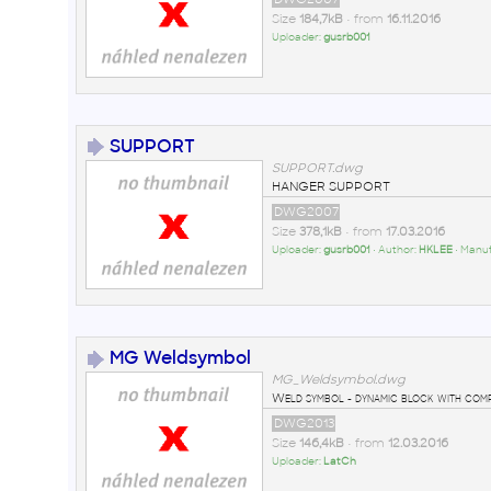
Size
184,7kB
• from
16.11.2016
Uploader:
gusrb001
SUPPORT
SUPPORT.dwg
HANGER SUPPORT
DWG2007
Size
378,1kB
• from
17.03.2016
Uploader:
gusrb001
• Author:
HKLEE
• Manu
MG Weldsymbol
MG_Weldsymbol.dwg
Weld symbol - dynamic block with comple
DWG2013
Size
146,4kB
• from
12.03.2016
Uploader:
LatCh