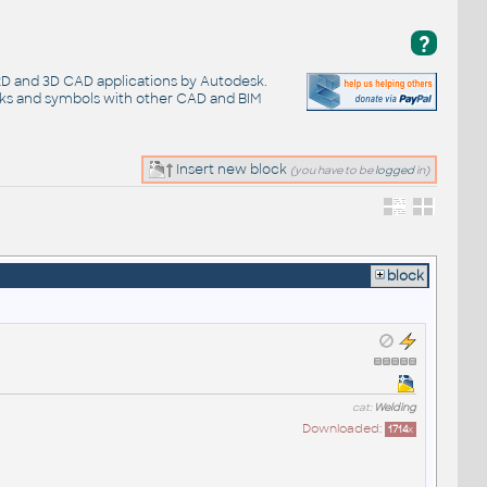
?
 2D and 3D CAD applications by Autodesk.
cks and symbols with other CAD and BIM
Insert new block
(you have to be
logged
in)
block
cat:
Welding
Downloaded:
1714
x