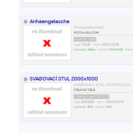
Anhaengelasche
Anhängelasche.ipt
Anschlaglasche
Inventor part
Size
172kB
• from
09.01.2015
Uploader:
didisu
• Author:
D.Schmidt
• Manu
SVAØOVACÍ STUL 2000x1000
SVAØOVACÍ_STÙL_2000x1000.ipt
Welding table
Inventor part IPT2011
Size
306,5kB
• from
09.09.2014
Uploader:
RuH
• Author:
RuH