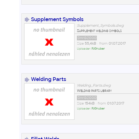
Supplement Symbols
Supplement_Symbols.dwg
Supplement welding symbols
DWG2000
Size
55,4kB
• from
01.07.2017
Uploader:
PJGruber
Welding Parts
Welding_Parts.dwg
Welding parts library
DWG2000
Size
154kB
• from
01.07.2017
Uploader:
PJGruber