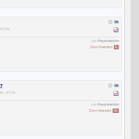
T.rfa
cat:
Fire protection
Downloaded:
5
x
AT
r_AT.rfa
cat:
Fire protection
Downloaded:
13
x