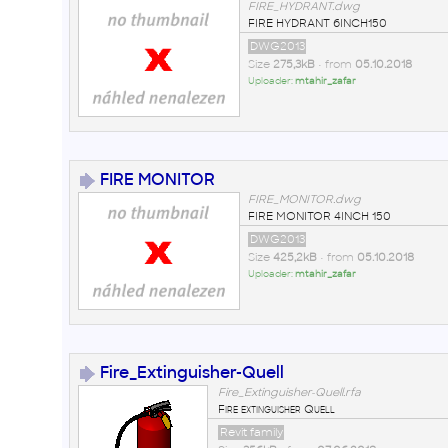
FIRE_HYDRANT.dwg
FIRE HYDRANT 6INCH150
DWG2013
Size
275,3kB
• from
05.10.2018
Uploader:
mtahir_zafar
FIRE MONITOR
FIRE_MONITOR.dwg
FIRE MONITOR 4INCH 150
DWG2013
Size
425,2kB
• from
05.10.2018
Uploader:
mtahir_zafar
Fire_Extinguisher-Quell
Fire_Extinguisher-Quell.rfa
Fire extinguisher Quell
Revit family