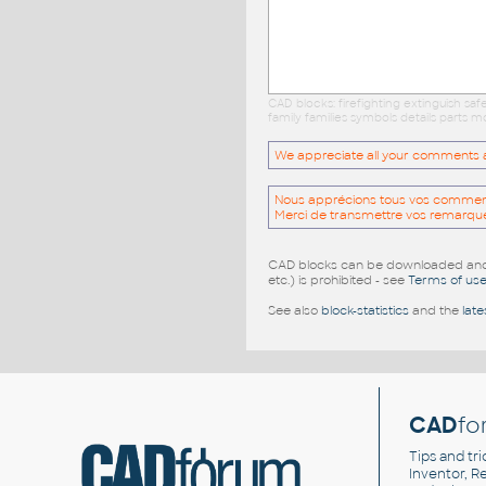
CAD blocks: firefighting extinguish s
family families symbols details parts
We appreciate all your comments and
Nous apprécions tous vos commentai
Merci de transmettre vos remarqu
CAD blocks can be downloaded and u
etc.) is prohibited - see
Terms of us
See also
block-statistics
and the
late
CAD
fo
Tips and tri
Inventor, Re