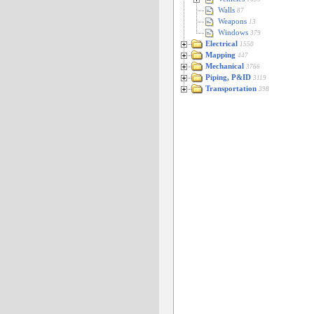
Walls
87
Weapons
13
Windows
379
Electrical
1550
Mapping
447
Mechanical
3766
Piping, P&ID
3119
Transportation
398