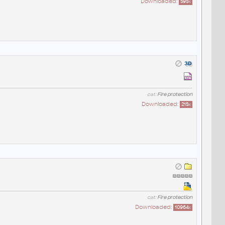
Downloaded:
595
x
cat:
Fire protection
Downloaded:
215
x
cat:
Fire protection
Downloaded:
10964
x