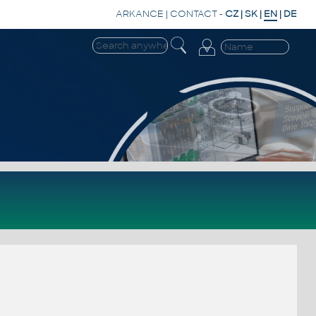
ARKANCE
|
CONTACT
-
CZ
|
SK
|
EN
|
DE