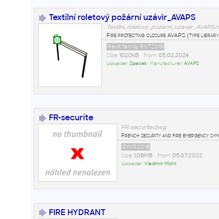
Textilní roletový požární uzávìr_AVAPS
Textilni_roletovy_pozarni_uzaver_AVAPS.r
Fire protecting closure AVAPS (type library
Revit family RVT2019
Size
1020kB
• from
05.02.2024
Uploader:
Spacek
• Manufacturer:
AVAPS
FR-securite
FR-securite.dwg
French security and fire emergency sy
DWG2018
Size
1,08MB
• from
05.07.2022
Uploader:
Vladimír Michl
FIRE HYDRANT