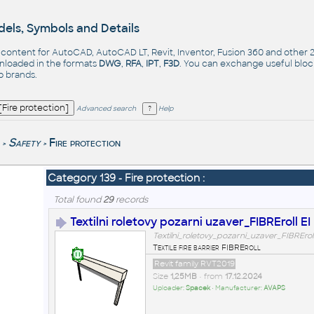
els, Symbols and Details
- content for AutoCAD, AutoCAD LT, Revit, Inventor, Fusion 360 and other
nloaded in the formats
DWG
,
RFA
,
IPT
,
F3D
. You can exchange useful blo
op
brands
.
Advanced search
Help
Safety
Fire protection
>
>
Category 139 - Fire protection :
Total found
29
records
Textilni roletovy pozarni uzaver_FIBREroll EI
Textilni_roletovy_pozarni_uzaver_FIBREroll
Textile fire barrier FIBREroll
Revit family RVT2019
Size
1,25MB
• from
17.12.2024
Uploader:
Spacek
• Manufacturer:
AVAPS