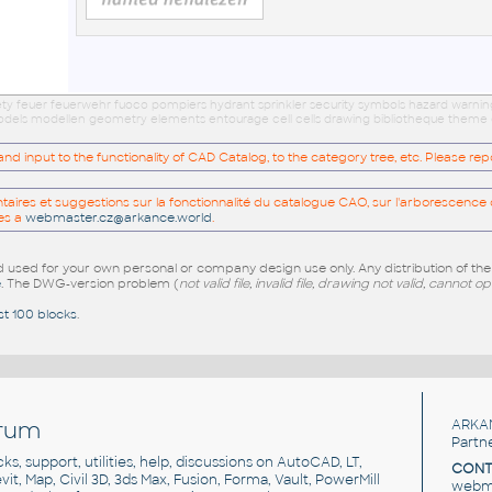
afety feuer feuerwehr fuoco pompiers hydrant sprinkler security symbols hazard warnin
 models modellen geometry elements entourage cell cells drawing bibliotheque theme 
 input to the functionality of CAD Catalog, to the category tree, etc. Please re
res et suggestions sur la fonctionnalité du catalogue CAO, sur l'arborescence d
es a
webmaster.cz@arkance.world
.
sed for your own personal or company design use only. Any distribution of th
e
. The DWG-version problem (
not valid file, invalid file, drawing not valid, cannot o
st 100 blocks
.
rum
ARKA
Partn
cks, support, utilities, help, discussions on AutoCAD, LT,
CONT
vit, Map, Civil 3D, 3ds Max, Fusion, Forma, Vault, PowerMill
webma