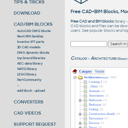
TIPS & TRICKS
Free CAD+BIM Blocks, Mod
DOWNLOAD
Free CAD and BIM blocks
library 
CAD/BIM BLOCKS
CAD blocks and files can be dow
users. See
popular blocks
and t
AutoCAD DWG blocks
Revit RFA families
Inventor IPT parts
3D CAD models
DWG dynamic blocks
Catalog
Architecture
top brand libraries
/Generic
>
AEC-data library
WATG library
Category
Vendor
LEGO library
Architecture
13909
/Generic
PartCommunity
[-testing-]
210
--
_Other
250
add block - upload
Animals
140
Annotation
121
Bathroom
573
CONVERTERS
Bedroom
292
Ceiling
303
CAD VIDEOS
Construction details
320
Decoration
357
SUPPORT REQUEST
Devices
374
Doors
759