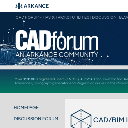
CAD FORUM - TIPS & TRICKS | UTILITIES | DISCUSSION | BL
Over
1.130.000
registered users (EN+CZ).
AutoCAD tips
,
Inventor tips
,
Re
Tolerances
,
Spirograph generator
and
Regression curves
in the
Conver
HOMEPAGE
CAD/BIM Li
DISCUSSION FORUM