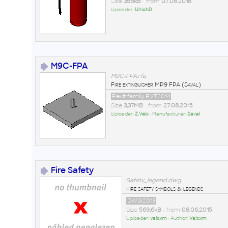
Size
356kB
• from
07.06.2018
Uploader:
UlrichD
M9C-FPA
M9C-FPA.rfa
Fire extinguisher MP9 FPA (Saval)
Revit family RVT2014
Size
3,37MB
• from
27.08.2015
Uploader:
Z.Veis
• Manufacturer:
Saval
Fire Safety
Safety_legend.dwg
Fire safety symbols & legends
DWG2013
Size
569,6kB
• from
08.06.2015
Uploader:
valsxm
• Author:
Valsxm