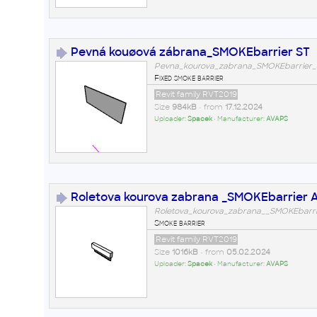
Pevná kouøová zábrana_SMOKEbarrier ST
Pevna_kourova_zabrana_SMOKEbarrier_S
Fixed smoke barrier
Revit family RVT2019
Size
984kB
• from
17.12.2024
Uploader:
Spacek
• Manufacturer:
AVAPS
Roletova kourova zabrana _SMOKEbarrier 
Roletova_kourova_zabrana__SMOKEbarrie
Smoke barrier
Revit family RVT2019
Size
1016kB
• from
05.02.2024
Uploader:
Spacek
• Manufacturer:
AVAPS