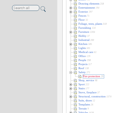
Drawing elements
258
Entertainment
194
Exterior
297
Fences
71
Floor
32
Foliage, trees, plants
318
Furnishing
124
Furniture
2204
Hobby
37
Industrial
200
Kitchen
585
Lights
501
Medical care
61
Office
129
People
398
Projects
117
Roof
138
Safety
271
Fire protection
29
Shop, service
98
Sport
222
Stairs
177
Stove, fireplace
37
Structural, construction
1574
Suits, shoes
12
Templates
26
Terrain
9
Vehicles
1639