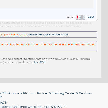
pages:
1
2
3
Next
g health libraries dwg blocks bloques blocos blocchi blocco blocs blöcke
category collections content kostenlos insert scale landscaping
port possible bugs to
webmaster.cz@arkance.world
.
es catégories, etc ainsi que sur les bogues éventuellement rencontrés.
e Catalog content (to other catalogs, web download, CD/DVD media,
pen
) can be solved by the
Tip 2869
.
NCE
- Autodesk Platinum Partner & Training Center & Services
er
ACT:
ster.cz@arkance.world | tel. +420 910 970 111