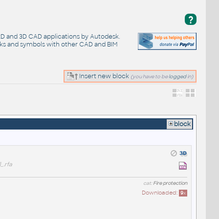
?
 2D and 3D CAD applications by Autodesk.
cks and symbols with other CAD and BIM
Insert new block
(you have to be
logged
in)
block
_.rfa
cat:
Fire protection
Downloaded:
9
x