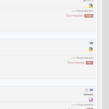
cat:
Fire protection
Downloaded:
15426
x
cat:
Fire protection
Downloaded:
7231
x
cat:
Fire protection