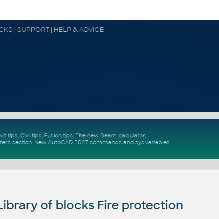
OCKS | SUPPORT | HELP & ADVICE
vit tips
,
Civil tips
,
Fusion tips
. The new
Beam calculator
,
ters section
.
New
AutoCAD 2027 commands
and
sys.variables
brary of blocks Fire protection