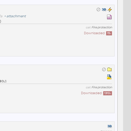
fa
+
attachment
)
cat:
Fire protection
Downloaded:
15
x
mbols
cat:
Fire protection
Downloaded:
1310
x