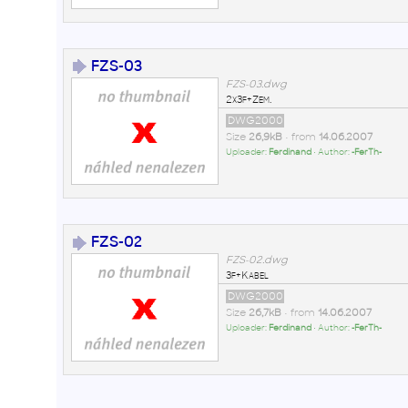
FZS-03
FZS-03.dwg
2x3f+Zem.
DWG2000
Size
26,9kB
• from
14.06.2007
Uploader:
Ferdinand
• Author:
-FerTh-
FZS-02
FZS-02.dwg
3f+Kabel
DWG2000
Size
26,7kB
• from
14.06.2007
Uploader:
Ferdinand
• Author:
-FerTh-