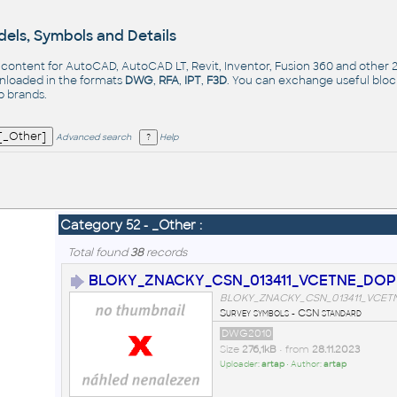
els, Symbols and Details
- content for AutoCAD, AutoCAD LT, Revit, Inventor, Fusion 360 and other
nloaded in the formats
DWG
,
RFA
,
IPT
,
F3D
. You can exchange useful blo
op
brands
.
Advanced search
Help
Category 52 - _Other :
Total found
38
records
BLOKY_ZNACKY_CSN_013411_VCETNE_DOP
BLOKY_ZNACKY_CSN_013411_VCET
Survey symbols - CSN standard
DWG2010
Size
276,1kB
• from
28.11.2023
Uploader:
artap
• Author:
artap