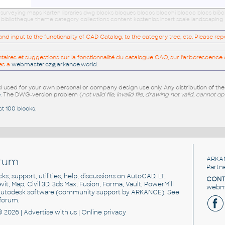
 surveying maps Karten libraries dwg blocks bloques blocos blocchi blocco blocs blö
 bibliotheque theme category collections content kostenlos insert scale landscaping
 input to the functionality of CAD Catalog, to the category tree, etc. Please re
res et suggestions sur la fonctionnalité du catalogue CAO, sur l'arborescence d
es a
webmaster.cz@arkance.world
.
sed for your own personal or company design use only. Any distribution of th
e
. The DWG-version problem (
not valid file, invalid file, drawing not valid, cannot o
st 100 blocks
.
rum
ARKA
Partn
cks, support, utilities, help, discussions on AutoCAD, LT,
CONT
vit, Map, Civil 3D, 3ds Max, Fusion, Forma, Vault, PowerMill
webma
utodesk software
(community support by ARKANCE). See
forum
.
© 2026 |
Advertise
with us |
Online privacy