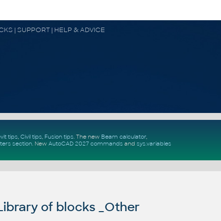
OCKS | SUPPORT | HELP & ADVICE
vit tips
,
Civil tips
,
Fusion tips
. The new
Beam calculator
,
ters section
.
New
AutoCAD 2027 commands
and
sys.variables
ibrary of blocks _Other