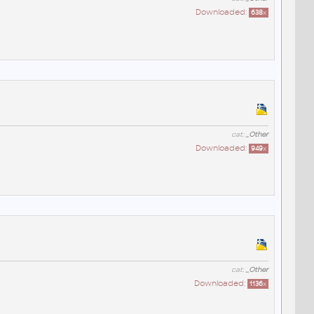
Downloaded:
638
x
cat:
_Other
Downloaded:
949
x
cat:
_Other
Downloaded:
1136
x