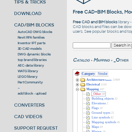
TIPS & TRICKS
Free CAD+BIM Blocks, Mod
DOWNLOAD
Free CAD and BIM blocks
library 
CAD/BIM BLOCKS
CAD blocks and files can be dow
users. See
popular blocks
and t
AutoCAD DWG blocks
Revit RFA families
Inventor IPT parts
3D CAD models
DWG dynamic blocks
Catalog
Mapping
_Other
top brand libraries
>
>
AEC-data library
WATG library
Category
Vendor
LEGO library
Architecture
13909
/Generic
PartCommunity
Electrical
1550
--
Mapping
447
add block - upload
_Other
38
Building objects
32
Elevations
2
CONVERTERS
Flags
10
Ground types
25
CAD VIDEOS
Line symbols
82
Mapping symbols
46
SUPPORT REQUEST
Maps
69
Mining
19