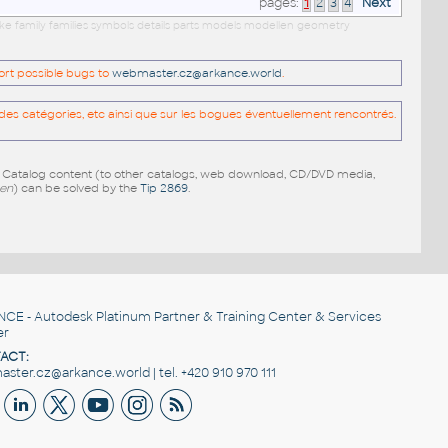
pages:
1
2
3
4
Next
cke family families symbols details parts models modellen geometry
port possible bugs to
webmaster.cz@arkance.world
.
es catégories, etc ainsi que sur les bogues éventuellement rencontrés.
e Catalog content (to other catalogs, web download, CD/DVD media,
pen
) can be solved by the
Tip 2869
.
NCE
- Autodesk Platinum Partner & Training Center & Services
er
ACT:
ster.cz@arkance.world | tel. +420 910 970 111