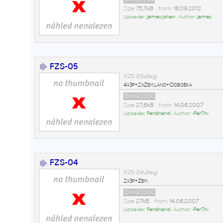
Size
75,7kB
• from
18.09.2012
Uploader:
james johan
• Author:
james
FZS-05
FZS-05.dwg
4x3f+2xZem.lano+Odboèka
DWG2000
Size
27,6kB
• from
14.06.2007
Uploader:
Ferdinand
• Author:
-FerTh-
FZS-04
FZS-04.dwg
2x3f+Zem.
DWG2000
Size
27kB
• from
14.06.2007
Uploader:
Ferdinand
• Author:
-FerTh-