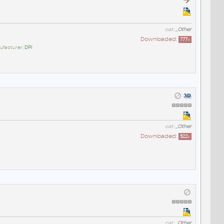
cat:
_Other
Downloaded:
777
x
ufacturer:
DPI
cat:
_Other
Downloaded:
522
x
cat:
_Other