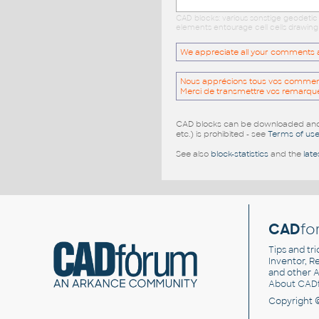
CAD blocks: various sonstige geodetic
elements entourage cell cells drawing
We appreciate all your comments and
Nous apprécions tous vos commentai
Merci de transmettre vos remarqu
CAD blocks can be downloaded and u
etc.) is prohibited - see
Terms of us
See also
block-statistics
and the
late
CAD
fo
Tips and tri
Inventor, Re
and other
A
About CAD
Copyright 