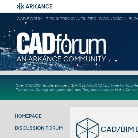
CAD FORUM - TIPS & TRICKS | UTILITIES | DISCUSSION | BL
Over
1.130.000
registered users (EN+CZ).
AutoCAD tips
,
Inventor tips
,
Re
Tolerances
,
Spirograph generator
and
Regression curves
in the
Conver
HOMEPAGE
CAD/BIM L
DISCUSSION FORUM