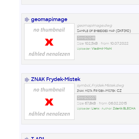
geomapimage
geomapimage.dwg
Sample of embedded map (DXF310)
DWG2018
Size
102,5kB
• from
10.07.2022
Uploader:
Vladimír Michl
ZNAK Frydek-Mistek
symbol_Frýdek-Místek.dwg
znak mìsta Frýdek-Místek CZ
DWG2007
Size
67,8kB
• from
06.02.2015
Uploader:
Lienx
• Author:
Zdenìk BLECHA