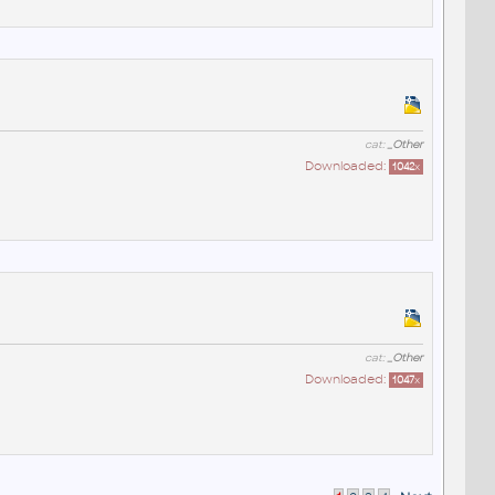
cat:
_Other
Downloaded:
1042
x
cat:
_Other
Downloaded:
1047
x