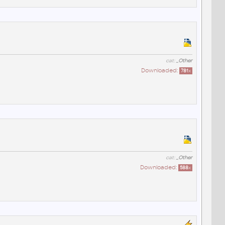
cat:
_Other
Downloaded:
781
x
cat:
_Other
Downloaded:
588
x