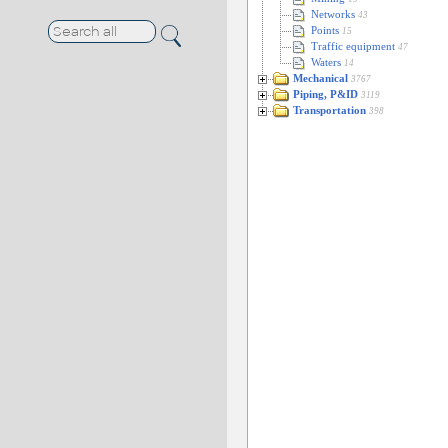
Networks
43
Points
15
Traffic equipment
47
Waters
14
Mechanical
3767
Piping, P&ID
3119
Transportation
398