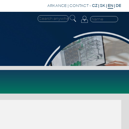
ARKANCE
|
CONTACT
-
CZ
|
SK
|
EN
|
DE