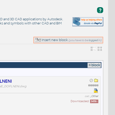
?
 2D and 3D CAD applications by Autodesk.
cks and symbols with other CAD and BIM
Insert new block
(you have to be
logged
in)
block
LNENI
NE_DOPLNENI.dwg
cat:
_Other
Downloaded:
3459
x