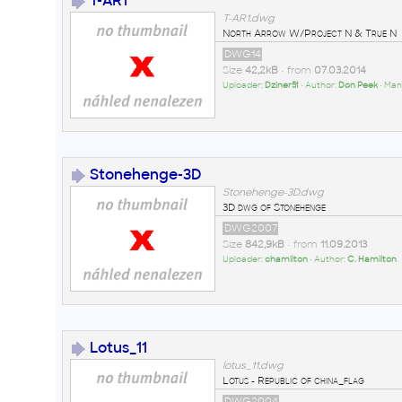
T-AR1
T-AR1.dwg
North Arrow W/Project N & True N
DWG14
Size
42,2kB
• from
07.03.2014
Uploader:
Dziner51
• Author:
Don Peek
• Man
Stonehenge-3D
Stonehenge-3D.dwg
3D dwg of Stonehenge
DWG2007
Size
842,9kB
• from
11.09.2013
Uploader:
chamilton
• Author:
C. Hamilton
Lotus_11
lotus_11.dwg
Lotus - Republic of china_flag
DWG2004