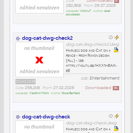
Size
Downloaded:
5
x
282,8kB
• from
26.07.2026
Uploader:
VishnuT
• Author:
abel
escobedo
dog-cat-dwg-check2
dog-cat-dwg-check2.dwg
Hapless dog and Cat on a
fence - from Rayon.design
(fill) - see
https://youtu.be/HXX1m8AK-
eE
cat:
Entertainment
DWG2018
Size
258,2kB
• from
27.02.2026
Downloaded:
35
x
Uploader:
Vladimír Michl
• Author:
Rose Barfield
dog-cat-dwg-check
dog-cat-dwg-check.dwg
Hapless dog and Cat on a