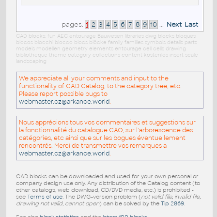
pages:
1
2
3
4
5
6
7
8
9
10
...
Next
Last
CAD blocks: fun AEC entourage Bauwesen libraries dwg blocks bloques
blocos blocchi blocco blocs blöcke family families symbols details parts
models modellen geometry elements entourage cell cells drawing
bibliotheque theme category collections content kostenlos insert scale
landscaping
We appreciate all your comments and input to the
functionality of CAD Catalog, to the category tree, etc.
Please report possible bugs to
webmaster.cz@arkance.world
.
Nous apprécions tous vos commentaires et suggestions sur
la fonctionnalité du catalogue CAO, sur l'arborescence des
catégories, etc ainsi que sur les bogues éventuellement
rencontrés. Merci de transmettre vos remarques a
webmaster.cz@arkance.world
.
CAD blocks can be downloaded and used for your own personal or
company design use only. Any distribution of the Catalog content (to
other catalogs, web download, CD/DVD media, etc.) is prohibited -
see
Terms of use
. The DWG-version problem (
not valid file, invalid file,
drawing not valid, cannot open
) can be solved by the
Tip 2869
.