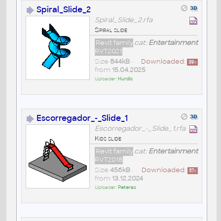
Spiral_Slide_2
Spiral_Slide_2.rfa
Spiral slide
Revit family
cat:
Entertainment
RVT2021
Size
844kB
•
Downloaded:
39
x
from
15.04.2025
Uploader:
Hurdis
Escorregador_-_Slide_1
Escorregador_-_Slide_1.rfa
Kids slide
Revit family
cat:
Entertainment
RVT2018
Size
456kB
•
Downloaded:
57
x
from
13.12.2024
Uploader:
Peteras