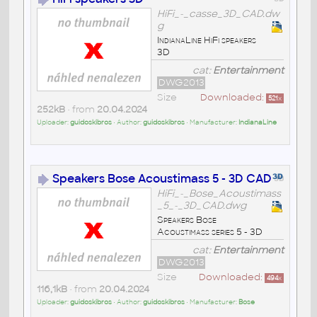
HiFi_-_casse_3D_CAD.dw
g
IndianaLine HiFi speakers
3D
cat:
Entertainment
DWG2013
Size
Downloaded:
521
x
252kB
• from
20.04.2024
Uploader:
guidoskibros
• Author:
guidoskibros
• Manufacturer:
IndianaLine
Speakers Bose Acoustimass 5 - 3D CAD
HiFi_-_Bose_Acoustimass
_5_-_3D_CAD.dwg
Speakers Bose
Acoustimass series 5 - 3D
cat:
Entertainment
DWG2013
Size
Downloaded:
494
x
116,1kB
• from
20.04.2024
Uploader:
guidoskibros
• Author:
guidoskibros
• Manufacturer:
Bose