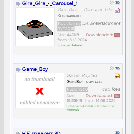
Gira_Gira_-_Carousel_1
Gira_Gira_-_Carousel_1.rfa
Kids carousel
Revit family
cat:
Entertainment
RVT2018
Size
440kB
•
Downloaded:
31
x
from
13.12.2024
Uploader:
Peteras
Game_Boy
Game_Boy.f3d
GameBoy - complete
Fusion360
cat:
Toys
Size
Downloaded:
18
x
19,85MB
• from
14.05.2024
Uploader:
PJGruber
• Manufacturer:
Nintendo
HiFi speakers 3D