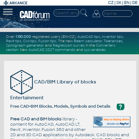
CZ
|
SK
|
EN
|
DE
Over
1.130.000
registered users (EN+CZ).
AutoCAD tips
,
Inventor tips
,
Revit tips
,
Civil tips
,
Fusion tips
. The new
Beam calculator
,
Tolerances
,
Spirograph generator
and
Regression curves
in the
Converters
section
.
New
AutoCAD 2027 commands
and
sys.variables
CAD/BIM Library of blocks
Entertainment
?
Free CAD+BIM Blocks, Models, Symbols and Details
Free CAD and BIM blocks
library -
content for AutoCAD, AutoCAD LT,
Revit, Inventor, Fusion 360 and other
2D and 3D CAD applications by Autodesk. CAD blocks and