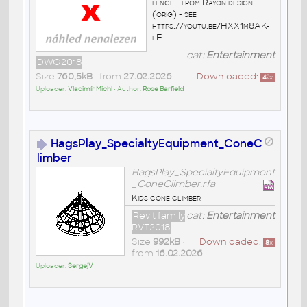
fence - from Rayon.design
(orig) - see
https://youtu.be/HXX1m8AK-
eE
cat:
Entertainment
DWG2018
Size
760,5kB
• from
27.02.2026
Downloaded:
42
x
Uploader:
Vladimír Michl
• Author:
Rose Barfield
HagsPlay_SpecialtyEquipment_ConeC
limber
HagsPlay_SpecialtyEquipment
_ConeClimber.rfa
Kids cone climber
Revit family
cat:
Entertainment
RVT2018
Size
992kB
•
Downloaded:
8
x
from
16.02.2026
Uploader:
SergejV