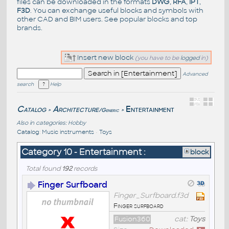
files can be downloaded in the formats
DWG
,
RFA
,
IPT
,
F3D
. You can exchange useful blocks and symbols with
other CAD and BIM users. See
popular blocks
and top
brands
.
Insert new block
(you have to be
logged
in)
Advanced
search
Help
Catalog
Architecture
Entertainment
/Generic
>
>
Also in categories:
Hobby
Catalog
:
Music instruments
•
Toys
Category 10 - Entertainment :
block
Total found
192
records
Finger Surfboard
Finger_Surfboard.f3d
Finger surfboard
Fusion360
cat:
Toys