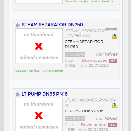
Uploader:
ivanjktp
• Author:
ivanjktp
STEAM SEPARATOR DN250
STEAM_SEPARATOR
_DN250.dwg
STEAM SEPARATOR
DN250
DWG2010
cat:
Valves
Size
Downloaded:
957
x
518kB
• from
26.01.2023
Uploader:
ivanjktp
• Author:
ivanjktp
LT PUMP DN65 PN16
LT_PUMP_DN65_PN16.dw
g
LT PUMP DN65 PN16
DWG2010
cat:
Valves
Size
Downloaded:
1336
x
1,1MB
• from
26.01.2023