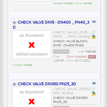
Uploader:
ivanjktp
• Author:
ivanjktp
CHECK VALVE DN15 - DN400 _ PN40_3
D
CHECK_VALVE_DN15_-_D
N400___PN40_3D.dwg
CHECK VALVE BLOCK
DN15 - DN400 PN40
DWG2010
cat:
Valves
Size
Downloaded:
4425
x
1,46MB
• from
30.11.2022
Uploader:
ivanjktp
CHECK VALVE DIN350 PN25_3D
CHECK_VALVE_DIN350_P
N25_3D.dwg
CHECK VALVE DIN350
PN25_3D