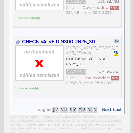
DWG2010
cat:
Valves
Size
Downloaded:
1719
x
231,1kB
• from
28.11.2022
Uploader:
ivanjktp
CHECK VALVE DIN300 PN25_3D
CHECK_VALVE_DIN300_P
N25_3D.dwg
CHECK VALVE DIN300
PN25_3D
DWG2010
cat:
Valves
Size
Downloaded:
847
x
228,8kB
• from
28.11.2022
Uploader:
ivanjktp
pages:
1
2
3
4
5
6
7
8
9
10
...
Next
Last
CAD blocks: Ventilen flange HVAC pipes libraries dwg blocks bloques
blocos blocchi blocco blocs blöcke family families symbols details parts
models modellen geometry elements entourage cell cells drawing
bibliotheque theme category collections content kostenlos insert scale
landscaping