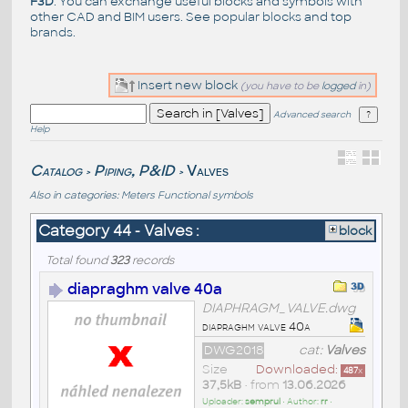
F3D
. You can exchange useful blocks and symbols with
other CAD and BIM users. See
popular blocks
and top
brands
.
Insert new block
(you have to be
logged
in)
Advanced search
Help
Catalog
Piping, P&ID
Valves
>
>
Also in categories:
Meters
Functional symbols
Category 44 - Valves :
block
Total found
323
records
diapraghm valve 40a
DIAPHRAGM_VALVE.dwg
diapraghm valve 40a
DWG2018
cat:
Valves
Size
Downloaded:
487
x
37,5kB
• from
13.06.2026
Uploader:
semprul
• Author:
rr
•