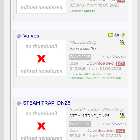
538
x
3,55MB
• from
18.05.2023
Uploader:
Spacek
Valves
VALVES.dwg
Valves and Pipes
DWG2018
cat:
Valves
Size
Downloaded:
3377
x
642,8kB
• from
01.04.2023
Uploader:
utkir
• Author:
Utkir
Usmonov
• Manufacturer:
AutoCAD
STEAM TRAP_DN25
STEAM_TRAP_DN25.dwg
STEAM TRAP_DN25
DWG2010
cat:
Valves
Size
Downloaded:
1394
x
599,4kB
• from
26.01.2023