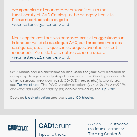
We appreciate all your comments and input to the
functionality of CAD Catalog, to the category tree, etc.
Please report possible bugs to
webmaster.cz@arkance.world
.
Nous apprécions tous vos commentaires et suggestions sur
la fonctionnalité du catalogue CAO, sur l'arborescence des
catégories, etc ainsi que sur les bogues éventuellement
rencontrés. Merci de transmettre vos remarques a
webmaster.cz@arkance.world
.
CAD blocks can be downloaded and used for your own personal or
company design use only. Any distribution of the Catalog content (to
other catalogs, web download, CD/DVD media, etc.) is prohibited -
see
Terms of use
. The DWG-version problem (
not valid file, invalid file,
drawing not valid, cannot open
) can be solved by the
Tip 2869
.
See also
block-statistics
and the
latest 100 blocks
.
CAD
forum
ARKANCE
- Autodesk
Platinum Partner &
Training Center &
Tips and tricks,