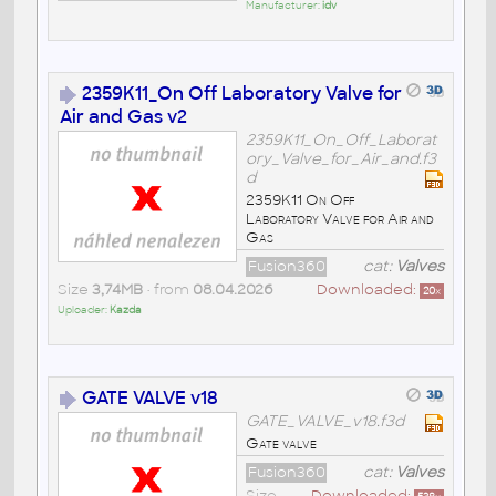
Manufacturer:
idv
2359K11_On Off Laboratory Valve for
Air and Gas v2
2359K11_On_Off_Laborat
ory_Valve_for_Air_and.f3
d
2359K11 On Off
Laboratory Valve for Air and
Gas
Fusion360
cat:
Valves
Size
3,74MB
• from
08.04.2026
Downloaded:
20
x
Uploader:
Kazda
GATE VALVE v18
GATE_VALVE_v18.f3d
Gate valve
Fusion360
cat:
Valves
Size
Downloaded: