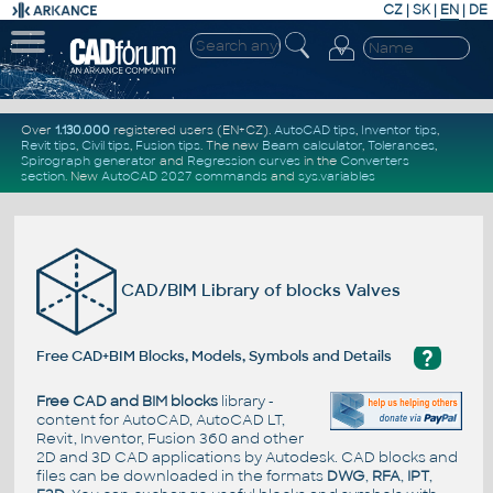
CZ
|
SK
|
EN
|
DE
Over
1.130.000
registered users (EN+CZ).
AutoCAD tips
,
Inventor tips
,
Revit tips
,
Civil tips
,
Fusion tips
. The new
Beam calculator
,
Tolerances
,
Spirograph generator
and
Regression curves
in the
Converters
section
.
New
AutoCAD 2027 commands
and
sys.variables
CAD/BIM Library of blocks Valves
?
Free CAD+BIM Blocks, Models, Symbols and Details
Free CAD and BIM blocks
library -
content for AutoCAD, AutoCAD LT,
Revit, Inventor, Fusion 360 and other
2D and 3D CAD applications by Autodesk. CAD blocks and
files can be downloaded in the formats
DWG
,
RFA
,
IPT
,