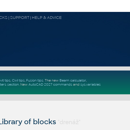
OCKS | SUPPORT | HELP & ADVICE
vit tips
,
Civil tips
,
Fusion tips
. The new
Beam calculator
,
ters section
.
New
AutoCAD 2027 commands
and
sys.variables
ibrary of blocks
"drenáž"