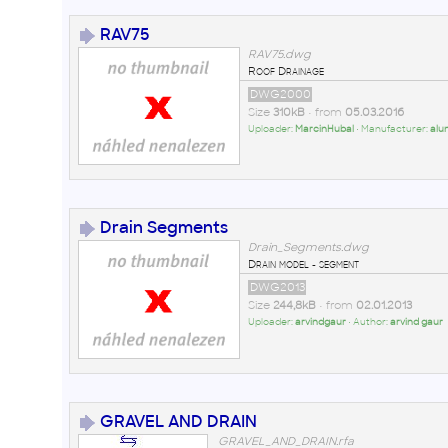
RAV75
RAV75.dwg
Roof Drainage
DWG2000
Size
310kB
• from
05.03.2016
Uploader:
MarcinHubal
• Manufacturer:
alu
Drain Segments
Drain_Segments.dwg
Drain model - segment
DWG2013
Size
244,8kB
• from
02.01.2013
Uploader:
arvindgaur
• Author:
arvind gaur
GRAVEL AND DRAIN
GRAVEL_AND_DRAIN.rfa