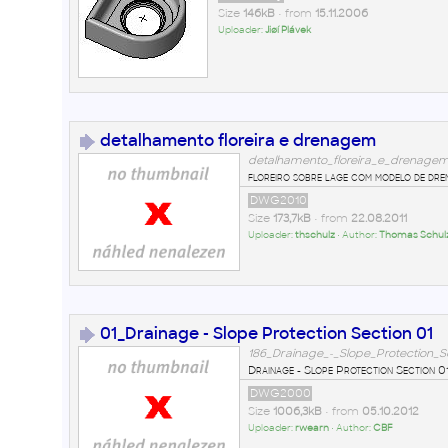
Size
146kB
• from
15.11.2006
Uploader:
Jiøí Plávek
detalhamento floreira e drenagem
detalhamento_floreira_e_drenage
floreiro sobre lage com modelo de dr
DWG2010
Size
173,7kB
• from
22.08.2011
Uploader:
thschulz
• Author:
Thomas Schul
01_Drainage - Slope Protection Section 01
186_Drainage_-_Slope_Protection_S
Drainage - Slope Protection Section 0
DWG2000
Size
1006,3kB
• from
05.10.2012
Uploader:
rwearn
• Author:
CBF