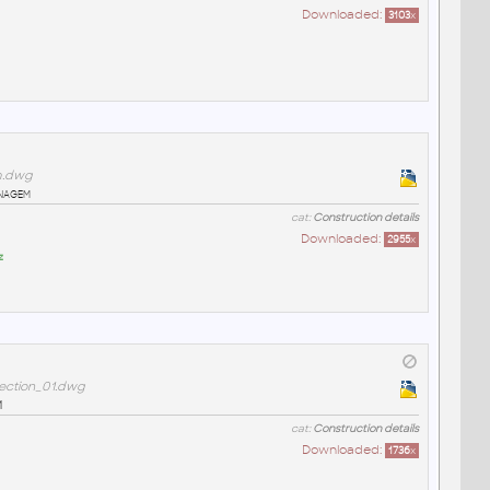
Downloaded:
3103
x
m.dwg
enagem
cat:
Construction details
Downloaded:
2955
x
z
ection_01.dwg
1
cat:
Construction details
Downloaded:
1736
x