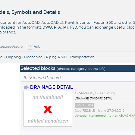
els, Symbols and Details
- content for AutoCAD, AutoCAD LT, Revit, Inventor, Fusion 360 and other
nloaded in the formats
DWG
,
RFA
,
IPT
,
F3D
. You can exchange useful blo
op
brands
.
Advanced search
Help
al
•
Mapping
•
Mechanical
•
Piping, P&ID
•
Transportation
Selected blocks
:
(choose category on the left)
Total found
11
records
DRAINAGE DETAIL
DRAINAGE_DETAIL.dwg
Drainage standard detail
DWG2004
Size
762,8kB
• from
27.04.2015
Uploader:
ktahameed
• Author:
ABUASHIK