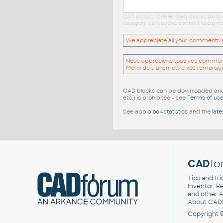
CAD blocks: libraries dwg blocks bloq
category collections content kostenlo
We appreciate all your comments and
Nous apprécions tous vos commentai
Merci de transmettre vos remarqu
CAD blocks can be downloaded and u
etc.) is prohibited - see
Terms of us
See also
block-statistics
and the
late
CAD
fo
Tips and tri
Inventor, Re
and other
A
About CAD
Copyright 