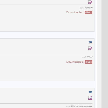
cat:
Terrain
Downloaded:
6861
x
cat:
Roof
Downloaded:
4108
x
cat:
Water, wastewater