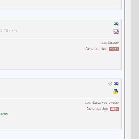
Tiles.rfa
cat:
Exterior
Downloaded:
1016
x
cat:
Water, wastewater
Downloaded:
685
x
llaran