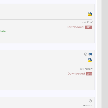
cat:
Roof
Downloaded:
1597
x
masc
cat:
Terrain
Downloaded:
234
x