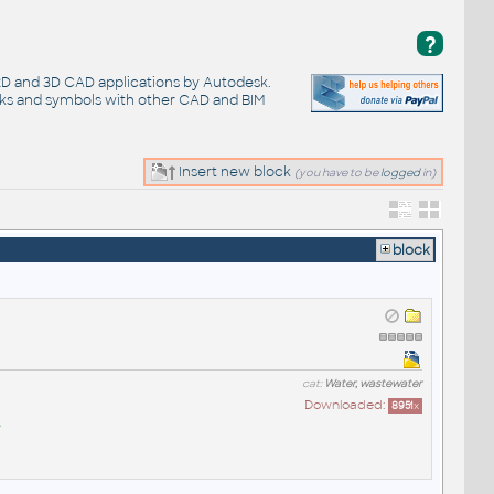
?
 2D and 3D CAD applications by Autodesk.
cks and symbols with other CAD and BIM
Insert new block
(you have to be
logged
in)
block
cat:
Water, wastewater
Downloaded:
8951
x
A