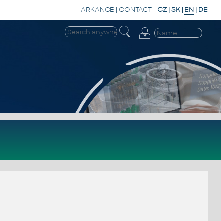
ARKANCE
|
CONTACT
-
CZ
|
SK
|
EN
|
DE