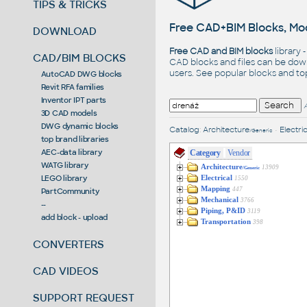
TIPS & TRICKS
Free CAD+BIM Blocks, Mod
DOWNLOAD
Free CAD and BIM blocks
library 
CAD/BIM BLOCKS
CAD blocks and files can be dow
users. See
popular blocks
and t
AutoCAD DWG blocks
Revit RFA families
Inventor IPT parts
3D CAD models
DWG dynamic blocks
Catalog
:
Architecture
•
Electric
/Generic
top brand libraries
AEC-data library
Category
Vendor
WATG library
Architecture
13909
/Generic
LEGO library
Electrical
1550
Mapping
447
PartCommunity
Mechanical
3766
--
Piping, P&ID
3119
add block - upload
Transportation
398
CONVERTERS
CAD VIDEOS
SUPPORT REQUEST