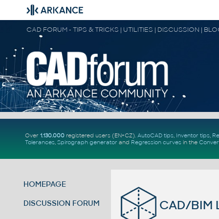
CAD FORUM - TIPS & TRICKS | UTILITIES | DISCUSSION | BL
Over
1.130.000
registered users (EN+CZ).
AutoCAD tips
,
Inventor tips
,
Re
Tolerances
,
Spirograph generator
and
Regression curves
in the
Conver
HOMEPAGE
CAD/BIM L
DISCUSSION FORUM