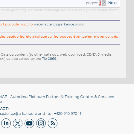
pages:
1
2
Next
 modellen geometry elements entourage cell cells drawing bibliotheque theme
port possible bugs to
webmaster.cz@arkance.world
.
es catégories, etc ainsi que sur les bogues éventuellement rencontrés.
e Catalog content (to other catalogs, web download, CD/DVD media,
pen
) can be solved by the
Tip 2869
.
NCE
- Autodesk Platinum Partner & Training Center & Services
er
ACT:
ster.cz@arkance.world | tel. +420 910 970 111