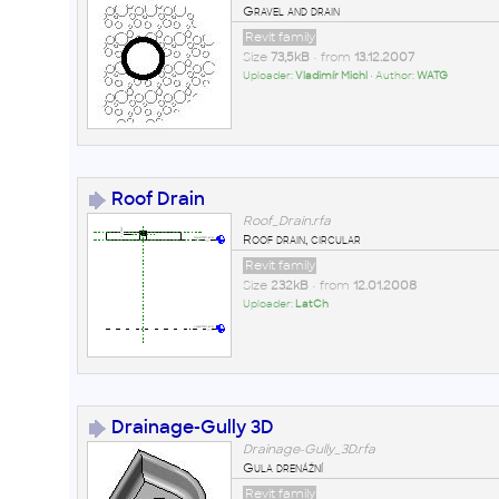
Gravel and drain
Revit family
Size
73,5kB
• from
13.12.2007
Uploader:
Vladimír Michl
• Author:
WATG
Roof Drain
Roof_Drain.rfa
Roof drain, circular
Revit family
Size
232kB
• from
12.01.2008
Uploader:
LatCh
Drainage-Gully 3D
Drainage-Gully_3D.rfa
Gula drenážní
Revit family