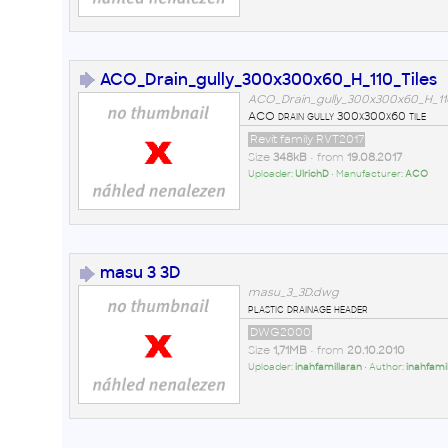
ACO_Drain_gully_300x300x60_H_110_Tiles
ACO_Drain_gully_300x300x60_H_110_
ACO drain gully 300x300x60 tile
Revit family RVT2017
Size
348kB
• from
19.08.2017
Uploader:
UlrichD
• Manufacturer:
ACO
masu 3 3D
masu_3_3D.dwg
plastic drainage header
DWG2000
Size
1,71MB
• from
20.10.2010
Uploader:
inahfamillaran
• Author:
inahfami