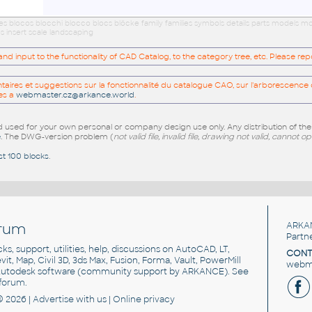
ues blocos blocchi blocco blocs blöcke family families symbols details parts models
s insert scale landscaping
 input to the functionality of CAD Catalog, to the category tree, etc. Please re
res et suggestions sur la fonctionnalité du catalogue CAO, sur l'arborescence d
es a
webmaster.cz@arkance.world
.
sed for your own personal or company design use only. Any distribution of th
e
. The DWG-version problem (
not valid file, invalid file, drawing not valid, cannot o
st 100 blocks
.
rum
ARKA
Partn
cks, support, utilities, help, discussions on AutoCAD, LT,
CONT
vit, Map, Civil 3D, 3ds Max, Fusion, Forma, Vault, PowerMill
webma
utodesk software
(community support by ARKANCE). See
forum
.
© 2026 |
Advertise
with us |
Online privacy