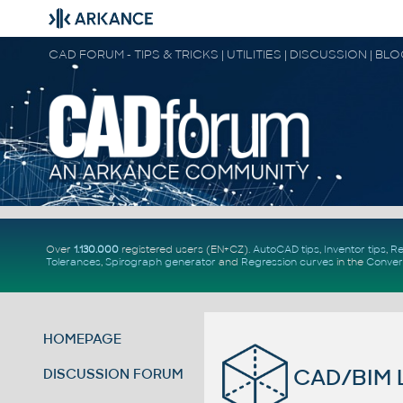
CAD FORUM - TIPS & TRICKS | UTILITIES | DISCUSSION | BL
Over
1.130.000
registered users (EN+CZ).
AutoCAD tips
,
Inventor tips
,
Re
Tolerances
,
Spirograph generator
and
Regression curves
in the
Conver
HOMEPAGE
CAD/BIM L
DISCUSSION FORUM