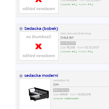
Size
454,3kB
• from
02.12.2007
Uploader:
art_j
• Author:
Art_j
Sedacka (bobek)
Sed_ikarusbobek.dwg
Single seat
DWG2000
Size
76,2kB
• from
02.12.2007
Uploader:
art_j
• Author:
Art_j
sedacka moderni
sedaèka.rfa
Sofa
Revit family
Size
496kB
• from
13.08.2019
Uploader:
kvetonovam