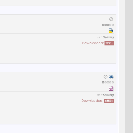
cat:
Seating
Downloaded:
7438
x
cat:
Seating
Downloaded:
4658
x