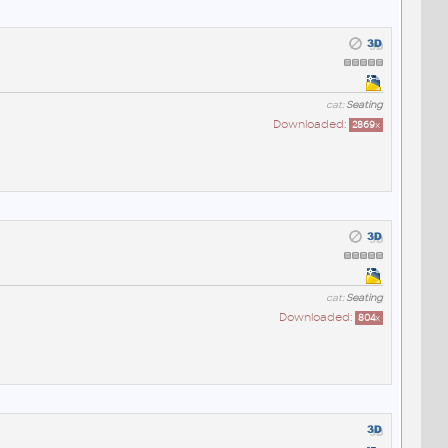
cat:
Seating
Downloaded:
2869
x
cat:
Seating
Downloaded:
804
x