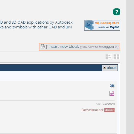
?
 2D and 3D CAD applications by Autodesk.
cks and symbols with other CAD and BIM
Insert new block
(you have to be
logged
in)
block
cat:
Furniture
Downloaded:
3888
x