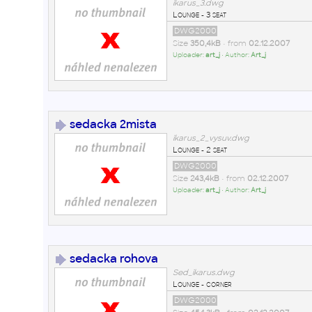
ikarus_3.dwg
Lounge - 3 seat
DWG2000
Size
350,4kB
• from
02.12.2007
Uploader:
art_j
• Author:
Art_j
sedacka 2mista
ikarus_2_vysuv.dwg
Lounge - 2 seat
DWG2000
Size
243,4kB
• from
02.12.2007
Uploader:
art_j
• Author:
Art_j
sedacka rohova
Sed_ikarus.dwg
Lounge - corner
DWG2000