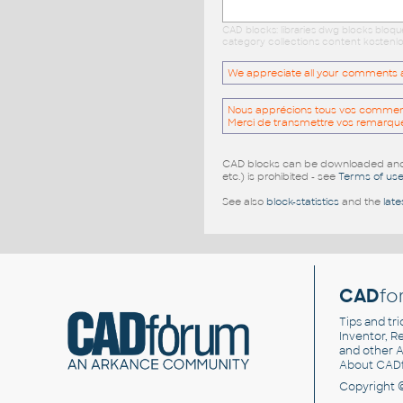
CAD blocks: libraries dwg blocks bloq
category collections content kostenlo
We appreciate all your comments and
Nous apprécions tous vos commentai
Merci de transmettre vos remarqu
CAD blocks can be downloaded and u
etc.) is prohibited - see
Terms of us
See also
block-statistics
and the
late
CAD
fo
Tips and tri
Inventor, Re
and other
A
About CAD
Copyright 