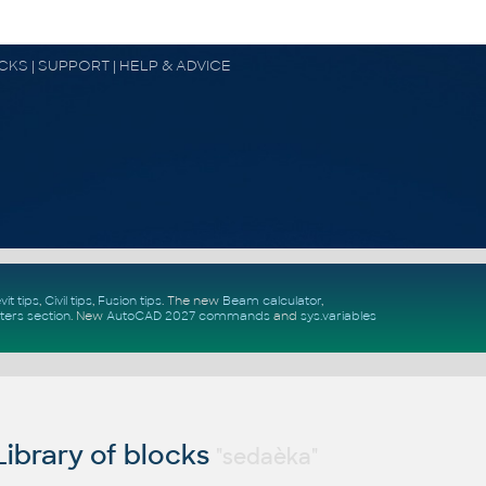
OCKS | SUPPORT | HELP & ADVICE
vit tips
,
Civil tips
,
Fusion tips
. The new
Beam calculator
,
ters section
.
New
AutoCAD 2027 commands
and
sys.variables
ibrary of blocks
"sedaèka"