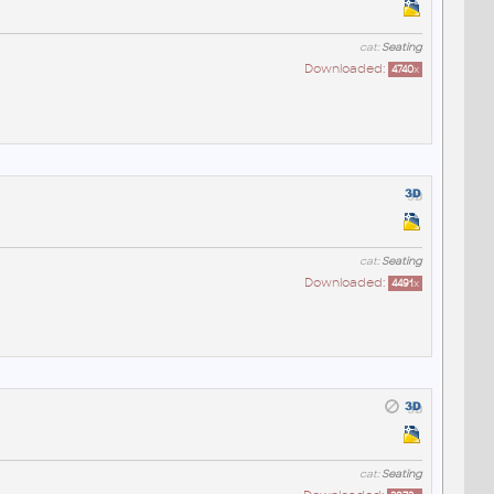
cat:
Seating
Downloaded:
4740
x
cat:
Seating
Downloaded:
4491
x
cat:
Seating