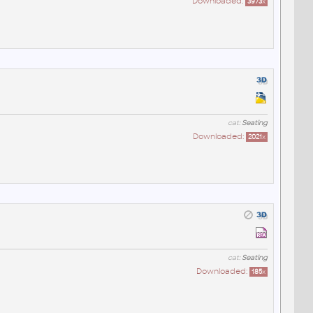
Downloaded:
3973
x
cat:
Seating
Downloaded:
2021
x
cat:
Seating
Downloaded:
185
x