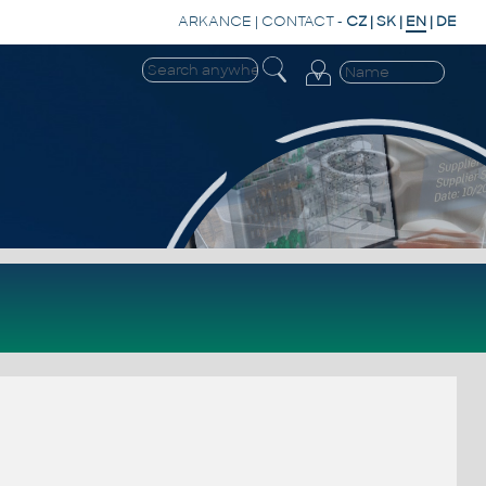
ARKANCE
|
CONTACT
-
CZ
|
SK
|
EN
|
DE