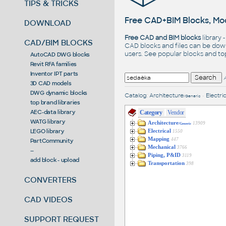
TIPS & TRICKS
Free CAD+BIM Blocks, Mod
DOWNLOAD
Free CAD and BIM blocks
library 
CAD/BIM BLOCKS
CAD blocks and files can be dow
users. See
popular blocks
and t
AutoCAD DWG blocks
Revit RFA families
Inventor IPT parts
3D CAD models
DWG dynamic blocks
Catalog
:
Architecture
•
Electric
/Generic
top brand libraries
AEC-data library
Category
Vendor
WATG library
Architecture
13909
/Generic
LEGO library
Electrical
1550
Mapping
447
PartCommunity
Mechanical
3766
--
Piping, P&ID
3119
add block - upload
Transportation
398
CONVERTERS
CAD VIDEOS
SUPPORT REQUEST