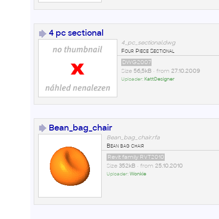
4 pc sectional
4_pc_sectional.dwg
Four Piece Sectional
DWG2007
Size
56,5kB
• from
27.10.2009
Uploader:
KattDesigner
Bean_bag_chair
Bean_bag_chair.rfa
Bean bag chair
Revit family RVT2010
Size
352kB
• from
25.10.2010
Uploader:
Wonkie