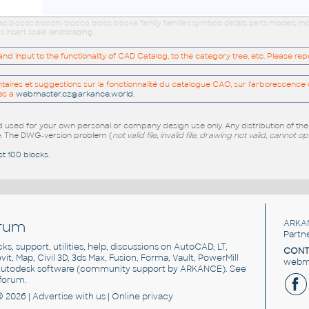
ues blocos blocchi blocco blocs blöcke family families symbols details parts models
s insert scale landscaping
 input to the functionality of CAD Catalog, to the category tree, etc. Please re
res et suggestions sur la fonctionnalité du catalogue CAO, sur l'arborescence d
es a
webmaster.cz@arkance.world
.
sed for your own personal or company design use only. Any distribution of th
e
. The DWG-version problem (
not valid file, invalid file, drawing not valid, cannot o
st 100 blocks
.
rum
ARKA
Partn
cks, support, utilities, help, discussions on AutoCAD, LT,
CONT
vit, Map, Civil 3D, 3ds Max, Fusion, Forma, Vault, PowerMill
webma
utodesk software
(community support by ARKANCE). See
forum
.
© 2026 |
Advertise
with us |
Online privacy