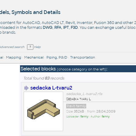
els, Symbols and Details
- content for AutoCAD, AutoCAD LT, Revit, Inventor, Fusion 360 and other
nloaded in the formats
DWG
,
RFA
,
IPT
,
F3D
. You can exchange useful blo
op
brands
.
Advanced search
Help
al
•
Mapping
•
Mechanical
•
Piping, P&ID
•
Transportation
Selected blocks
:
(choose category on the left)
Total found
83
records
sedacka L-tvaru2
sedacka_L-tvaru2.rfa
Sedaèka tvaru L
Revit family
Size
352kB
• from
28.04.2009
Uploader:
fanny
• Author:
fanny