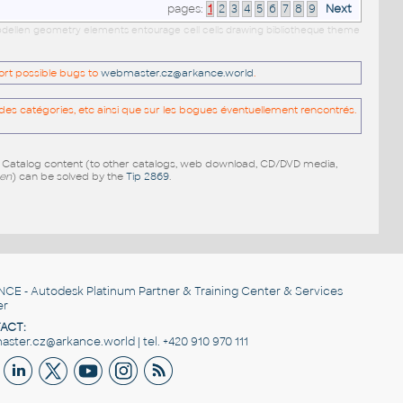
pages:
1
2
3
4
5
6
7
8
9
Next
 modellen geometry elements entourage cell cells drawing bibliotheque theme
port possible bugs to
webmaster.cz@arkance.world
.
es catégories, etc ainsi que sur les bogues éventuellement rencontrés.
e Catalog content (to other catalogs, web download, CD/DVD media,
pen
) can be solved by the
Tip 2869
.
NCE
- Autodesk Platinum Partner & Training Center & Services
er
ACT:
ster.cz@arkance.world | tel. +420 910 970 111