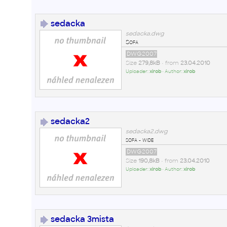
sedacka
sedacka.dwg
Sofa
DWG2007
Size
279,8kB
• from
23.04.2010
Uploader:
xirob
• Author:
xirob
sedacka2
sedacka2.dwg
sofa - wide
DWG2007
Size
190,8kB
• from
23.04.2010
Uploader:
xirob
• Author:
xirob
sedacka 3mista