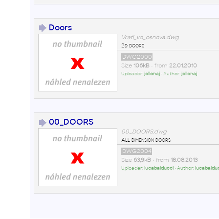
Doors
Vrati_vo_osnova.dwg
2d doors
DWG2000
Size
106kB
• from
22.01.2010
Uploader:
jellenaj
• Author:
jellenaj
00_DOORS
00_DOORS.dwg
All dimension doors
DWG2004
Size
63,9kB
• from
18.08.2013
Uploader:
lucabalducci
• Author:
lucabaldu