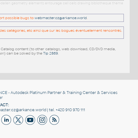
 modellen geometry elements entourage cell cells drawing bibliotheque theme
port possible bugs to
webmaster.cz@arkance.world
.
es catégories, etc ainsi que sur les bogues éventuellement rencontrés.
e Catalog content (to other catalogs, web download, CD/DVD media,
pen
) can be solved by the
Tip 2869
.
NCE
- Autodesk Platinum Partner & Training Center & Services
er
ACT:
ster.cz@arkance.world | tel. +420 910 970 111