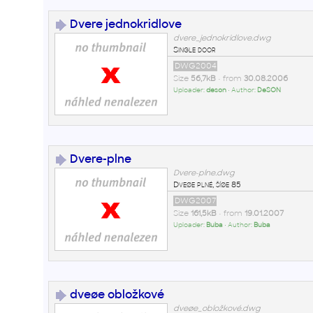
Dvere jednokridlove
dvere_jednokridlove.dwg
Single door
DWG2004
Size
56,7kB
• from
30.08.2006
Uploader:
deson
• Author:
DeSON
Dvere-plne
Dvere-plne.dwg
Dveøe plné, šíøe 85
DWG2007
Size
161,5kB
• from
19.01.2007
Uploader:
Buba
• Author:
Buba
dveøe obložkové
dveøe_obložkové.dwg