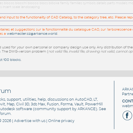
ues blocos blocchi blocco blocs blöcke family families symbols details parts models
s insert scale landscaping
 input to the functionality of CAD Catalog, to the category tree, etc. Please re
res et suggestions sur la fonctionnalité du catalogue CAO, sur l'arborescence d
es a
webmaster.cz@arkance.world
.
sed for your own personal or company design use only. Any distribution of th
e
. The DWG-version problem (
not valid file, invalid file, drawing not valid, cannot o
st 100 blocks
.
rum
ARKA
Partn
cks, support, utilities, help, discussions on AutoCAD, LT,
CONT
vit, Map, Civil 3D, 3ds Max, Fusion, Forma, Vault, PowerMill
webma
utodesk software
(community support by ARKANCE). See
forum
.
© 2026 |
Advertise
with us |
Online privacy