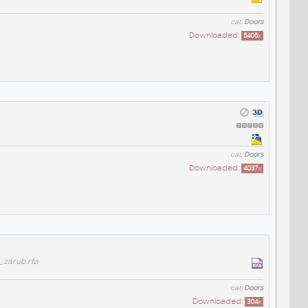
cat:
Doors
Downloaded:
5405
x
cat:
Doors
Downloaded:
4037
x
_zárub.rfa
cat:
Doors
Downloaded:
304
x