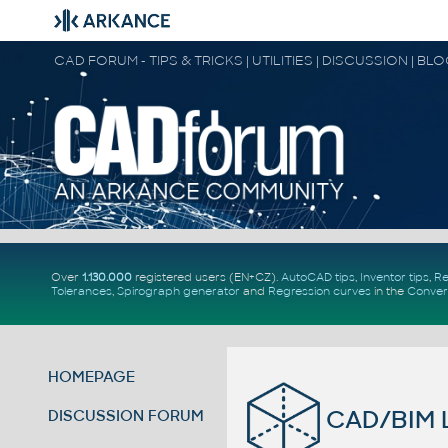
CAD FORUM - TIPS & TRICKS | UTILITIES | DISCUSSION | BL
Over
1.130.000
registered users (EN+CZ).
AutoCAD tips
,
Inventor tips
,
Re
Tolerances
,
Spirograph generator
and
Regression curves
in the
Conver
HOMEPAGE
CAD/BIM L
DISCUSSION FORUM