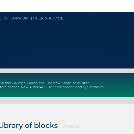
OCKS | SUPPORT | HELP & ADVICE
vit tips
,
Civil tips
,
Fusion tips
. The new
Beam calculator
,
ters section
.
New
AutoCAD 2027 commands
and
sys.variables
ibrary of blocks
"Dveøe"