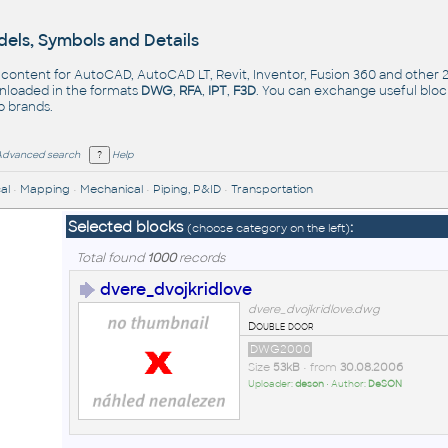
els, Symbols and Details
- content for AutoCAD, AutoCAD LT, Revit, Inventor, Fusion 360 and other
nloaded in the formats
DWG
,
RFA
,
IPT
,
F3D
. You can exchange useful blo
op
brands
.
Advanced search
Help
al
•
Mapping
•
Mechanical
•
Piping, P&ID
•
Transportation
Selected blocks
:
(choose category on the left)
Total found
1000
records
dvere_dvojkridlove
dvere_dvojkridlove.dwg
Double door
DWG2000
Size
53kB
• from
30.08.2006
Uploader:
deson
• Author:
DeSON