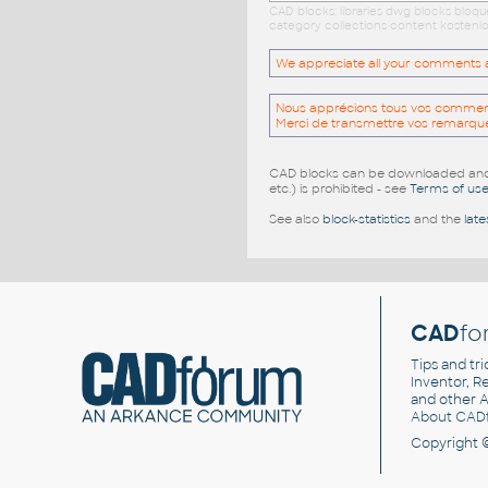
CAD blocks: libraries dwg blocks bloq
category collections content kostenlo
We appreciate all your comments and
Nous apprécions tous vos commentai
Merci de transmettre vos remarqu
CAD blocks can be downloaded and u
etc.) is prohibited - see
Terms of us
See also
block-statistics
and the
late
CAD
fo
Tips and tri
Inventor, Re
and other
A
About CAD
Copyright 