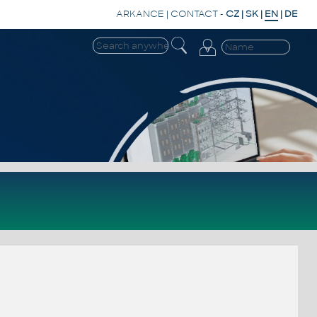
ARKANCE
|
CONTACT
-
CZ
|
SK
|
EN
|
DE