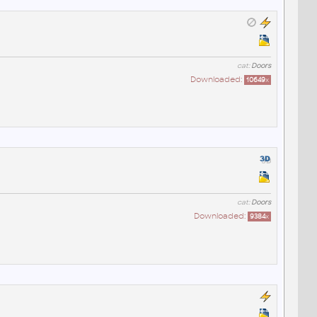
cat:
Doors
Downloaded:
10649
x
cat:
Doors
Downloaded:
9384
x