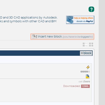
?
 2D and 3D CAD applications by Autodesk.
cks and symbols with other CAD and BIM
Insert new block
(you have to be
logged
in)
block
cat:
Doors
Downloaded:
12398
x