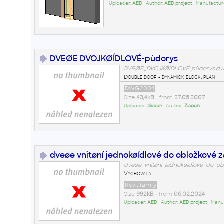
Uploader:
AED
• Author:
AED project
• Manufactur
DVEØE DVOJKØÍDLOVÉ-pùdorys
DVEØE_DVOJKØÍDLOVÉ-pùdorys.d
Double door - dynamick block, plan
DWG2004
Size
43,4kB
• from
27.05.2007
Uploader:
zisoun
• Author:
Zisoun
dveøe vnitøní jednokøídlové do obložkové 
dveøe_vnitøní_jednokøídlové_do_ob
Vychovala
Revit family
Size
992kB
• from
06.02.2024
Uploader:
AED
• Author:
AED project
• Manu