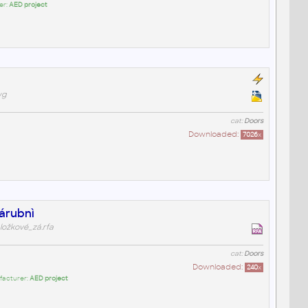
er:
AED project
wg
cat:
Doors
Downloaded:
7026
x
zárubnì
ložkové_zá.rfa
cat:
Doors
Downloaded:
240
x
facturer:
AED project