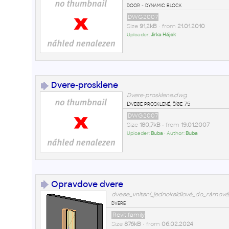
door - dynamic block
DWG2007
Size
91,2kB
• from
21.01.2010
Uploader:
Jirka Hájek
Dvere-prosklene
Dvere-prosklene.dwg
Dveøe prosklené, šíøe 75
DWG2007
Size
180,7kB
• from
19.01.2007
Uploader:
Buba
• Author:
Buba
Opravdove dvere
dveøe_vnitøní_jednokøídlové_do_rámové
dvere
Revit family
Size
876kB
• from
06.02.2024