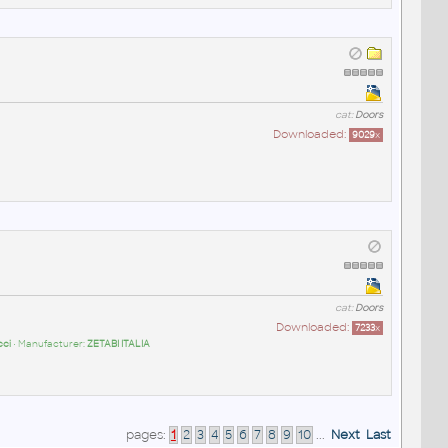
cat:
Doors
Downloaded:
9029
x
cat:
Doors
Downloaded:
7233
x
cci
• Manufacturer:
ZETABI ITALIA
pages:
1
2
3
4
5
6
7
8
9
10
...
Next
Last