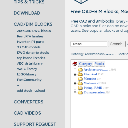
TIPS & TRICKS
Free CAD+BIM Blocks, Mod
DOWNLOAD
Free CAD and BIM blocks
library 
CAD/BIM BLOCKS
CAD blocks and files can be dow
users. See
popular blocks
and t
AutoCAD DWG blocks
Revit RFA families
Inventor IPT parts
3D CAD models
DWG dynamic blocks
Catalog
:
Architecture
•
Electric
/Generic
top brand libraries
AEC-data library
Category
Vendor
WATG library
Architecture
13909
/Generic
LEGO library
Electrical
1550
Mapping
447
PartCommunity
Mechanical
3766
--
Piping, P&ID
3119
add block - upload
Transportation
398
CONVERTERS
CAD VIDEOS
SUPPORT REQUEST