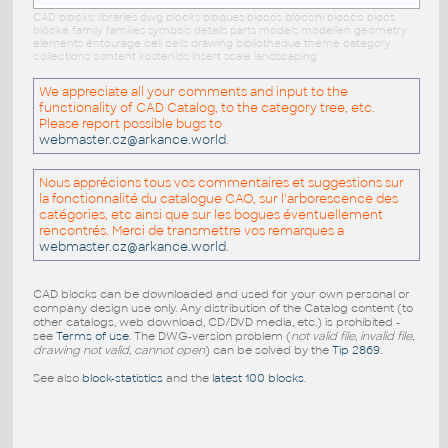
CAD blocks: libraries dwg blocks bloques blocos blocchi blocco blocs
blöcke family families symbols details parts models modellen geometry
elements entourage cell cells drawing bibliotheque theme category
collections content kostenlos insert scale landscaping
We appreciate all your comments and input to the
functionality of CAD Catalog, to the category tree, etc.
Please report possible bugs to
webmaster.cz@arkance.world
.
Nous apprécions tous vos commentaires et suggestions sur
la fonctionnalité du catalogue CAO, sur l'arborescence des
catégories, etc ainsi que sur les bogues éventuellement
rencontrés. Merci de transmettre vos remarques a
webmaster.cz@arkance.world
.
CAD blocks can be downloaded and used for your own personal or
company design use only. Any distribution of the Catalog content (to
other catalogs, web download, CD/DVD media, etc.) is prohibited -
see
Terms of use
. The DWG-version problem (
not valid file, invalid file,
drawing not valid, cannot open
) can be solved by the
Tip 2869
.
See also
block-statistics
and the
latest 100 blocks
.