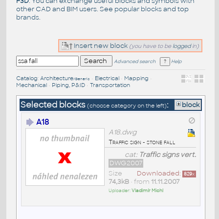
F3D
. You can exchange useful blocks and symbols with
other CAD and BIM users. See
popular blocks
and top
brands
.
Insert new block
(you have to be
logged
in)
Advanced search
Help
Catalog
:
Architecture
•
Electrical
•
Mapping
•
/Generic
Mechanical
•
Piping, P&ID
•
Transportation
Selected blocks
:
block
(choose category on the left)
A18
A18.dwg
Traffic sign - stone fall
cat:
Traffic signs vert.
DWG2007
Size
Downloaded:
829
x
74,3kB
• from
11.11.2007
Uploader:
Vladimír Michl