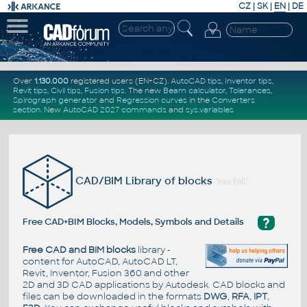
CZ
|
SK
|
EN
|
DE
Over
1.130.000
registered users (EN+CZ).
AutoCAD tips
,
Inventor tips
,
Revit tips
,
Civil tips
,
Fusion tips
. The new
Beam calculator
,
Tolerances
,
Spirograph generator
and
Regression curves
in the
Converters
section
.
New
AutoCAD 2027 commands
and
sys.variables
CAD/BIM Library of blocks
"ssa fall"
?
Free CAD+BIM Blocks, Models, Symbols and Details
Free CAD and BIM blocks
library -
content for AutoCAD, AutoCAD LT,
Revit, Inventor, Fusion 360 and other
2D and 3D CAD applications by Autodesk. CAD blocks and
files can be downloaded in the formats
DWG
,
RFA
,
IPT
,