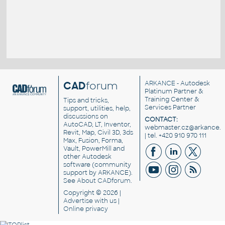
CAD
forum
ARKANCE
- Autodesk
Platinum Partner &
Training Center &
Tips and tricks,
Services Partner
support, utilities, help,
discussions on
CONTACT:
AutoCAD, LT, Inventor,
webmaster.cz@arkance.w
Revit, Map, Civil 3D, 3ds
| tel. +420 910 970 111
Max, Fusion, Forma,
Vault, PowerMill and
other
Autodesk
software
(community
support by ARKANCE).
See
About CADforum
.
Copyright © 2026 |
Advertise
with us |
Online privacy