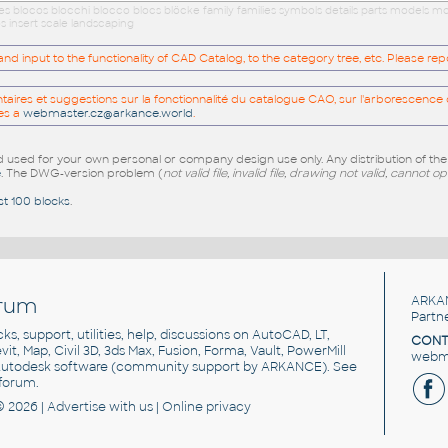
ues blocos blocchi blocco blocs blöcke family families symbols details parts models
s insert scale landscaping
 input to the functionality of CAD Catalog, to the category tree, etc. Please re
res et suggestions sur la fonctionnalité du catalogue CAO, sur l'arborescence d
es a
webmaster.cz@arkance.world
.
sed for your own personal or company design use only. Any distribution of th
e
. The DWG-version problem (
not valid file, invalid file, drawing not valid, cannot o
st 100 blocks
.
rum
ARKA
Partn
cks, support, utilities, help, discussions on AutoCAD, LT,
CONT
vit, Map, Civil 3D, 3ds Max, Fusion, Forma, Vault, PowerMill
webma
utodesk software
(community support by ARKANCE). See
forum
.
© 2026 |
Advertise
with us |
Online privacy