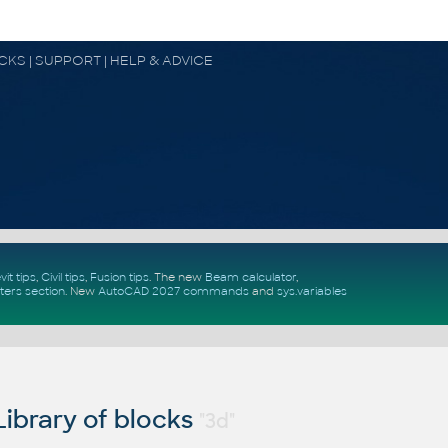
OCKS | SUPPORT | HELP & ADVICE
vit tips
,
Civil tips
,
Fusion tips
. The new
Beam calculator
,
ters section
.
New
AutoCAD 2027 commands
and
sys.variables
ibrary of blocks
"3d"