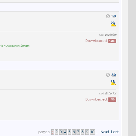
cat:
Vehicles
Downloaded:
148
x
 Manufacturer:
Smart
cat:
Exterior
Downloaded:
140
x
pages:
1
2
3
4
5
6
7
8
9
10
...
Next
Last