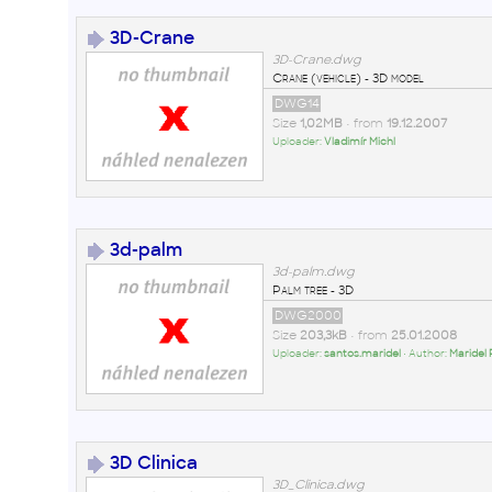
3D-Crane
3D-Crane.dwg
Crane (vehicle) - 3D model
DWG14
Size
1,02MB
• from
19.12.2007
Uploader:
Vladimír Michl
3d-palm
3d-palm.dwg
Palm tree - 3D
DWG2000
Size
203,3kB
• from
25.01.2008
Uploader:
santos.maridel
• Author:
Maridel 
3D Clinica
3D_Clinica.dwg