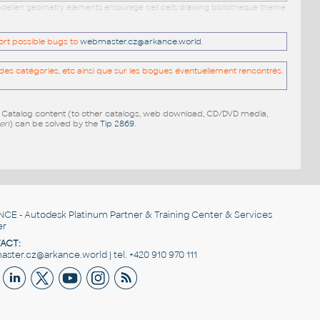
 modellen geometry elements entourage cell cells drawing bibliotheque theme
port possible bugs to
webmaster.cz@arkance.world
.
es catégories, etc ainsi que sur les bogues éventuellement rencontrés.
e Catalog content (to other catalogs, web download, CD/DVD media,
pen
) can be solved by the
Tip 2869
.
NCE
- Autodesk Platinum Partner & Training Center & Services
er
ACT:
ster.cz@arkance.world | tel. +420 910 970 111