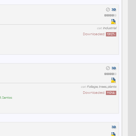
cat:
Industrial
Downloaded:
13127
x
cat:
Foliage, trees, plants
Downloaded:
11014
x
R. Santos