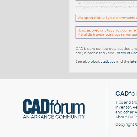
CAD blocks: libraries dwg blocks bloq
category collections content kostenlo
We appreciate all your comments and
Nous apprécions tous vos commentai
Merci de transmettre vos remarqu
CAD blocks can be downloaded and u
etc.) is prohibited - see
Terms of us
See also
block-statistics
and the
late
CAD
fo
Tips and tri
Inventor, Re
and other
A
About CAD
Copyright 