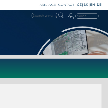
ARKANCE
|
CONTACT
-
CZ
|
SK
|
EN
|
DE