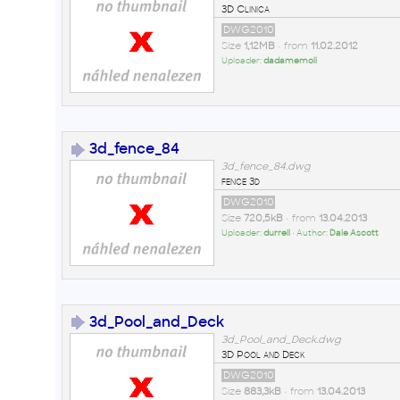
3D Clinica
DWG2010
Size
1,12MB
• from
11.02.2012
Uploader:
dadamemoli
3d_fence_84
3d_fence_84.dwg
fence 3d
DWG2010
Size
720,5kB
• from
13.04.2013
Uploader:
durrell
• Author:
Dale Ascott
3d_Pool_and_Deck
3d_Pool_and_Deck.dwg
3D Pool and Deck
DWG2010
Size
883,3kB
• from
13.04.2013