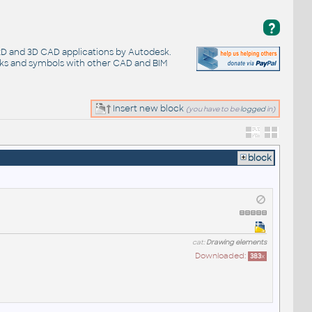
?
 2D and 3D CAD applications by Autodesk.
cks and symbols with other CAD and BIM
Insert new block
(you have to be
logged
in)
block
cat:
Drawing elements
Downloaded:
383
x