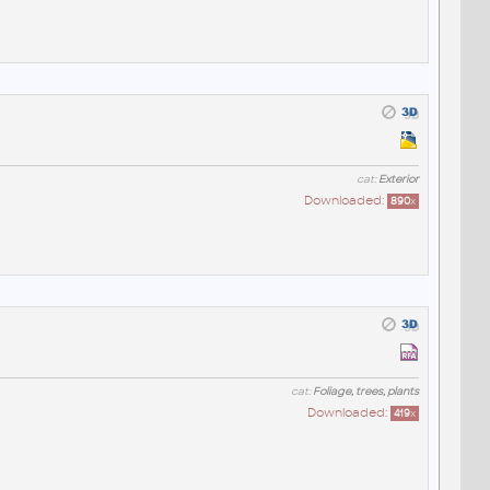
cat:
Exterior
Downloaded:
890
x
cat:
Foliage, trees, plants
Downloaded:
419
x