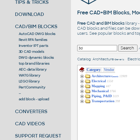
TIPS & TRICKS
Free CAD+BIM Blocks, Mod
DOWNLOAD
Free CAD and BIM blocks
library 
CAD/BIM BLOCKS
CAD blocks and files can be dow
users. See
popular blocks
and t
AutoCAD DWG blocks
Revit RFA families
Inventor IPT parts
3D CAD models
DWG dynamic blocks
Catalog
:
Architecture
•
Electric
/Generic
top brand libraries
AEC-data library
Category
Vendor
WATG library
Architecture
13909
/Generic
LEGO library
Electrical
1550
Mapping
447
PartCommunity
Mechanical
3766
--
Piping, P&ID
3119
add block - upload
Transportation
398
CONVERTERS
CAD VIDEOS
SUPPORT REQUEST