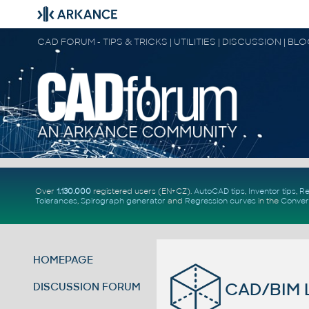
CAD FORUM - TIPS & TRICKS | UTILITIES | DISCUSSION | BL
Over
1.130.000
registered users (EN+CZ).
AutoCAD tips
,
Inventor tips
,
Re
Tolerances
,
Spirograph generator
and
Regression curves
in the
Conver
HOMEPAGE
CAD/BIM L
DISCUSSION FORUM