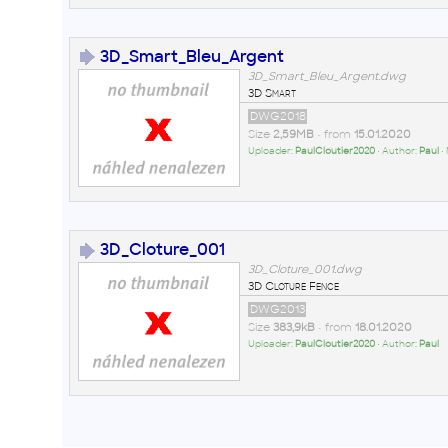
3D_Smart_Bleu_Argent
3D_Smart_Bleu_Argent.dwg
3D Smart
DWG2018
Size
2,59MB
• from
15.01.2020
Uploader:
PaulCloutier2020
• Author:
Paul
•
3D_Cloture_001
3D_Cloture_001.dwg
3D Cloture Fence
DWG2013
Size
383,9kB
• from
18.01.2020
Uploader:
PaulCloutier2020
• Author:
Paul