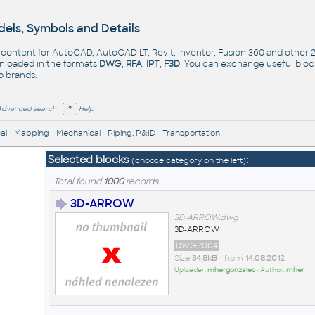
els, Symbols and Details
- content for AutoCAD, AutoCAD LT, Revit, Inventor, Fusion 360 and other
nloaded in the formats
DWG
,
RFA
,
IPT
,
F3D
. You can exchange useful blo
op
brands
.
Advanced search
Help
al
•
Mapping
•
Mechanical
•
Piping, P&ID
•
Transportation
Selected blocks
:
(choose category on the left)
Total found
1000
records
3D-ARROW
3D-ARROW.dwg
3D-ARROW
DWG2004
Size
34,8kB
• from
14.08.2012
Uploader:
mhergonzales
• Author:
mher