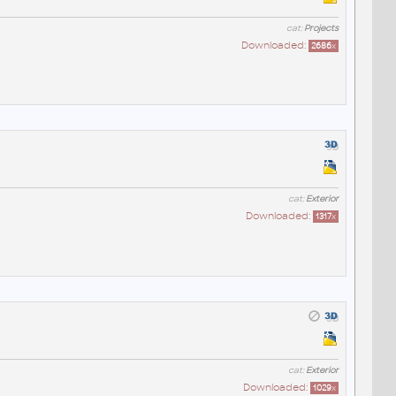
cat:
Projects
Downloaded:
2686
x
cat:
Exterior
Downloaded:
1317
x
cat:
Exterior
Downloaded:
1029
x