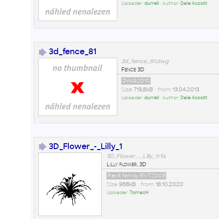
Uploader:
durrell
• Author:
Dale Ascott
3d_fence_81
3d_fence_81.dwg
Fence 3D
DWG2010
Size
719,8kB
• from
13.04.2013
Uploader:
durrell
• Author:
Dale Ascott
3D_Flower_-_Lilly_1
3D_Flower_-_Lilly_1.rfa
Lilly flower, 3D
Revit family RVT2009
Size
968kB
• from
18.10.2020
Uploader:
TomasH