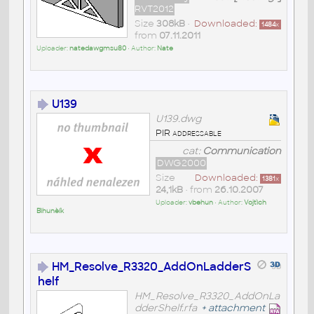
RVT2012
Size
308kB
•
Downloaded:
1484
x
from
07.11.2011
Uploader:
natedawgmsu80
• Author:
Nate
U139
U139.dwg
PIR addressable
cat:
Communication
DWG2000
Size
Downloaded:
1381
x
24,1kB
• from
26.10.2007
Uploader:
vbehun
• Author:
Vojtìch
Bìhunèík
HM_Resolve_R3320_AddOnLadderS
helf
HM_Resolve_R3320_AddOnLa
dderShelf.rfa
+
attachment