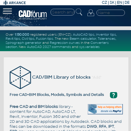
CZ
|
SK
|
EN
|
DE
Over
1.130.000
registered users (EN+CZ).
AutoCAD tips
,
Inventor tips
,
Revit tips
,
Civil tips
,
Fusion tips
. The new
Beam calculator
,
Tolerances
,
Spirograph generator
and
Regression curves
in the
Converters
section
.
New
AutoCAD 2027 commands
and
sys.variables
CAD/BIM Library of blocks
"Add"
?
Free CAD+BIM Blocks, Models, Symbols and Details
Free CAD and BIM blocks
library -
content for AutoCAD, AutoCAD LT,
Revit, Inventor, Fusion 360 and other
2D and 3D CAD applications by Autodesk. CAD blocks and
files can be downloaded in the formats
DWG
,
RFA
,
IPT
,