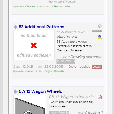
from
06.07.2020
Uploader:
OPlavek
• Manufacturer:
Herman Miller
53 Additional Patterns
CS53hatch.dwg
+
attachment
53 Additional Hatch
Patterns created free by
Charles Sweeney
cat:
Drawing elements
DWG2000
Size
112,6kB
• from
22.08.2008
Downloaded:
20029
x
Uploader:
vbehun
• Author:
Vojtìch Bìhunèík
07n12 Wagon Wheels
07n12_Wagon_Wheels.rfa
Easily add more and adjust trim
size in inches
Revit family
cat:
[-testing-]