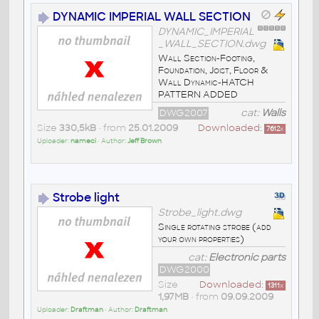
DYNAMIC IMPERIAL WALL SECTION
DYNAMIC_IMPERIAL
_WALL_SECTION.dwg
Wall Section-Footing,
Foundation, Joist, Floor &
Wall Dynamic-HATCH
PATTERN ADDED
DWG2007
cat:
Walls
Size
330,5kB
• from
25.01.2009
Downloaded:
7612
x
Uploader:
nameci
• Author:
Jeff Brown
Strobe light
Strobe_light.dwg
Single rotating strobe (add
your own properties)
cat:
Electronic parts
DWG2000
Size
Downloaded:
1311
x
1,97MB
• from
09.09.2009
Uploader:
Draftman
• Author:
Draftman