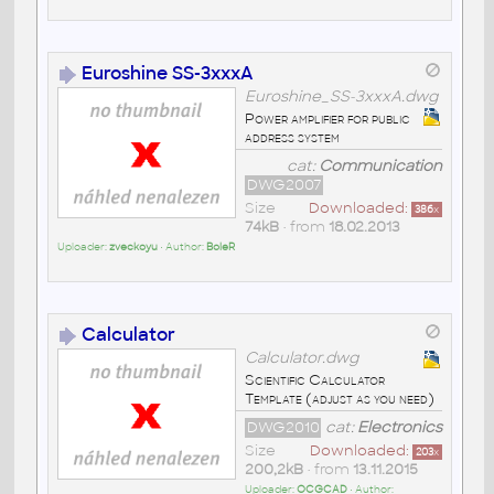
Euroshine SS-3xxxA
Euroshine_SS-3xxxA.dwg
Power amplifier for public
address system
cat:
Communication
DWG2007
Size
Downloaded:
386
x
74kB
• from
18.02.2013
Uploader:
zveckoyu
• Author:
BoleR
Calculator
Calculator.dwg
Scientific Calculator
Template (adjust as you need)
DWG2010
cat:
Electronics
Size
Downloaded:
203
x
200,2kB
• from
13.11.2015
Uploader:
OCGCAD
• Author: