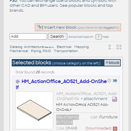
F3D
. You can exchange useful blocks and symbols with
other CAD and BIM users. See
popular blocks
and top
brands
.
Insert new block
(you have to be
logged
in)
Advanced search
Help
Catalog
:
Architecture
•
Electrical
•
Mapping
•
/Generic
Mechanical
•
Piping, P&ID
•
Transportation
Selected blocks
:
block
(choose category on the left)
Total found
26
records
HM_ActionOffice_AO521_Add-OnShe
lf
HM_ActionOffice_AO521_Add-
OnShelf.rfa
+
attachment
HM ActionOffice AO521 Add-
OnShelf
Revit family
cat:
Furniture
RVT2014
Size
264kB
•
Downloaded:
1
x