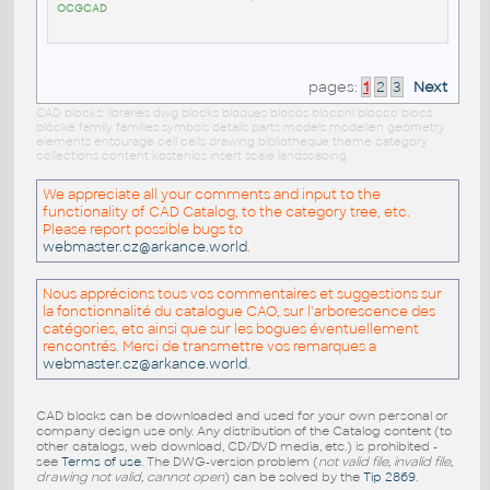
OCGCAD
pages:
1
2
3
Next
CAD blocks: libraries dwg blocks bloques blocos blocchi blocco blocs
blöcke family families symbols details parts models modellen geometry
elements entourage cell cells drawing bibliotheque theme category
collections content kostenlos insert scale landscaping
We appreciate all your comments and input to the
functionality of CAD Catalog, to the category tree, etc.
Please report possible bugs to
webmaster.cz@arkance.world
.
Nous apprécions tous vos commentaires et suggestions sur
la fonctionnalité du catalogue CAO, sur l'arborescence des
catégories, etc ainsi que sur les bogues éventuellement
rencontrés. Merci de transmettre vos remarques a
webmaster.cz@arkance.world
.
CAD blocks can be downloaded and used for your own personal or
company design use only. Any distribution of the Catalog content (to
other catalogs, web download, CD/DVD media, etc.) is prohibited -
see
Terms of use
. The DWG-version problem (
not valid file, invalid file,
drawing not valid, cannot open
) can be solved by the
Tip 2869
.