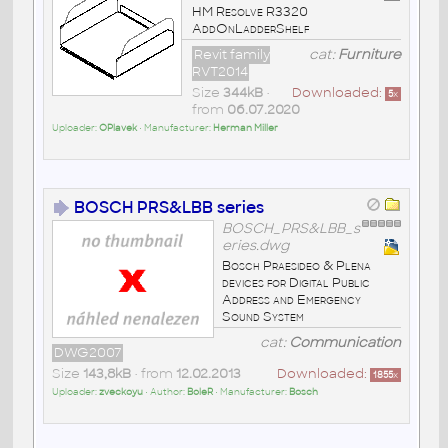
HM Resolve R3320
AddOnLadderShelf
Revit family
cat:
Furniture
RVT2014
Size
344kB
•
Downloaded:
5
x
from
06.07.2020
Uploader:
OPlavek
• Manufacturer:
Herman Miller
BOSCH PRS&LBB series
BOSCH_PRS&LBB_s
eries.dwg
Bosch Praesideo & Plena
devices for Digital Public
Address and Emergency
Sound System
cat:
Communication
DWG2007
Size
143,8kB
• from
12.02.2013
Downloaded:
1855
x
Uploader:
zveckoyu
• Author:
BoleR
• Manufacturer:
Bosch