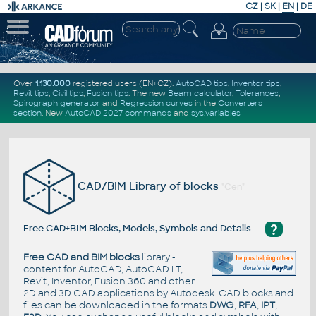
CZ
|
SK
|
EN
|
DE
Over
1.130.000
registered users (EN+CZ).
AutoCAD tips
,
Inventor tips
,
Revit tips
,
Civil tips
,
Fusion tips
. The new
Beam calculator
,
Tolerances
,
Spirograph generator
and
Regression curves
in the
Converters
section
.
New
AutoCAD 2027 commands
and
sys.variables
CAD/BIM Library of blocks
"Cen"
?
Free CAD+BIM Blocks, Models, Symbols and Details
Free CAD and BIM blocks
library -
content for AutoCAD, AutoCAD LT,
Revit, Inventor, Fusion 360 and other
2D and 3D CAD applications by Autodesk. CAD blocks and
files can be downloaded in the formats
DWG
,
RFA
,
IPT
,