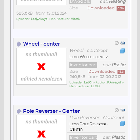
DWG2018
cat:
Heating
Size
Downloaded:
626
x
525,6kB
• from
13.01.2024
Uploader:
LadyAl3xys
• Manufacturer:
Victrix
Wheel - center
Wheel - center.ipt
Lego Wheel - center
Inventor part
cat:
Plastic
Size
Downloaded:
132
x
246,5kB
• from
02.06.2012
Uploader:
LatCh
• Author:
K.Arreguin
•
Manufacturer:
LEGO
Pole Reverser - Center
Pole Reverser - Center.ipt
Lego Pole Reverser -
Center
Inventor part
cat:
Plastic