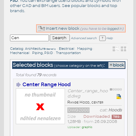
F3D
. You can exchange useful blocks and symbols with
other CAD and BIM users. See
popular blocks
and top
brands
.
Insert new block
(you have to be
logged
in)
Advanced search
Help
Catalog
:
Architecture
•
Electrical
•
Mapping
•
/Generic
Mechanical
•
Piping, P&ID
•
Transportation
Selected blocks
:
block
(choose category on the left)
Total found
79
records
Center Range Hood
Center_range_hoo
d.dwg
Range Hood, center
DWG2000
cat:
Hoods
Size
Downloaded:
7569
x
1,28MB
• from
26.09.2008
Uploader:
graphis