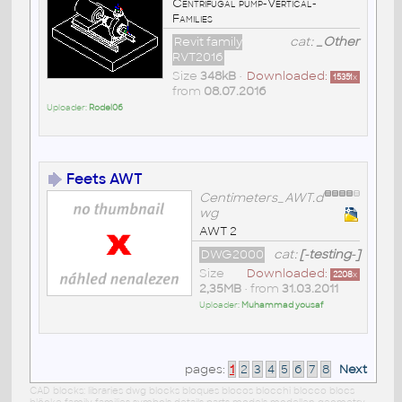
Centrifugal pump-Vertical-
Families
Revit family
cat:
_Other
RVT2016
Size
348kB
•
Downloaded:
15351
x
from
08.07.2016
Uploader:
Rodel06
Feets AWT
Centimeters_AWT.d
wg
AWT 2
DWG2000
cat:
[-testing-]
Size
Downloaded:
2208
x
2,35MB
• from
31.03.2011
Uploader:
Muhammad yousaf
pages:
1
2
3
4
5
6
7
8
Next
CAD blocks: libraries dwg blocks bloques blocos blocchi blocco blocs