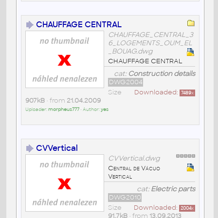
CHAUFFAGE CENTRAL
CHAUFFAGE_CENTRAL_3
6_LOGEMENTS_OUM_EL
_BOUAG.dwg
CHAUFFAGE CENTRAL
cat:
Construction details
DWG2004
Size
Downloaded:
7489
x
907kB
• from
21.04.2009
Uploader:
morpheus777
• Author:
yes
CVVertical
CVVertical.dwg
Central de Vácuo
Vertical
cat:
Electric parts
DWG2010
Size
Downloaded:
2004
x
91,7kB
• from
13.09.2013