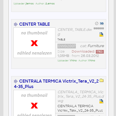
Uploader:
jlemos
• Author:
JLemos
CENTER TABLE
CENTER_TABLE.dw
g
table
DWG2007
cat:
Furniture
Size
Downloaded:
1762
x
1,05MB
• from
26.03.2012
Uploader:
Vhino
• Author:
Vhino
CENTRALA TERMICA Victrix_Tera_V2_2
4-35_Plus
CENTRALA_TERMICA_Vic
trix_Tera_V2_24-35_Plus.d
wg
CENTRALA TERMICA
Victrix_Tera_V2_24-35_Plus