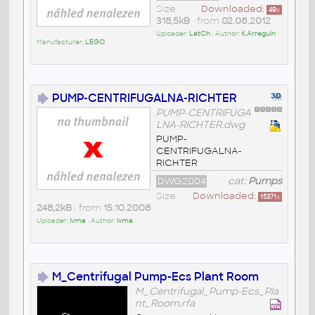
Size
Downloaded:
49
x
318,5kB
• from
02.06.2012
Uploader:
LatCh
• Author:
K.Arreguin
•
Manufacturer:
LEGO
PUMP-CENTRIFUGALNA-RICHTER
PUMP-CENTRIFUGA
LNA-RICHTER.dwg
PUMP-
CENTRIFUGALNA-
RICHTER
DWG2004
cat:
Pumps
Size
Downloaded:
15371
x
248,2kB
• from
15.10.2008
Uploader:
Ivma
• Author:
Ivma
M_Centrifugal Pump-Ecs Plant Room
M_Centrifugal_Pump-Ecs_Pla
nt_Room.rfa