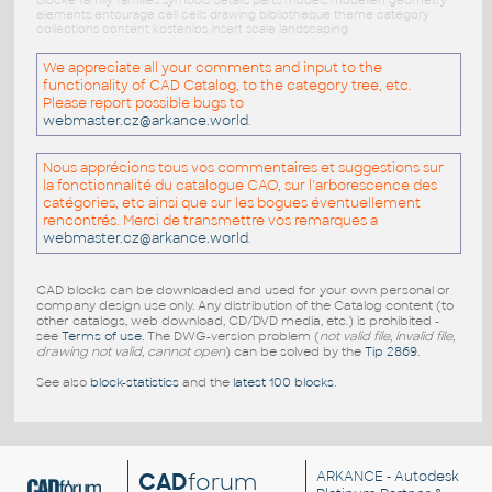
blöcke family families symbols details parts models modellen geometry
elements entourage cell cells drawing bibliotheque theme category
collections content kostenlos insert scale landscaping
We appreciate all your comments and input to the
functionality of CAD Catalog, to the category tree, etc.
Please report possible bugs to
webmaster.cz@arkance.world
.
Nous apprécions tous vos commentaires et suggestions sur
la fonctionnalité du catalogue CAO, sur l'arborescence des
catégories, etc ainsi que sur les bogues éventuellement
rencontrés. Merci de transmettre vos remarques a
webmaster.cz@arkance.world
.
CAD blocks can be downloaded and used for your own personal or
company design use only. Any distribution of the Catalog content (to
other catalogs, web download, CD/DVD media, etc.) is prohibited -
see
Terms of use
. The DWG-version problem (
not valid file, invalid file,
drawing not valid, cannot open
) can be solved by the
Tip 2869
.
See also
block-statistics
and the
latest 100 blocks
.
CAD
forum
ARKANCE
- Autodesk