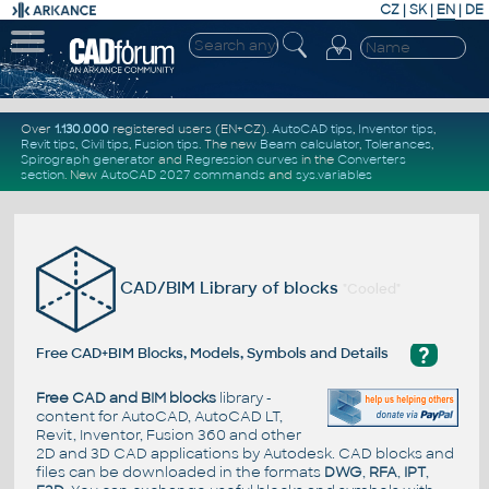
CZ
|
SK
|
EN
|
DE
Over
1.130.000
registered users (EN+CZ).
AutoCAD tips
,
Inventor tips
,
Revit tips
,
Civil tips
,
Fusion tips
. The new
Beam calculator
,
Tolerances
,
Spirograph generator
and
Regression curves
in the
Converters
section
.
New
AutoCAD 2027 commands
and
sys.variables
CAD/BIM Library of blocks
"Cooled"
?
Free CAD+BIM Blocks, Models, Symbols and Details
Free CAD and BIM blocks
library -
content for AutoCAD, AutoCAD LT,
Revit, Inventor, Fusion 360 and other
2D and 3D CAD applications by Autodesk. CAD blocks and
files can be downloaded in the formats
DWG
,
RFA
,
IPT
,