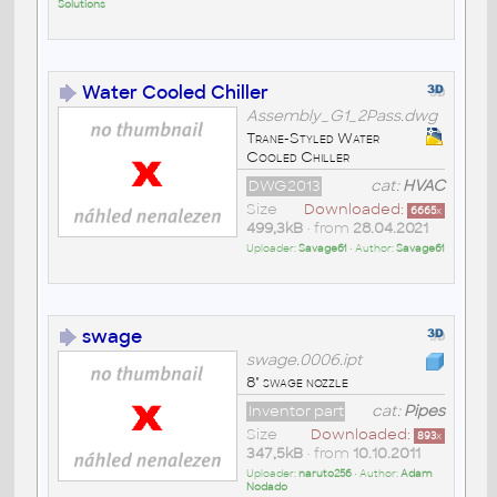
Solutions
Water Cooled Chiller
Assembly_G1_2Pass.dwg
Trane-Styled Water
Cooled Chiller
DWG2013
cat:
HVAC
Size
Downloaded:
6665
x
499,3kB
• from
28.04.2021
Uploader:
Savage61
• Author:
Savage61
swage
swage.0006.ipt
8" swage nozzle
Inventor part
cat:
Pipes
Size
Downloaded:
893
x
347,5kB
• from
10.10.2011
Uploader:
naruto256
• Author:
Adam
Nodado