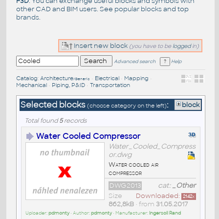
F3D
. You can exchange useful blocks and symbols with
other CAD and BIM users. See
popular blocks
and top
brands
.
Insert new block
(you have to be
logged
in)
Advanced search
Help
Catalog
:
Architecture
•
Electrical
•
Mapping
•
/Generic
Mechanical
•
Piping, P&ID
•
Transportation
Selected blocks
:
block
(choose category on the left)
Total found
5
records
Water Cooled Compressor
Water_Cooled_Compress
or.dwg
Water cooled air
compressor
DWG2013
cat:
_Other
Size
Downloaded:
2142
x
862,8kB
• from
31.05.2017
Uploader:
pdmonty
• Author:
pdmonty
• Manufacturer:
Ingersoll Rand