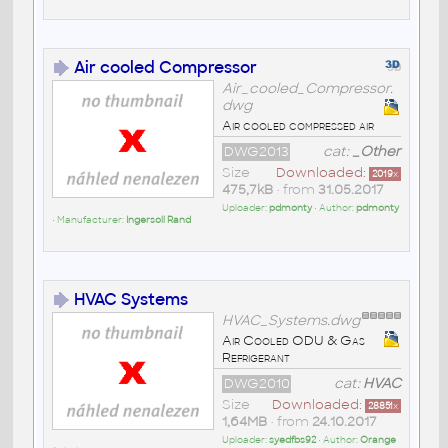
Air cooled Compressor
Air_cooled_Compressor.
dwg
Air cooled compressed air
DWG2013
cat:
_Other
Size
Downloaded:
2019
x
475,7kB
• from
31.05.2017
Uploader:
pdmonty
• Author:
pdmonty
• Manufacturer:
Ingersoll Rand
HVAC Systems
HVAC_Systems.dwg
Air Cooled ODU & Gas
Refrigerant
DWG2010
cat:
HVAC
Size
Downloaded:
28851
x
1,64MB
• from
24.10.2017
Uploader:
syedfbs92
• Author:
Orange