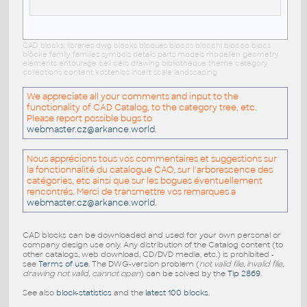
CAD blocks: libraries dwg blocks bloques blocos blocchi blocco blocs
blöcke family families symbols details parts models modellen geometry
elements entourage cell cells drawing bibliotheque theme category
collections content kostenlos insert scale landscaping
We appreciate all your comments and input to the
functionality of CAD Catalog, to the category tree, etc.
Please report possible bugs to
webmaster.cz@arkance.world
.
Nous apprécions tous vos commentaires et suggestions sur
la fonctionnalité du catalogue CAO, sur l'arborescence des
catégories, etc ainsi que sur les bogues éventuellement
rencontrés. Merci de transmettre vos remarques a
webmaster.cz@arkance.world
.
CAD blocks can be downloaded and used for your own personal or
company design use only. Any distribution of the Catalog content (to
other catalogs, web download, CD/DVD media, etc.) is prohibited -
see
Terms of use
. The DWG-version problem (
not valid file, invalid file,
drawing not valid, cannot open
) can be solved by the
Tip 2869
.
See also
block-statistics
and the
latest 100 blocks
.