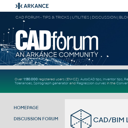
CAD FORUM - TIPS & TRICKS | UTILITIES | DISCUSSION | BL
Over
1.130.000
registered users (EN+CZ).
AutoCAD tips
,
Inventor tips
,
Re
Tolerances
,
Spirograph generator
and
Regression curves
in the
Conver
HOMEPAGE
CAD/BIM L
DISCUSSION FORUM