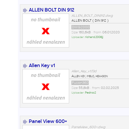
ALLEN BOLT DIN 912
ALLEN_BOLT_DIN912.dwg
ALLEN BOLT ( DIN 912 )
DWG2000
Size
160,6kB
• from
06.01.2020
Uploader:
richard.2008jj
Allen Key v1
Allen_Key_v1.f3d
Allen key, imbus, hexagon
Fusion360
Size
55,8kB
• from
02.02.2025
Uploader:
Pedros2
Panel View 600+
Panelview_600+.dwg