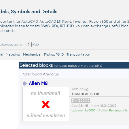
els, Symbols and Details
- content for AutoCAD, AutoCAD LT, Revit, Inventor, Fusion 360 and other
nloaded in the formats
DWG
,
RFA
,
IPT
,
F3D
. You can exchange useful blo
op
brands
.
Advanced search
Help
al
•
Mapping
•
Mechanical
•
Piping, P&ID
•
Transportation
Selected blocks
:
(choose category on the left)
Total found
4
records
Allen M8
Allm8.dwg
Tornillo Allen M8
DWG2000
Size
28,1kB
• from
16.01.2009
Uploader:
fvr00001
• Author:
Fernando Vila