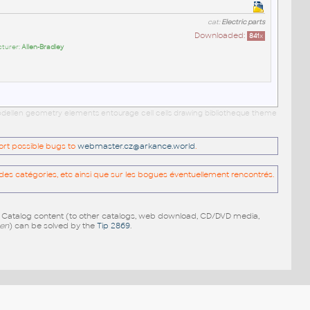
cat:
Electric parts
Downloaded:
841
x
cturer:
Allen-Bradley
 modellen geometry elements entourage cell cells drawing bibliotheque theme
port possible bugs to
webmaster.cz@arkance.world
.
es catégories, etc ainsi que sur les bogues éventuellement rencontrés.
e Catalog content (to other catalogs, web download, CD/DVD media,
pen
) can be solved by the
Tip 2869
.