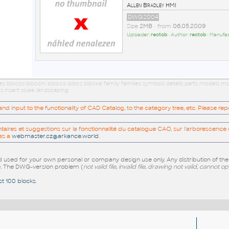
Allen Bradley HMI
DWG2004
Size
2MB
• from
06.05.2009
Uploader:
rectob
• Author:
rectob
• Manufa
ues blocos blocchi blocco blocs blöcke family families symbols details parts models
s insert scale landscaping
 input to the functionality of CAD Catalog, to the category tree, etc. Please re
res et suggestions sur la fonctionnalité du catalogue CAO, sur l'arborescence d
es a
webmaster.cz@arkance.world
.
sed for your own personal or company design use only. Any distribution of th
e
. The DWG-version problem (
not valid file, invalid file, drawing not valid, cannot o
st 100 blocks
.