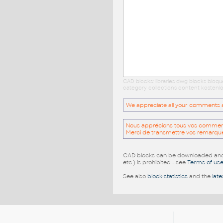
CAD blocks: libraries dwg blocks bloq
category collections content kostenlo
We appreciate all your comments and
Nous apprécions tous vos commentai
Merci de transmettre vos remarqu
CAD blocks can be downloaded and u
etc.) is prohibited - see
Terms of us
See also
block-statistics
and the
late