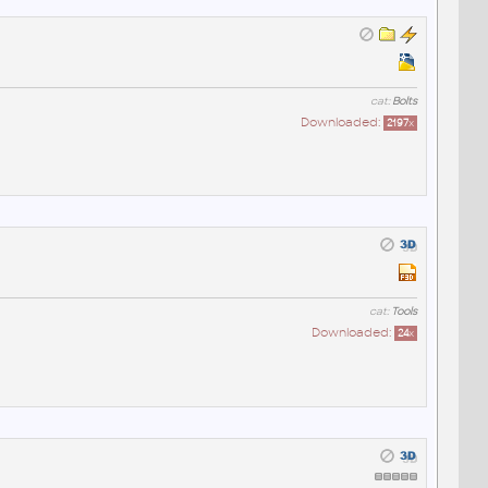
cat:
Bolts
Downloaded:
2197
x
cat:
Tools
Downloaded:
24
x