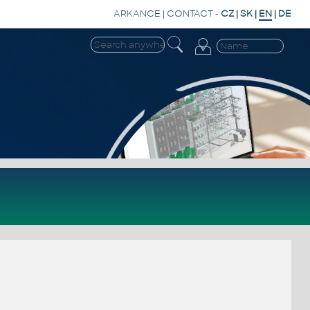
ARKANCE
|
CONTACT
-
CZ
|
SK
|
EN
|
DE