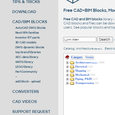
TIPS & TRICKS
Free CAD+BIM Blocks, Mod
DOWNLOAD
Free CAD and BIM blocks
library 
CAD/BIM BLOCKS
CAD blocks and files can be dow
users. See
popular blocks
and t
AutoCAD DWG blocks
Revit RFA families
Inventor IPT parts
3D CAD models
DWG dynamic blocks
Catalog
:
Architecture
•
Electric
/Generic
top brand libraries
AEC-data library
Category
Vendor
WATG library
Architecture
13909
/Generic
LEGO library
Electrical
1550
Mapping
447
PartCommunity
Mechanical
3766
--
Piping, P&ID
3119
add block - upload
Transportation
398
CONVERTERS
CAD VIDEOS
SUPPORT REQUEST