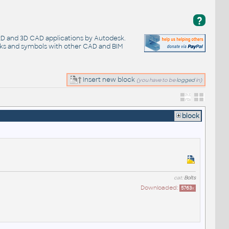
?
 2D and 3D CAD applications by Autodesk.
cks and symbols with other CAD and BIM
Insert new block
(you have to be
logged
in)
block
cat:
Bolts
Downloaded:
5763
x