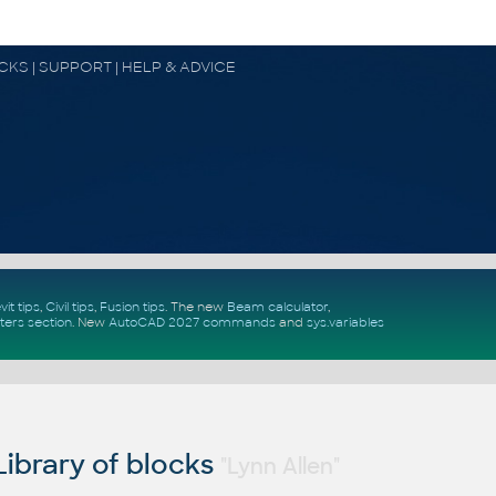
OCKS | SUPPORT | HELP & ADVICE
vit tips
,
Civil tips
,
Fusion tips
. The new
Beam calculator
,
ters section
.
New
AutoCAD 2027 commands
and
sys.variables
ibrary of blocks
"Lynn Allen"