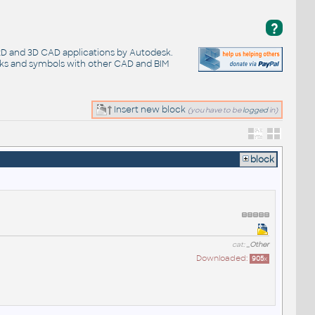
?
 2D and 3D CAD applications by Autodesk.
cks and symbols with other CAD and BIM
Insert new block
(you have to be
logged
in)
block
cat:
_Other
Downloaded:
905
x