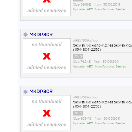
Size
69,8kB
• from
30.06.2011
Uploader:
AEC
• Manufacturer:
Sanitec
MKDP80R
MKDP80R.dwg
Shower and hydromassage shower Ko
(1154×804×2250)
DWG
Size
74,2kB
• from
30.06.2011
Uploader:
AEC
• Manufacturer:
Sanitec
MKDP80R
MKDP80R.dwg
Shower and hydromassage shower Ko
(1154×804×2250)
DWG
Size
1,69MB
• from
30.06.2011
Uploader:
AEC
• Manufacturer:
Sanitec