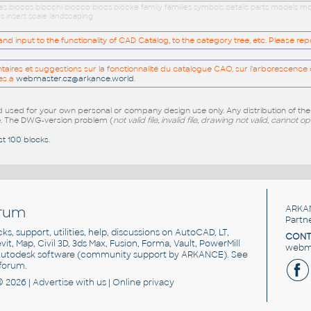
ues blocos blocchi blocco blocs blöcke family families symbols details parts models
s insert scale landscaping
 input to the functionality of CAD Catalog, to the category tree, etc. Please re
res et suggestions sur la fonctionnalité du catalogue CAO, sur l'arborescence d
es a
webmaster.cz@arkance.world
.
sed for your own personal or company design use only. Any distribution of th
e
. The DWG-version problem (
not valid file, invalid file, drawing not valid, cannot o
st 100 blocks
.
rum
ARKA
Partn
cks, support, utilities, help, discussions on AutoCAD, LT,
CONT
vit, Map, Civil 3D, 3ds Max, Fusion, Forma, Vault, PowerMill
webma
utodesk software
(community support by ARKANCE). See
forum
.
© 2026 |
Advertise
with us |
Online privacy