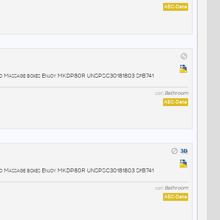
AEC-Data
lo Massage boxes Enjoy MKDP80R UNSPSC30181803 SfB741
cat:
Bathroom
AEC-Data
lo Massage boxes Enjoy MKDP80R UNSPSC30181803 SfB741
cat:
Bathroom
AEC-Data