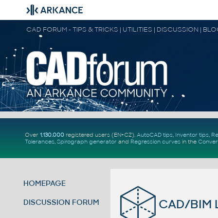
CAD FORUM - TIPS & TRICKS | UTILITIES | DISCUSSION | BL
Over
1.130.000
registered users (EN+CZ).
AutoCAD tips
,
Inventor tips
,
Re
Tolerances
,
Spirograph generator
and
Regression curves
in the
Conver
HOMEPAGE
CAD/BIM L
DISCUSSION FORUM