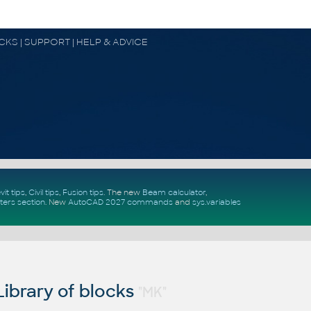
OCKS | SUPPORT | HELP & ADVICE
vit tips
,
Civil tips
,
Fusion tips
. The new
Beam calculator
,
ters section
.
New
AutoCAD 2027 commands
and
sys.variables
ibrary of blocks
"MK"