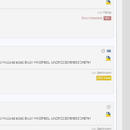
cat:
Flying
Downloaded:
163
x
lo Massage boxes Enjoy MKDP80L UNSPSC30181803 SfB741
cat:
Bathroom
AEC-Data
lo Massage boxes Enjoy MKDP80L UNSPSC30181803 SfB741
cat:
Bathroom