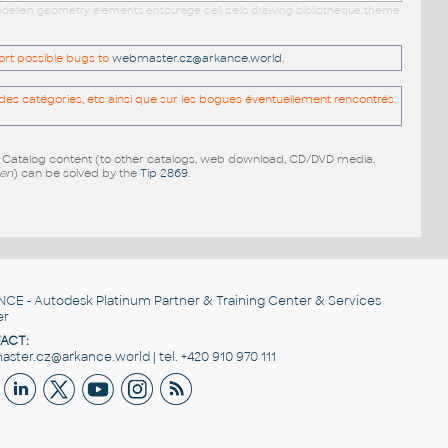
 modellen geometry elements entourage cell cells drawing bibliotheque theme
port possible bugs to
webmaster.cz@arkance.world
.
es catégories, etc ainsi que sur les bogues éventuellement rencontrés.
e Catalog content (to other catalogs, web download, CD/DVD media,
pen
) can be solved by the
Tip 2869
.
NCE
- Autodesk Platinum Partner & Training Center & Services
er
ACT:
ster.cz@arkance.world | tel. +420 910 970 111