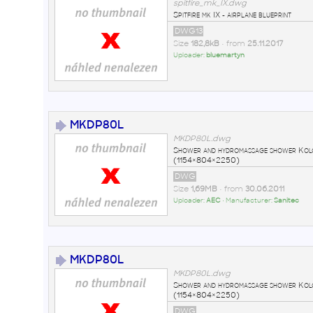
spitfire_mk_IX.dwg
Spitfire mk IX - airplane blueprint
DWG13
Size
182,8kB
• from
25.11.2017
Uploader:
bluemartyn
MKDP80L
MKDP80L.dwg
Shower and hydromassage shower Ko
(1154×804×2250)
DWG
Size
1,69MB
• from
30.06.2011
Uploader:
AEC
• Manufacturer:
Sanitec
MKDP80L
MKDP80L.dwg
Shower and hydromassage shower Ko
(1154×804×2250)
DWG