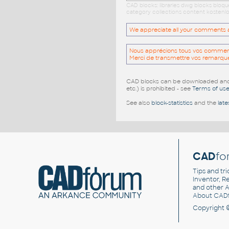
CAD blocks: libraries dwg blocks bloq
category collections content kostenlo
We appreciate all your comments and
Nous apprécions tous vos commentai
Merci de transmettre vos remarqu
CAD blocks can be downloaded and u
etc.) is prohibited - see
Terms of us
See also
block-statistics
and the
late
CAD
fo
Tips and tri
Inventor, Re
and other
A
About CAD
Copyright 