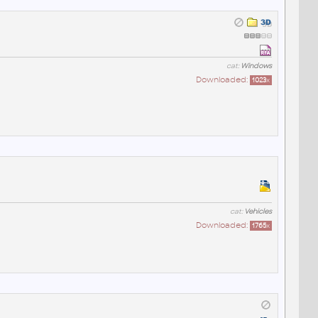
cat:
Windows
Downloaded:
1023
x
cat:
Vehicles
Downloaded:
1765
x