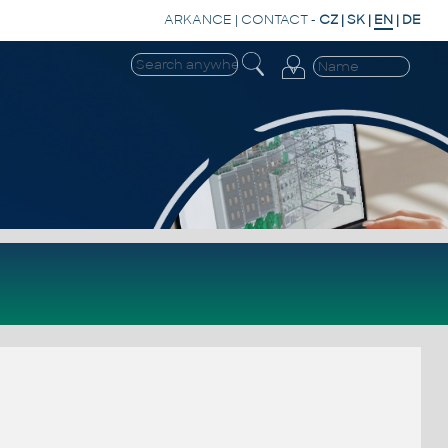
ARKANCE
|
CONTACT
-
CZ
|
SK
|
EN
|
DE