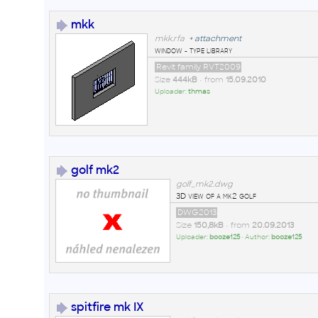
mkk
mkk.rfa
+
attachment
window - type library
Revit family RVT2009
Size
444kB
• from
15.09.2010
Uploader:
thmas
golf mk2
golf_mk2.dwg
3D view of a mk2 golf
DWG2013
Size
150,8kB
• from
20.09.2013
Uploader:
booze125
• Author:
booze125
spitfire mk IX