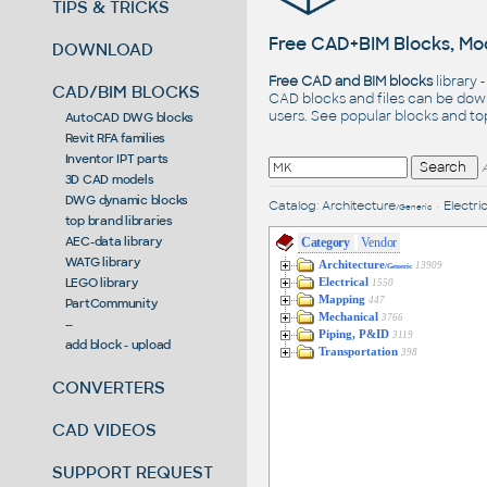
TIPS & TRICKS
Free CAD+BIM Blocks, Mod
DOWNLOAD
Free CAD and BIM blocks
library 
CAD/BIM BLOCKS
CAD blocks and files can be dow
users. See
popular blocks
and t
AutoCAD DWG blocks
Revit RFA families
Inventor IPT parts
3D CAD models
DWG dynamic blocks
Catalog
:
Architecture
•
Electric
/Generic
top brand libraries
AEC-data library
Category
Vendor
WATG library
Architecture
13909
/Generic
LEGO library
Electrical
1550
Mapping
447
PartCommunity
Mechanical
3766
--
Piping, P&ID
3119
add block - upload
Transportation
398
CONVERTERS
CAD VIDEOS
SUPPORT REQUEST