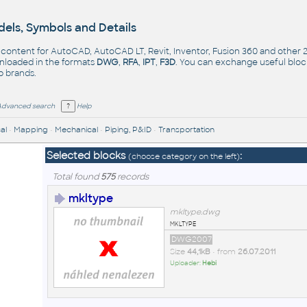
els, Symbols and Details
- content for AutoCAD, AutoCAD LT, Revit, Inventor, Fusion 360 and other
nloaded in the formats
DWG
,
RFA
,
IPT
,
F3D
. You can exchange useful blo
op
brands
.
Advanced search
Help
al
•
Mapping
•
Mechanical
•
Piping, P&ID
•
Transportation
Selected blocks
:
(choose category on the left)
Total found
575
records
mkltype
mkltype.dwg
mkltype
DWG2007
Size
44,1kB
• from
26.07.2011
Uploader:
Hebi