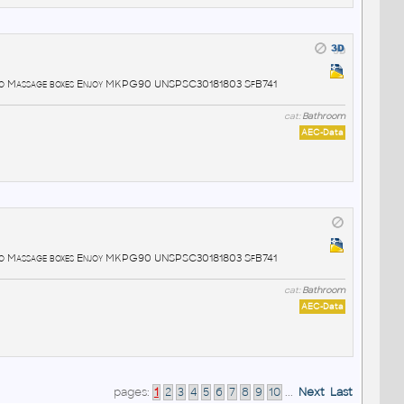
lo Massage boxes Enjoy MKPG90 UNSPSC30181803 SfB741
cat:
Bathroom
AEC-Data
lo Massage boxes Enjoy MKPG90 UNSPSC30181803 SfB741
cat:
Bathroom
AEC-Data
pages:
1
2
3
4
5
6
7
8
9
10
...
Next
Last