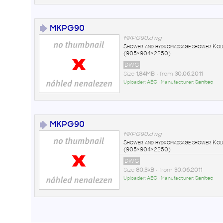
MKPG90
MKPG90.dwg
Shower and hydromassage shower Ko
(905×904×2250)
DWG
Size
1,84MB
• from
30.06.2011
Uploader:
AEC
• Manufacturer:
Sanitec
MKPG90
MKPG90.dwg
Shower and hydromassage shower Ko
(905×904×2250)
DWG
Size
80,3kB
• from
30.06.2011
Uploader:
AEC
• Manufacturer:
Sanitec