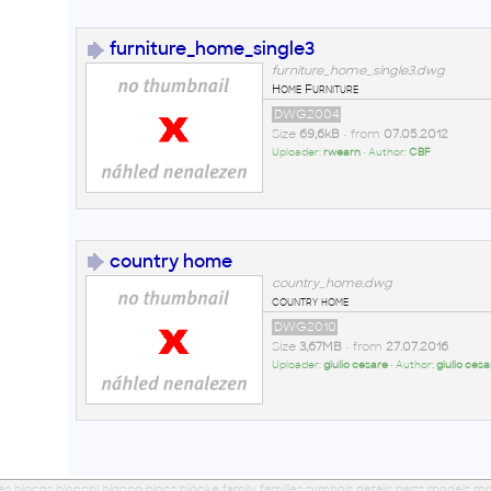
furniture_home_single3
furniture_home_single3.dwg
Home Furniture
DWG2004
Size
69,6kB
• from
07.05.2012
Uploader:
rwearn
• Author:
CBF
country home
country_home.dwg
country home
DWG2010
Size
3,67MB
• from
27.07.2016
Uploader:
giulio cesare
• Author:
giulio cesa
ues blocos blocchi blocco blocs blöcke family families symbols details parts models