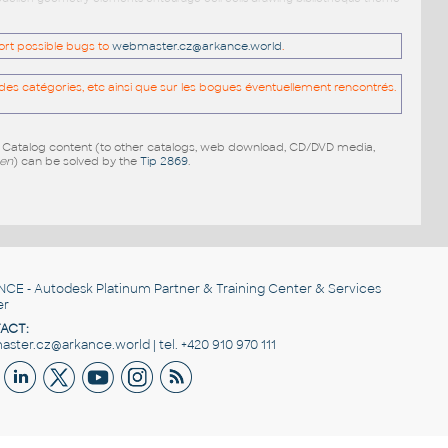
port possible bugs to
webmaster.cz@arkance.world
.
es catégories, etc ainsi que sur les bogues éventuellement rencontrés.
e Catalog content (to other catalogs, web download, CD/DVD media,
pen
) can be solved by the
Tip 2869
.
NCE
- Autodesk Platinum Partner & Training Center & Services
er
ACT:
ster.cz@arkance.world | tel. +420 910 970 111