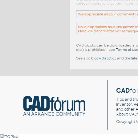
category collections content kostenlo
We appreciate all your comments and
Nous apprécions tous vos commentai
Merci de transmettre vos remarqu
CAD blocks can be downloaded and u
etc.) is prohibited - see
Terms of us
See also
block-statistics
and the
late
CAD
fo
Tips and tri
Inventor, Re
and other
A
About CAD
Copyright 