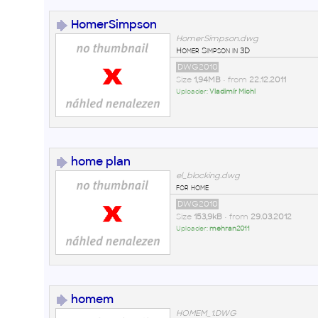
HomerSimpson
HomerSimpson.dwg
Homer Simpson in 3D
DWG2010
Size
1,94MB
• from
22.12.2011
Uploader:
Vladimír Michl
home plan
el_blocking.dwg
for home
DWG2010
Size
153,9kB
• from
29.03.2012
Uploader:
mehran2011
homem
HOMEM_1.DWG