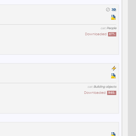
cat:
People
Downloaded:
677
x
cat:
Building objects
Downloaded:
5165
x