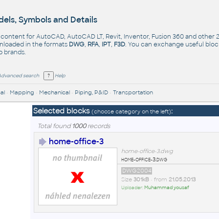
els, Symbols and Details
- content for AutoCAD, AutoCAD LT, Revit, Inventor, Fusion 360 and other
nloaded in the formats
DWG
,
RFA
,
IPT
,
F3D
. You can exchange useful blo
op
brands
.
Advanced search
Help
al
•
Mapping
•
Mechanical
•
Piping, P&ID
•
Transportation
Selected blocks
:
(choose category on the left)
Total found
1000
records
home-office-3
home-office-3.dwg
home-office-3.dwg
DWG2004
Size
301kB
• from
21.05.2013
Uploader:
Muhammad yousaf