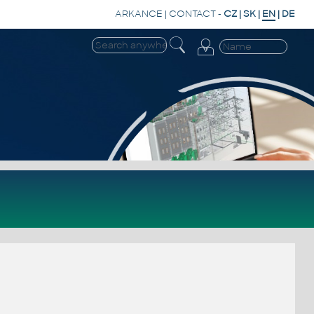
ARKANCE
|
CONTACT
-
CZ
|
SK
|
EN
|
DE