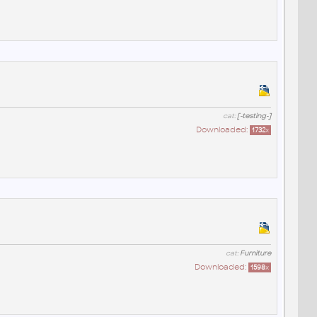
cat:
[-testing-]
Downloaded:
1732
x
cat:
Furniture
Downloaded:
1598
x