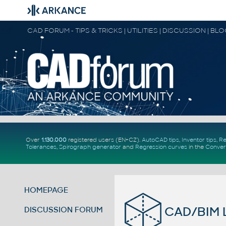
CAD FORUM - TIPS & TRICKS | UTILITIES | DISCUSSION | BL
Over
1.130.000
registered users (EN+CZ).
AutoCAD tips
,
Inventor tips
,
Re
Tolerances
,
Spirograph generator
and
Regression curves
in the
Conver
HOMEPAGE
CAD/BIM L
DISCUSSION FORUM