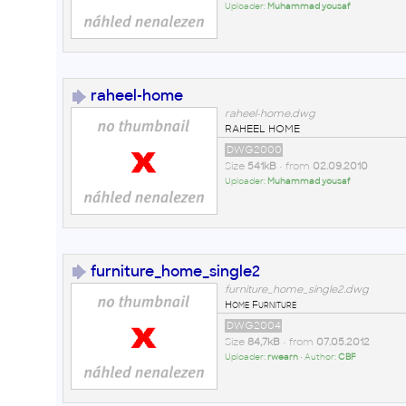
Uploader:
Muhammad yousaf
raheel-home
raheel-home.dwg
RAHEEL HOME
DWG2000
Size
541kB
• from
02.09.2010
Uploader:
Muhammad yousaf
furniture_home_single2
furniture_home_single2.dwg
Home Furniture
DWG2004
Size
84,7kB
• from
07.05.2012
Uploader:
rwearn
• Author:
CBF