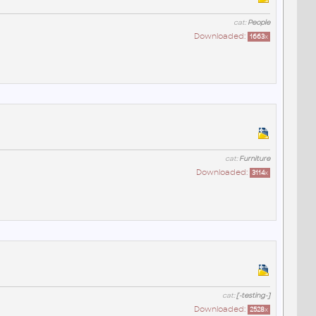
cat:
People
Downloaded:
1663
x
cat:
Furniture
Downloaded:
3114
x
cat:
[-testing-]
Downloaded:
2528
x