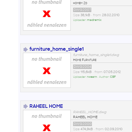
homem 2d
DWG2007
Size
38,1kB
• from
28.02.2010
Uploader:
madremix
furniture_home_single1
furniture_home_single1.dwg
Home Furniture
DWG2004
Size
115,6kB
• from
07.05.2012
Uploader:
rwearn
• Author:
CBF
RAHEEL HOME
RAHEEL_HOME.dwg
RAHEEL HOME
DWG2000
Size
474,9kB
• from
02.09.2010