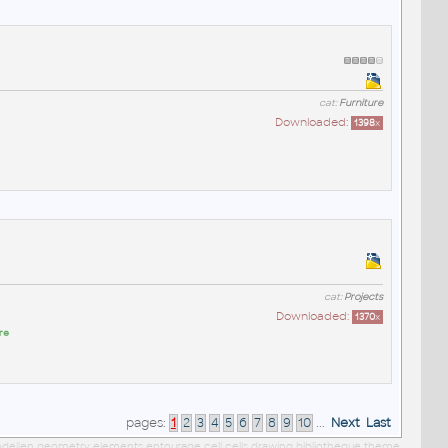
cat:
Furniture
Downloaded:
1398
x
cat:
Projects
Downloaded:
1370
x
re
pages:
1
2
3
4
5
6
7
8
9
10
...
Next
Last
 modellen geometry elements entourage cell cells drawing bibliotheque theme