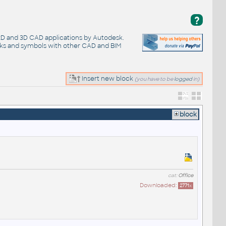
?
 2D and 3D CAD applications by Autodesk.
cks and symbols with other CAD and BIM
Insert new block
(you have to be
logged
in)
block
cat:
Office
Downloaded:
2771
x