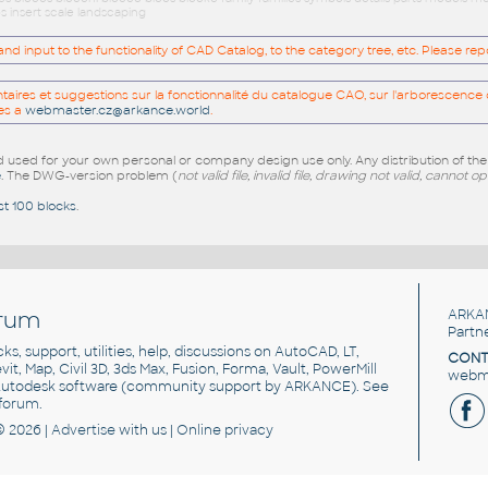
s insert scale landscaping
 input to the functionality of CAD Catalog, to the category tree, etc. Please re
res et suggestions sur la fonctionnalité du catalogue CAO, sur l'arborescence d
es a
webmaster.cz@arkance.world
.
sed for your own personal or company design use only. Any distribution of th
e
. The DWG-version problem (
not valid file, invalid file, drawing not valid, cannot o
st 100 blocks
.
rum
ARKA
Partn
cks, support, utilities, help, discussions on AutoCAD, LT,
CONT
vit, Map, Civil 3D, 3ds Max, Fusion, Forma, Vault, PowerMill
webma
utodesk software
(community support by ARKANCE). See
forum
.
© 2026 |
Advertise
with us |
Online privacy