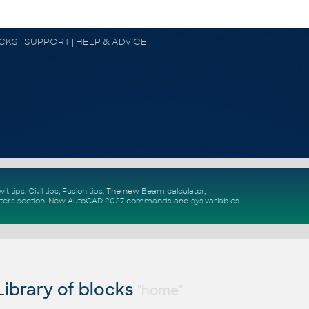
OCKS | SUPPORT | HELP & ADVICE
vit tips
,
Civil tips
,
Fusion tips
. The new
Beam calculator
,
ters section
.
New
AutoCAD 2027 commands
and
sys.variables
ibrary of blocks
"home"