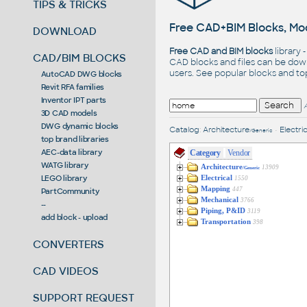
TIPS & TRICKS
Free CAD+BIM Blocks, Mod
DOWNLOAD
Free CAD and BIM blocks
library 
CAD/BIM BLOCKS
CAD blocks and files can be dow
users. See
popular blocks
and t
AutoCAD DWG blocks
Revit RFA families
Inventor IPT parts
3D CAD models
DWG dynamic blocks
Catalog
:
Architecture
•
Electric
/Generic
top brand libraries
AEC-data library
Category
Vendor
WATG library
Architecture
13909
/Generic
LEGO library
Electrical
1550
Mapping
447
PartCommunity
Mechanical
3766
--
Piping, P&ID
3119
add block - upload
Transportation
398
CONVERTERS
CAD VIDEOS
SUPPORT REQUEST