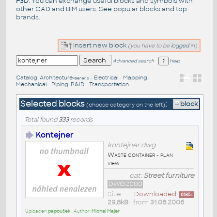
F3D
. You can exchange useful blocks and symbols with
other CAD and BIM users. See
popular blocks
and top
brands
.
Insert new block
(you have to be
logged
in)
Advanced search
Help
Catalog
:
Architecture
•
Electrical
•
Mapping
•
/Generic
Mechanical
•
Piping, P&ID
•
Transportation
Selected blocks
:
block
(choose category on the left)
Total found
333
records
Kontejner
kontejner.dwg
Waste container - plan
view
cat:
Street furniture
DWG2000
Size
Downloaded:
6185
x
29,8kB
• from
31.08.2006
Uploader:
papoušek
• Author:
Michal Majer