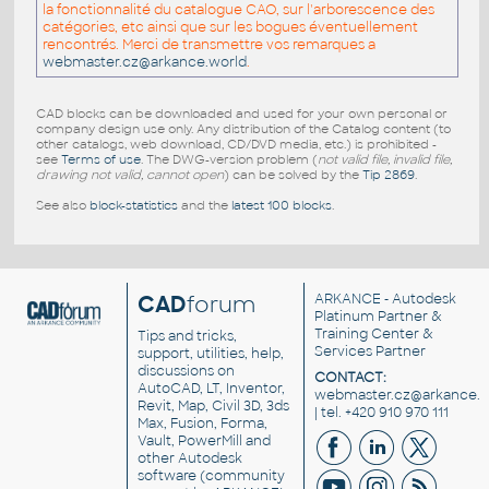
la fonctionnalité du catalogue CAO, sur l'arborescence des
catégories, etc ainsi que sur les bogues éventuellement
rencontrés. Merci de transmettre vos remarques a
webmaster.cz@arkance.world
.
CAD blocks can be downloaded and used for your own personal or
company design use only. Any distribution of the Catalog content (to
other catalogs, web download, CD/DVD media, etc.) is prohibited -
see
Terms of use
. The DWG-version problem (
not valid file, invalid file,
drawing not valid, cannot open
) can be solved by the
Tip 2869
.
See also
block-statistics
and the
latest 100 blocks
.
CAD
forum
ARKANCE
- Autodesk
Platinum Partner &
Training Center &
Tips and tricks,
Services Partner
support, utilities, help,
discussions on
CONTACT:
AutoCAD, LT, Inventor,
webmaster.cz@arkance.w
Revit, Map, Civil 3D, 3ds
| tel. +420 910 970 111
Max, Fusion, Forma,
Vault, PowerMill and
other
Autodesk
software
(community