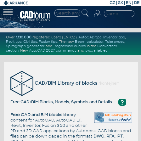
CZ
|
SK
|
EN
|
DE
Over
1.130.000
registered users (EN+CZ).
AutoCAD tips
,
Inventor tips
,
Revit tips
,
Civil tips
,
Fusion tips
. The new
Beam calculator
,
Tolerances
,
Spirograph generator
and
Regression curves
in the
Converters
section
.
New
AutoCAD 2027 commands
and
sys.variables
CAD/BIM Library of blocks
"kontejner"
?
Free CAD+BIM Blocks, Models, Symbols and Details
Free CAD and BIM blocks
library -
content for AutoCAD, AutoCAD LT,
Revit, Inventor, Fusion 360 and other
2D and 3D CAD applications by Autodesk. CAD blocks and
files can be downloaded in the formats
DWG
,
RFA
,
IPT
,