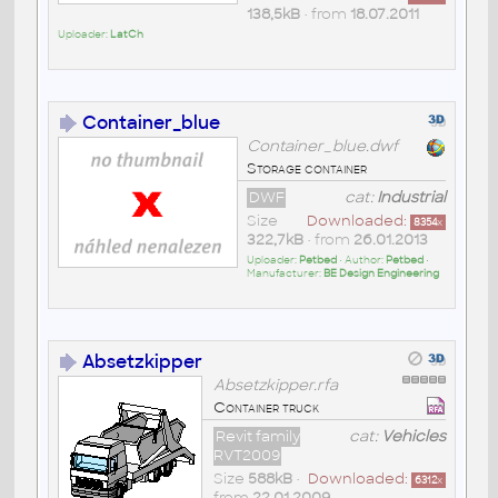
138,5kB
• from
18.07.2011
Uploader:
LatCh
Container_blue
Container_blue.dwf
Storage container
DWF
cat:
Industrial
Size
Downloaded:
8354
x
322,7kB
• from
26.01.2013
Uploader:
Petbed
• Author:
Petbed
•
Manufacturer:
BE Design Engineering
Absetzkipper
Absetzkipper.rfa
Container truck
Revit family
cat:
Vehicles
RVT2009
Size
588kB
•
Downloaded:
6312
x
from
22.01.2009