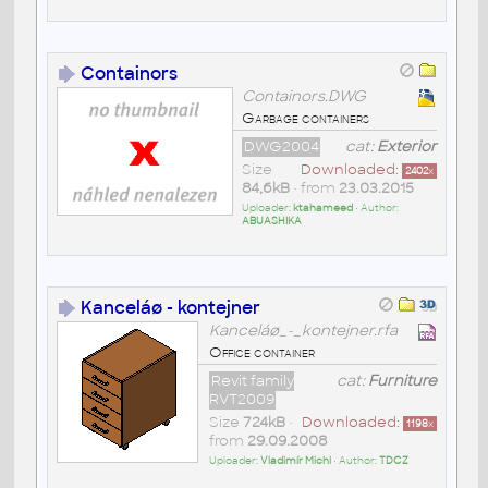
Containors
Containors.DWG
Garbage containers
DWG2004
cat:
Exterior
Size
Downloaded:
2402
x
84,6kB
• from
23.03.2015
Uploader:
ktahameed
• Author:
ABUASHIKA
Kanceláø - kontejner
Kanceláø_-_kontejner.rfa
Office container
Revit family
cat:
Furniture
RVT2009
Size
724kB
•
Downloaded:
1198
x
from
29.09.2008
Uploader:
Vladimír Michl
• Author:
TDCZ