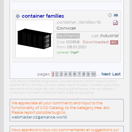
container families
container_families.rfa
Containser
Revit family
cat:
Industrial
Size
1008kB
•
Downloaded:
402
x
from
08.01.2021
Uploader:
OlgaP
pages:
1
2
3
4
5
6
7
8
9
10
...
Next
Last
CAD blocks: libraries dwg blocks bloques blocos blocchi blocco blocs
blöcke family families symbols details parts models modellen geometry
elements entourage cell cells drawing bibliotheque theme category
collections content kostenlos insert scale landscaping
We appreciate all your comments and input to the
functionality of CAD Catalog, to the category tree, etc.
Please report possible bugs to
webmaster.cz@arkance.world
.
Nous apprécions tous vos commentaires et suggestions sur