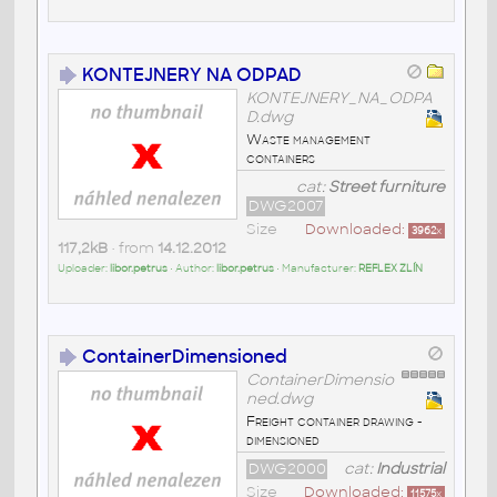
KONTEJNERY NA ODPAD
KONTEJNERY_NA_ODPA
D.dwg
Waste management
containers
cat:
Street furniture
DWG2007
Size
Downloaded:
3962
x
117,2kB
• from
14.12.2012
Uploader:
libor.petrus
• Author:
libor.petrus
• Manufacturer:
REFLEX ZLÍN
ContainerDimensioned
ContainerDimensio
ned.dwg
Freight container drawing -
dimensioned
DWG2000
cat:
Industrial
Size
Downloaded:
11575
x