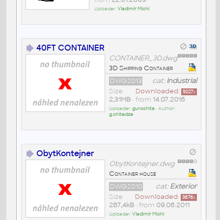
Uploader:
Vladimír Michl
40FT CONTAINER
CONTAINER_3D.dwg
3D Shipping Container
DWG2013
cat:
Industrial
Size
Downloaded:
5027
x
2,31MB
• from
14.07.2016
Uploader:
gurochita
• Author:
g.chitadze
ObytKontejner
ObytKontejner.dwg
Container house
DWG2010
cat:
Exterior
Size
Downloaded:
3676
x
287,4kB
• from
09.06.2011
Uploader:
Vladimír Michl