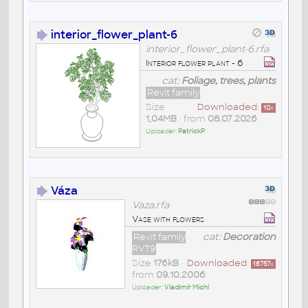
interior_flower_plant-6
interior_flower_plant-6.rfa
Interior flower plant - 6
cat:
Foliage, trees, plants
Revit family
Size
Downloaded:
10
x
1,04MB
• from
08.07.2026
Uploader:
PatrickP
Váza
Vaza.rfa
Vase with flowers
Revit family
cat:
Decoration
RVT9
Size
176kB
•
Downloaded:
16757
x
from
09.10.2006
Uploader:
Vladimír Michl