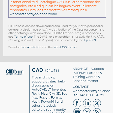
la fonctionnalité du catalogue CAO, sur l'arborescence des
catégories, etc ainsi que sur les bogues éventuellement
rencontrés. Merci de transmettre vos remarques a
webmaster.cz@arkance.world
.
CAD blocks can be downloaded and used for your own personal or
company design use only. Any distribution of the Catalog content (to
other catalogs, web download, CD/DVD media, etc.) is prohibited -
see
Terms of use
. The DWG-version problem (
not valid file, invalid file,
drawing not valid, cannot open
) can be solved by the
Tip 2869
.
See also
block-statistics
and the
latest 100 blocks
.
CAD
forum
ARKANCE
- Autodesk
Platinum Partner &
Training Center &
Tips and tricks,
Services Partner
support, utilities, help,
discussions on
CONTACT:
AutoCAD, LT, Inventor,
webmaster.cz@arkance.w
Revit, Map, Civil 3D, 3ds
| tel. +420 910 970 111
Max, Fusion, Forma,
Vault, PowerMill and
other
Autodesk
software
(community