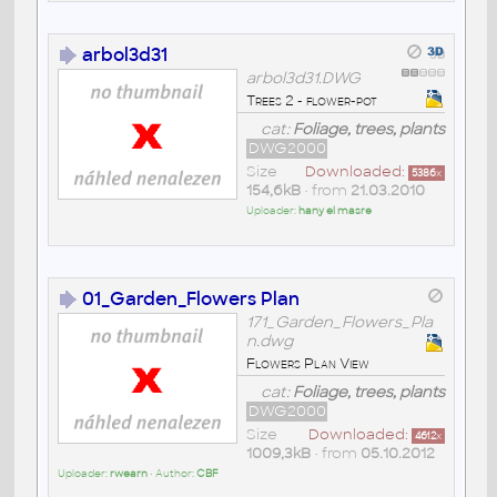
arbol3d31
arbol3d31.DWG
Trees 2 - flower-pot
cat:
Foliage, trees, plants
DWG2000
Size
Downloaded:
5386
x
154,6kB
• from
21.03.2010
Uploader:
hany el masre
01_Garden_Flowers Plan
171_Garden_Flowers_Pla
n.dwg
Flowers Plan View
cat:
Foliage, trees, plants
DWG2000
Size
Downloaded:
4612
x
1009,3kB
• from
05.10.2012
Uploader:
rwearn
• Author:
CBF