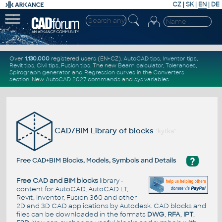
CZ
|
SK
|
EN
|
DE
Over
1.130.000
registered users (EN+CZ).
AutoCAD tips
,
Inventor tips
,
Revit tips
,
Civil tips
,
Fusion tips
. The new
Beam calculator
,
Tolerances
,
Spirograph generator
and
Regression curves
in the
Converters
section
.
New
AutoCAD 2027 commands
and
sys.variables
CAD/BIM Library of blocks
"kytka"
?
Free CAD+BIM Blocks, Models, Symbols and Details
Free CAD and BIM blocks
library -
content for AutoCAD, AutoCAD LT,
Revit, Inventor, Fusion 360 and other
2D and 3D CAD applications by Autodesk. CAD blocks and
files can be downloaded in the formats
DWG
,
RFA
,
IPT
,