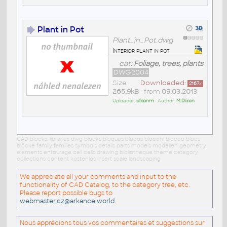
Plant in Pot
Plant_in_Pot.dwg
Interior plant in pot
cat:
Foliage, trees, plants
DWG2004
Size
Downloaded:
2167
x
265,9kB
• from
09.03.2013
Uploader:
dixonm
• Author:
M.Dixon
CAD blocks: libraries dwg blocks bloques blocos blocchi blocco blocs
blöcke family families symbols details parts models modellen geometry
elements entourage cell cells drawing bibliotheque theme category
collections content kostenlos insert scale landscaping
We appreciate all your comments and input to the
functionality of CAD Catalog, to the category tree, etc.
Please report possible bugs to
webmaster.cz@arkance.world
.
Nous apprécions tous vos commentaires et suggestions sur