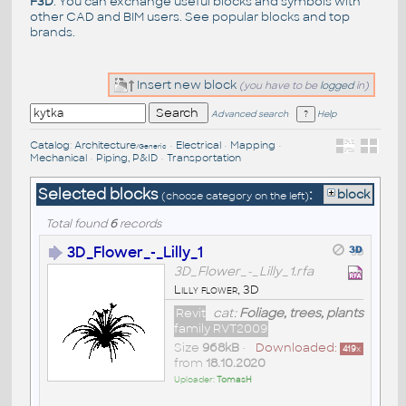
F3D
. You can exchange useful blocks and symbols with
other CAD and BIM users. See
popular blocks
and top
brands
.
Insert new block
(you have to be
logged
in)
Advanced search
Help
Catalog
:
Architecture
•
Electrical
•
Mapping
•
/Generic
Mechanical
•
Piping, P&ID
•
Transportation
Selected blocks
:
block
(choose category on the left)
Total found
6
records
3D_Flower_-_Lilly_1
3D_Flower_-_Lilly_1.rfa
Lilly flower, 3D
Revit
cat:
Foliage, trees, plants
family RVT2009
Size
968kB
•
Downloaded:
419
x
from
18.10.2020
Uploader:
TomasH