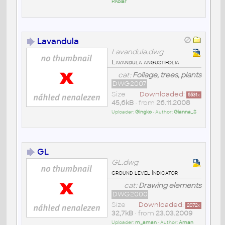
P.Kolar
Lavandula
Lavandula.dwg
Lavandula angustifolia
cat:
Foliage, trees, plants
DWG2007
Size
Downloaded:
5531
x
45,6kB
• from
26.11.2008
Uploader:
Gingko
• Author:
Gianna_S
GL
GL.dwg
ground level Indicator
cat:
Drawing elements
DWG2000
Size
Downloaded:
2072
x
32,7kB
• from
23.03.2009
Uploader:
m_aman
• Author:
Aman