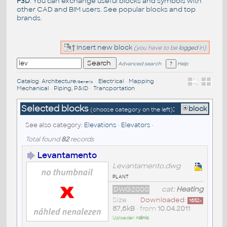
F3D
. You can exchange useful blocks and symbols with
other CAD and BIM users. See
popular blocks
and top
brands
.
Insert new block
(you have to be
logged
in)
Advanced search
Help
Catalog
:
Architecture
•
Electrical
•
Mapping
•
/Generic
Mechanical
•
Piping, P&ID
•
Transportation
Selected blocks
:
block
(choose category on the left)
See also category:
Elevations
•
Elevators
•
Total found
82
records
Levantamento
Levantamento.dwg
plant
DWG2000
cat:
Heating
Size
Downloaded:
1652
x
87,6kB
• from
10.04.2011
Uploader:
rdinis