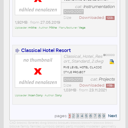
cat:
Instrumentation
DWG2007
Size
Downloaded:
1203
x
1,92MB
• from
27.05.2019
Uploader:
mikha
• Author:
Mikha
• Manufacturer:
Vega
Classical Hotel Resort
Classical_Hotel_Res
ort_Standard_2.dwg
five level hotel classic
style project
DWG2013
cat:
Projects
Size
Downloaded:
1159
x
1,03MB
• from
23.11.2021
Uploader:
Insan Sony
• Author:
Sony
pages:
1
2
3
4
5
6
7
8
9
Next
CAD blocks: libraries dwg blocks bloques blocos blocchi blocco blocs
blöcke family families symbols details parts models modellen geometry