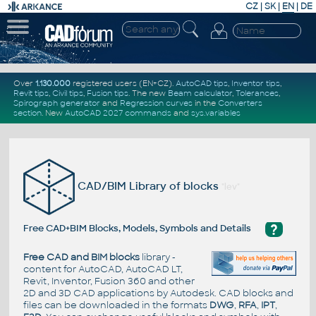
CZ
|
SK
|
EN
|
DE
Over
1.130.000
registered users (EN+CZ).
AutoCAD tips
,
Inventor tips
,
Revit tips
,
Civil tips
,
Fusion tips
. The new
Beam calculator
,
Tolerances
,
Spirograph generator
and
Regression curves
in the
Converters
section
.
New
AutoCAD 2027 commands
and
sys.variables
CAD/BIM Library of blocks
"lev"
?
Free CAD+BIM Blocks, Models, Symbols and Details
Free CAD and BIM blocks
library -
content for AutoCAD, AutoCAD LT,
Revit, Inventor, Fusion 360 and other
2D and 3D CAD applications by Autodesk. CAD blocks and
files can be downloaded in the formats
DWG
,
RFA
,
IPT
,