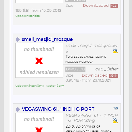
Size
Downloaded:
192
x
185,1kB
• from
15.05.2013
Uploader:
carloital
small_masjid_mosque
small_masjid_mosque.dw
g
Two level small Islamic
mosque mushola
DWG2013
cat:
_Other
Size
Downloaded:
3911
x
8,95MB
• from
23.11.2021
Uploader:
Insan Sony
• Author:
Sony
VEGASWING 61, 1 INCH G PORT
VEGASWING_61_-_1_INCH
_G_PORT.dwg
2D & 3D drawing of
VegaSwing 61 level switch