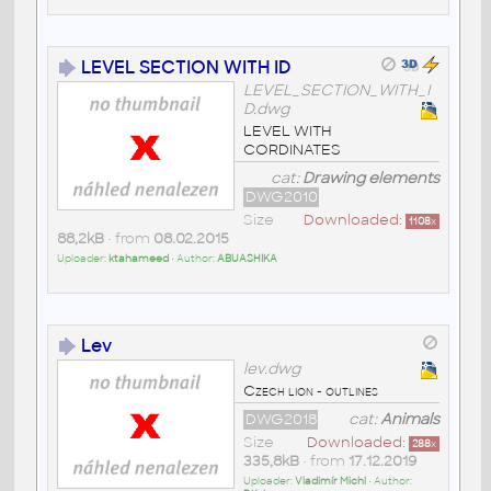
LEVEL SECTION WITH ID
LEVEL_SECTION_WITH_I
D.dwg
LEVEL WITH
CORDINATES
cat:
Drawing elements
DWG2010
Size
Downloaded:
1108
x
88,2kB
• from
08.02.2015
Uploader:
ktahameed
• Author:
ABUASHIKA
Lev
lev.dwg
Czech lion - outlines
DWG2018
cat:
Animals
Size
Downloaded:
288
x
335,8kB
• from
17.12.2019
Uploader:
Vladimír Michl
• Author: