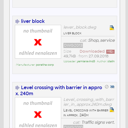
liver block
lever_block.dwg
liver block
cat:
Shop, service
DWG2013
Size
Downloaded:
1152
x
49,7kB
• from
27.09.2018
Uploader:
yamiaravind3
• Author:
stalin
• Manufacturer:
poratha corp
Level crossing with barrier in appro
x. 240m
Level_crossing_with_barr
ier_in_approx.240m.dwg
Level crossing with barrier
in approx. 240m
cat:
Traffic signs vert.
DWG2010