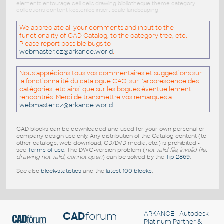
elements entourage cell cells drawing bibliotheque theme category
collections content kostenlos insert scale landscaping
We appreciate all your comments and input to the
functionality of CAD Catalog, to the category tree, etc.
Please report possible bugs to
webmaster.cz@arkance.world
.
Nous apprécions tous vos commentaires et suggestions sur
la fonctionnalité du catalogue CAO, sur l'arborescence des
catégories, etc ainsi que sur les bogues éventuellement
rencontrés. Merci de transmettre vos remarques a
webmaster.cz@arkance.world
.
CAD blocks can be downloaded and used for your own personal or
company design use only. Any distribution of the Catalog content (to
other catalogs, web download, CD/DVD media, etc.) is prohibited -
see
Terms of use
. The DWG-version problem (
not valid file, invalid file,
drawing not valid, cannot open
) can be solved by the
Tip 2869
.
See also
block-statistics
and the
latest 100 blocks
.
CAD
forum
ARKANCE
- Autodesk
Platinum Partner &