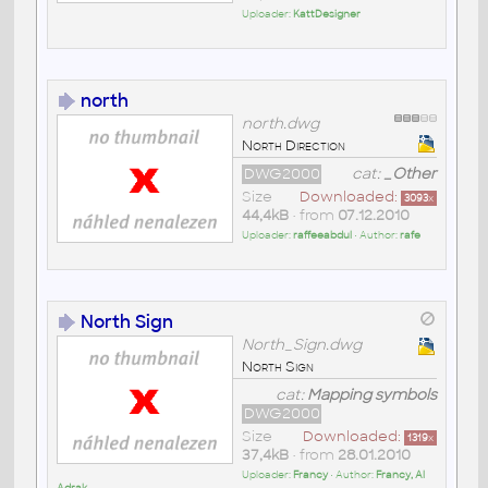
Uploader:
KattDesigner
north
north.dwg
North Direction
DWG2000
cat:
_Other
Size
Downloaded:
3093
x
44,4kB
• from
07.12.2010
Uploader:
raffeeabdul
• Author:
rafe
North Sign
North_Sign.dwg
North Sign
cat:
Mapping symbols
DWG2000
Size
Downloaded:
1319
x
37,4kB
• from
28.01.2010
Uploader:
Francy
• Author:
Francy, Al
Adrak