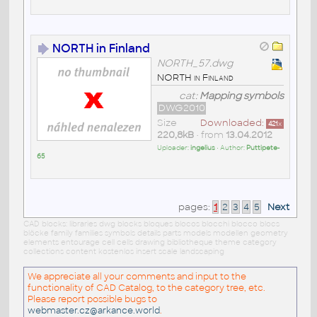
NORTH in Finland
NORTH_57.dwg
NORTH in Finland
cat:
Mapping symbols
DWG2010
Size
Downloaded:
421
x
220,8kB
• from
13.04.2012
Uploader:
ingelius
• Author:
Puttipete-
65
pages:
1
2
3
4
5
Next
CAD blocks: libraries dwg blocks bloques blocos blocchi blocco blocs
blöcke family families symbols details parts models modellen geometry
elements entourage cell cells drawing bibliotheque theme category
collections content kostenlos insert scale landscaping
We appreciate all your comments and input to the
functionality of CAD Catalog, to the category tree, etc.
Please report possible bugs to
webmaster.cz@arkance.world
.