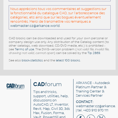
Nous apprécions tous vos commentaires et suggestions sur
la fonctionnalité du catalogue CAO, sur l'arborescence des
catégories, etc ainsi que sur les bogues éventuellement
rencontrés. Merci de transmettre vos remarques a
webmaster.cz@arkance.world
.
CAD blocks can be downloaded and used for your own personal or
company design use only. Any distribution of the Catalog content (to
other catalogs, web download, CD/DVD media, etc.) is prohibited -
see
Terms of use
. The DWG-version problem (
not valid file, invalid file,
drawing not valid, cannot open
) can be solved by the
Tip 2869
.
See also
block-statistics
and the
latest 100 blocks
.
CAD
forum
ARKANCE
- Autodesk
Platinum Partner &
Training Center &
Tips and tricks,
Services Partner
support, utilities, help,
discussions on
CONTACT:
AutoCAD, LT, Inventor,
webmaster.cz@arkance.w
Revit, Map, Civil 3D, 3ds
| tel. +420 910 970 111
Max, Fusion, Forma,
Vault, PowerMill and