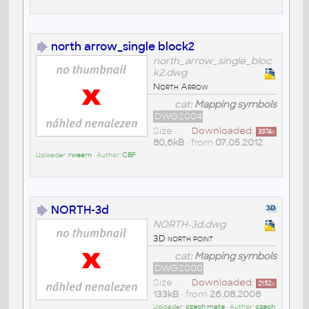
north arrow_single block2
north_arrow_single_bloc
k2.dwg
North Arrow
cat:
Mapping symbols
DWG2004
Size
Downloaded:
3374
x
80,6kB
• from
07.05.2012
Uploader:
rwearn
• Author:
CBF
NORTH-3d
NORTH-3d.dwg
3D north point
cat:
Mapping symbols
DWG2000
Size
Downloaded:
2152
x
133kB
• from
26.08.2008
Uploader:
czech mate
• Author:
czech