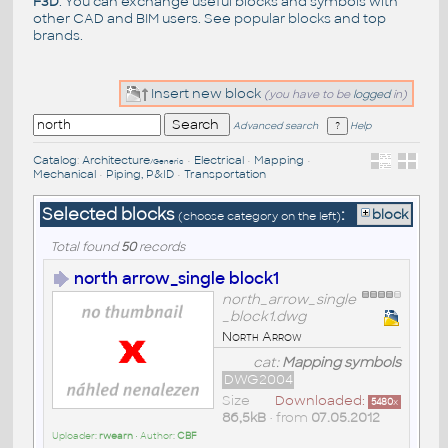
F3D
. You can exchange useful blocks and symbols with
other CAD and BIM users. See
popular blocks
and top
brands
.
Insert new block
(you have to be
logged
in)
Advanced search
Help
Catalog
:
Architecture
•
Electrical
•
Mapping
•
/Generic
Mechanical
•
Piping, P&ID
•
Transportation
Selected blocks
:
block
(choose category on the left)
Total found
50
records
north arrow_single block1
north_arrow_single
_block1.dwg
North Arrow
cat:
Mapping symbols
DWG2004
Size
Downloaded:
5480
x
86,5kB
• from
07.05.2012
Uploader:
rwearn
• Author:
CBF