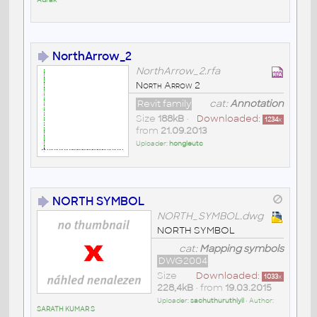
NorthArrow_2
NorthArrow_2.rfa
North Arrow 2
Revit family
cat:
Annotation
Size
188kB
•
Downloaded:
1234
x
from
21.09.2013
Uploader:
hongleutc
NORTH SYMBOL
NORTH_SYMBOL.dwg
NORTH SYMBOL
cat:
Mapping symbols
DWG2004
Size
Downloaded:
1033
x
228,4kB
• from
19.03.2015
Uploader:
sachuthuruthiyil
• Author:
SARATH KUMAR S