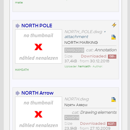
mate
NORTH POLE
NORTH_POLE.dwg
+
attachment
NORTH MARKING
DWG2013
cat:
Annotation
Size
Downloaded:
1561
x
37,4kB
• from
30.12.2018
Uploader:
hamsath
• Author:
HAMSATH
NORTH Arrow
NORTH.dwg
North Arrow
cat:
Drawing elements
DWG14
Size
Downloaded:
8237
x
23,9kB
• from
27.10.2009