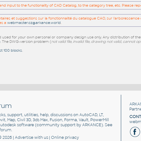
 input to the functionality of CAD Catalog, to the category tree, etc. Please re
res et suggestions sur la fonctionnalité du catalogue CAO, sur l'arborescence d
es a
webmaster.cz@arkance.world
.
sed for your own personal or company design use only. Any distribution of th
e
. The DWG-version problem (
not valid file, invalid file, drawing not valid, cannot o
st 100 blocks
.
rum
ARKA
Partn
cks, support, utilities, help, discussions on AutoCAD, LT,
CONT
vit, Map, Civil 3D, 3ds Max, Fusion, Forma, Vault, PowerMill
webma
utodesk software
(community support by ARKANCE). See
forum
.
© 2026 |
Advertise
with us |
Online privacy