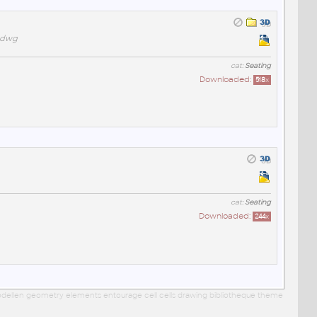
t.dwg
cat:
Seating
Downloaded:
518
x
cat:
Seating
Downloaded:
244
x
 modellen geometry elements entourage cell cells drawing bibliotheque theme