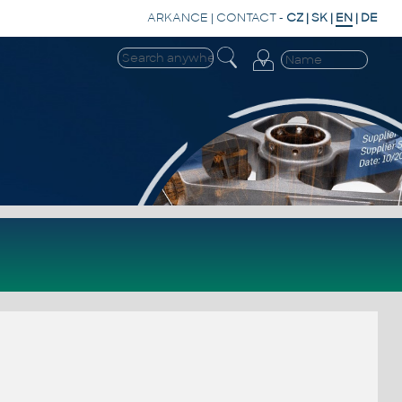
ARKANCE
|
CONTACT
-
CZ
|
SK
|
EN
|
DE