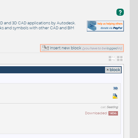
?
 2D and 3D CAD applications by Autodesk.
cks and symbols with other CAD and BIM
Insert new block
(you have to be
logged
in)
block
cat:
Seating
Downloaded:
1404
x