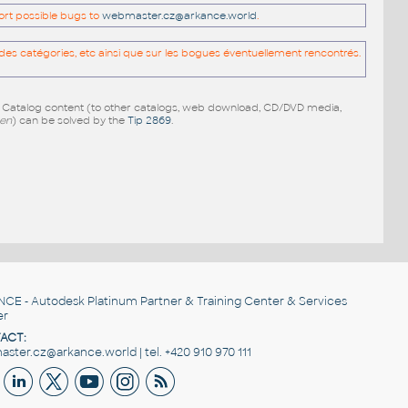
port possible bugs to
webmaster.cz@arkance.world
.
es catégories, etc ainsi que sur les bogues éventuellement rencontrés.
e Catalog content (to other catalogs, web download, CD/DVD media,
pen
) can be solved by the
Tip 2869
.
NCE
- Autodesk Platinum Partner & Training Center & Services
er
ACT:
ster.cz@arkance.world | tel. +420 910 970 111