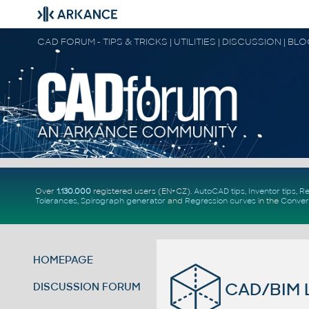
CAD FORUM - TIPS & TRICKS | UTILITIES | DISCUSSION | BL
Over
1.130.000
registered users (EN+CZ).
AutoCAD tips
,
Inventor tips
,
Re
Tolerances
,
Spirograph generator
and
Regression curves
in the
Conver
HOMEPAGE
CAD/BIM L
DISCUSSION FORUM