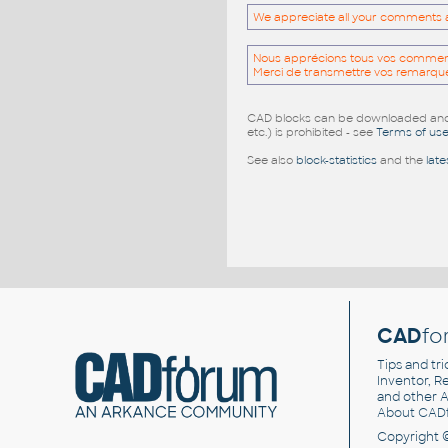
We appreciate all your comments and
Nous apprécions tous vos commentai
Merci de transmettre vos remarqu
CAD blocks can be downloaded and u
etc.) is prohibited - see
Terms of us
See also
block-statistics
and the
late
CAD
fo
Tips and tri
Inventor, Re
and other
A
About CAD
Copyright 