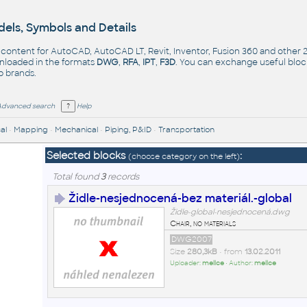
els, Symbols and Details
- content for AutoCAD, AutoCAD LT, Revit, Inventor, Fusion 360 and other
nloaded in the formats
DWG
,
RFA
,
IPT
,
F3D
. You can exchange useful blo
op
brands
.
Advanced search
Help
al
•
Mapping
•
Mechanical
•
Piping, P&ID
•
Transportation
Selected blocks
:
(choose category on the left)
Total found
3
records
Židle-nesjednocená-bez materiál.-global
Židle-global-nesjednocená.dwg
Chair, no materials
DWG2007
Size
280,3kB
• from
13.02.2011
Uploader:
mellce
• Author:
mellce