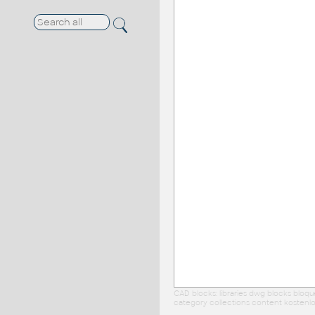
CAD blocks: libraries dwg blocks bloq
category collections content kostenlo