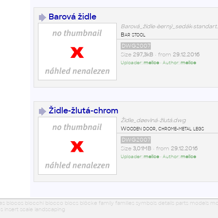
Barová židle
Barová_židle-èerný_sedák-standar
Bar stool
DWG2007
Size
297,3kB
• from
29.12.2016
Uploader:
mellce
• Author:
mellce
Židle-žlutá-chrom
Židle_døevìná-žlutá.dwg
Wooden door, chrome-metal legs
DWG2007
Size
3,01MB
• from
29.12.2016
Uploader:
mellce
• Author:
mellce
ues blocos blocchi blocco blocs blöcke family families symbols details parts models
s insert scale landscaping