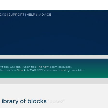
OCKS | SUPPORT | HELP & ADVICE
vit tips
,
Civil tips
,
Fusion tips
. The new
Beam calculator
,
ters section
.
New
AutoCAD 2027 commands
and
sys.variables
ibrary of blocks
"posez"