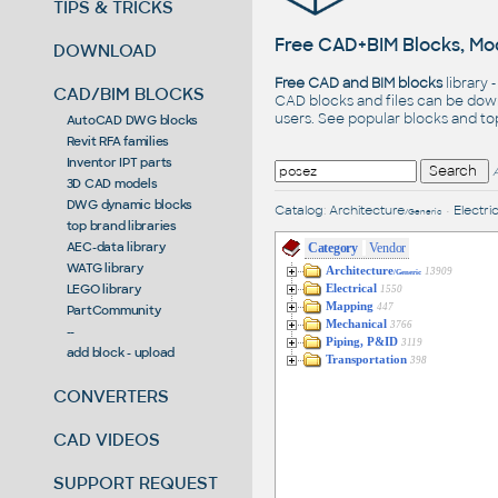
TIPS & TRICKS
Free CAD+BIM Blocks, Mod
DOWNLOAD
Free CAD and BIM blocks
library 
CAD/BIM BLOCKS
CAD blocks and files can be dow
users. See
popular blocks
and t
AutoCAD DWG blocks
Revit RFA families
Inventor IPT parts
3D CAD models
DWG dynamic blocks
Catalog
:
Architecture
•
Electric
/Generic
top brand libraries
AEC-data library
Category
Vendor
WATG library
Architecture
13909
/Generic
LEGO library
Electrical
1550
Mapping
447
PartCommunity
Mechanical
3766
--
Piping, P&ID
3119
add block - upload
Transportation
398
CONVERTERS
CAD VIDEOS
SUPPORT REQUEST