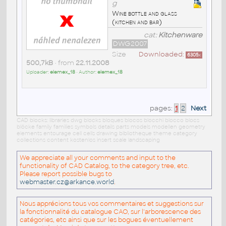
g
Wine bottle and glass
(kitchen and bar)
cat:
Kitchenware
DWG2007
Size
Downloaded:
6305
x
500,7kB
• from
22.11.2008
Uploader:
elemex_18
• Author:
elemex_18
pages:
1
2
Next
CAD blocks: libraries dwg blocks bloques blocos blocchi blocco blocs
blöcke family families symbols details parts models modellen geometry
elements entourage cell cells drawing bibliotheque theme category
collections content kostenlos insert scale landscaping
We appreciate all your comments and input to the
functionality of CAD Catalog, to the category tree, etc.
Please report possible bugs to
webmaster.cz@arkance.world
.
Nous apprécions tous vos commentaires et suggestions sur
la fonctionnalité du catalogue CAO, sur l'arborescence des
catégories, etc ainsi que sur les bogues éventuellement