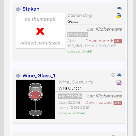
Stakan
Stakan.dwg
Glass
cat:
Kitchenware
DWG2013
Size
Downloaded:
732
x
193,9kB
• from
03.10.2017
Uploader:
UlrichD
Wine_Glass_1
Wine_Glass_1.rfa
Wine Glass 1
Revit family
cat:
Kitchenware
Size
220kB
•
Downloaded:
476
x
from
10.04.2016
Uploader:
PDobner