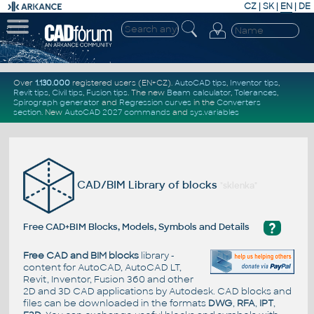
CZ
|
SK
|
EN
|
DE
Over
1.130.000
registered users (EN+CZ).
AutoCAD tips
,
Inventor tips
,
Revit tips
,
Civil tips
,
Fusion tips
. The new
Beam calculator
,
Tolerances
,
Spirograph generator
and
Regression curves
in the
Converters
section
.
New
AutoCAD 2027 commands
and
sys.variables
CAD/BIM Library of blocks
"sklenka"
?
Free CAD+BIM Blocks, Models, Symbols and Details
Free CAD and BIM blocks
library -
content for AutoCAD, AutoCAD LT,
Revit, Inventor, Fusion 360 and other
2D and 3D CAD applications by Autodesk. CAD blocks and
files can be downloaded in the formats
DWG
,
RFA
,
IPT
,