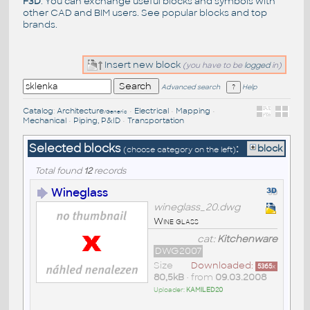
F3D
. You can exchange useful blocks and symbols with
other CAD and BIM users. See
popular blocks
and top
brands
.
Insert new block
(you have to be
logged
in)
Advanced search
Help
Catalog
:
Architecture
•
Electrical
•
Mapping
•
/Generic
Mechanical
•
Piping, P&ID
•
Transportation
Selected blocks
:
block
(choose category on the left)
Total found
12
records
Wineglass
wineglass_20.dwg
Wine glass
cat:
Kitchenware
DWG2007
Size
Downloaded:
5365
x
80,5kB
• from
09.03.2008
Uploader:
KAMILED20