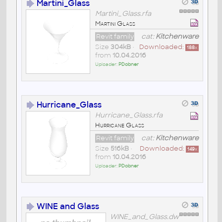
Martini_Glass
Martini_Glass.rfa
Martini Glass
Revit family
cat:
Kitchenware
Size
304kB
•
Downloaded:
188
x
from
10.04.2016
Uploader:
PDobner
Hurricane_Glass
Hurricane_Glass.rfa
Hurricane Glass
Revit family
cat:
Kitchenware
Size
516kB
•
Downloaded:
149
x
from
10.04.2016
Uploader:
PDobner
WINE and Glass
WINE_and_Glass.dw