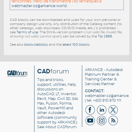
rencontrés. Merci de transmettre vos remarques a
webmaster.cz@arkance.world
.
CAD blocks can be downloaded and used for your own personal or
company design use only. Any distribution of the Catalog content (to
other catalogs, web download, CD/DVD media, etc.) is prohibited -
see
Terms of use
. The DWG-version problem (
not valid file, invalid file,
drawing not valid, cannot open
) can be solved by the
Tip 2869
.
See also
block-statistics
and the
latest 100 blocks
.
CAD
forum
ARKANCE
- Autodesk
Platinum Partner &
Training Center &
Tips and tricks,
Services Partner
support, utilities, help,
discussions on
CONTACT:
AutoCAD, LT, Inventor,
webmaster.cz@arkance.w
Revit, Map, Civil 3D, 3ds
| tel. +420 910 970 111
Max, Fusion, Forma,
Vault, PowerMill and
other
Autodesk
software
(community
support by ARKANCE).
See
About CADforum
.