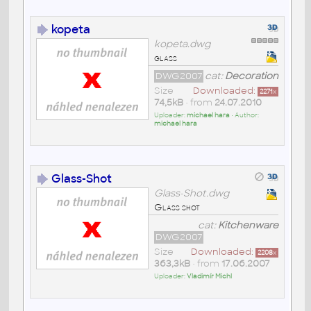
kopeta
kopeta.dwg
glass
DWG2007
cat:
Decoration
Size
Downloaded:
2271
x
74,5kB
• from
24.07.2010
Uploader:
michael hara
• Author:
michael hara
Glass-Shot
Glass-Shot.dwg
Glass shot
cat:
Kitchenware
DWG2007
Size
Downloaded:
2208
x
363,3kB
• from
17.06.2007
Uploader:
Vladimír Michl