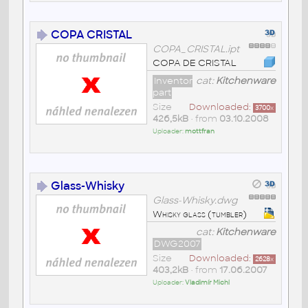
COPA CRISTAL
COPA_CRISTAL.ipt
COPA DE CRISTAL
Inventor
cat:
Kitchenware
part
Size
Downloaded:
3700
x
426,5kB
• from
03.10.2008
Uploader:
mottfran
Glass-Whisky
Glass-Whisky.dwg
Whisky glass (tumbler)
cat:
Kitchenware
DWG2007
Size
Downloaded:
2628
x
403,2kB
• from
17.06.2007
Uploader:
Vladimír Michl